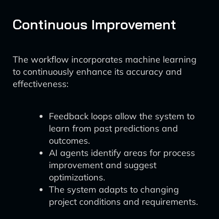
Continuous Improvement
The workflow incorporates machine learning
to continuously enhance its accuracy and
effectiveness:
Feedback loops allow the system to
learn from past predictions and
outcomes.
AI agents identify areas for process
improvement and suggest
optimizations.
The system adapts to changing
project conditions and requirements.