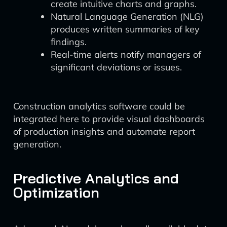
create intuitive charts and graphs.
Natural Language Generation (NLG)
produces written summaries of key
findings.
Real-time alerts notify managers of
significant deviations or issues.
Construction analytics software could be
integrated here to provide visual dashboards
of production insights and automate report
generation.
Predictive Analytics and
Optimization