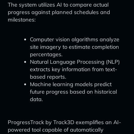
The system utilizes AI to compare actual
progress against planned schedules and
milestones:
Computer vision algorithms analyze
site imagery to estimate completion
percentages.
Natural Language Processing (NLP)
extracts key information from text-
based reports.
Machine learning models predict
future progress based on historical
data.
ProgressTrack by Track3D exemplifies an AI-
powered tool capable of automatically