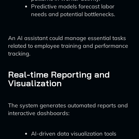
Predictive models forecast labor
needs and potential bottlenecks.
An AI assistant could manage essential tasks
related to employee training and performance
tracking.
Real-time Reporting and
Visualization
The system generates automated reports and
interactive dashboards:
AI-driven data visualization tools