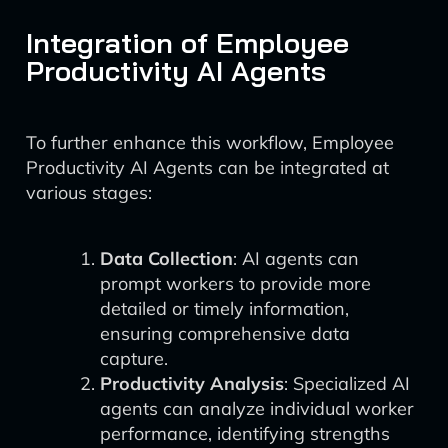
Integration of Employee
Productivity AI Agents
To further enhance this workflow, Employee
Productivity AI Agents can be integrated at
various stages:
Data Collection
: AI agents can
prompt workers to provide more
detailed or timely information,
ensuring comprehensive data
capture.
Productivity Analysis
: Specialized AI
agents can analyze individual worker
performance, identifying strengths