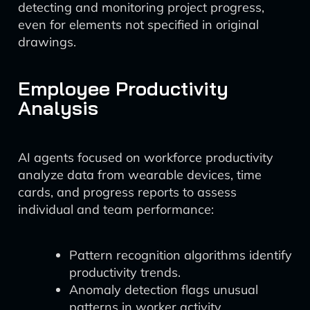
detecting and monitoring project progress,
even for elements not specified in original
drawings.
Employee Productivity
Analysis
AI agents focused on workforce productivity
analyze data from wearable devices, time
cards, and progress reports to assess
individual and team performance:
Pattern recognition algorithms identify
productivity trends.
Anomaly detection flags unusual
patterns in worker activity.