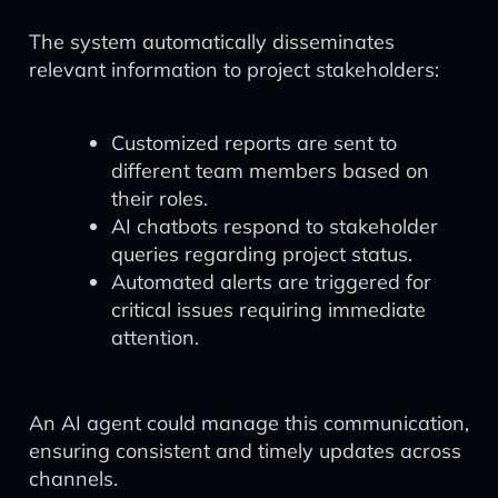
The system automatically disseminates
relevant information to project stakeholders:
Customized reports are sent to
different team members based on
their roles.
AI chatbots respond to stakeholder
queries regarding project status.
Automated alerts are triggered for
critical issues requiring immediate
attention.
An AI agent could manage this communication,
ensuring consistent and timely updates across
channels.