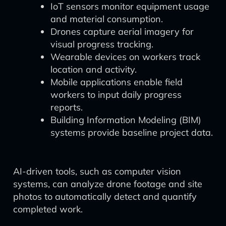
IoT sensors monitor equipment usage
and material consumption.
Drones capture aerial imagery for
visual progress tracking.
Wearable devices on workers track
location and activity.
Mobile applications enable field
workers to input daily progress
reports.
Building Information Modeling (BIM)
systems provide baseline project data.
AI-driven tools, such as computer vision
systems, can analyze drone footage and site
photos to automatically detect and quantify
completed work.