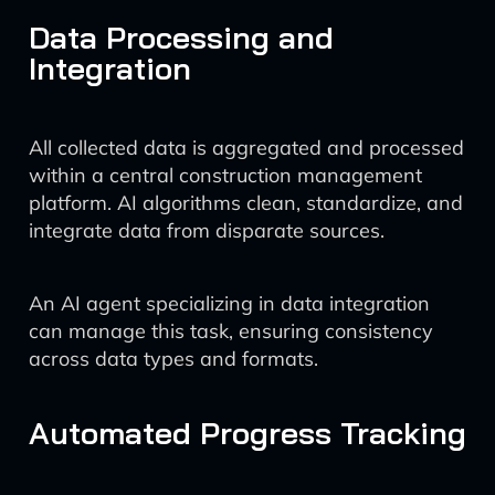
Data Processing and
Integration
All collected data is aggregated and processed
within a central construction management
platform. AI algorithms clean, standardize, and
integrate data from disparate sources.
An AI agent specializing in data integration
can manage this task, ensuring consistency
across data types and formats.
Automated Progress Tracking