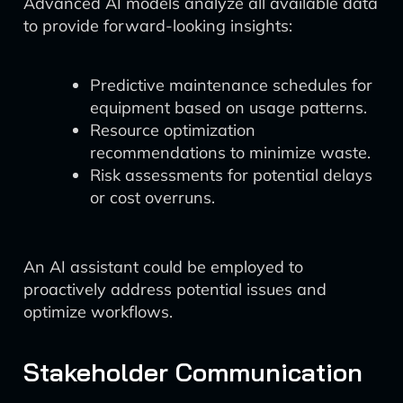
Advanced AI models analyze all available data
to provide forward-looking insights:
Predictive maintenance schedules for
equipment based on usage patterns.
Resource optimization
recommendations to minimize waste.
Risk assessments for potential delays
or cost overruns.
An AI assistant could be employed to
proactively address potential issues and
optimize workflows.
Stakeholder Communication