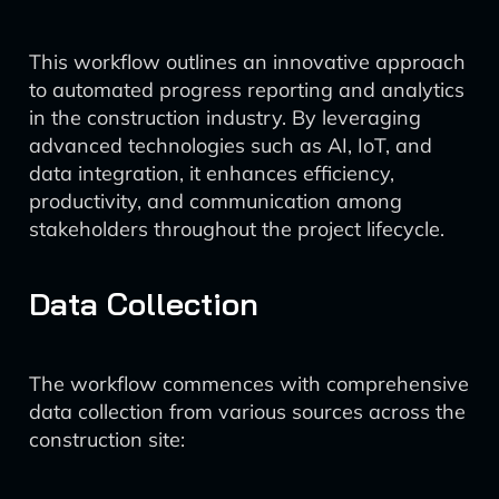
This workflow outlines an innovative approach
to automated progress reporting and analytics
in the construction industry. By leveraging
advanced technologies such as AI, IoT, and
data integration, it enhances efficiency,
productivity, and communication among
stakeholders throughout the project lifecycle.
Data Collection
The workflow commences with comprehensive
data collection from various sources across the
construction site: