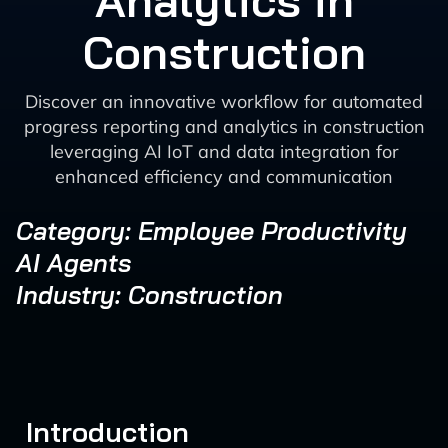
Analytics in
Construction
Discover an innovative workflow for automated
progress reporting and analytics in construction
leveraging AI IoT and data integration for
enhanced efficiency and communication
Category: Employee Productivity
AI Agents
Industry: Construction
Introduction