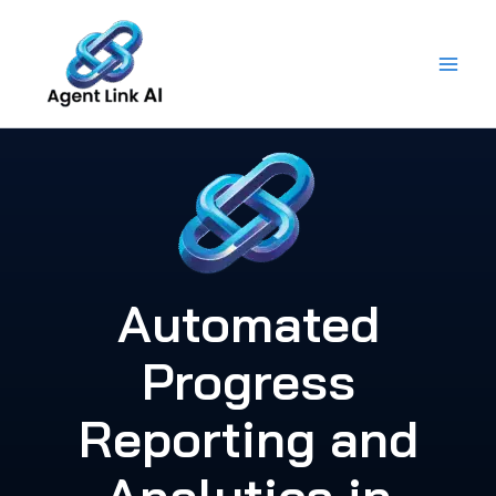
Skip
to
content
Automated
Progress
Reporting and