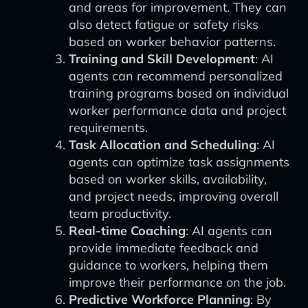
and areas for improvement. They can
also detect fatigue or safety risks
based on worker behavior patterns.
Training and Skill Development
: AI
agents can recommend personalized
training programs based on individual
worker performance data and project
requirements.
Task Allocation and Scheduling
: AI
agents can optimize task assignments
based on worker skills, availability,
and project needs, improving overall
team productivity.
Real-time Coaching
: AI agents can
provide immediate feedback and
guidance to workers, helping them
improve their performance on the job.
Predictive Workforce Planning
: By