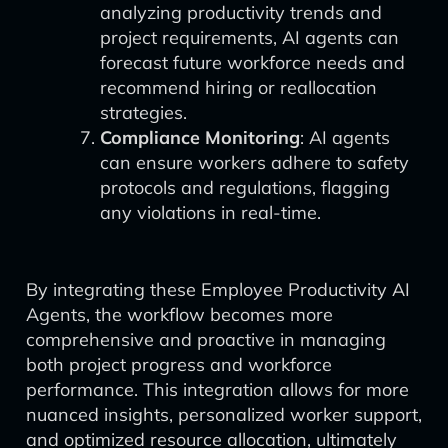
analyzing productivity trends and
project requirements, AI agents can
forecast future workforce needs and
recommend hiring or reallocation
strategies.
Compliance Monitoring
: AI agents
can ensure workers adhere to safety
protocols and regulations, flagging
any violations in real-time.
By integrating these Employee Productivity AI
Agents, the workflow becomes more
comprehensive and proactive in managing
both project progress and workforce
performance. This integration allows for more
nuanced insights, personalized worker support,
and optimized resource allocation, ultimately