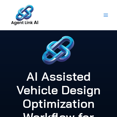
Skip
to
content
AI Assisted
Vehicle Design
Optimization