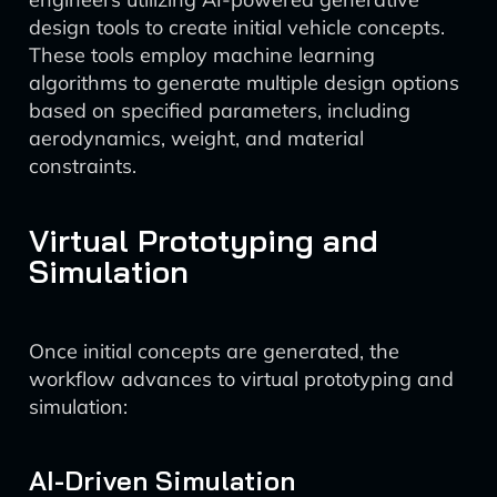
design tools to create initial vehicle concepts.
These tools employ machine learning
algorithms to generate multiple design options
based on specified parameters, including
aerodynamics, weight, and material
constraints.
Virtual Prototyping and
Simulation
Once initial concepts are generated, the
workflow advances to virtual prototyping and
simulation:
AI-Driven Simulation