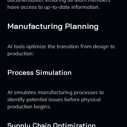
have access to up-to-date information.
Manufacturing Planning
AI tools optimize the transition from design to
production:
Process Simulation
AI simulates manufacturing processes to
identify potential issues before physical
production begins.
Supply Chain Optimization