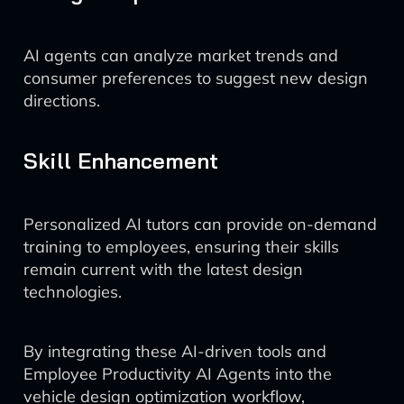
AI agents can analyze market trends and
consumer preferences to suggest new design
directions.
Skill Enhancement
Personalized AI tutors can provide on-demand
training to employees, ensuring their skills
remain current with the latest design
technologies.
By integrating these AI-driven tools and
Employee Productivity AI Agents into the
vehicle design optimization workflow,