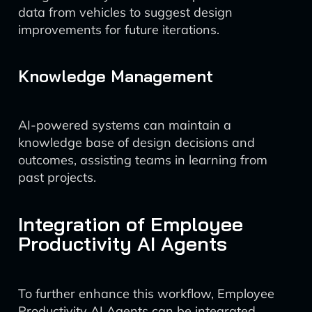
data from vehicles to suggest design
improvements for future iterations.
Knowledge Management
AI-powered systems can maintain a
knowledge base of design decisions and
outcomes, assisting teams in learning from
past projects.
Integration of Employee
Productivity AI Agents
To further enhance this workflow, Employee
Productivity AI Agents can be integrated