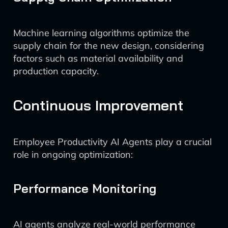
Machine learning algorithms optimize the
supply chain for the new design, considering
factors such as material availability and
production capacity.
Continuous Improvement
Employee Productivity AI Agents play a crucial
role in ongoing optimization:
Performance Monitoring
AI agents analyze real-world performance