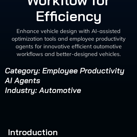
Workflow for
Efficiency
Enhance vehicle design with AI-assisted
optimization tools and employee productivity
agents for innovative efficient automotive
workflows and better-designed vehicles.
Category: Employee Productivity
AI Agents
Industry: Automotive
Introduction