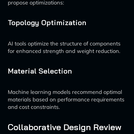
propose optimizations:
Topology Optimization
AI tools optimize the structure of components
for enhanced strength and weight reduction.
Material Selection
Machine learning models recommend optimal
materials based on performance requirements
and cost constraints.
Collaborative Design Review