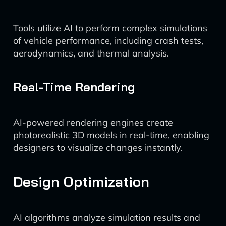
Tools utilize AI to perform complex simulations
of vehicle performance, including crash tests,
aerodynamics, and thermal analysis.
Real-Time Rendering
AI-powered rendering engines create
photorealistic 3D models in real-time, enabling
designers to visualize changes instantly.
Design Optimization
AI algorithms analyze simulation results and