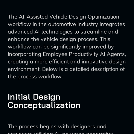
The AI-Assisted Vehicle Design Optimization
workflow in the automotive industry integrates
advanced AI technologies to streamline and
enhance the vehicle design process. This
workflow can be significantly improved by
incorporating Employee Productivity AI Agents,
creating a more efficient and innovative design
environment. Below is a detailed description of
the process workflow:
Initial Design
Conceptualization
The process begins with designers and
engineers utilizing AI-powered generative