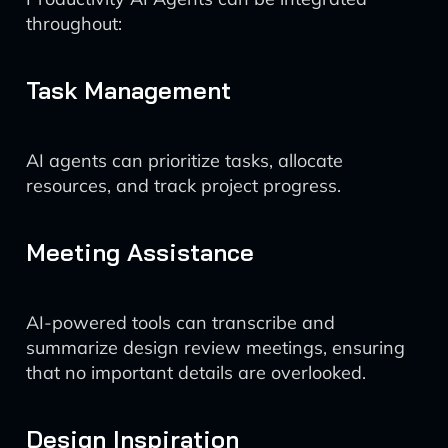
throughout:
Task Management
AI agents can prioritize tasks, allocate
resources, and track project progress.
Meeting Assistance
AI-powered tools can transcribe and
summarize design review meetings, ensuring
that no important details are overlooked.
Design Inspiration