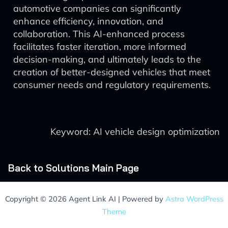
automotive companies can significantly
enhance efficiency, innovation, and
collaboration. This AI-enhanced process
facilitates faster iteration, more informed
decision-making, and ultimately leads to the
creation of better-designed vehicles that meet
consumer needs and regulatory requirements.
Keyword: AI vehicle design optimization
Back to Solutions Main Page
Copyright © 2026 Agent Link AI | Powered by
Astra WordPress
Theme