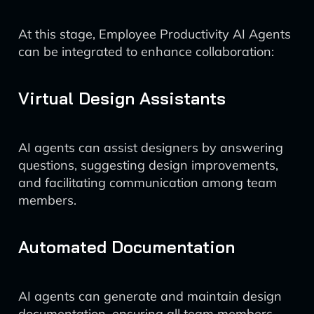
At this stage, Employee Productivity AI Agents
can be integrated to enhance collaboration:
Virtual Design Assistants
AI agents can assist designers by answering
questions, suggesting design improvements,
and facilitating communication among team
members.
Automated Documentation
AI agents can generate and maintain design
documentation, ensuring all team members