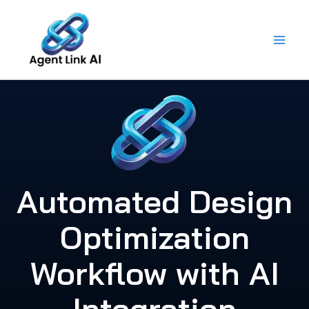
Skip
to
content
Automated Design
Optimization
Workflow with AI