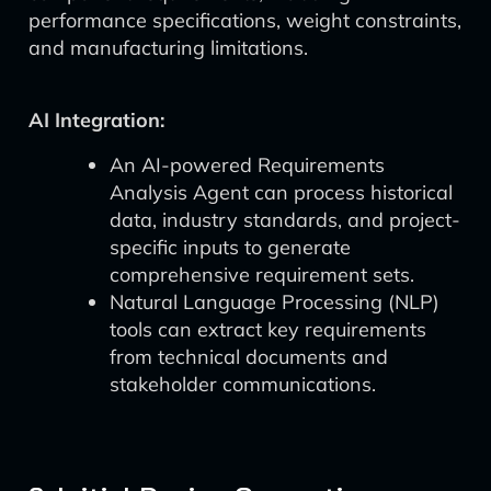
performance specifications, weight constraints,
and manufacturing limitations.
AI Integration:
An AI-powered Requirements
Analysis Agent can process historical
data, industry standards, and project-
specific inputs to generate
comprehensive requirement sets.
Natural Language Processing (NLP)
tools can extract key requirements
from technical documents and
stakeholder communications.