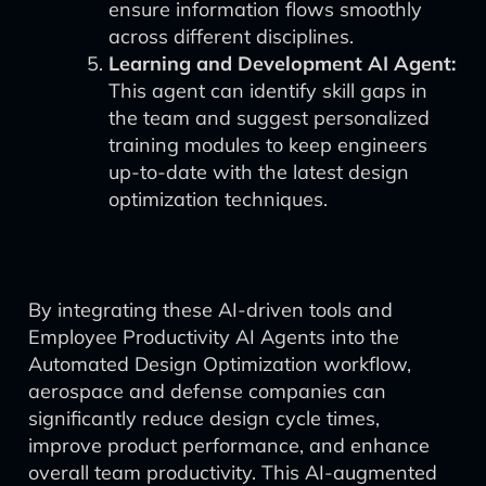
ensure information flows smoothly
across different disciplines.
Learning and Development AI Agent:
This agent can identify skill gaps in
the team and suggest personalized
training modules to keep engineers
up-to-date with the latest design
optimization techniques.
By integrating these AI-driven tools and
Employee Productivity AI Agents into the
Automated Design Optimization workflow,
aerospace and defense companies can
significantly reduce design cycle times,
improve product performance, and enhance
overall team productivity. This AI-augmented