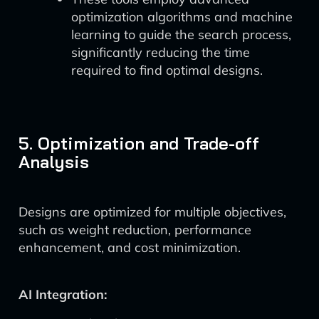
optimization algorithms and machine
learning to guide the search process,
significantly reducing the time
required to find optimal designs.
5. Optimization and Trade-off
Analysis
Designs are optimized for multiple objectives,
such as weight reduction, performance
enhancement, and cost minimization.
AI Integration: