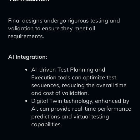
Final designs undergo rigorous testing and
validation to ensure they meet all
requirements.
AI Integration:
AI-driven Test Planning and
Execution tools can optimize test
sequences, reducing the overall time
and cost of validation.
Digital Twin technology, enhanced by
AI, can provide real-time performance
predictions and virtual testing
capabilities.