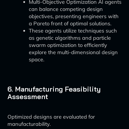
Multi-Objective Optimization AI agents
can balance competing design
objectives, presenting engineers with
a Pareto front of optimal solutions.
These agents utilize techniques such
as genetic algorithms and particle
swarm optimization to efficiently
explore the multi-dimensional design
space.
6. Manufacturing Feasibility
Assessment
Optimized designs are evaluated for
manufacturability.