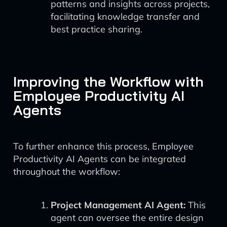
patterns and insights across projects,
facilitating knowledge transfer and
best practice sharing.
Improving the Workflow with
Employee Productivity AI
Agents
To further enhance this process, Employee
Productivity AI Agents can be integrated
throughout the workflow:
Project Management AI Agent:
This
agent can oversee the entire design