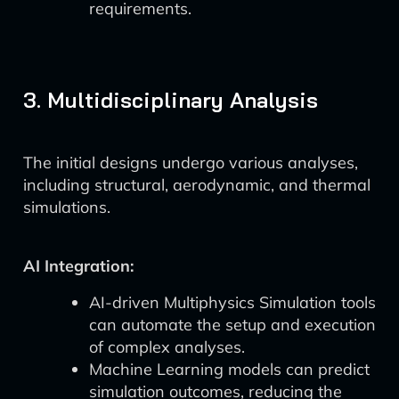
requirements.
3. Multidisciplinary Analysis
The initial designs undergo various analyses,
including structural, aerodynamic, and thermal
simulations.
AI Integration:
AI-driven Multiphysics Simulation tools
can automate the setup and execution
of complex analyses.
Machine Learning models can predict
simulation outcomes, reducing the