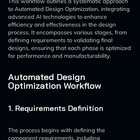
This workflow outlines a systematic approach
to Automated Design Optimization, integrating
advanced AI technologies to enhance
efficiency and effectiveness in the design
process. It encompasses various stages, from
defining requirements to validating final
designs, ensuring that each phase is optimized
for performance and manufacturability.
Automated Design
Optimization Workflow
1. Requirements Definition
The process begins with defining the
component requirements, including