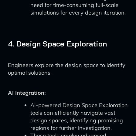
need for time-consuming full-scale
simulations for every design iteration.
4. Design Space Exploration
Engineers explore the design space to identify
optimal solutions.
AI Integration:
AI-powered Design Space Exploration
tools can efficiently navigate vast
design spaces, identifying promising
regions for further investigation.
These tools employ advanced