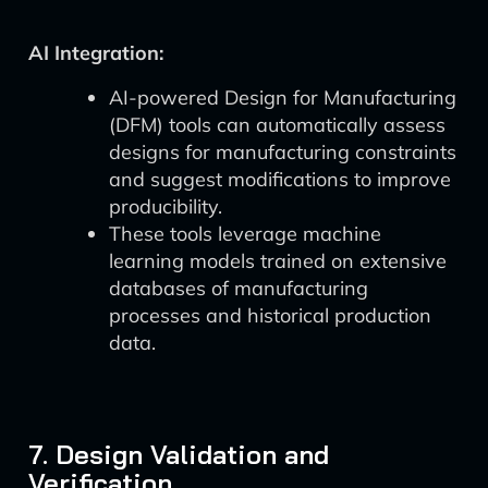
AI Integration:
AI-powered Design for Manufacturing
(DFM) tools can automatically assess
designs for manufacturing constraints
and suggest modifications to improve
producibility.
These tools leverage machine
learning models trained on extensive
databases of manufacturing
processes and historical production
data.
7. Design Validation and
Verification