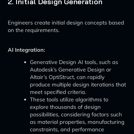
2. Initial Design Generation
Engineers create initial design concepts based
on the requirements.
AI Integration:
Generative Design AI tools, such as
Autodesk’s Generative Design or
Altair’s OptiStruct, can rapidly
produce multiple design iterations that
meet specified criteria.
These tools utilize algorithms to
explore thousands of design
possibilities, considering factors such
as material properties, manufacturing
constraints, and performance