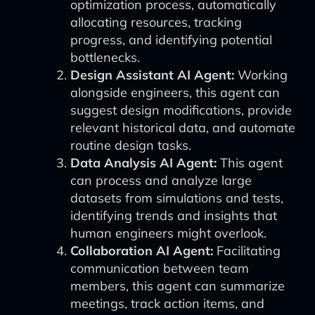
optimization process, automatically
allocating resources, tracking
progress, and identifying potential
bottlenecks.
Design Assistant AI Agent:
Working
alongside engineers, this agent can
suggest design modifications, provide
relevant historical data, and automate
routine design tasks.
Data Analysis AI Agent:
This agent
can process and analyze large
datasets from simulations and tests,
identifying trends and insights that
human engineers might overlook.
Collaboration AI Agent:
Facilitating
communication between team
members, this agent can summarize
meetings, track action items, and