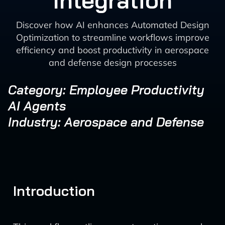
Integration
Discover how AI enhances Automated Design
Optimization to streamline workflows improve
efficiency and boost productivity in aerospace
and defense design processes
Category: Employee Productivity
AI Agents
Industry: Aerospace and Defense
Introduction