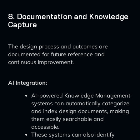
8. Documentation and Knowledge
Capture
The design process and outcomes are
documented for future reference and
continuous improvement.
AI Integration:
AI-powered Knowledge Management
systems can automatically categorize
and index design documents, making
them easily searchable and
accessible.
These systems can also identify