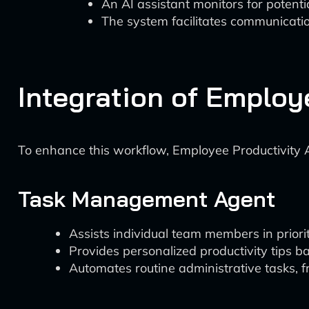
An AI assistant monitors for potentia
The system facilitates communicat
Integration of Employ
To enhance this workflow, Employee Productivity A
Task Management Agent
Assists individual team members in prioriti
Provides personalized productivity tips b
Automates routine administrative tasks, fr