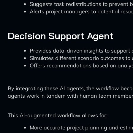
Suggests task redistributions to prevent 
Alerts project managers to potential resou
Decision Support Agent
Provides data-driven insights to support cr
Simulates different scenario outcomes to a
Offers recommendations based on analysis
By integrating these AI agents, the workflow bec
agents work in tandem with human team members, e
This AI-augmented workflow allows for:
More accurate project planning and estim