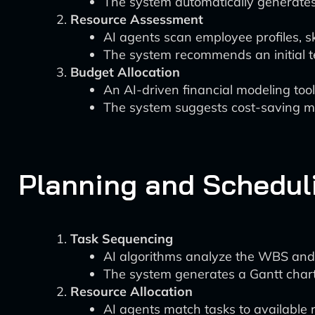
The system automatically generate
Resource Assessment
AI agents scan employee profiles, sk
The system recommends an initial te
Budget Allocation
An AI-driven financial modeling too
The system suggests cost-saving me
Planning and Schedul
Task Sequencing
AI algorithms analyze the WBS and 
The system generates a Gantt chart 
Resource Allocation
AI agents match tasks to available r