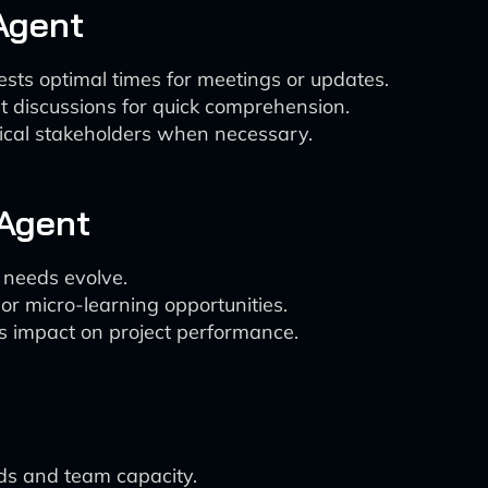
Agent
ts optimal times for meetings or updates.
 discussions for quick comprehension.
nical stakeholders when necessary.
Agent
t needs evolve.
r micro-learning opportunities.
ts impact on project performance.
ds and team capacity.