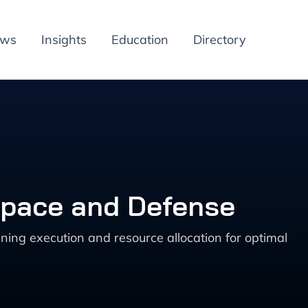
ews
Insights
Education
Directory
space and Defense
ng execution and resource allocation for optimal