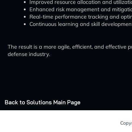
Improved resource allocation and utilizati
Enhanced risk management and mitigati
Real-time performance tracking and optim
Continuous learning and skill developmen
The result is a more agile, efficient, and effect
defense industry.
Back to Solutions Main Page
Copyr