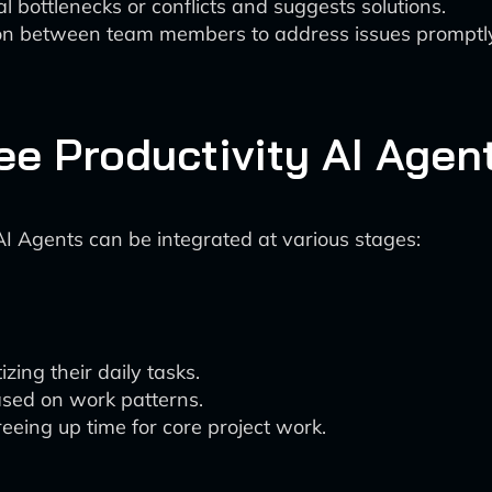
l bottlenecks or conflicts and suggests solutions.
ion between team members to address issues promptl
ee Productivity AI Agen
I Agents can be integrated at various stages:
zing their daily tasks.
ased on work patterns.
eeing up time for core project work.