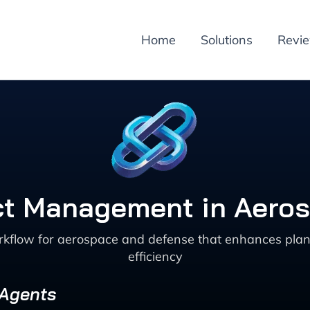
Home
Solutions
Revi
ct Management in Aero
low for aerospace and defense that enhances planni
efficiency
 Agents