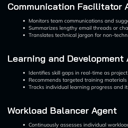
Communication Facilitator 
Monitors team communications and sugges
Summarizes lengthy email threads or chat
Translates technical jargon for non-tech
Learning and Development 
Identifies skill gaps in real-time as projec
Recommends targeted training materials o
Tracks individual learning progress and i
Workload Balancer Agent
Continuously assesses individual workloa