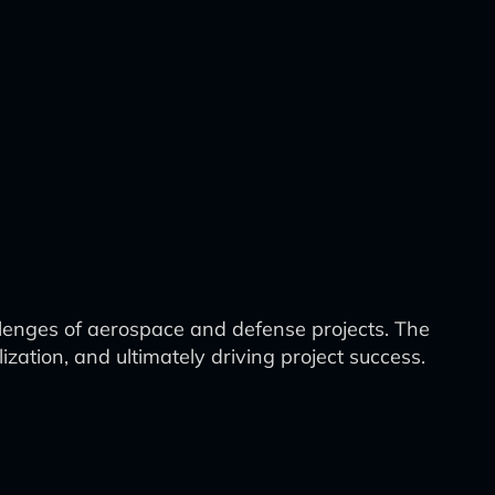
lenges of aerospace and defense projects. The
tion, and ultimately driving project success.