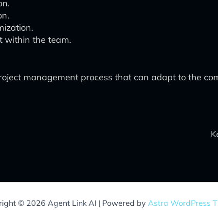
on.
on.
ization.
t within the team.
ive project management process that can adapt to the 
K
ight © 2026 Agent Link AI | Powered by
Astra WordPress 