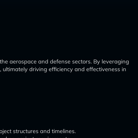
the aerospace and defense sectors. By leveraging
ultimately driving efficiency and effectiveness in
ject structures and timelines.