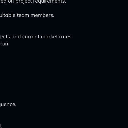
d on project requirements.
 suitable team members.
jects and current market rates.
run.
quence.
.