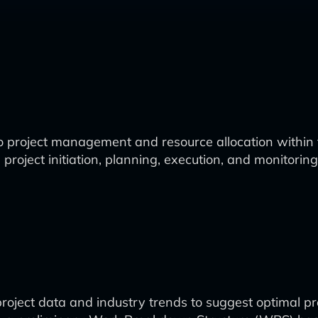
 project management and resource allocation within 
ject initiation, planning, execution, and monitoring, 
project data and industry trends to suggest optimal pro