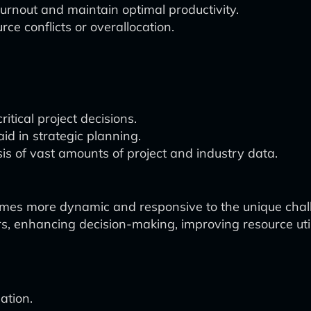
burnout and maintain optimal productivity.
rce conflicts or overallocation.
itical project decisions.
id in strategic planning.
 of vast amounts of project and industry data.
omes more dynamic and responsive to the unique chal
nhancing decision-making, improving resource utiliza
ation.