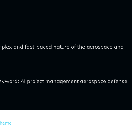
complex and fast-paced nature of the aerospace and
eyword: AI project management aerospace defense
Theme