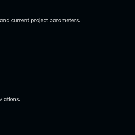
a and current project parameters.
iations.
.