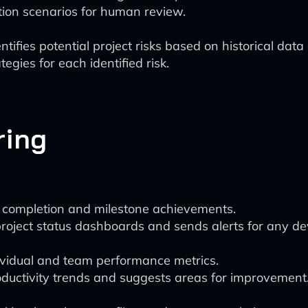
tion scenarios for human review.
ntifies potential project risks based on historical dat
egies for each identified risk.
ring
k completion and milestone achievements.
oject status dashboards and sends alerts for any dev
dividual and team performance metrics.
oductivity trends and suggests areas for improvement