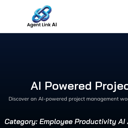
Skip
to
content
AI Powered Proje
Discover an AI-powered project management workf
Category: Employee Productivity AI