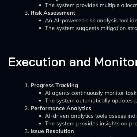
The system provides multiple alloca
Risk Assessment
An AI-powered risk analysis tool ide
The system suggests mitigation strat
Execution and Monito
Progress Tracking
AI agents continuously monitor tas
The system automatically updates pr
Performance Analytics
AI-driven analytics tools assess in
The system provides insights on pr
Issue Resolution