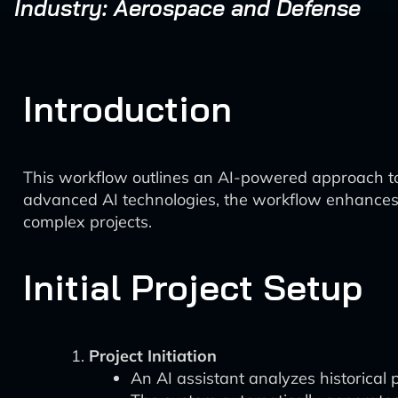
Industry: Aerospace and Defense
Introduction
This workflow outlines an AI-powered approach to
advanced AI technologies, the workflow enhances pro
complex projects.
Initial Project Setup
Project Initiation
An AI assistant analyzes historical 