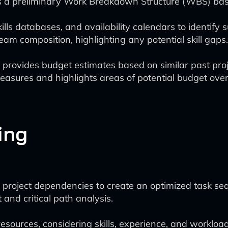
s a preliminary Work Breakdown Structure (WBS) base
ills databases, and availability calendars to identify
am composition, highlighting any potential skill gaps.
l provides budget estimates based on similar past pro
asures and highlights areas of potential budget over
ing
project dependencies to create an optimized task se
and critical path analysis.
esources, considering skills, experience, and workload