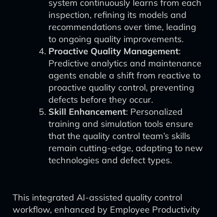
system continuously learns from each
inspection, refining its models and
recommendations over time, leading
to ongoing quality improvements.
Proactive Quality Management
:
Predictive analytics and maintenance
agents enable a shift from reactive to
proactive quality control, preventing
defects before they occur.
Skill Enhancement
: Personalized
training and simulation tools ensure
that the quality control team’s skills
remain cutting-edge, adapting to new
technologies and defect types.
This integrated AI-assisted quality control
workflow, enhanced by Employee Productivity