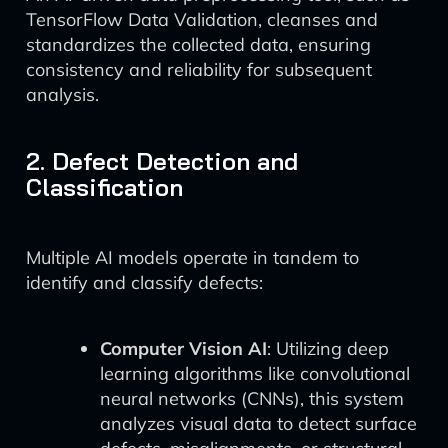
TensorFlow Data Validation, cleanses and
standardizes the collected data, ensuring
consistency and reliability for subsequent
analysis.
2. Defect Detection and
Classification
Multiple AI models operate in tandem to
identify and classify defects:
Computer Vision AI
: Utilizing deep
learning algorithms like convolutional
neural networks (CNNs), this system
analyzes visual data to detect surface