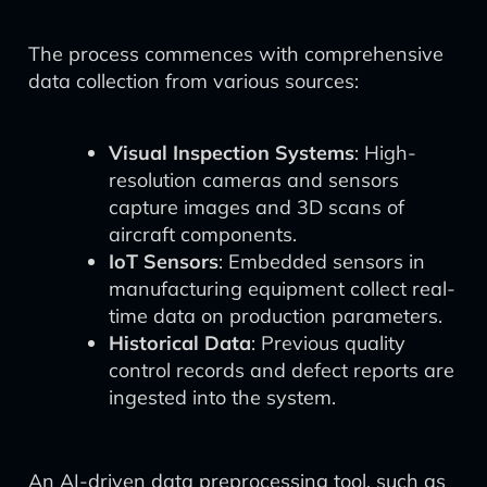
The process commences with comprehensive
data collection from various sources:
Visual Inspection Systems
: High-
resolution cameras and sensors
capture images and 3D scans of
aircraft components.
IoT Sensors
: Embedded sensors in
manufacturing equipment collect real-
time data on production parameters.
Historical Data
: Previous quality
control records and defect reports are
ingested into the system.
An AI-driven data preprocessing tool, such as