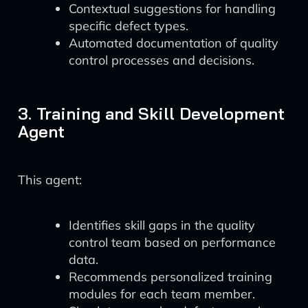
Contextual suggestions for handling
specific defect types.
Automated documentation of quality
control processes and decisions.
3. Training and Skill Development
Agent
This agent:
Identifies skill gaps in the quality
control team based on performance
data.
Recommends personalized training
modules for each team member.