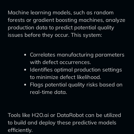
Machine learning models, such as random
forests or gradient boosting machines, analyze
production data to predict potential quality
issues before they occur. This system:
Correlates manufacturing parameters
with defect occurrences.
Identifies optimal production settings
to minimize defect likelihood.
Flags potential quality risks based on
real-time data.
Tools like H2O.ai or DataRobot can be utilized
to build and deploy these predictive models
efficiently.