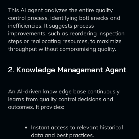
This AI agent analyzes the entire quality
control process, identifying bottlenecks and
inefficiencies. It suggests process
improvements, such as reordering inspection
steps or reallocating resources, to maximize
throughput without compromising quality.
2. Knowledge Management Agent
An AI-driven knowledge base continuously
learns from quality control decisions and
outcomes. It provides:
Instant access to relevant historical
data and best practices.