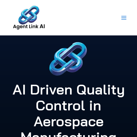
Skip
to
content
AI Driven Quality
Control in
Aerospace