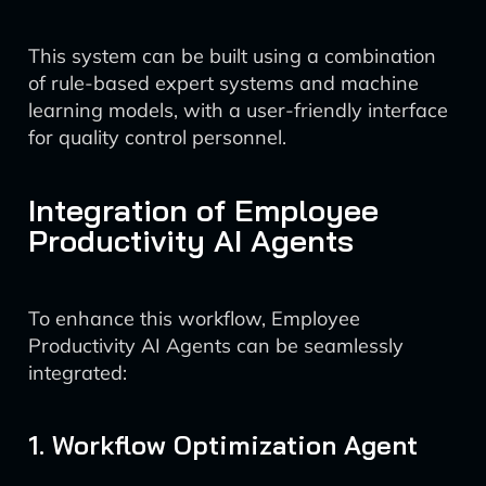
This system can be built using a combination
of rule-based expert systems and machine
learning models, with a user-friendly interface
for quality control personnel.
Integration of Employee
Productivity AI Agents
To enhance this workflow, Employee
Productivity AI Agents can be seamlessly
integrated:
1. Workflow Optimization Agent