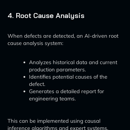
4. Root Cause Analysis
When defects are detected, an AI-driven root
cause analysis system:
Analyzes historical data and current
production parameters.
Identifies potential causes of the
defect.
Generates a detailed report for
engineering teams.
This can be implemented using causal
inference algorithms and expert systems,