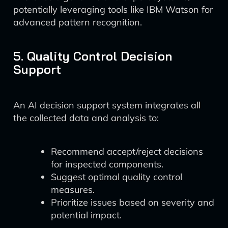
potentially leveraging tools like IBM Watson for
advanced pattern recognition.
5. Quality Control Decision
Support
An AI decision support system integrates all
the collected data and analysis to:
Recommend accept/reject decisions
for inspected components.
Suggest optimal quality control
measures.
Prioritize issues based on severity and
potential impact.