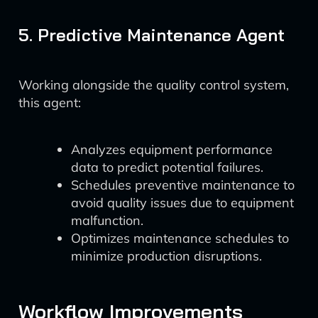
5. Predictive Maintenance Agent
Working alongside the quality control system,
this agent:
Analyzes equipment performance
data to predict potential failures.
Schedules preventive maintenance to
avoid quality issues due to equipment
malfunction.
Optimizes maintenance schedules to
minimize production disruptions.
Workflow Improvements