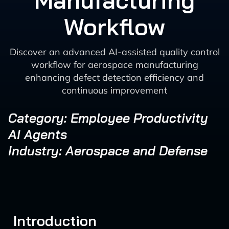
Manufacturing
Workflow
Discover an advanced AI-assisted quality control
workflow for aerospace manufacturing
enhancing defect detection efficiency and
continuous improvement
Category: Employee Productivity
AI Agents
Industry: Aerospace and Defense
Introduction