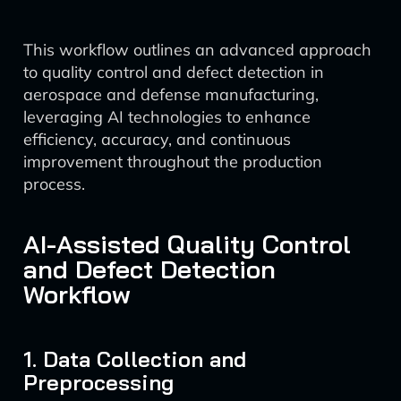
This workflow outlines an advanced approach
to quality control and defect detection in
aerospace and defense manufacturing,
leveraging AI technologies to enhance
efficiency, accuracy, and continuous
improvement throughout the production
process.
AI-Assisted Quality Control
and Defect Detection
Workflow
1. Data Collection and
Preprocessing