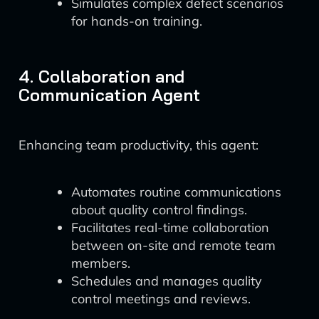
Simulates complex defect scenarios
for hands-on training.
4. Collaboration and
Communication Agent
Enhancing team productivity, this agent:
Automates routine communications
about quality control findings.
Facilitates real-time collaboration
between on-site and remote team
members.
Schedules and manages quality
control meetings and reviews.