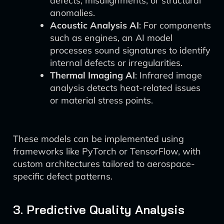
defects, misalignments, or structural
anomalies.
Acoustic Analysis AI
: For components
such as engines, an AI model
processes sound signatures to identify
internal defects or irregularities.
Thermal Imaging AI
: Infrared image
analysis detects heat-related issues
or material stress points.
These models can be implemented using
frameworks like PyTorch or TensorFlow, with
custom architectures tailored to aerospace-
specific defect patterns.
3. Predictive Quality Analysis