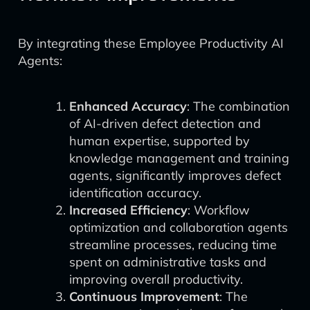
By integrating these Employee Productivity AI
Agents:
Enhanced Accuracy
: The combination
of AI-driven defect detection and
human expertise, supported by
knowledge management and training
agents, significantly improves defect
identification accuracy.
Increased Efficiency
: Workflow
optimization and collaboration agents
streamline processes, reducing time
spent on administrative tasks and
improving overall productivity.
Continuous Improvement
: The