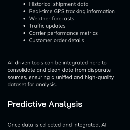
Historical shipment data
Real-time GPS tracking information
Weather forecasts
Traffic updates
Carrier performance metrics
Customer order details
AI-driven tools can be integrated here to
consolidate and clean data from disparate
sources, ensuring a unified and high-quality
dataset for analysis.
Predictive Analysis
Once data is collected and integrated, AI