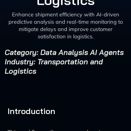
Logistics
Enhance shipment efficiency with AI-driven
predictive analysis and real-time monitoring to
mitigate delays and improve customer
satisfaction in logistics.
Category: Data Analysis AI Agents
Industry: Transportation and
Logistics
Introduction