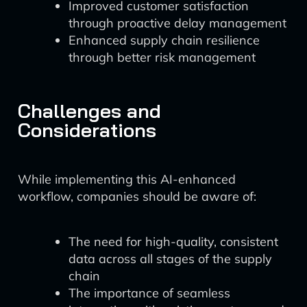
Improved customer satisfaction
through proactive delay management
Enhanced supply chain resilience
through better risk management
Challenges and
Considerations
While implementing this AI-enhanced
workflow, companies should be aware of:
The need for high-quality, consistent
data across all stages of the supply
chain
The importance of seamless