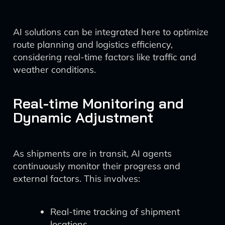
AI solutions can be integrated here to optimize
route planning and logistics efficiency,
considering real-time factors like traffic and
weather conditions.
Real-time Monitoring and
Dynamic Adjustment
As shipments are in transit, AI agents
continuously monitor their progress and
external factors. This involves:
Real-time tracking of shipment
locations