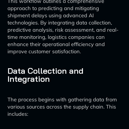
This workflow outlines a comprehensive
approach to predicting and mitigating
shipment delays using advanced AI
technologies. By integrating data collection,
predictive analysis, risk assessment, and real-
time monitoring, logistics companies can
enhance their operational efficiency and
improve customer satisfaction.
Data Collection and
Integration
The process begins with gathering data from
various sources across the supply chain. This
includes: