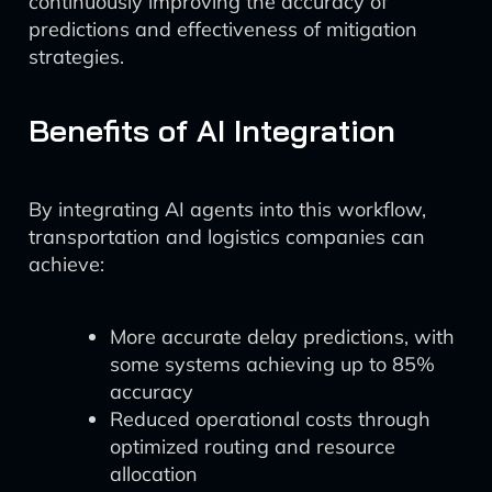
continuously improving the accuracy of
predictions and effectiveness of mitigation
strategies.
Benefits of AI Integration
By integrating AI agents into this workflow,
transportation and logistics companies can
achieve:
More accurate delay predictions, with
some systems achieving up to 85%
accuracy
Reduced operational costs through
optimized routing and resource
allocation