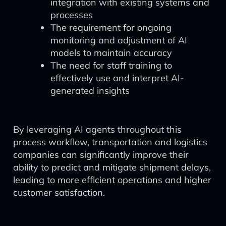
integration with existing systems and
processes
The requirement for ongoing
monitoring and adjustment of AI
models to maintain accuracy
The need for staff training to
effectively use and interpret AI-
generated insights
By leveraging AI agents throughout this
process workflow, transportation and logistics
companies can significantly improve their
ability to predict and mitigate shipment delays,
leading to more efficient operations and higher
customer satisfaction.