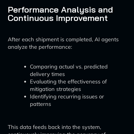
Performance Analysis and
Continuous Improvement
After each shipment is completed, AI agents
analyze the performance:
Comparing actual vs. predicted
delivery times
Evaluating the effectiveness of
mitigation strategies
Identifying recurring issues or
patterns
This data feeds back into the system,