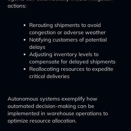
actions:
Rerouting shipments to avoid
congestion or adverse weather
Notifying customers of potential
delays
Adjusting inventory levels to
compensate for delayed shipments
Reallocating resources to expedite
critical deliveries
Autonomous systems exemplify how
automated decision-making can be
implemented in warehouse operations to
optimize resource allocation.