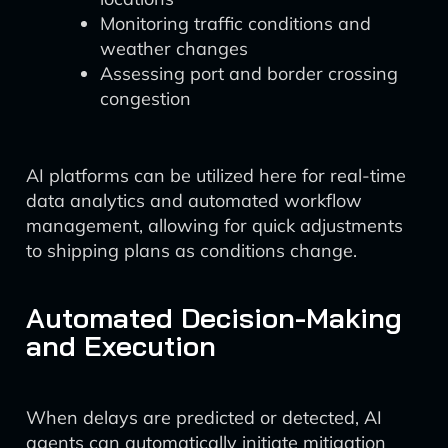
Monitoring traffic conditions and
weather changes
Assessing port and border crossing
congestion
AI platforms can be utilized here for real-time
data analytics and automated workflow
management, allowing for quick adjustments
to shipping plans as conditions change.
Automated Decision-Making
and Execution
When delays are predicted or detected, AI
agents can automatically initiate mitigation