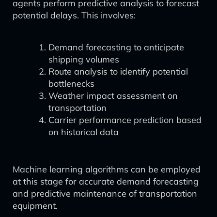
agents perform predictive analysis to forecast
potential delays. This involves:
Demand forecasting to anticipate
shipping volumes
Route analysis to identify potential
bottlenecks
Weather impact assessment on
transportation
Carrier performance prediction based
on historical data
Machine learning algorithms can be employed
at this stage for accurate demand forecasting
and predictive maintenance of transportation
equipment.