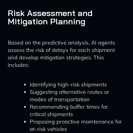
Risk Assessment and
Mitigation Planning
Based on the predictive analysis, AI agents
assess the risk of delays for each shipment
and develop mitigation strategies. This
includes:
Identifying high-risk shipments
Suggesting alternative routes or
modes of transportation
Recommending buffer times for
critical shipments
Proposing proactive maintenance for
at-risk vehicles