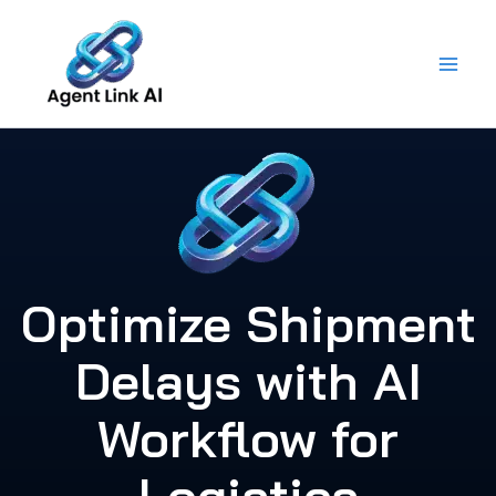
Skip
to
content
Optimize Shipment
Delays with AI
Workflow for