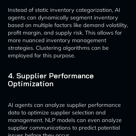
Instead of static inventory categorization, AI
agents can dynamically segment inventory
based on multiple factors like demand volatility,
profit margin, and supply risk. This allows for
more nuanced inventory management
strategies. Clustering algorithms can be
employed for this purpose.
4. Supplier Performance
Optimization
AI agents can analyze supplier performance
data to optimize supplier selection and
management. NLP models can even analyze
supplier communications to predict potential
issues before they occur.