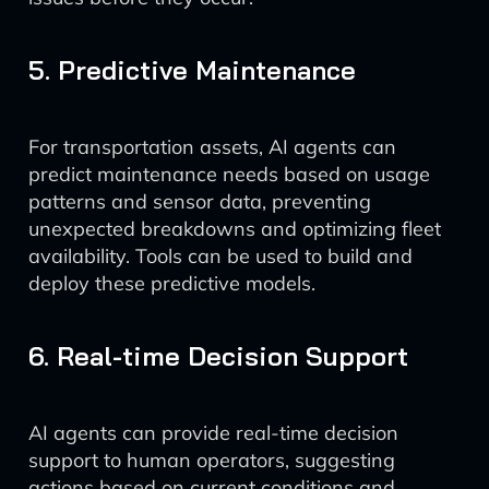
5. Predictive Maintenance
For transportation assets, AI agents can
predict maintenance needs based on usage
patterns and sensor data, preventing
unexpected breakdowns and optimizing fleet
availability. Tools can be used to build and
deploy these predictive models.
6. Real-time Decision Support
AI agents can provide real-time decision
support to human operators, suggesting
actions based on current conditions and