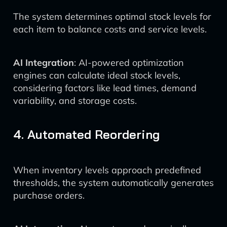
The system determines optimal stock levels for
each item to balance costs and service levels.
AI Integration
: AI-powered optimization
engines can calculate ideal stock levels,
considering factors like lead times, demand
variability, and storage costs.
4. Automated Reordering
When inventory levels approach predefined
thresholds, the system automatically generates
purchase orders.