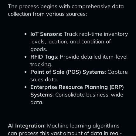
The process begins with comprehensive data
collection from various sources:
IoT Sensors
: Track real-time inventory
levels, location, and condition of
goods.
RFID Tags
: Provide detailed item-level
tracking.
Point of Sale (POS) Systems
: Capture
sales data.
Enterprise Resource Planning (ERP)
Systems
: Consolidate business-wide
data.
AI Integration
: Machine learning algorithms
can process this vast amount of data in real-