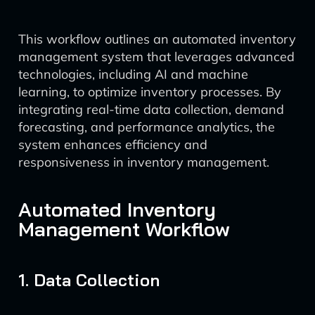
This workflow outlines an automated inventory
management system that leverages advanced
technologies, including AI and machine
learning, to optimize inventory processes. By
integrating real-time data collection, demand
forecasting, and performance analytics, the
system enhances efficiency and
responsiveness in inventory management.
Automated Inventory
Management Workflow
1. Data Collection