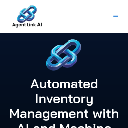
Skip
to
content
Automated
Inventory
Management with