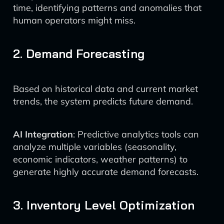
time, identifying patterns and anomalies that
human operators might miss.
2. Demand Forecasting
Based on historical data and current market
trends, the system predicts future demand.
AI Integration
: Predictive analytics tools can
analyze multiple variables (seasonality,
economic indicators, weather patterns) to
generate highly accurate demand forecasts.
3. Inventory Level Optimization