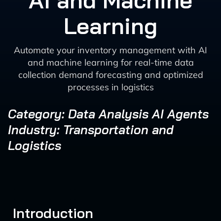
AI and Machine
Learning
Automate your inventory management with AI
and machine learning for real-time data
collection demand forecasting and optimized
processes in logistics
Category: Data Analysis AI Agents
Industry: Transportation and
Logistics
Introduction