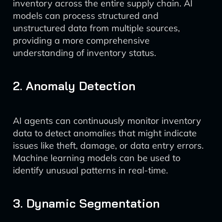
inventory across the entire supply chain. AI
models can process structured and
unstructured data from multiple sources,
providing a more comprehensive
understanding of inventory status.
2. Anomaly Detection
AI agents can continuously monitor inventory
data to detect anomalies that might indicate
issues like theft, damage, or data entry errors.
Machine learning models can be used to
identify unusual patterns in real-time.
3. Dynamic Segmentation