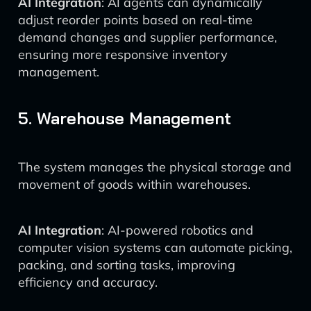
AI Integration
: AI agents can dynamically
adjust reorder points based on real-time
demand changes and supplier performance,
ensuring more responsive inventory
management.
5. Warehouse Management
The system manages the physical storage and
movement of goods within warehouses.
AI Integration
: AI-powered robotics and
computer vision systems can automate picking,
packing, and sorting tasks, improving
efficiency and accuracy.