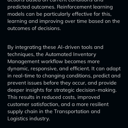
predicted outcomes. Reinforcement learning
models can be particularly effective for this,
learning and improving over time based on the
outcomes of decisions.
By integrating these AI-driven tools and
techniques, the Automated Inventory
Management workflow becomes more
dynamic, responsive, and efficient. It can adapt
in real-time to changing conditions, predict and
prevent issues before they occur, and provide
deeper insights for strategic decision-making.
This results in reduced costs, improved
customer satisfaction, and a more resilient
supply chain in the Transportation and
Logistics industry.