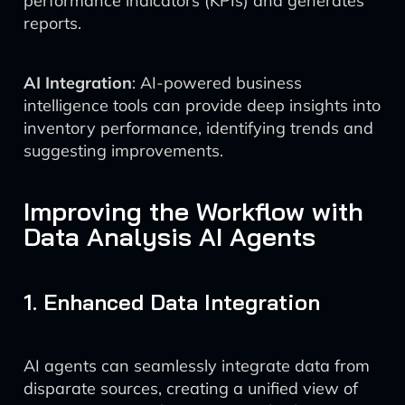
performance indicators (KPIs) and generates
reports.
AI Integration
: AI-powered business
intelligence tools can provide deep insights into
inventory performance, identifying trends and
suggesting improvements.
Improving the Workflow with
Data Analysis AI Agents
1. Enhanced Data Integration
AI agents can seamlessly integrate data from
disparate sources, creating a unified view of