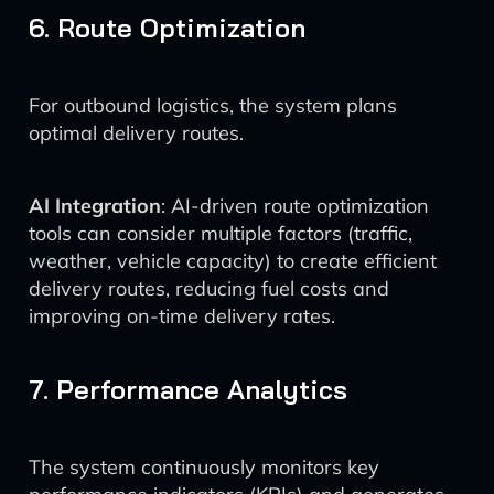
6. Route Optimization
For outbound logistics, the system plans
optimal delivery routes.
AI Integration
: AI-driven route optimization
tools can consider multiple factors (traffic,
weather, vehicle capacity) to create efficient
delivery routes, reducing fuel costs and
improving on-time delivery rates.
7. Performance Analytics
The system continuously monitors key