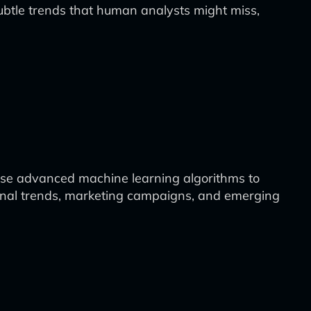
 subtle trends that human analysts might miss,
 use advanced machine learning algorithms to
sonal trends, marketing campaigns, and emerging