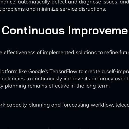
mance, automatically detect and diagnose issues, and e
k problems and minimize service disruptions.
 Continuous Improveme
 effectiveness of implemented solutions to refine fut
tform like Google’s TensorFlow to create a self-impr
 outcomes to continuously improve its accuracy over t
y planning remains effective in the long term.
work capacity planning and forecasting workflow, tel