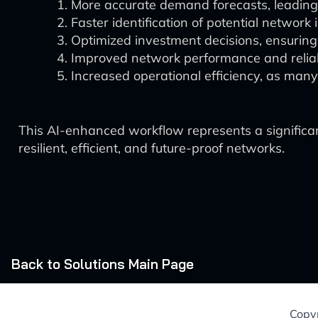
More accurate demand forecasts, leading 
Faster identification of potential network
Optimized investment decisions, ensuring t
Improved network performance and reliabi
Increased operational efficiency, as man
This AI-enhanced workflow represents a signific
resilient, efficient, and future-proof networks.
Back to Solutions Main Page
Copyr