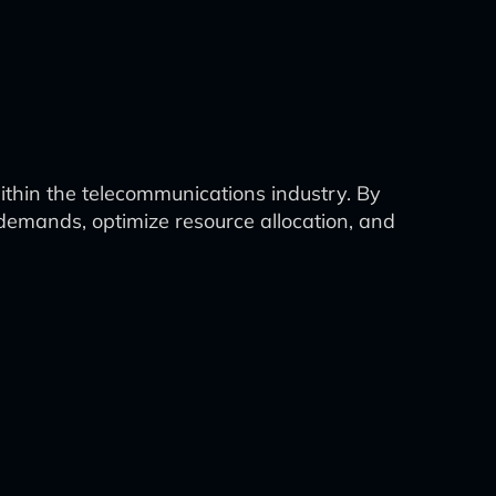
within the telecommunications industry. By
demands, optimize resource allocation, and