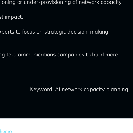
ioning or under-provisioning of network capacity.
st impact.
perts to focus on strategic decision-making.
ing telecommunications companies to build more
Keyword: AI network capacity planning
Theme