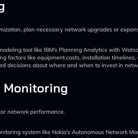
g
mization, plan necessary network upgrades or expans
modeling tool like IBM’s Planning Analytics with Wats
ng factors like equipment costs, installation timelines
 decisions about where and when to invest in networ
 Monitoring
tor network performance.
nitoring system like Nokia’s Autonomous Network Ma