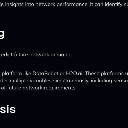
ide insights into network performance. It can identify
g
predict future network demand.
s platform like DataRobot or H2O.ai. These platforms
der multiple variables simultaneously, including sea
 of future network requirements.
sis