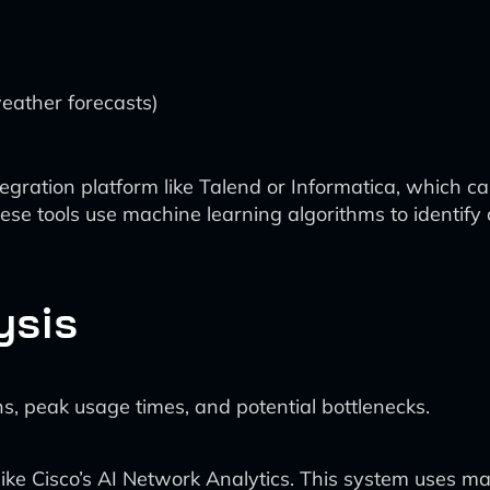
weather forecasts)
gration platform like Talend or Informatica, which can
se tools use machine learning algorithms to identify 
ysis
ns, peak usage times, and potential bottlenecks.
like Cisco’s AI Network Analytics. This system uses m