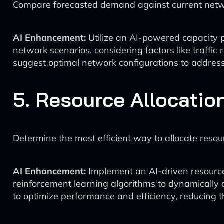
Compare forecasted demand against current network
AI Enhancement:
Utilize an AI-powered capacity pl
network scenarios, considering factors like traffic
suggest optimal network configurations to address
5. Resource Allocatio
Determine the most efficient way to allocate reso
AI Enhancement:
Implement an AI-driven resource
reinforcement learning algorithms to dynamically
to optimize performance and efficiency, reducing t