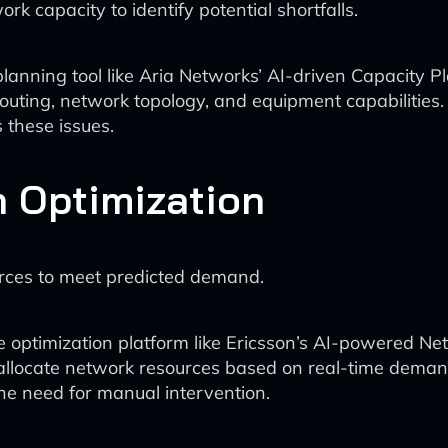
 capacity to identify potential shortfalls.
anning tool like Aria Networks’ AI-driven Capacity Pla
 routing, network topology, and equipment capabilities.
 these issues.
n Optimization
urces to meet predicted demand.
 optimization platform like Ericsson’s AI-powered 
 allocate network resources based on real-time deman
he need for manual intervention.