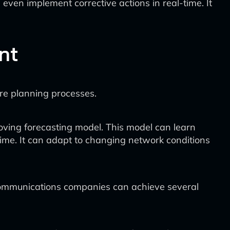
ven implement corrective actions in real-time. It
nt
ure planning processes.
oving forecasting model. This model can learn
ime. It can adapt to changing network conditions
ecommunications companies can achieve several