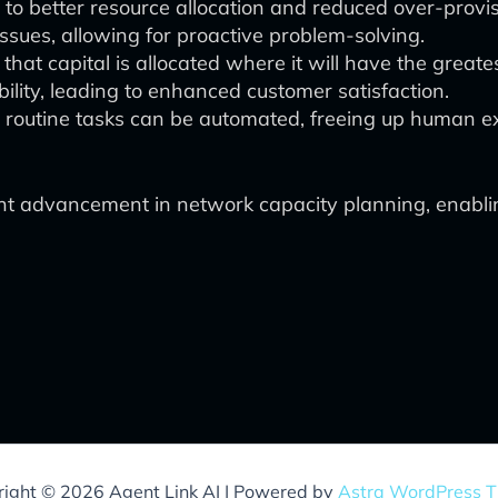
to better resource allocation and reduced over-provis
 issues, allowing for proactive problem-solving.
hat capital is allocated where it will have the greate
lity, leading to enhanced customer satisfaction.
y routine tasks can be automated, freeing up human ex
ant advancement in network capacity planning, enabl
ight © 2026 Agent Link AI | Powered by
Astra WordPress 