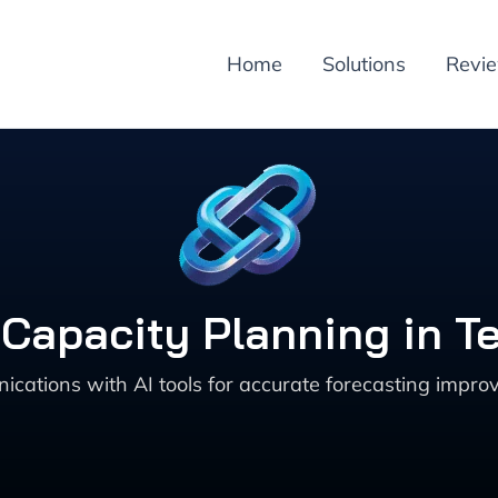
Home
Solutions
Revi
 Capacity Planning in 
cations with AI tools for accurate forecasting impro