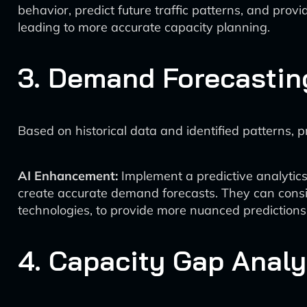
behavior, predict future traffic patterns, and prov
leading to more accurate capacity planning.
3. Demand Forecastin
Based on historical data and identified patterns, 
AI Enhancement:
Implement a predictive analytic
create accurate demand forecasts. They can consi
technologies, to provide more nuanced predictions
4. Capacity Gap Analy