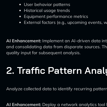
User behavior patterns
Historical usage trends
Equipment performance metrics
External factors (e.g., upcoming events, 
AI Enhancement:
Implement an AI-driven data inte
and consolidating data from disparate sources. The
quality input for subsequent analysis.
2. Traffic Pattern Anal
Analyze collected data to identify recurring patter
AI Enhancement:
Deploy a network analytics tool 