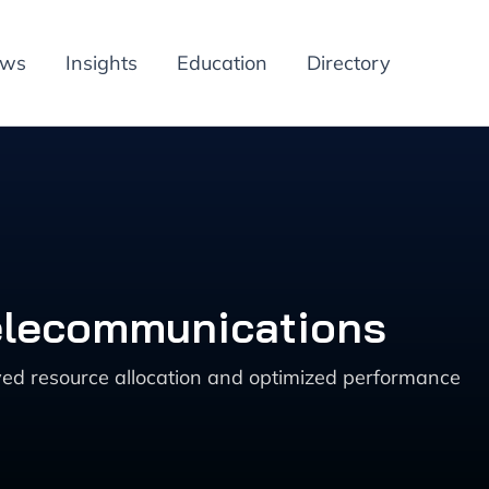
ews
Insights
Education
Directory
Telecommunications
ved resource allocation and optimized performance