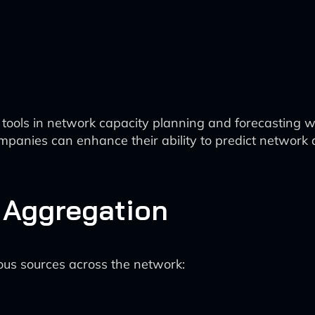
n tools in network capacity planning and forecasting 
panies can enhance their ability to predict network 
d Aggregation
ous sources across the network: