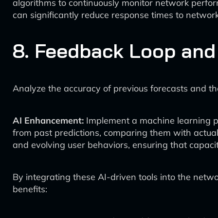
algorithms to continuously monitor network perfor
can significantly reduce response times to networ
8. Feedback Loop and
Analyze the accuracy of previous forecasts and the
AI Enhancement:
Implement a machine learning pla
from past predictions, comparing them with actual
and evolving user behaviors, ensuring that capacit
By integrating these AI-driven tools into the net
benefits: