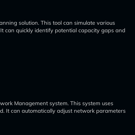
nning solution. This tool can simulate various
 It can quickly identify potential capacity gaps and
Network Management system. This system uses
d. It can automatically adjust network parameters