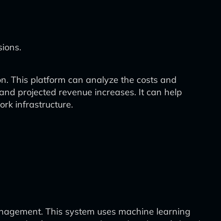
ions.
on. This platform can analyze the costs and
, and projected revenue increases. It can help
k infrastructure.
nagement. This system uses machine learning