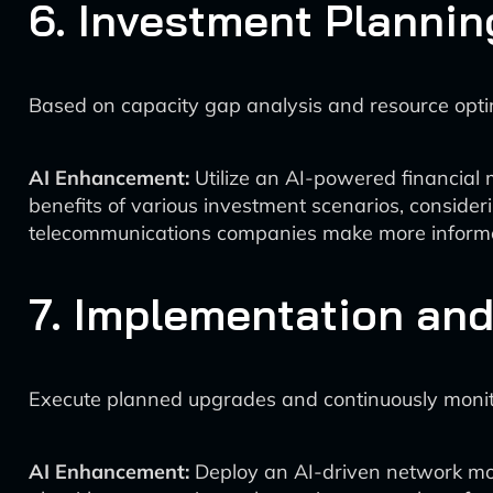
6. Investment Plannin
Based on capacity gap analysis and resource opti
AI Enhancement:
Utilize an AI-powered financial 
benefits of various investment scenarios, consideri
telecommunications companies make more informed
7. Implementation and
Execute planned upgrades and continuously moni
AI Enhancement:
Deploy an AI-driven network mo