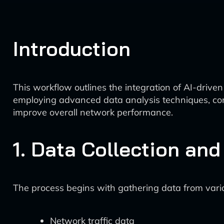
Introduction
This workflow outlines the integration of AI-drive
employing advanced data analysis techniques, com
improve overall network performance.
1. Data Collection an
The process begins with gathering data from vari
Network traffic data