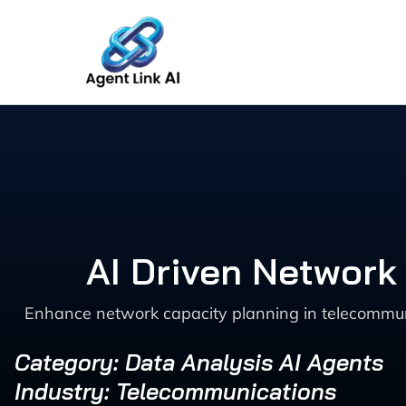
Skip
to
content
AI Driven Network
Enhance network capacity planning in telecommuni
Category: Data Analysis AI Agents
Industry: Telecommunications