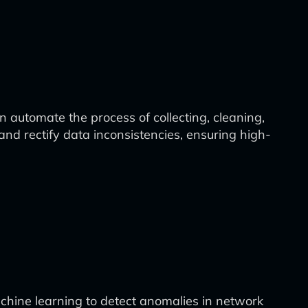
 automate the process of collecting, cleaning,
and rectify data inconsistencies, ensuring high-
achine learning to detect anomalies in network