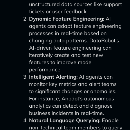
unstructured data sources like support
tickets or user feedback.
Dynamic Feature Engineering:
AI
agents can adapt feature engineering
processes in real-time based on
changing data patterns. DataRobot’s
AI-driven feature engineering can
iteratively create and test new
features to improve model
performance.
Intelligent Alerting:
AI agents can
monitor key metrics and alert teams
to significant changes or anomalies.
For instance, Anodot’s autonomous
analytics can detect and diagnose
business incidents in real-time.
Natural Language Querying:
Enable
non-technical team members to query