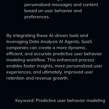
personalized messages and content
based on user behavior and
preferences.
By integrating these AI-driven tools and
leveraging Data Analysis AI Agents, SaaS
companies can create a more dynamic,
efficient, and accurate predictive user behavior
modeling workflow. This enhanced process
enables faster insights, more personalized user
experiences, and ultimately, improved user
retention and revenue growth.
Keyword: Predictive user behavior modeling