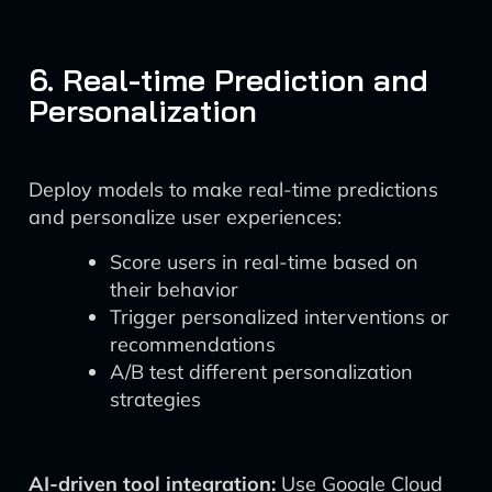
6. Real-time Prediction and
Personalization
Deploy models to make real-time predictions
and personalize user experiences:
Score users in real-time based on
their behavior
Trigger personalized interventions or
recommendations
A/B test different personalization
strategies
AI-driven tool integration:
Use Google Cloud