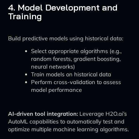
4. Model Development and
Training
Build predictive models using historical data:
Select appropriate algorithms (e.g.,
random forests, gradient boosting,
neural networks)
Train models on historical data
Perform cross-validation to assess
model performance
AI-driven tool integration:
Leverage H2O.ai’s
AutoML capabilities to automatically test and
optimize multiple machine learning algorithms.