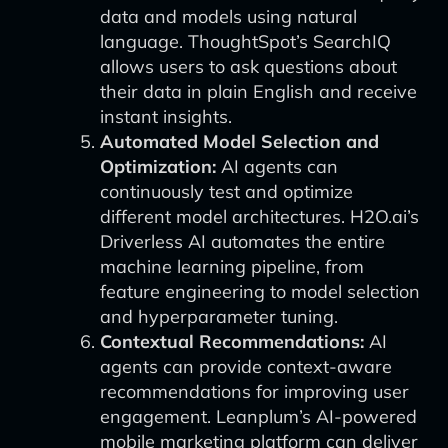
data and models using natural
language. ThoughtSpot’s SearchIQ
allows users to ask questions about
their data in plain English and receive
instant insights.
Automated Model Selection and
Optimization:
AI agents can
continuously test and optimize
different model architectures. H2O.ai’s
Driverless AI automates the entire
machine learning pipeline, from
feature engineering to model selection
and hyperparameter tuning.
Contextual Recommendations:
AI
agents can provide context-aware
recommendations for improving user
engagement. Leanplum’s AI-powered
mobile marketing platform can deliver