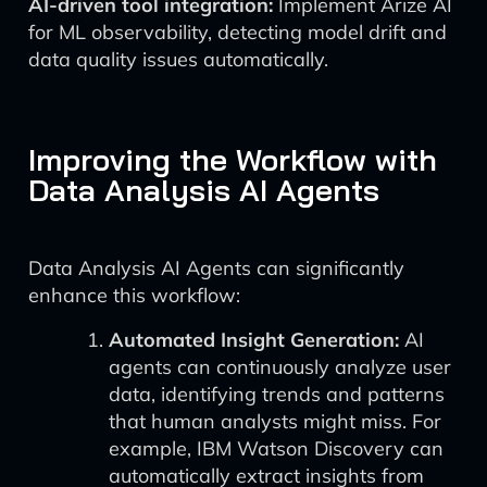
AI-driven tool integration:
Implement Arize AI
for ML observability, detecting model drift and
data quality issues automatically.
Improving the Workflow with
Data Analysis AI Agents
Data Analysis AI Agents can significantly
enhance this workflow:
Automated Insight Generation:
AI
agents can continuously analyze user
data, identifying trends and patterns
that human analysts might miss. For
example, IBM Watson Discovery can
automatically extract insights from