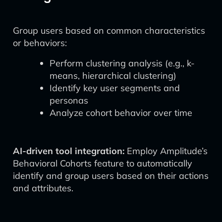
Group users based on common characteristics
or behaviors:
Perform clustering analysis (e.g., k-
means, hierarchical clustering)
Identify key user segments and
personas
Analyze cohort behavior over time
AI-driven tool integration:
Employ Amplitude’s
Behavioral Cohorts feature to automatically
identify and group users based on their actions
and attributes.