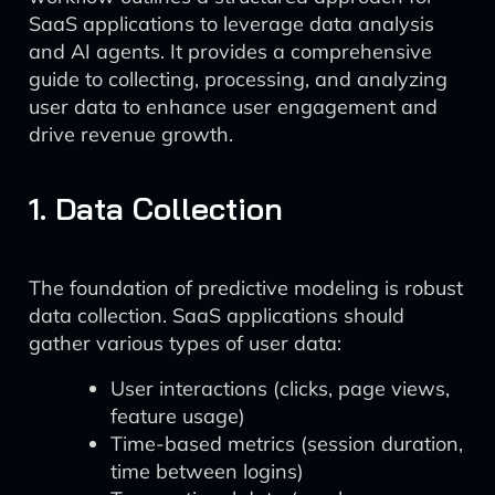
SaaS applications to leverage data analysis
and AI agents. It provides a comprehensive
guide to collecting, processing, and analyzing
user data to enhance user engagement and
drive revenue growth.
1. Data Collection
The foundation of predictive modeling is robust
data collection. SaaS applications should
gather various types of user data:
User interactions (clicks, page views,
feature usage)
Time-based metrics (session duration,
time between logins)