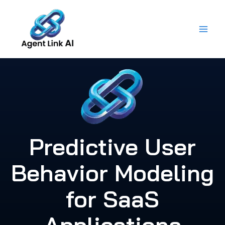
Skip
to
content
Predictive User
Behavior Modeling
for SaaS