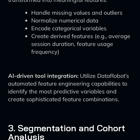
Handle missing values and outliers
Normalize numerical data
Encode categorical variables
Create derived features (e.g., average
session duration, feature usage
frequency)
AI-driven tool integration:
Utilize DataRobot’s
automated feature engineering capabilities to
identify the most predictive variables and
create sophisticated feature combinations.
3. Segmentation and Cohort
Analysis