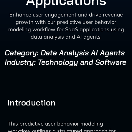
Applications
Enhance user engagement and drive revenue
growth with our predictive user behavior
modeling workflow for SaaS applications using
data analysis and AI agents.
Category: Data Analysis AI Agents
Industry: Technology and Software
Introduction
This predictive user behavior modeling
workflow outlines a structured approach for