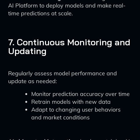
AI Platform to deploy models and make real-
time predictions at scale.
7. Continuous Monitoring and
Updating
Regularly assess model performance and
update as needed:
Monitor prediction accuracy over time
Retrain models with new data
Adapt to changing user behaviors
and market conditions