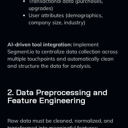
Transactional data (purchases,
upgrades)
User attributes (demographics,
company size, industry)
AI-driven tool integration:
Implement
Segment.io to centralize data collection across
multiple touchpoints and automatically clean
and structure the data for analysis.
2. Data Preprocessing and
Feature Engineering
Raw data must be cleaned, normalized, and
transformed into meaningful features: