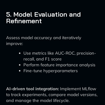
5. Model Evaluation and
Refinement
Assess model accuracy and iteratively
improve:
Use metrics like AUC-ROC, precision-
recall, and F1 score
Perform feature importance analysis
Fine-tune hyperparameters
AI-driven tool integration:
Implement MLflow
to track experiments, compare model versions,
and manage the model lifecycle.