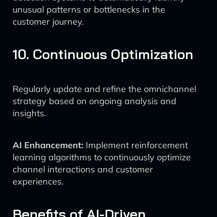
unusual patterns or bottlenecks in the
customer journey.
10. Continuous Optimization
Regularly update and refine the omnichannel
strategy based on ongoing analysis and
insights.
AI Enhancement:
Implement reinforcement
learning algorithms to continuously optimize
channel interactions and customer
experiences.
Benefits of AI-Driven