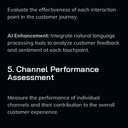
Evaluate the effectiveness of each interaction
point in the customer journey.
AI Enhancement:
Integrate natural language
processing tools to analyze customer feedback
and sentiment at each touchpoint.
5. Channel Performance
Assessment
Measure the performance of individual
channels and their contribution to the overall
customer experience.