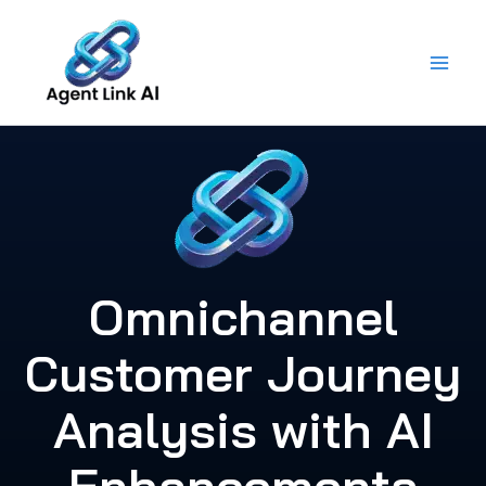
Skip
to
content
Omnichannel
Customer Journey
Analysis with AI