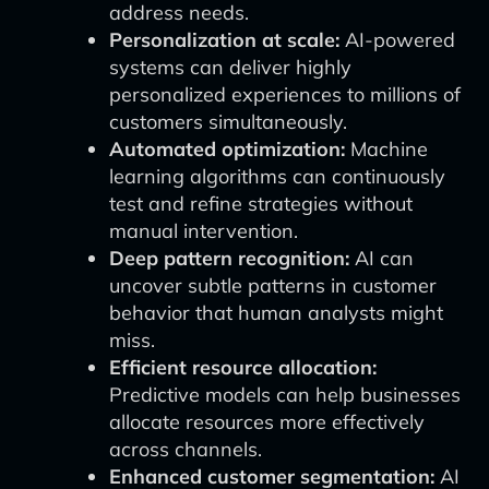
address needs.
Personalization at scale:
AI-powered
systems can deliver highly
personalized experiences to millions of
customers simultaneously.
Automated optimization:
Machine
learning algorithms can continuously
test and refine strategies without
manual intervention.
Deep pattern recognition:
AI can
uncover subtle patterns in customer
behavior that human analysts might
miss.
Efficient resource allocation:
Predictive models can help businesses
allocate resources more effectively
across channels.
Enhanced customer segmentation:
AI