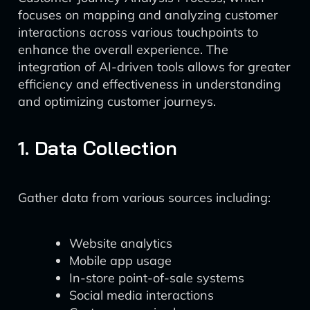
focuses on mapping and analyzing customer
interactions across various touchpoints to
enhance the overall experience. The
integration of AI-driven tools allows for greater
efficiency and effectiveness in understanding
and optimizing customer journeys.
1. Data Collection
Gather data from various sources including:
Website analytics
Mobile app usage
In-store point-of-sale systems
Social media interactions