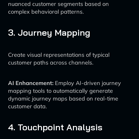
nuanced customer segments based on
complex behavioral patterns.
3. Journey Mapping
Create visual representations of typical
customer paths across channels.
AI Enhancement:
Employ AI-driven journey
mapping tools to automatically generate
dynamic journey maps based on real-time
customer data.
4. Touchpoint Analysis