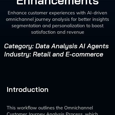
Enhancements
Enhance customer experiences with AI-driven
omnichannel journey analysis for better insights
segmentation and personalization to boost
satisfaction and revenue
Category: Data Analysis AI Agents
Industry: Retail and E-commerce
Introduction
This workflow outlines the Omnichannel
Customer Journey Analysis Process, which