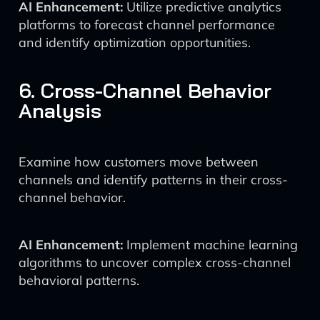
AI Enhancement:
Utilize predictive analytics
platforms to forecast channel performance
and identify optimization opportunities.
6. Cross-Channel Behavior
Analysis
Examine how customers move between
channels and identify patterns in their cross-
channel behavior.
AI Enhancement:
Implement machine learning
algorithms to uncover complex cross-channel
behavioral patterns.