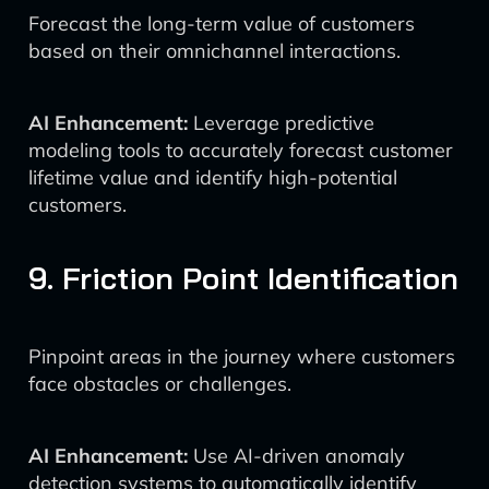
Forecast the long-term value of customers
based on their omnichannel interactions.
AI Enhancement:
Leverage predictive
modeling tools to accurately forecast customer
lifetime value and identify high-potential
customers.
9. Friction Point Identification
Pinpoint areas in the journey where customers
face obstacles or challenges.
AI Enhancement:
Use AI-driven anomaly
detection systems to automatically identify