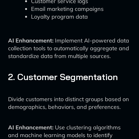
Customer service logs
Email marketing campaigns
Loyalty program data
AI Enhancement:
Implement AI-powered data
collection tools to automatically aggregate and
standardize data from multiple sources.
2. Customer Segmentation
Divide customers into distinct groups based on
demographics, behaviors, and preferences.
AI Enhancement:
Use clustering algorithms
and machine learning models to identify