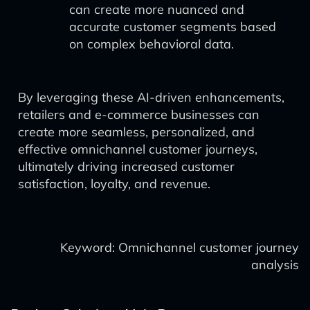
can create more nuanced and
accurate customer segments based
on complex behavioral data.
By leveraging these AI-driven enhancements,
retailers and e-commerce businesses can
create more seamless, personalized, and
effective omnichannel customer journeys,
ultimately driving increased customer
satisfaction, loyalty, and revenue.
Keyword: Omnichannel customer journey
analysis