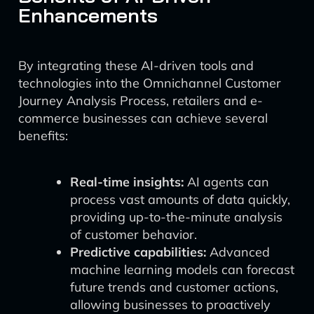
Enhancements
By integrating these AI-driven tools and
technologies into the Omnichannel Customer
Journey Analysis Process, retailers and e-
commerce businesses can achieve several
benefits:
Real-time insights:
AI agents can
process vast amounts of data quickly,
providing up-to-the-minute analysis
of customer behavior.
Predictive capabilities:
Advanced
machine learning models can forecast
future trends and customer actions,
allowing businesses to proactively