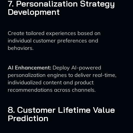
7. Personalization Strategy
Development
Create tailored experiences based on
individual customer preferences and
behaviors.
AI Enhancement:
Deploy AI-powered
personalization engines to deliver real-time,
individualized content and product
recommendations across channels.
8. Customer Lifetime Value
Prediction