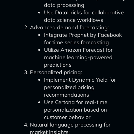
data processing
Use Databricks for collaborative
data science workflows
Advanced demand forecasting:
Integrate Prophet by Facebook
for time series forecasting
Utilize Amazon Forecast for
machine learning-powered
predictions
Personalized pricing:
Implement Dynamic Yield for
personalized pricing
recommendations
Use Certona for real-time
personalization based on
customer behavior
Natural language processing for
market insights: