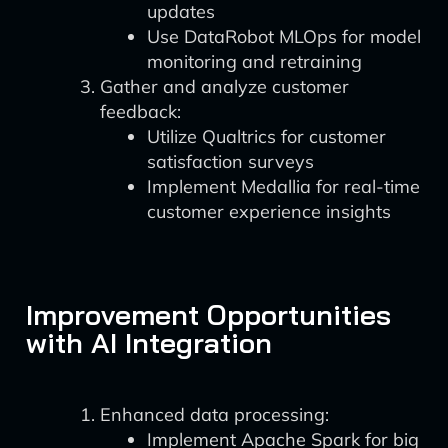
updates
Use DataRobot MLOps for model
monitoring and retraining
Gather and analyze customer
feedback:
Utilize Qualtrics for customer
satisfaction surveys
Implement Medallia for real-time
customer experience insights
Improvement Opportunities
with AI Integration
Enhanced data processing:
Implement Apache Spark for big