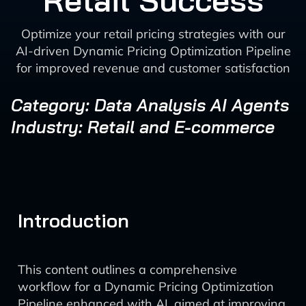
Retail Success
Optimize your retail pricing strategies with our
AI-driven Dynamic Pricing Optimization Pipeline
for improved revenue and customer satisfaction
Category: Data Analysis AI Agents
Industry: Retail and E-commerce
Introduction
This content outlines a comprehensive
workflow for a Dynamic Pricing Optimization
Pipeline enhanced with AI, aimed at improving