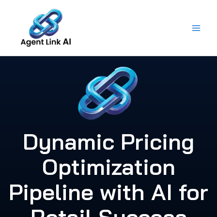
Skip
to
content
Dynamic Pricing
Optimization
Pipeline with AI for