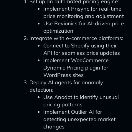
Set up an automated pricing engine:
Implement Prisync for real-time
price monitoring and adjustment
Use Revionics for AI-driven price
optimization
Integrate with e-commerce platforms:
Connect to Shopify using their
API for seamless price updates
Implement WooCommerce
Dynamic Pricing plugin for
WordPress sites
Deploy AI agents for anomaly
detection:
Use Anodot to identify unusual
pricing patterns
Implement Outlier AI for
detecting unexpected market
changes