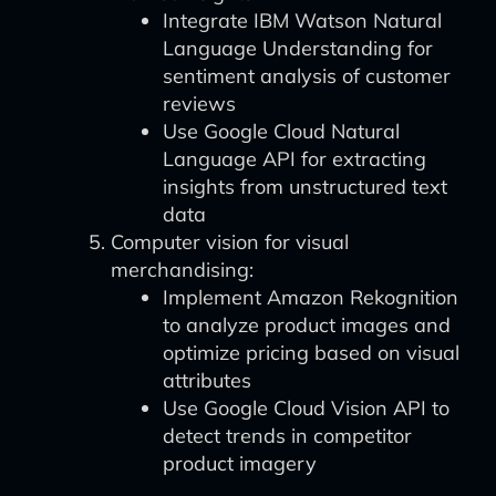
Integrate IBM Watson Natural
Language Understanding for
sentiment analysis of customer
reviews
Use Google Cloud Natural
Language API for extracting
insights from unstructured text
data
Computer vision for visual
merchandising:
Implement Amazon Rekognition
to analyze product images and
optimize pricing based on visual
attributes
Use Google Cloud Vision API to
detect trends in competitor
product imagery