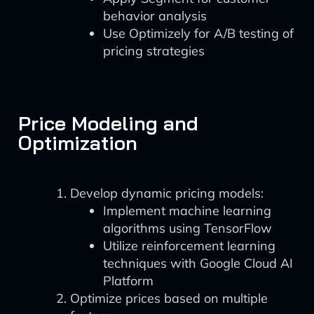
behavior analysis
Use Optimizely for A/B testing of
pricing strategies
Price Modeling and
Optimization
Develop dynamic pricing models:
Implement machine learning
algorithms using TensorFlow
Utilize reinforcement learning
techniques with Google Cloud AI
Platform
Optimize prices based on multiple