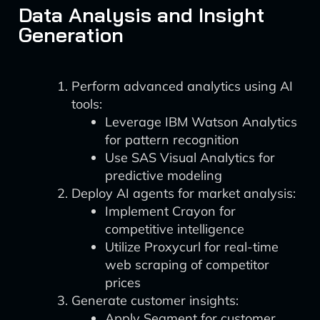
Data Analysis and Insight
Generation
Perform advanced analytics using AI
tools:
Leverage IBM Watson Analytics
for pattern recognition
Use SAS Visual Analytics for
predictive modeling
Deploy AI agents for market analysis:
Implement Crayon for
competitive intelligence
Utilize Proxycurl for real-time
web scraping of competitor
prices
Generate customer insights:
Apply Segment for customer