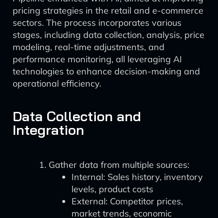
pricing strategies in the retail and e-commerce
sectors. The process incorporates various
stages, including data collection, analysis, price
modeling, real-time adjustments, and
performance monitoring, all leveraging AI
technologies to enhance decision-making and
operational efficiency.
Data Collection and
Integration
Gather data from multiple sources:
Internal: Sales history, inventory
levels, product costs
External: Competitor prices,
market trends, economic