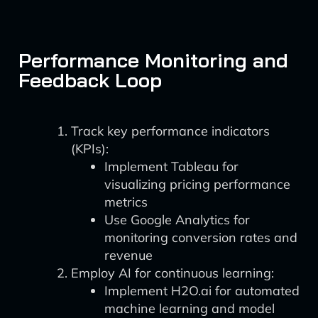
Performance Monitoring and
Feedback Loop
Track key performance indicators
(KPIs):
Implement Tableau for
visualizing pricing performance
metrics
Use Google Analytics for
monitoring conversion rates and
revenue
Employ AI for continuous learning:
Implement H2O.ai for automated
machine learning and model