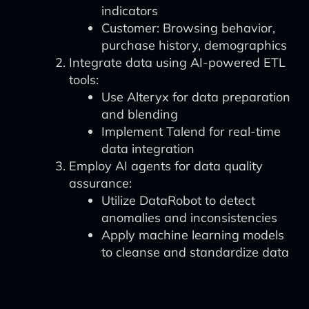
indicators
Customer: Browsing behavior,
purchase history, demographics
Integrate data using AI-powered ETL
tools:
Use Alteryx for data preparation
and blending
Implement Talend for real-time
data integration
Employ AI agents for data quality
assurance:
Utilize DataRobot to detect
anomalies and inconsistencies
Apply machine learning models
to cleanse and standardize data