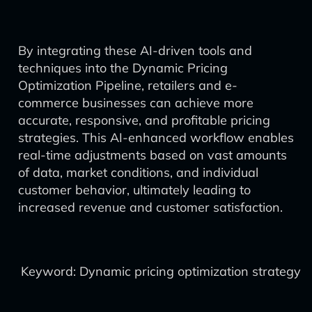
By integrating these AI-driven tools and
techniques into the Dynamic Pricing
Optimization Pipeline, retailers and e-
commerce businesses can achieve more
accurate, responsive, and profitable pricing
strategies. This AI-enhanced workflow enables
real-time adjustments based on vast amounts
of data, market conditions, and individual
customer behavior, ultimately leading to
increased revenue and customer satisfaction.
Keyword: Dynamic pricing optimization strategy