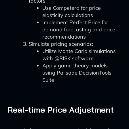
factors:
Use Competera for price
elasticity calculations
Implement Perfect Price for
demand forecasting and price
recommendations
Simulate pricing scenarios:
Utilize Monte Carlo simulations
with @RISK software
Apply game theory models
using Palisade DecisionTools
Suite
Real-time Price Adjustment