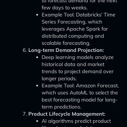
to forecast demand for the next
few days to weeks.
Example Tool: Databricks’ Time
Series Forecasting, which
leverages Apache Spark for
distributed computing and
scalable forecasting.
Long-term Demand Projection:
Deep learning models analyze
historical data and market
trends to project demand over
longer periods.
Example Tool: Amazon Forecast,
which uses AutoML to select the
best forecasting model for long-
term predictions.
Product Lifecycle Management:
AI algorithms predict product