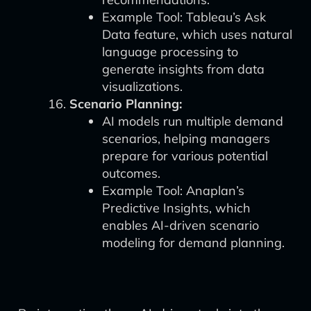
Example Tool: Tableau’s Ask
Data feature, which uses natural
language processing to
generate insights from data
visualizations.
Scenario Planning:
AI models run multiple demand
scenarios, helping managers
prepare for various potential
outcomes.
Example Tool: Anaplan’s
Predictive Insights, which
enables AI-driven scenario
modeling for demand planning.