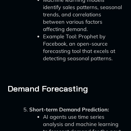
identify sales patterns, seasonal
trends, and correlations
between various factors
affecting demand.
Example Tool: Prophet by
Facebook, an open-source
forecasting tool that excels at
detecting seasonal patterns.
Demand Forecasting
Short-term Demand Prediction:
AI agents use time series
analysis and machine learning