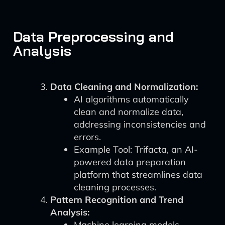
Data Preprocessing and
Analysis
Data Cleaning and Normalization:
AI algorithms automatically
clean and normalize data,
addressing inconsistencies and
errors.
Example Tool: Trifacta, an AI-
powered data preparation
platform that streamlines data
cleaning processes.
Pattern Recognition and Trend
Analysis:
Machine learning models