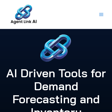
Skip
to
content
AI Driven Tools for
Demand
Forecasting and