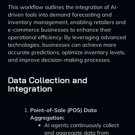
This workflow outlines the integration of AI-
driven tools into demand forecasting and
inventory management, enabling retailers and
e-commerce businesses to enhance their
operational efficiency. By leveraging advanced
technologies, businesses can achieve more
accurate predictions, optimize inventory levels,
and improve decision-making processes.
Data Collection and
Integration
Point-of-Sale (POS) Data
Aggregation:
AI agents continuously collect
and aggregate data from