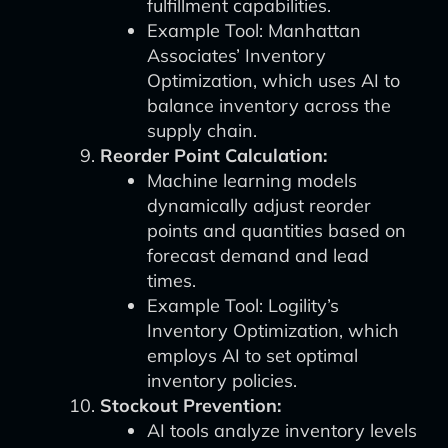
fulfillment capabilities.
Example Tool: Manhattan
Associates’ Inventory
Optimization, which uses AI to
balance inventory across the
supply chain.
Reorder Point Calculation:
Machine learning models
dynamically adjust reorder
points and quantities based on
forecast demand and lead
times.
Example Tool: Logility’s
Inventory Optimization, which
employs AI to set optimal
inventory policies.
Stockout Prevention:
AI tools analyze inventory levels