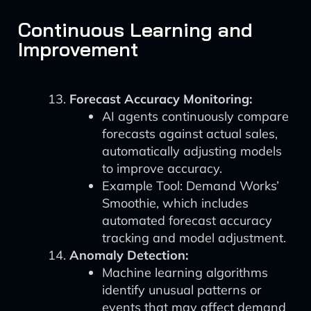
Continuous Learning and
Improvement
Forecast Accuracy Monitoring:
AI agents continuously compare
forecasts against actual sales,
automatically adjusting models
to improve accuracy.
Example Tool: Demand Works’
Smoothie, which includes
automated forecast accuracy
tracking and model adjustment.
Anomaly Detection:
Machine learning algorithms
identify unusual patterns or
events that may affect demand