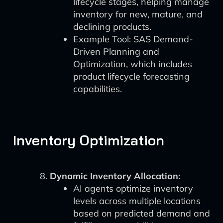
lifecycle stages, helping manage
inventory for new, mature, and
declining products.
Example Tool: SAS Demand-
Driven Planning and
Optimization, which includes
product lifecycle forecasting
capabilities.
Inventory Optimization
Dynamic Inventory Allocation:
AI agents optimize inventory
levels across multiple locations
based on predicted demand and