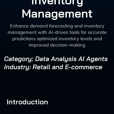
Inventory
Management
Enhance demand forecasting and inventory
management with AI-driven tools for accurate
predictions optimized inventory levels and
improved decision-making
Category: Data Analysis AI Agents
Industry: Retail and E-commerce
Introduction