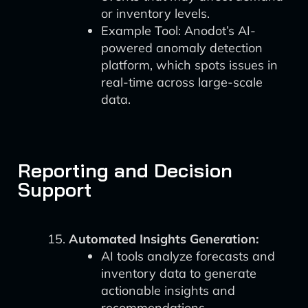
or inventory levels.
Example Tool: Anodot’s AI-
powered anomaly detection
platform, which spots issues in
real-time across large-scale
data.
Reporting and Decision
Support
Automated Insights Generation:
AI tools analyze forecasts and
inventory data to generate
actionable insights and
recommendations.