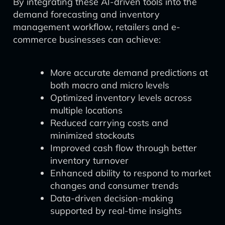
By integrating these AI-driven tools into the
demand forecasting and inventory
management workflow, retailers and e-
commerce businesses can achieve:
More accurate demand predictions at
both macro and micro levels
Optimized inventory levels across
multiple locations
Reduced carrying costs and
minimized stockouts
Improved cash flow through better
inventory turnover
Enhanced ability to respond to market
changes and consumer trends
Data-driven decision-making
supported by real-time insights