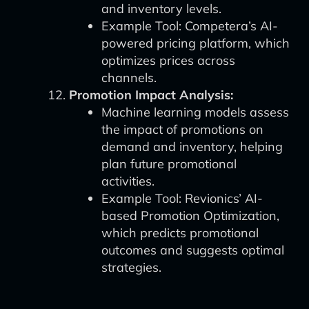
and inventory levels.
Example Tool: Competera’s AI-
powered pricing platform, which
optimizes prices across
channels.
Promotion Impact Analysis:
Machine learning models assess
the impact of promotions on
demand and inventory, helping
plan future promotional
activities.
Example Tool: Revionics’ AI-
based Promotion Optimization,
which predicts promotional
outcomes and suggests optimal
strategies.