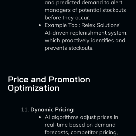
and predicted demand to alert
managers of potential stockouts
before they occur.
Example Tool: Relex Solutions’
AI-driven replenishment system,
which proactively identifies and
prevents stockouts.
Price and Promotion
Optimization
Dynamic Pricing:
AI algorithms adjust prices in
real-time based on demand
forecasts, competitor pricing,