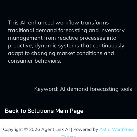
This AI-enhanced workflow transforms
traditional demand forecasting and inventory
management from reactive processes into
proactive, dynamic systems that continuously
adapt to changing market conditions and
consumer behaviors.
Keyword: AI demand forecasting tools
Back to Solutions Main Page
Copyright © 2026 Agent Link AI | Powered by
Astra WordPress
Theme