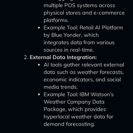
multiple POS systems across
physical stores and e-commerce
platforms.
Example Tool: Retail AI Platform
by Blue Yonder, which
integrates data from various
sources in real-time.
External Data Integration:
AI tools gather relevant external
data such as weather forecasts,
economic indicators, and social
media trends.
Example Tool: IBM Watson’s
Weather Company Data
Package, which provides
hyperlocal weather data for
demand forecasting.