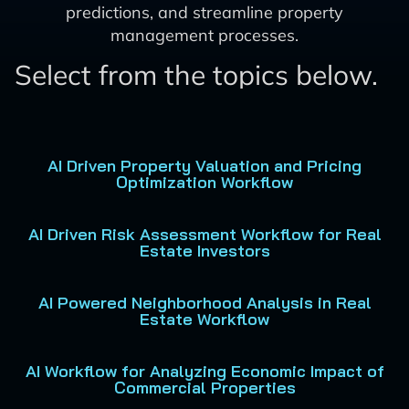
predictions, and streamline property
management processes.
Select from the topics below.
AI Driven Property Valuation and Pricing
Optimization Workflow
AI Driven Risk Assessment Workflow for Real
Estate Investors
AI Powered Neighborhood Analysis in Real
Estate Workflow
AI Workflow for Analyzing Economic Impact of
Commercial Properties