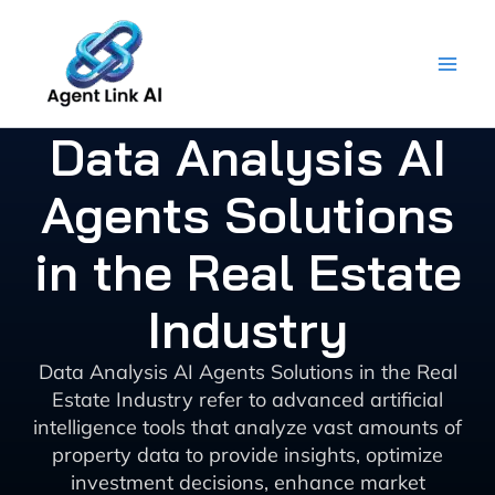
Skip
to
content
Data Analysis AI
Agents Solutions
in the Real Estate
Industry
Data Analysis AI Agents Solutions in the Real
Estate Industry refer to advanced artificial
intelligence tools that analyze vast amounts of
property data to provide insights, optimize
investment decisions, enhance market