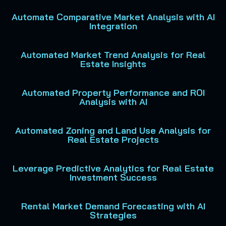
Automate Comparative Market Analysis with AI
Integration
Automated Market Trend Analysis for Real
Estate Insights
Automated Property Performance and ROI
Analysis with AI
Automated Zoning and Land Use Analysis for
Real Estate Projects
Leverage Predictive Analytics for Real Estate
Investment Success
Rental Market Demand Forecasting with AI
Strategies