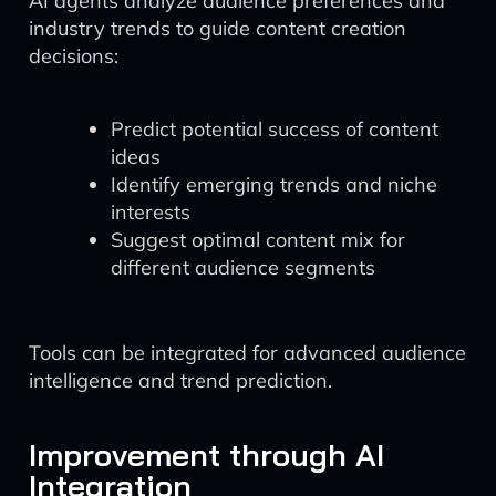
AI agents analyze audience preferences and
industry trends to guide content creation
decisions:
Predict potential success of content
ideas
Identify emerging trends and niche
interests
Suggest optimal content mix for
different audience segments
Tools can be integrated for advanced audience
intelligence and trend prediction.
Improvement through AI
Integration