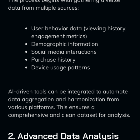
data from multiple sources:
User behavior data (viewing history,
engagement metrics)
Demographic information
Social media interactions
Purchase history
Device usage patterns
AI-driven tools can be integrated to automate
data aggregation and harmonization from
various platforms. This ensures a
comprehensive and clean dataset for analysis.
2. Advanced Data Analysis