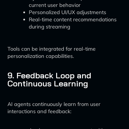
current user behavior
Personalized UI/UX adjustments
Real-time content recommendations
during streaming
Tools can be integrated for real-time
personalization capabilities.
9. Feedback Loop and
Continuous Learning
AI agents continuously learn from user
interactions and feedback: