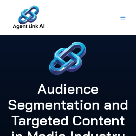
Skip
to
content
Audience
Segmentation and
Targeted Content