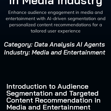
in Media Industry
Enhance audience engagement in media and
entertainment with AI-driven segmentation and
personalized content recommendations for a
tailored user experience
Category: Data Analysis AI Agents
Industry: Media and Entertainment
Introduction to Audience
Segmentation and Targeted
Content Recommendation in
Media and Entertainment