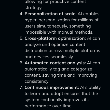
allowing for proactive content
strategy.
Personalization at scale:
AI enables
hyper-personalization for millions of
users simultaneously, something
impossible with manual methods.
Cross-platform optimization:
AI can
analyze and optimize content
distribution across multiple platforms
and devices seamlessly.
Automated content analysis:
AI can
automatically tag and categorize
content, saving time and improving
consistency.
Continuous improvement:
AI’s ability
to learn and adapt ensures that the
system continually improves its
performance over time.