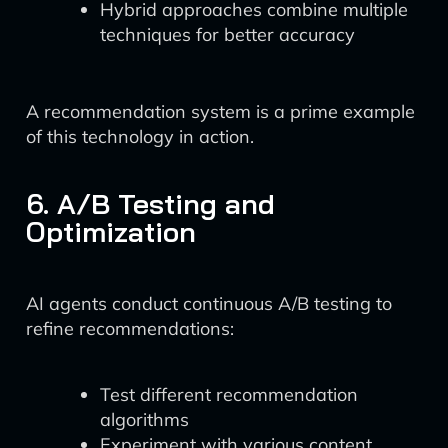
Hybrid approaches combine multiple
techniques for better accuracy
A recommendation system is a prime example
of this technology in action.
6. A/B Testing and
Optimization
AI agents conduct continuous A/B testing to
refine recommendations:
Test different recommendation
algorithms
Experiment with various content