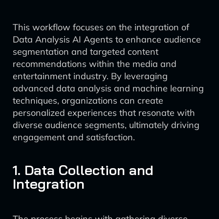
This workflow focuses on the integration of
Data Analysis AI Agents to enhance audience
segmentation and targeted content
recommendations within the media and
entertainment industry. By leveraging
advanced data analysis and machine learning
techniques, organizations can create
personalized experiences that resonate with
diverse audience segments, ultimately driving
engagement and satisfaction.
1. Data Collection and
Integration
The process begins with gathering diverse