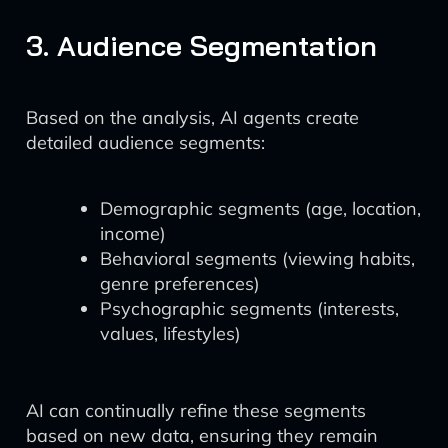
3. Audience Segmentation
Based on the analysis, AI agents create
detailed audience segments:
Demographic segments (age, location,
income)
Behavioral segments (viewing habits,
genre preferences)
Psychographic segments (interests,
values, lifestyles)
AI can continually refine these segments
based on new data, ensuring they remain