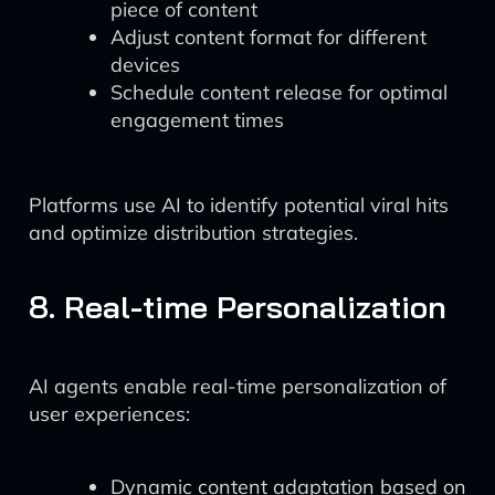
piece of content
Adjust content format for different
devices
Schedule content release for optimal
engagement times
Platforms use AI to identify potential viral hits
and optimize distribution strategies.
8. Real-time Personalization
AI agents enable real-time personalization of
user experiences:
Dynamic content adaptation based on