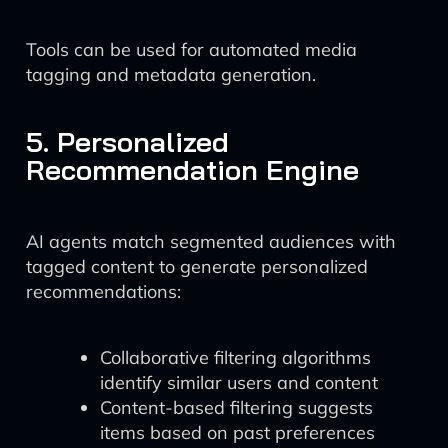
Tools can be used for automated media
tagging and metadata generation.
5. Personalized
Recommendation Engine
AI agents match segmented audiences with
tagged content to generate personalized
recommendations:
Collaborative filtering algorithms
identify similar users and content
Content-based filtering suggests
items based on past preferences