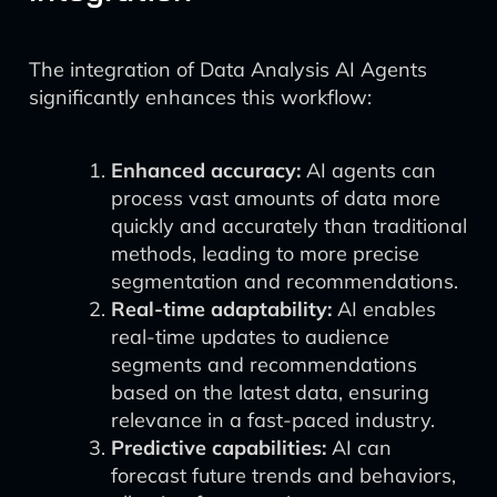
The integration of Data Analysis AI Agents
significantly enhances this workflow:
Enhanced accuracy:
AI agents can
process vast amounts of data more
quickly and accurately than traditional
methods, leading to more precise
segmentation and recommendations.
Real-time adaptability:
AI enables
real-time updates to audience
segments and recommendations
based on the latest data, ensuring
relevance in a fast-paced industry.
Predictive capabilities:
AI can
forecast future trends and behaviors,