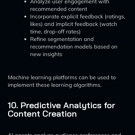
Analyze user engagement with
recommended content
Incorporate explicit feedback (ratings,
likes) and implicit feedback (watch
time, drop-off rates)
Refine segmentation and
recommendation models based on
new insights
Machine learning platforms can be used to
implement these learning algorithms.
10. Predictive Analytics for
Content Creation