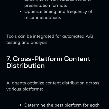
presentation formats
Optimize timing and frequency of
recommendations
Tools can be integrated for automated A/B
testing and analysis.
7. Cross-Platform Content
Distribution
AI agents optimize content distribution across
various platforms:
Determine the best platform for each