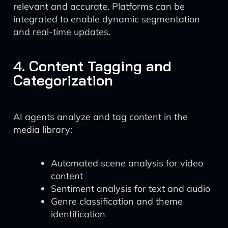
relevant and accurate. Platforms can be
integrated to enable dynamic segmentation
and real-time updates.
4. Content Tagging and
Categorization
AI agents analyze and tag content in the
media library:
Automated scene analysis for video
content
Sentiment analysis for text and audio
Genre classification and theme
identification