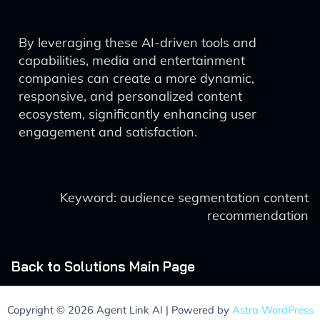
By leveraging these AI-driven tools and
capabilities, media and entertainment
companies can create a more dynamic,
responsive, and personalized content
ecosystem, significantly enhancing user
engagement and satisfaction.
Keyword: audience segmentation content
recommendation
Back to Solutions Main Page
Copyright © 2026 Agent Link AI | Powered by
Astra WordPress