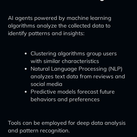
AI agents powered by machine learning
algorithms analyze the collected data to
identify patterns and insights:
Clustering algorithms group users
with similar characteristics
Natural Language Processing (NLP)
analyzes text data from reviews and
social media
Predictive models forecast future
behaviors and preferences
Tools can be employed for deep data analysis
and pattern recognition.