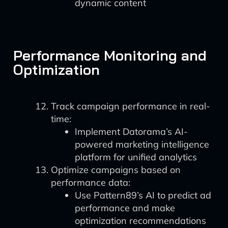
dynamic content
Performance Monitoring and
Optimization
Track campaign performance in real-
time:
Implement Datorama’s AI-
powered marketing intelligence
platform for unified analytics
Optimize campaigns based on
performance data:
Use Pattern89’s AI to predict ad
performance and make
optimization recommendations