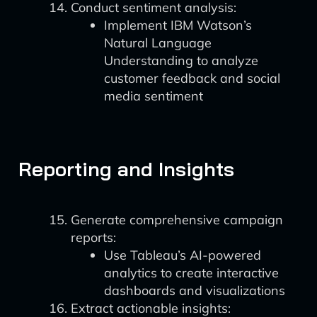
Conduct sentiment analysis:
Implement IBM Watson’s
Natural Language
Understanding to analyze
customer feedback and social
media sentiment
Reporting and Insights
Generate comprehensive campaign
reports:
Use Tableau’s AI-powered
analytics to create interactive
dashboards and visualizations
Extract actionable insights: