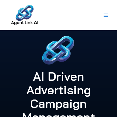
Skip
to
content
AI Driven
Advertising
Campaign