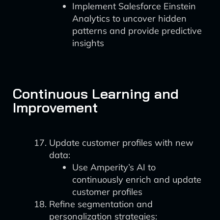
Implement Salesforce Einstein
Analytics to uncover hidden
patterns and provide predictive
insights
Continuous Learning and
Improvement
Update customer profiles with new
data:
Use Amperity’s AI to
continuously enrich and update
customer profiles
Refine segmentation and
personalization strategies: