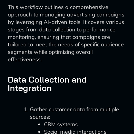
This workflow outlines a comprehensive
approach to managing advertising campaigns
by leveraging AI-driven tools. It covers various
stages from data collection to performance
monitoring, ensuring that campaigns are
tailored to meet the needs of specific audience
segments while optimizing overall
effectiveness.
Data Collection and
Integration
Gather customer data from multiple
sources:
CRM systems
Social media interactions