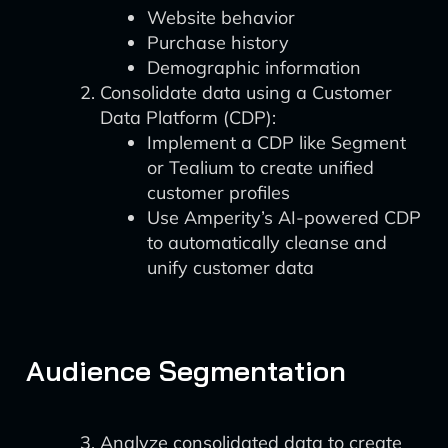
Website behavior
Purchase history
Demographic information
Consolidate data using a Customer
Data Platform (CDP):
Implement a CDP like Segment
or Tealium to create unified
customer profiles
Use Amperity’s AI-powered CDP
to automatically cleanse and
unify customer data
Audience Segmentation
Analyze consolidated data to create