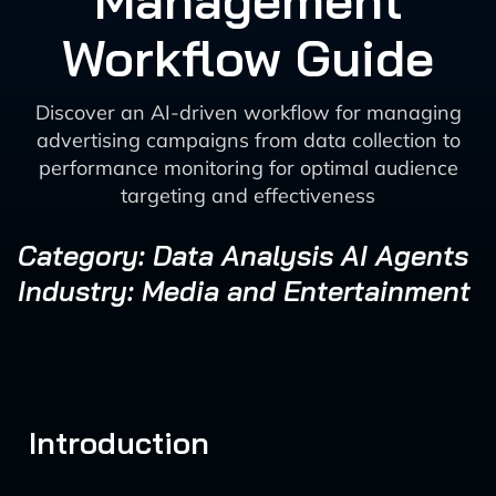
Management
Workflow Guide
Discover an AI-driven workflow for managing
advertising campaigns from data collection to
performance monitoring for optimal audience
targeting and effectiveness
Category: Data Analysis AI Agents
Industry: Media and Entertainment
Introduction