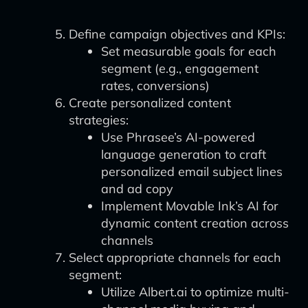
Define campaign objectives and KPIs:
Set measurable goals for each
segment (e.g., engagement
rates, conversions)
Create personalized content
strategies:
Use Phrasee’s AI-powered
language generation to craft
personalized email subject lines
and ad copy
Implement Movable Ink’s AI for
dynamic content creation across
channels
Select appropriate channels for each
segment:
Utilize Albert.ai to optimize multi-