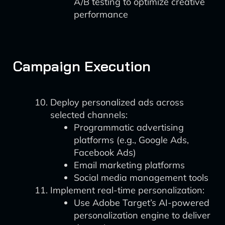
A/B testing to optimize creative
performance
Campaign Execution
Deploy personalized ads across
selected channels:
Programmatic advertising
platforms (e.g., Google Ads,
Facebook Ads)
Email marketing platforms
Social media management tools
Implement real-time personalization:
Use Adobe Target’s AI-powered
personalization engine to deliver