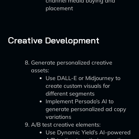
channel media buying and
placement
Creative Development
Generate personalized creative
assets:
Use DALL-E or Midjourney to
create custom visuals for
different segments
Implement Persado’s AI to
generate personalized ad copy
variations
A/B test creative elements:
Use Dynamic Yield’s AI-powered