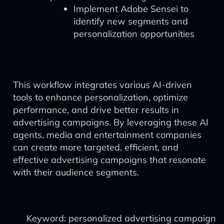
Implement Adobe Sensei to
identify new segments and
personalization opportunities
This workflow integrates various AI-driven
tools to enhance personalization, optimize
performance, and drive better results in
advertising campaigns. By leveraging these AI
agents, media and entertainment companies
can create more targeted, efficient, and
effective advertising campaigns that resonate
with their audience segments.
Keyword: personalized advertising campaign