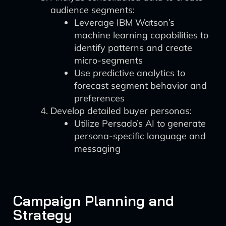
audience segments:
Leverage IBM Watson’s
machine learning capabilities to
identify patterns and create
micro-segments
Use predictive analytics to
forecast segment behavior and
preferences
Develop detailed buyer personas:
Utilize Persado’s AI to generate
persona-specific language and
messaging
Campaign Planning and
Strategy