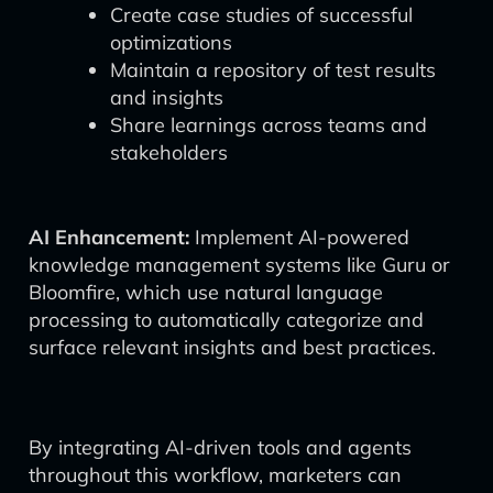
Create case studies of successful
optimizations
Maintain a repository of test results
and insights
Share learnings across teams and
stakeholders
AI Enhancement:
Implement AI-powered
knowledge management systems like Guru or
Bloomfire, which use natural language
processing to automatically categorize and
surface relevant insights and best practices.
By integrating AI-driven tools and agents
throughout this workflow, marketers can