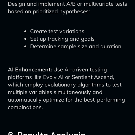
Design and implement A/B or multivariate tests
based on prioritized hypotheses:
Create test variations
Set up tracking and goals
Determine sample size and duration
AI Enhancement:
Use AI-driven testing
platforms like Evolv AI or Sentient Ascend,
which employ evolutionary algorithms to test
multiple variables simultaneously and
automatically optimize for the best-performing
combinations.
6. Results Analysis