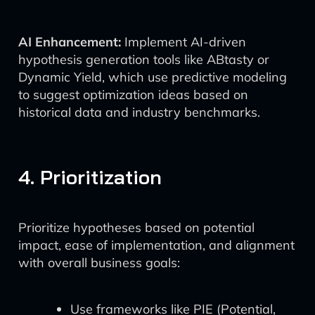
AI Enhancement:
Implement AI-driven
hypothesis generation tools like ABtasty or
Dynamic Yield, which use predictive modeling
to suggest optimization ideas based on
historical data and industry benchmarks.
4. Prioritization
Prioritize hypotheses based on potential
impact, ease of implementation, and alignment
with overall business goals:
Use frameworks like PIE (Potential,