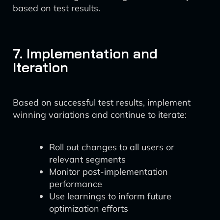
based on test results.
7. Implementation and
Iteration
Based on successful test results, implement
winning variations and continue to iterate:
Roll out changes to all users or
relevant segments
Monitor post-implementation
performance
Use learnings to inform future
optimization efforts