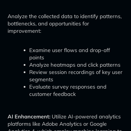
Analyze the collected data to identify patterns,
bottlenecks, and opportunities for
improvement:
Examine user flows and drop-off
points
Analyze heatmaps and click patterns
Review session recordings of key user
segments
Evaluate survey responses and
customer feedback
AI Enhancement:
Utilize AI-powered analytics
platforms like Adobe Analytics or Google