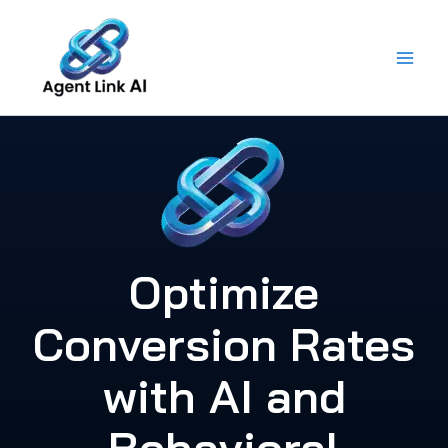
Skip
to
content
Optimize
Conversion Rates
with AI and