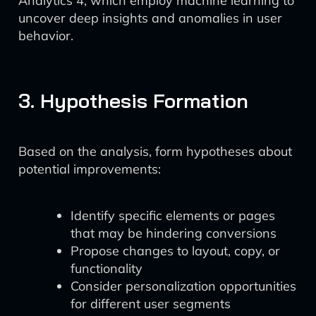
Analytics 4, which employ machine learning to
uncover deep insights and anomalies in user
behavior.
3. Hypothesis Formation
Based on the analysis, form hypotheses about
potential improvements:
Identify specific elements or pages
that may be hindering conversions
Propose changes to layout, copy, or
functionality
Consider personalization opportunities
for different user segments