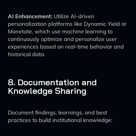
AI Enhancement:
Utilize AI-driven
personalization platforms like Dynamic Yield or
Monetate, which use machine learning to
continuously optimize and personalize user
experiences based on real-time behavior and
historical data.
8. Documentation and
Knowledge Sharing
Document findings, learnings, and best
practices to build institutional knowledge: