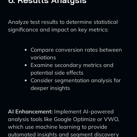
Analyze test results to determine statistical
significance and impact on key metrics:
Compare conversion rates between
variations
Examine secondary metrics and
potential side effects
Consider segmentation analysis for
deeper insights
AI Enhancement:
Implement AI-powered
analysis tools like Google Optimize or VWO,
which use machine learning to provide
automated insights and segment discovery