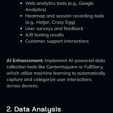
Web analytics tools (e.g., Google
Analytics)
Heatmap and session recording tools
(e.g., Hotjar, Crazy Egg)
User surveys and feedback
A/B testing results
Customer support interactions
AI Enhancement:
Implement AI-powered data
collection tools like Contentsquare or FullStory,
which utilize machine learning to automatically
capture and categorize user interactions
across devices.
2. Data Analysis