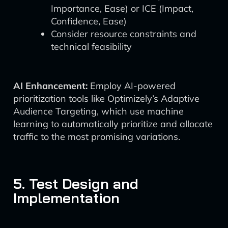
Importance, Ease) or ICE (Impact,
Confidence, Ease)
Consider resource constraints and
technical feasibility
AI Enhancement:
Employ AI-powered
prioritization tools like Optimizely’s Adaptive
Audience Targeting, which use machine
learning to automatically prioritize and allocate
traffic to the most promising variations.
5. Test Design and
Implementation