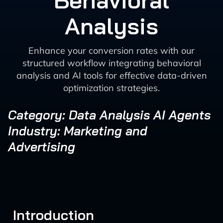
Behavioral
Analysis
Enhance your conversion rates with our
structured workflow integrating behavioral
analysis and AI tools for effective data-driven
optimization strategies.
Category: Data Analysis AI Agents
Industry: Marketing and
Advertising
Introduction