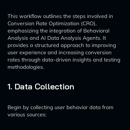
This workflow outlines the steps involved in
Conversion Rate Optimization (CRO),
emphasizing the integration of Behavioral
Analysis and AI Data Analysis Agents. It
provides a structured approach to improving
user experience and increasing conversion
rates through data-driven insights and testing
methodologies.
1. Data Collection
Begin by collecting user behavior data from
various sources: