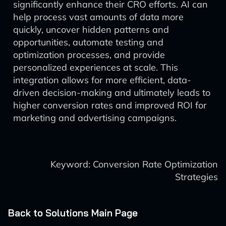
significantly enhance their CRO efforts. AI can
help process vast amounts of data more
quickly, uncover hidden patterns and
opportunities, automate testing and
optimization processes, and provide
personalized experiences at scale. This
integration allows for more efficient, data-
driven decision-making and ultimately leads to
higher conversion rates and improved ROI for
marketing and advertising campaigns.
Keyword: Conversion Rate Optimization
Strategies
Back to Solutions Main Page