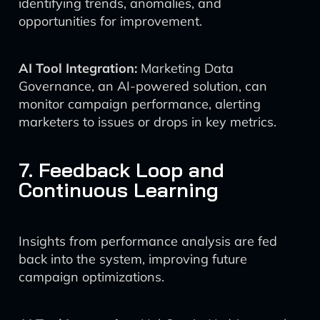
identifying trends, anomalies, and
opportunities for improvement.
AI Tool Integration:
Marketing Data
Governance, an AI-powered solution, can
monitor campaign performance, alerting
marketers to issues or drops in key metrics.
7. Feedback Loop and
Continuous Learning
Insights from performance analysis are fed
back into the system, improving future
campaign optimizations.