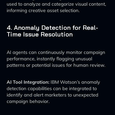
used to analyze and categorize visual content,
informing creative asset selection.
4. Anomaly Detection for Real-
Time Issue Resolution
AI agents can continuously monitor campaign
performance, instantly flagging unusual
patterns or potential issues for human review.
AI Tool Integration:
IBM Watson’s anomaly
detection capabilities can be integrated to
identify and alert marketers to unexpected
campaign behavior.