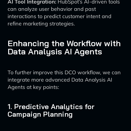
AI Tool Integration:
HubSpot’s AI-driven tools
can analyze user behavior and past
interactions to predict customer intent and
refine marketing strategies.
Enhancing the Workflow with
Data Analysis AI Agents
To further improve this DCO workflow, we can
integrate more advanced Data Analysis AI
Agents at key points:
1. Predictive Analytics for
Campaign Planning