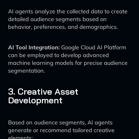
AI agents analyze the collected data to create
detailed audience segments based on
behavior, preferences, and demographics.
AI Tool Integration:
Google Cloud AI Platform
can be employed to develop advanced
machine learning models for precise audience
segmentation.
3. Creative Asset
Development
Based on audience segments, AI agents
generate or recommend tailored creative
elements: