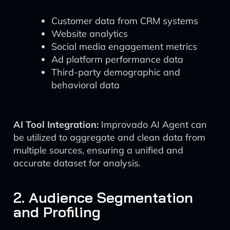
Customer data from CRM systems
Website analytics
Social media engagement metrics
Ad platform performance data
Third-party demographic and
behavioral data
AI Tool Integration:
Improvado AI Agent can
be utilized to aggregate and clean data from
multiple sources, ensuring a unified and
accurate dataset for analysis.
2. Audience Segmentation
and Profiling