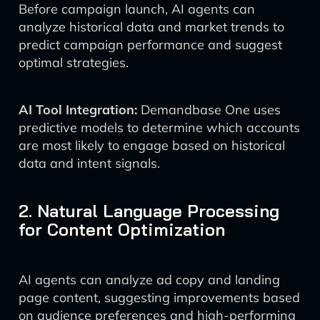
Before campaign launch, AI agents can
analyze historical data and market trends to
predict campaign performance and suggest
optimal strategies.
AI Tool Integration:
Demandbase One uses
predictive models to determine which accounts
are most likely to engage based on historical
data and intent signals.
2. Natural Language Processing
for Content Optimization
AI agents can analyze ad copy and landing
page content, suggesting improvements based
on audience preferences and high-performing