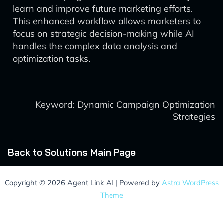
learn and improve future marketing efforts.
This enhanced workflow allows marketers to
focus on strategic decision-making while AI
handles the complex data analysis and
optimization tasks.
Keyword: Dynamic Campaign Optimization
Strategies
Back to Solutions Main Page
Copyright © 2026 Agent Link AI | Powered by
Astra WordPress
Theme