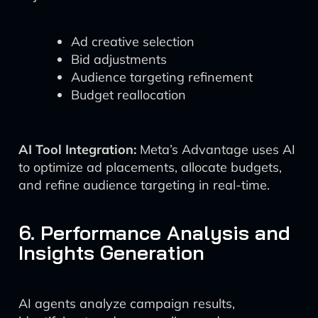
Ad creative selection
Bid adjustments
Audience targeting refinement
Budget reallocation
AI Tool Integration:
Meta’s Advantage uses AI
to optimize ad placements, allocate budgets,
and refine audience targeting in real-time.
6. Performance Analysis and
Insights Generation
AI agents analyze campaign results,