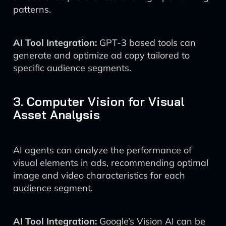
patterns.
AI Tool Integration:
GPT-3 based tools can
generate and optimize ad copy tailored to
specific audience segments.
3. Computer Vision for Visual
Asset Analysis
AI agents can analyze the performance of
visual elements in ads, recommending optimal
image and video characteristics for each
audience segment.
AI Tool Integration:
Google’s Vision AI can be