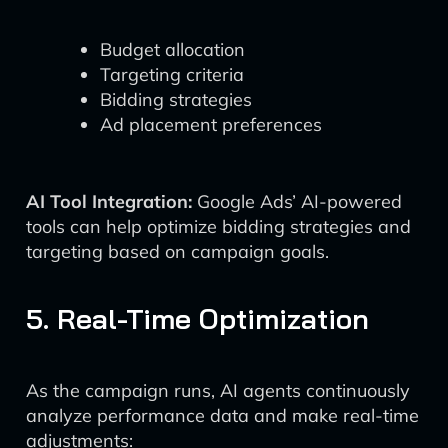
Budget allocation
Targeting criteria
Bidding strategies
Ad placement preferences
AI Tool Integration:
Google Ads’ AI-powered
tools can help optimize bidding strategies and
targeting based on campaign goals.
5. Real-Time Optimization
As the campaign runs, AI agents continuously
analyze performance data and make real-time
adjustments: