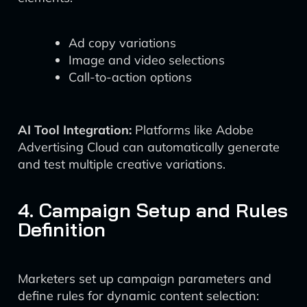
Ad copy variations
Image and video selections
Call-to-action options
AI Tool Integration:
Platforms like Adobe
Advertising Cloud can automatically generate
and test multiple creative variations.
4. Campaign Setup and Rules
Definition
Marketers set up campaign parameters and
define rules for dynamic content selection: