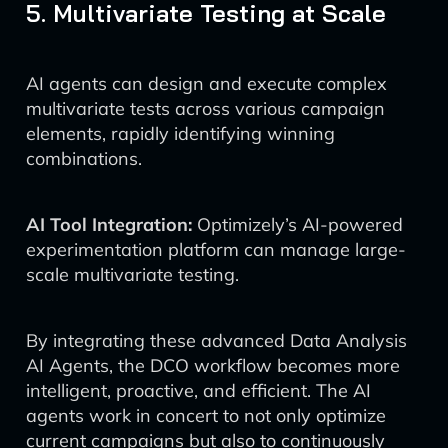
5. Multivariate Testing at Scale
AI agents can design and execute complex
multivariate tests across various campaign
elements, rapidly identifying winning
combinations.
AI Tool Integration:
Optimizely’s AI-powered
experimentation platform can manage large-
scale multivariate testing.
By integrating these advanced Data Analysis
AI Agents, the DCO workflow becomes more
intelligent, proactive, and efficient. The AI
agents work in concert to not only optimize
current campaigns but also to continuously