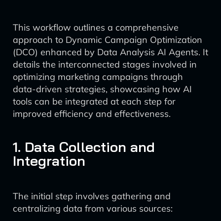
This workflow outlines a comprehensive
approach to Dynamic Campaign Optimization
(DCO) enhanced by Data Analysis AI Agents. It
details the interconnected stages involved in
optimizing marketing campaigns through
data-driven strategies, showcasing how AI
tools can be integrated at each step for
improved efficiency and effectiveness.
1. Data Collection and
Integration
The initial step involves gathering and
centralizing data from various sources: