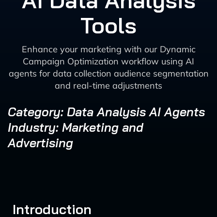
AI Data Analysis
Tools
Enhance your marketing with our Dynamic
Campaign Optimization workflow using AI
agents for data collection audience segmentation
and real-time adjustments
Category: Data Analysis AI Agents
Industry: Marketing and
Advertising
Introduction