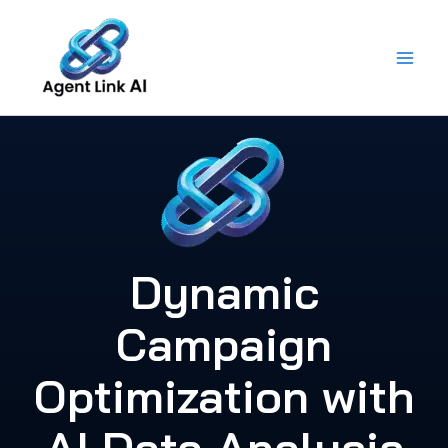
Skip
to
content
Dynamic
Campaign
Optimization with