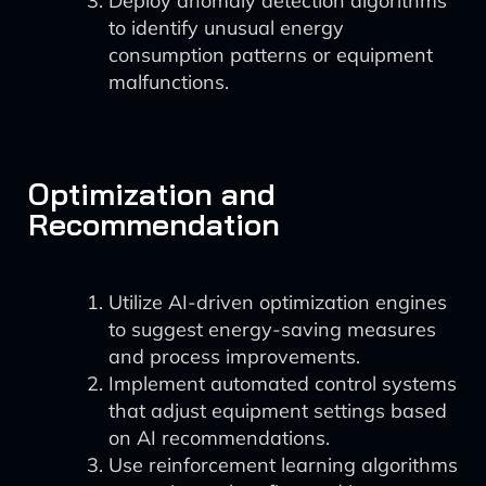
Deploy anomaly detection algorithms
to identify unusual energy
consumption patterns or equipment
malfunctions.
Optimization and
Recommendation
Utilize AI-driven optimization engines
to suggest energy-saving measures
and process improvements.
Implement automated control systems
that adjust equipment settings based
on AI recommendations.
Use reinforcement learning algorithms