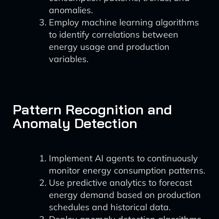
anomalies.
Employ machine learning algorithms
to identify correlations between
energy usage and production
variables.
Pattern Recognition and
Anomaly Detection
Implement AI agents to continuously
monitor energy consumption patterns.
Use predictive analytics to forecast
energy demand based on production
schedules and historical data.