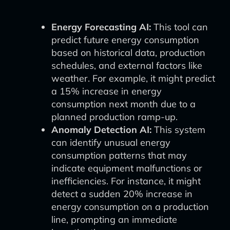
Energy Forecasting AI:
This tool can
predict future energy consumption
based on historical data, production
schedules, and external factors like
weather. For example, it might predict
a 15% increase in energy
consumption next month due to a
planned production ramp-up.
Anomaly Detection AI:
This system
can identify unusual energy
consumption patterns that may
indicate equipment malfunctions or
inefficiencies. For instance, it might
detect a sudden 20% increase in
energy consumption on a production
line, prompting an immediate