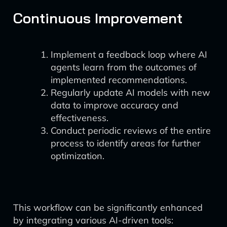
Continuous Improvement
Implement a feedback loop where AI
agents learn from the outcomes of
implemented recommendations.
Regularly update AI models with new
data to improve accuracy and
effectiveness.
Conduct periodic reviews of the entire
process to identify areas for further
optimization.
This workflow can be significantly enhanced
by integrating various AI-driven tools: