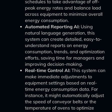
schedules to take advantage of off-
peak energy rates and balance load
across equipment to minimize overall
energy consumption.
Automated Reporting AI:
Using
natural language generation, this
system can create detailed, easy-to-
understand reports on energy
consumption, trends, and optimization
efforts, saving time for managers and
improving decision-making.
Real-time Control AI:
This system can
make immediate adjustments to
equipment settings based on real-
time energy consumption data. For
instance, it might automatically adjust
the speed of conveyor belts or the
temperature of ovens to optimize