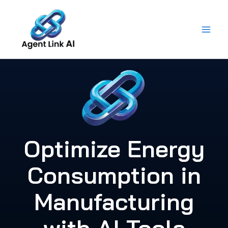
Skip
to
content
Optimize Energy
Consumption in
Manufacturing