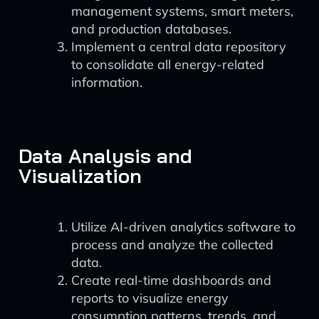
management systems, smart meters,
and production databases.
Implement a central data repository
to consolidate all energy-related
information.
Data Analysis and
Visualization
Utilize AI-driven analytics software to
process and analyze the collected
data.
Create real-time dashboards and
reports to visualize energy
consumption patterns, trends, and