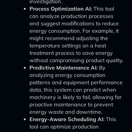
investigation.
Process Optimization AI:
This tool
can analyze production processes
and suggest modifications to reduce
energy consumption. For example, it
might recommend adjusting the
temperature settings on a heat
treatment process to save energy
without compromising product quality.
Predictive Maintenance AI:
By
analyzing energy consumption
patterns and equipment performance
data, this system can predict when
machinery is likely to fail, allowing for
proactive maintenance to prevent
energy waste and downtime.
Energy-Aware Scheduling AI:
This
tool can optimize production