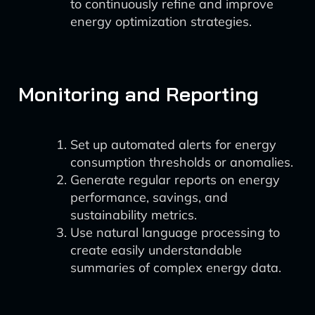
to continuously refine and improve
energy optimization strategies.
Monitoring and Reporting
Set up automated alerts for energy
consumption thresholds or anomalies.
Generate regular reports on energy
performance, savings, and
sustainability metrics.
Use natural language processing to
create easily understandable
summaries of complex energy data.