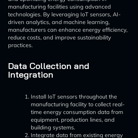
manufacturing facilities using advanced
technologies. By leveraging IoT sensors, AI-
driven analytics, and machine learning,
manufacturers can enhance energy efficiency,
reduce costs, and improve sustainability
practices.
Data Collection and
Integration
Install IoT sensors throughout the
manufacturing facility to collect real-
time energy consumption data from
equipment, production lines, and
building systems.
Integrate data from existing energy