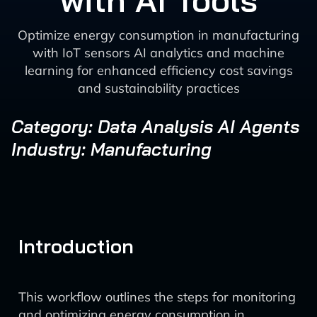
with AI Tools
Optimize energy consumption in manufacturing
with IoT sensors AI analytics and machine
learning for enhanced efficiency cost savings
and sustainability practices
Category: Data Analysis AI Agents
Industry: Manufacturing
Introduction
This workflow outlines the steps for monitoring
and optimizing energy consumption in