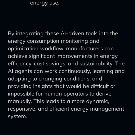
energy use.
By integrating these AI-driven tools into the
energy consumption monitoring and
optimization workflow, manufacturers can
achieve significant improvements in energy
efficiency, cost savings, and sustainability. The
AI agents can work continuously, learning and
adapting to changing conditions, and
providing insights that would be difficult or
impossible for human operators to derive
manually. This leads to a more dynamic,
responsive, and efficient energy management
system.