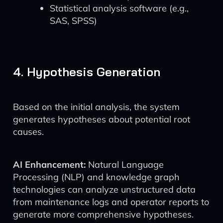
Statistical analysis software (e.g.,
SAS, SPSS)
4. Hypothesis Generation
Based on the initial analysis, the system
generates hypotheses about potential root
causes.
AI Enhancement:
Natural Language
Processing (NLP) and knowledge graph
technologies can analyze unstructured data
from maintenance logs and operator reports to
generate more comprehensive hypotheses.