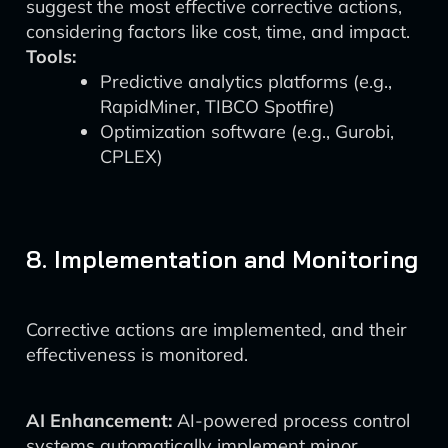
suggest the most effective corrective actions,
considering factors like cost, time, and impact.
Tools:
Predictive analytics platforms (e.g.,
RapidMiner, TIBCO Spotfire)
Optimization software (e.g., Gurobi,
CPLEX)
8. Implementation and Monitoring
Corrective actions are implemented, and their
effectiveness is monitored.
AI Enhancement:
AI-powered process control
systems automatically implement minor