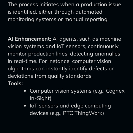
The process initiates when a production issue
is identified, either through automated
monitoring systems or manual reporting.
AI Enhancement:
AI agents, such as machine
vision systems and IoT sensors, continuously
monitor production lines, detecting anomalies
in real-time. For instance, computer vision
algorithms can instantly identify defects or
deviations from quality standards.
Tools:
Computer vision systems (e.g., Cognex
In-Sight)
IoT sensors and edge computing
devices (e.g., PTC ThingWorx)