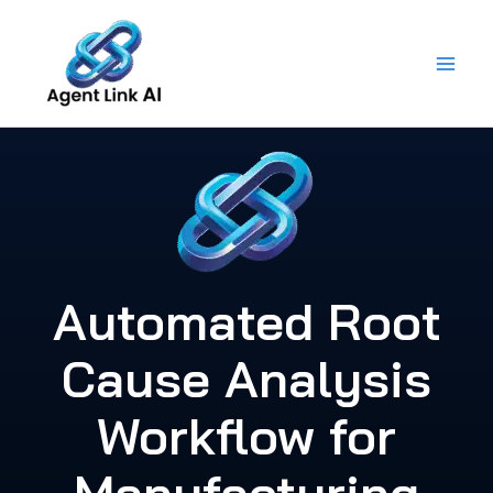
Skip
to
content
Automated Root
Cause Analysis
Workflow for