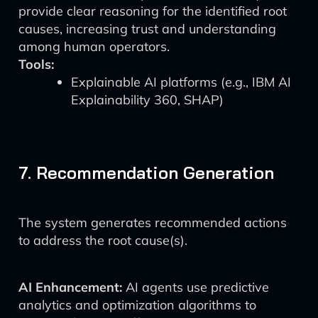
provide clear reasoning for the identified root
causes, increasing trust and understanding
among human operators.
Tools:
Explainable AI platforms (e.g., IBM AI
Explainability 360, SHAP)
7. Recommendation Generation
The system generates recommended actions
to address the root cause(s).
AI Enhancement:
AI agents use predictive
analytics and optimization algorithms to