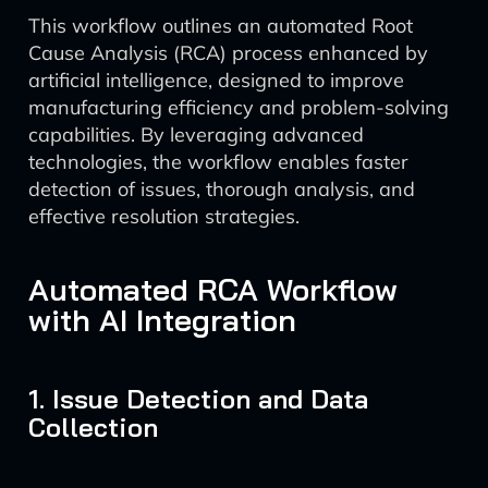
This workflow outlines an automated Root
Cause Analysis (RCA) process enhanced by
artificial intelligence, designed to improve
manufacturing efficiency and problem-solving
capabilities. By leveraging advanced
technologies, the workflow enables faster
detection of issues, thorough analysis, and
effective resolution strategies.
Automated RCA Workflow
with AI Integration
1. Issue Detection and Data
Collection