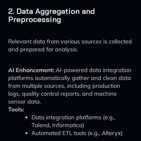
2. Data Aggregation and
Preprocessing
Relevant data from various sources is collected
and prepared for analysis.
AI Enhancement:
AI-powered data integration
platforms automatically gather and clean data
from multiple sources, including production
logs, quality control reports, and machine
sensor data.
Tools:
Data integration platforms (e.g.,
Talend, Informatica)
Automated ETL tools (e.g., Alteryx)