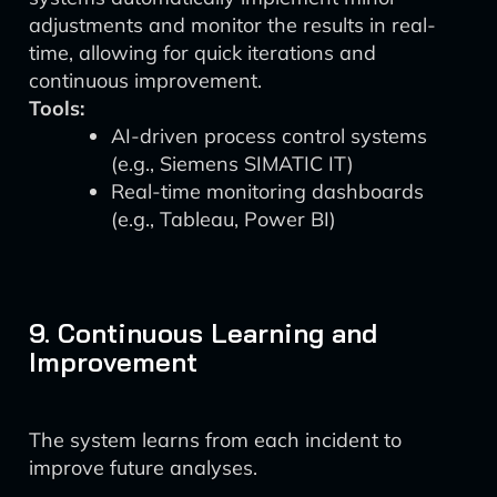
adjustments and monitor the results in real-
time, allowing for quick iterations and
continuous improvement.
Tools:
AI-driven process control systems
(e.g., Siemens SIMATIC IT)
Real-time monitoring dashboards
(e.g., Tableau, Power BI)
9. Continuous Learning and
Improvement
The system learns from each incident to
improve future analyses.