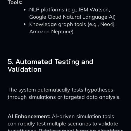
Tools:
NLP platforms (e.g., IBM Watson,
Google Cloud Natural Language AI)
Knowledge graph tools (e.g., Neo4j,
Amazon Neptune)
5. Automated Testing and
Validation
The system automatically tests hypotheses
through simulations or targeted data analysis.
AI Enhancement:
AI-driven simulation tools
can rapidly test multiple scenarios to validate
hypotheses. Reinforcement learning algorithms