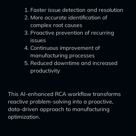
Faster issue detection and resolution
More accurate identification of
complex root causes
Proactive prevention of recurring
issues
Continuous improvement of
manufacturing processes
Reduced downtime and increased
productivity
This AI-enhanced RCA workflow transforms
reactive problem-solving into a proactive,
data-driven approach to manufacturing
optimization.