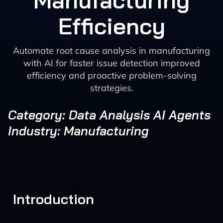
Manufacturing
Efficiency
Automate root cause analysis in manufacturing
with AI for faster issue detection improved
efficiency and proactive problem-solving
strategies.
Category: Data Analysis AI Agents
Industry: Manufacturing
Introduction