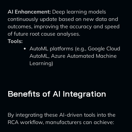
AI Enhancement:
Deep learning models
continuously update based on new data and
outcomes, improving the accuracy and speed
of future root cause analyses.
Tools:
AutoML platforms (e.g., Google Cloud
AutoML, Azure Automated Machine
Learning)
Benefits of AI Integration
By integrating these AI-driven tools into the
RCA workflow, manufacturers can achieve: