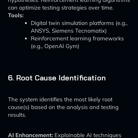
can optimize testing strategies over time.
Tools:
Digital twin simulation platforms (e.g.,
ANSYS, Siemens Tecnomatix)
Reinforcement learning frameworks
(e.g., OpenAI Gym)
6. Root Cause Identification
The system identifies the most likely root
cause(s) based on the analysis and testing
results.
AI Enhancement:
Explainable AI techniques