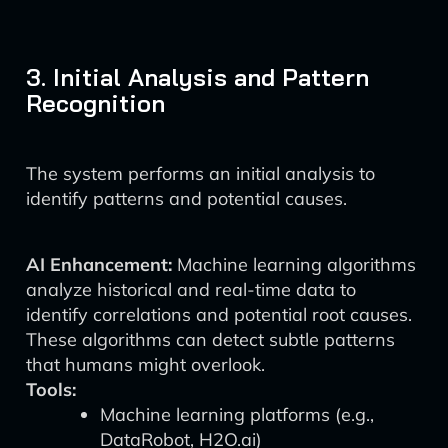
3. Initial Analysis and Pattern
Recognition
The system performs an initial analysis to
identify patterns and potential causes.
AI Enhancement:
Machine learning algorithms
analyze historical and real-time data to
identify correlations and potential root causes.
These algorithms can detect subtle patterns
that humans might overlook.
Tools:
Machine learning platforms (e.g.,
DataRobot, H2O.ai)