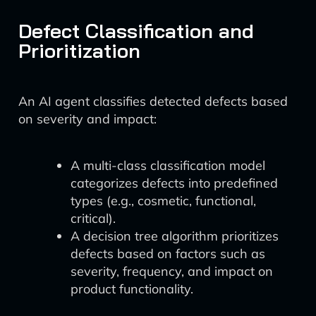
Defect Classification and
Prioritization
An AI agent classifies detected defects based
on severity and impact:
A multi-class classification model
categorizes defects into predefined
types (e.g., cosmetic, functional,
critical).
A decision tree algorithm prioritizes
defects based on factors such as
severity, frequency, and impact on
product functionality.