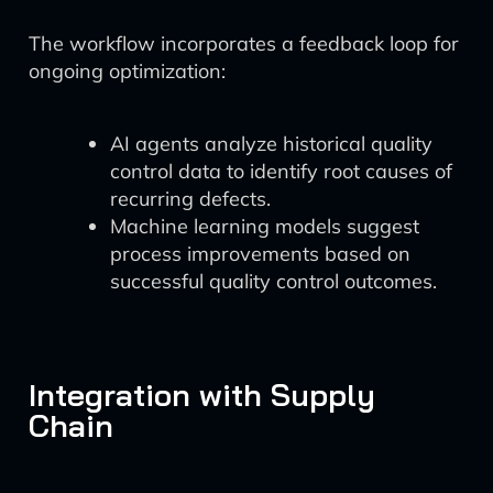
The workflow incorporates a feedback loop for
ongoing optimization:
AI agents analyze historical quality
control data to identify root causes of
recurring defects.
Machine learning models suggest
process improvements based on
successful quality control outcomes.
Integration with Supply
Chain