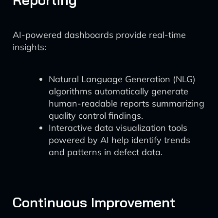
AI-powered dashboards provide real-time
insights:
Natural Language Generation (NLG)
algorithms automatically generate
human-readable reports summarizing
quality control findings.
Interactive data visualization tools
powered by AI help identify trends
and patterns in defect data.
Continuous Improvement