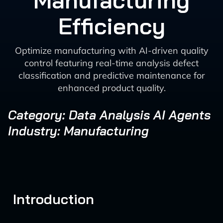
Manufacturing
Efficiency
Optimize manufacturing with AI-driven quality
control featuring real-time analysis defect
classification and predictive maintenance for
enhanced product quality.
Category: Data Analysis AI Agents
Industry: Manufacturing
Introduction