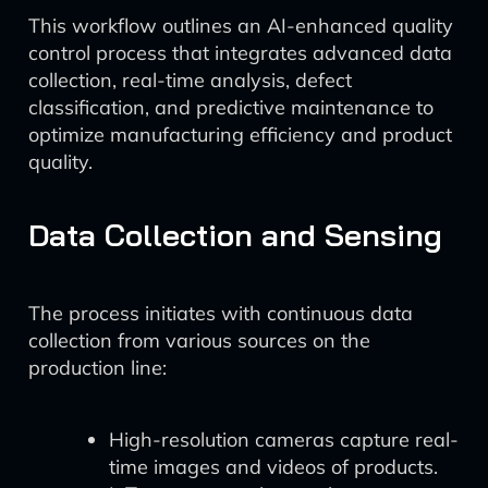
This workflow outlines an AI-enhanced quality
control process that integrates advanced data
collection, real-time analysis, defect
classification, and predictive maintenance to
optimize manufacturing efficiency and product
quality.
Data Collection and Sensing
The process initiates with continuous data
collection from various sources on the
production line:
High-resolution cameras capture real-
time images and videos of products.