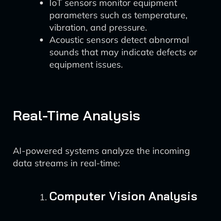
IoT sensors monitor equipment
parameters such as temperature,
vibration, and pressure.
Acoustic sensors detect abnormal
sounds that may indicate defects or
equipment issues.
Real-Time Analysis
AI-powered systems analyze the incoming
data streams in real-time:
Computer Vision Analysis