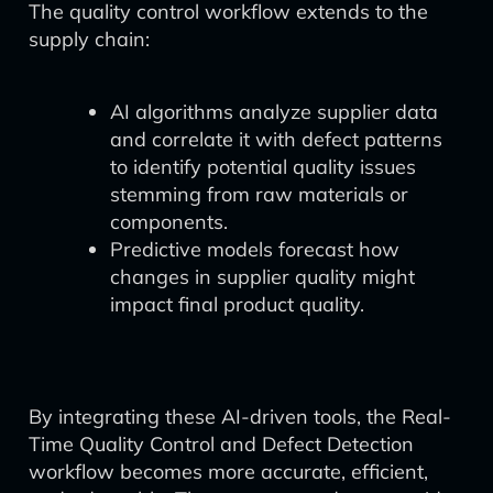
The quality control workflow extends to the
supply chain:
AI algorithms analyze supplier data
and correlate it with defect patterns
to identify potential quality issues
stemming from raw materials or
components.
Predictive models forecast how
changes in supplier quality might
impact final product quality.
By integrating these AI-driven tools, the Real-
Time Quality Control and Defect Detection
workflow becomes more accurate, efficient,