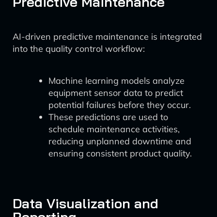
Predictive Maintenance
AI-driven predictive maintenance is integrated
into the quality control workflow:
Machine learning models analyze
equipment sensor data to predict
potential failures before they occur.
These predictions are used to
schedule maintenance activities,
reducing unplanned downtime and
ensuring consistent product quality.
Data Visualization and
Reporting