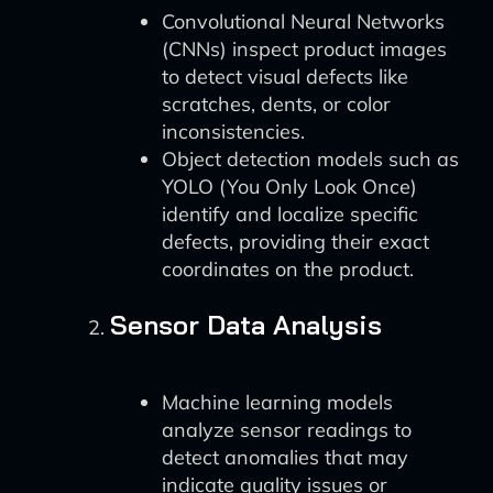
Convolutional Neural Networks
(CNNs) inspect product images
to detect visual defects like
scratches, dents, or color
inconsistencies.
Object detection models such as
YOLO (You Only Look Once)
identify and localize specific
defects, providing their exact
coordinates on the product.
Sensor Data Analysis
Machine learning models
analyze sensor readings to
detect anomalies that may
indicate quality issues or