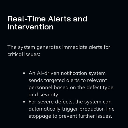
Real-Time Alerts and
Intervention
The system generates immediate alerts for
critical issues:
An AI-driven notification system
sends targeted alerts to relevant
personnel based on the defect type
and severity.
For severe defects, the system can
automatically trigger production line
stoppage to prevent further issues.