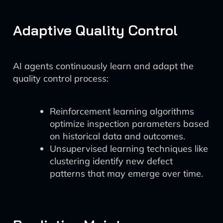
Adaptive Quality Control
AI agents continuously learn and adapt the
quality control process:
Reinforcement learning algorithms
optimize inspection parameters based
on historical data and outcomes.
Unsupervised learning techniques like
clustering identify new defect
patterns that may emerge over time.