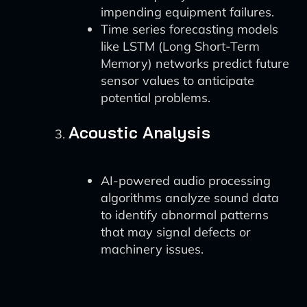
impending equipment failures.
Time series forecasting models
like LSTM (Long Short-Term
Memory) networks predict future
sensor values to anticipate
potential problems.
Acoustic Analysis
AI-powered audio processing
algorithms analyze sound data
to identify abnormal patterns
that may signal defects or
machinery issues.