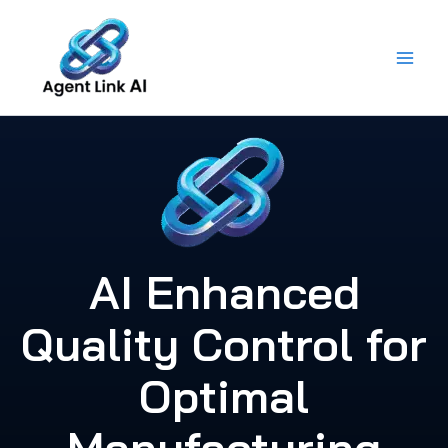
Skip
to
content
AI Enhanced
Quality Control for
Optimal