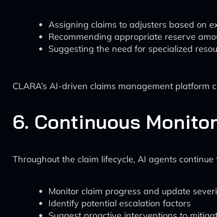
Assigning claims to adjusters based on e
Recommending appropriate reserve amo
Suggesting the need for specialized resou
CLARA’s AI-driven claims management platform can 
6. Continuous Monito
Throughout the claim lifecycle, AI agents continue 
Monitor claim progress and update severi
Identify potential escalation factors
Suggest proactive interventions to mitiga