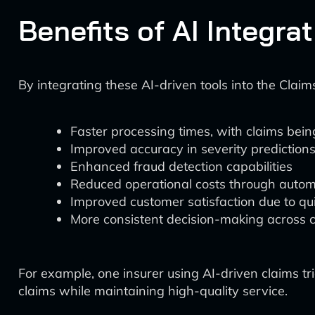
Benefits of AI Integra
By integrating these AI-driven tools into the Cla
Faster processing times, with claims being
Improved accuracy in severity predictions,
Enhanced fraud detection capabilities
Reduced operational costs through automa
Improved customer satisfaction due to qui
More consistent decision-making across 
For example, one insurer using AI-driven claims t
claims while maintaining high-quality service.