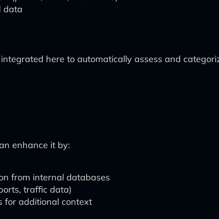
d data
e integrated here to automatically assess and categor
can enhance it by:
ion from internal databases
orts, traffic data)
 for additional context