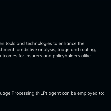
ven tools and technologies to enhance the
ment, predictive analysis, triage and routing,
utcomes for insurers and policyholders alike.
nguage Processing (NLP) agent can be employed to: