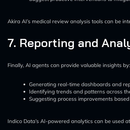
Akira AI’s medical review analysis tools can be i
7. Reporting and Anal
Finally, AI agents can provide valuable insights by
Generating real-time dashboards and re
Identifying trends and patterns across the
Suggesting process improvements based
Indico Data’s AI-powered analytics can be used at