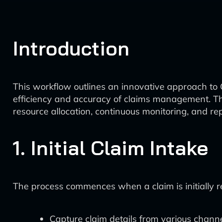
Introduction
This workflow outlines an innovative approach to C
efficiency and accuracy of claims management. The 
resource allocation, continuous monitoring, and rep
1. Initial Claim Intake
The process commences when a claim is initially 
Capture claim details from various chann