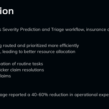
tion
ims Severity Prediction and Triage workflow, insurance
 routed and prioritized more efficiently
 leading to better resource allocation
tion of routine tasks
cker claim resolutions
claims
riage reported a 40-60% reduction in operational expe