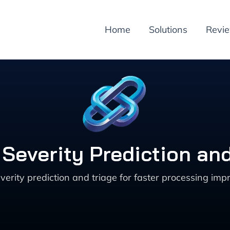
Home
Solutions
Revi
 Severity Prediction an
ity prediction and triage for faster processing imp