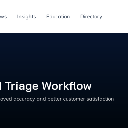
ews
Insights
Education
Directory
d Triage Workflow
roved accuracy and better customer satisfaction