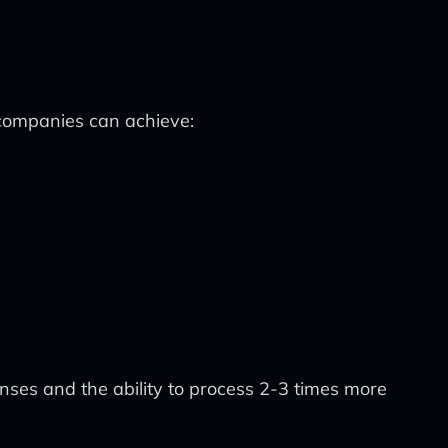
 companies can achieve:
nses and the ability to process 2-3 times more