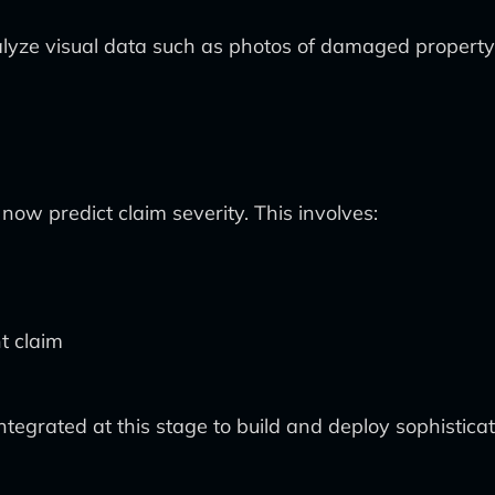
 analyze visual data such as photos of damaged proper
ow predict claim severity. This involves:
t claim
tegrated at this stage to build and deploy sophisticat