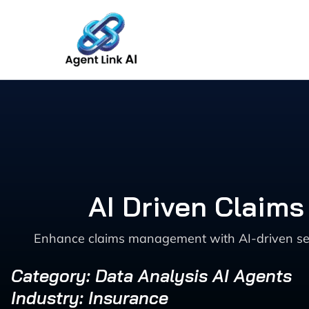
Skip
to
content
AI Driven Claims
Enhance claims management with AI-driven sever
Category: Data Analysis AI Agents
Industry: Insurance