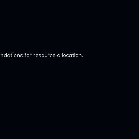
dations for resource allocation.