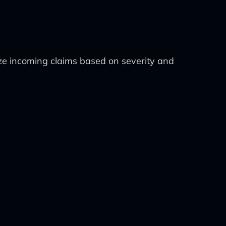
ize incoming claims based on severity and