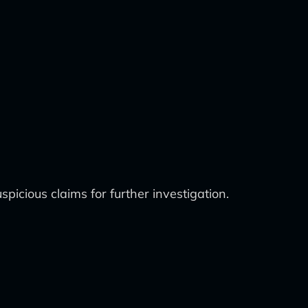
picious claims for further investigation.