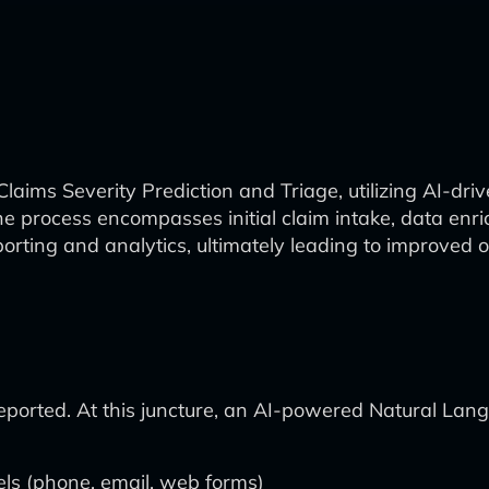
laims Severity Prediction and Triage, utilizing AI-dri
process encompasses initial claim intake, data enrich
orting and analytics, ultimately leading to improved o
reported. At this juncture, an AI-powered Natural La
els (phone, email, web forms)