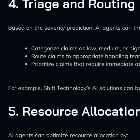
4. Triage and Routing
Based on the severity prediction, AI agents can th
Categorize claims as low, medium, or high
Route claims to appropriate handling tea
Prioritize claims that require immediate a
For example, Shift Technology’s AI solutions can be
5. Resource Allocatio
AI agents can optimize resource allocation by: