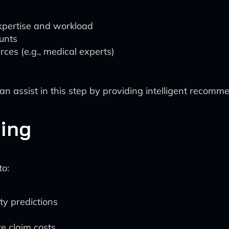
xpertise and workload
unts
rces (e.g., medical experts)
assist in this step by providing intelligent recommen
ring
to:
ty predictions
te claim costs