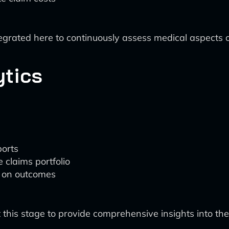
ntegrated here to continuously assess medical aspects
ytics
:
ports
 claims portfolio
 on outcomes
 this stage to provide comprehensive insights into th