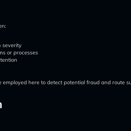
en:
 severity
ms or processes
ttention
 employed here to detect potential fraud and route sus
n