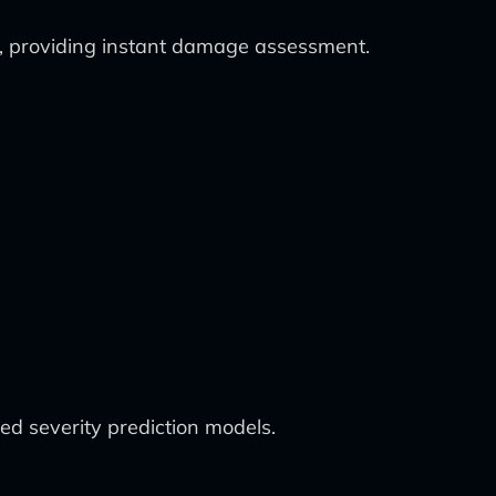
ty, providing instant damage assessment.
ed severity prediction models.