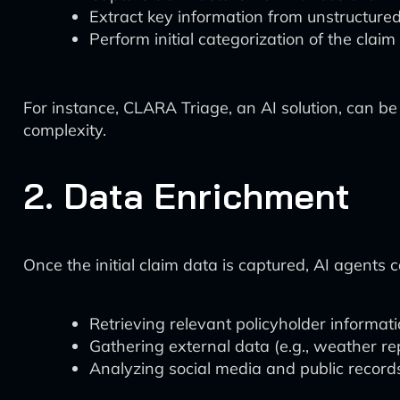
Extract key information from unstructure
Perform initial categorization of the claim
For instance, CLARA Triage, an AI solution, can b
complexity.
2. Data Enrichment
Once the initial claim data is captured, AI agents 
Retrieving relevant policyholder informat
Gathering external data (e.g., weather rep
Analyzing social media and public records