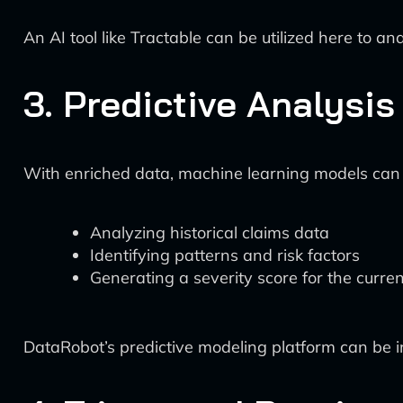
An AI tool like Tractable can be utilized here to
3. Predictive Analysis
With enriched data, machine learning models can n
Analyzing historical claims data
Identifying patterns and risk factors
Generating a severity score for the curren
DataRobot’s predictive modeling platform can be in