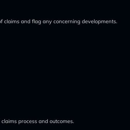
 of claims and flag any concerning developments.
e claims process and outcomes.