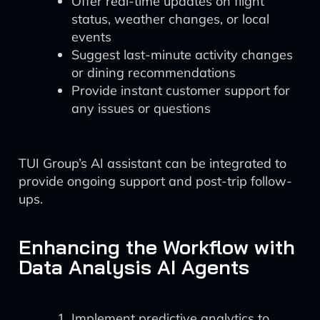
Offer real-time updates on flight
status, weather changes, or local
events
Suggest last-minute activity changes
or dining recommendations
Provide instant customer support for
any issues or questions
TUI Group’s AI assistant can be integrated to
provide ongoing support and post-trip follow-
ups.
Enhancing the Workflow with
Data Analysis AI Agents
Implement predictive analytics to