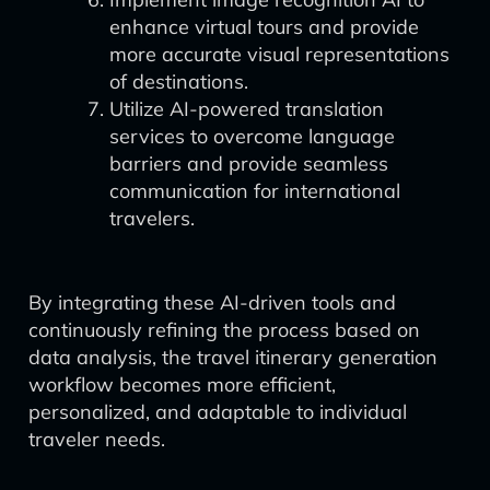
enhance virtual tours and provide
more accurate visual representations
of destinations.
Utilize AI-powered translation
services to overcome language
barriers and provide seamless
communication for international
travelers.
By integrating these AI-driven tools and
continuously refining the process based on
data analysis, the travel itinerary generation
workflow becomes more efficient,
personalized, and adaptable to individual
traveler needs.