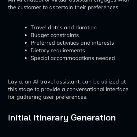
the customer to ascertain their preferences:
Travel dates and duration
Budget constraints
Preferred activities and interests
Dietary requirements
Special accommodations needed
Layla, an AI travel assistant, can be utilized at
this stage to provide a conversational interface
for gathering user preferences.
Initial Itinerary Generation