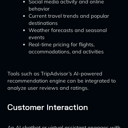
Social media activity and online
behavior
Current travel trends and popular
destinations
Weather forecasts and seasonal
events
Real-time pricing for flights,
accommodations, and activities
Tools such as TripAdvisor’s AI-powered
recommendation engine can be integrated to
analyze user reviews and ratings.
Customer Interaction
An AI chatbot or virtual assistant engages with