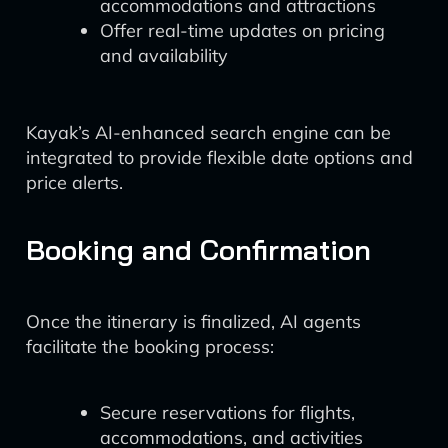
accommodations and attractions
Offer real-time updates on pricing
and availability
Kayak’s AI-enhanced search engine can be
integrated to provide flexible date options and
price alerts.
Booking and Confirmation
Once the itinerary is finalized, AI agents
facilitate the booking process:
Secure reservations for flights,
accommodations, and activities