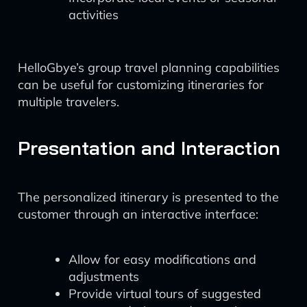
activities
HelloGbye’s group travel planning capabilities
can be useful for customizing itineraries for
multiple travelers.
Presentation and Interaction
The personalized itinerary is presented to the
customer through an interactive interface:
Allow for easy modifications and
adjustments
Provide virtual tours of suggested