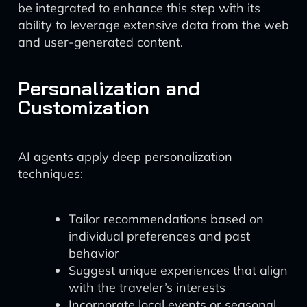
be integrated to enhance this step with its
ability to leverage extensive data from the web
and user-generated content.
Personalization and
Customization
AI agents apply deep personalization
techniques:
Tailor recommendations based on
individual preferences and past
behavior
Suggest unique experiences that align
with the traveler’s interests
Incorporate local events or seasonal