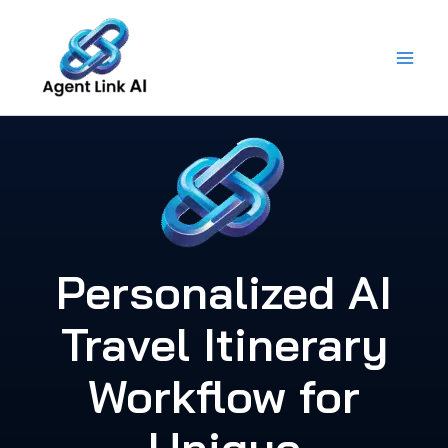
Skip
to
content
Personalized AI
Travel Itinerary
Workflow for