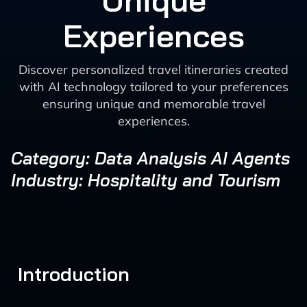
Unique
Experiences
Discover personalized travel itineraries created
with AI technology tailored to your preferences
ensuring unique and memorable travel
experiences.
Category: Data Analysis AI Agents
Industry: Hospitality and Tourism
Introduction