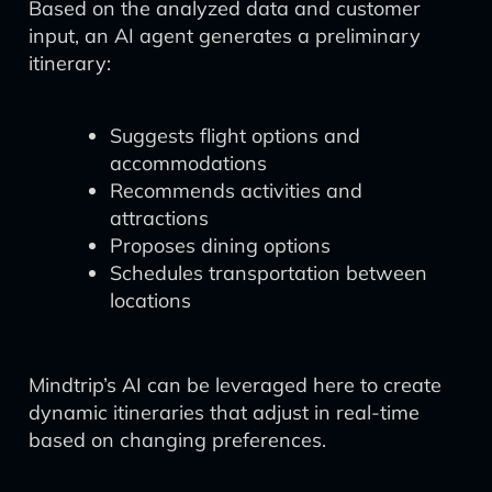
Based on the analyzed data and customer
input, an AI agent generates a preliminary
itinerary:
Suggests flight options and
accommodations
Recommends activities and
attractions
Proposes dining options
Schedules transportation between
locations
Mindtrip’s AI can be leveraged here to create
dynamic itineraries that adjust in real-time
based on changing preferences.