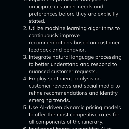
anticipate customer needs and
preferences before they are explicitly
stated.
Utilize machine learning algorithms to
continuously improve
recommendations based on customer
feedback and behavior.
Integrate natural language processing
to better understand and respond to
nuanced customer requests.
Employ sentiment analysis on
customer reviews and social media to
refine recommendations and identify
emerging trends.
Use AI-driven dynamic pricing models
to offer the most competitive rates for
all components of the itinerary.
Implement image recognition AI to