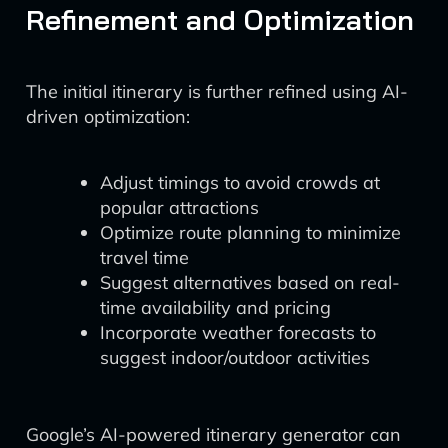
Refinement and Optimization
The initial itinerary is further refined using AI-
driven optimization:
Adjust timings to avoid crowds at
popular attractions
Optimize route planning to minimize
travel time
Suggest alternatives based on real-
time availability and pricing
Incorporate weather forecasts to
suggest indoor/outdoor activities
Google’s AI-powered itinerary generator can