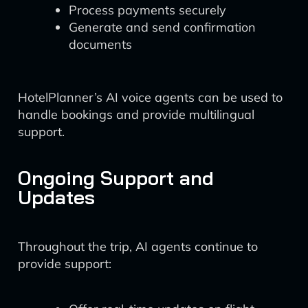
Process payments securely
Generate and send confirmation
documents
HotelPlanner’s AI voice agents can be used to
handle bookings and provide multilingual
support.
Ongoing Support and
Updates
Throughout the trip, AI agents continue to
provide support: