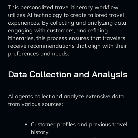
This personalized travel itinerary workflow
utilizes AI technology to create tailored travel
experiences. By collecting and analyzing data,
engaging with customers, and refining
itineraries, this process ensures that travelers
receive recommendations that align with their
preferences and needs.
Data Collection and Analysis
AI agents collect and analyze extensive data
from various sources:
Customer profiles and previous travel
history