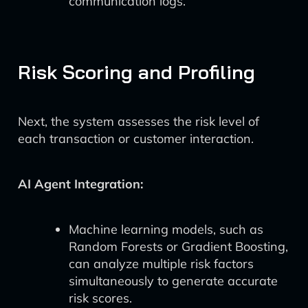
communication logs.
Risk Scoring and Profiling
Next, the system assesses the risk level of
each transaction or customer interaction.
AI Agent Integration:
Machine learning models, such as
Random Forests or Gradient Boosting,
can analyze multiple risk factors
simultaneously to generate accurate
risk scores.