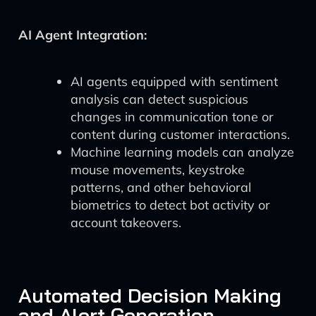
AI Agent Integration:
AI agents equipped with sentiment
analysis can detect suspicious
changes in communication tone or
content during customer interactions.
Machine learning models can analyze
mouse movements, keystroke
patterns, and other behavioral
biometrics to detect bot activity or
account takeovers.
Automated Decision Making
and Alert Generation