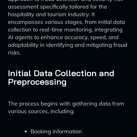
assessment specifically tailored for the
hospitality and tourism industry. It
encompasses various stages, from initial data
collection to real-time monitoring, integrating
AI agents to enhance accuracy, speed, and
adaptability in identifying and mitigating fraud
risks.
Initial Data Collection and
Preprocessing
The process begins with gathering data from
various sources, including:
Booking information