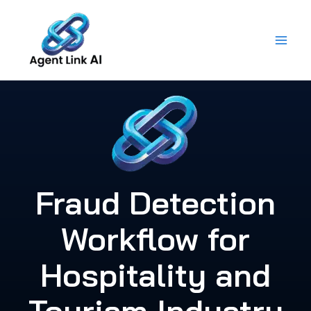
Skip
to
content
Fraud Detection
Workflow for
Hospitality and