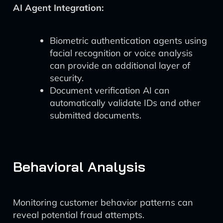
AI Agent Integration:
Biometric authentication agents using
facial recognition or voice analysis
can provide an additional layer of
security.
Document verification AI can
automatically validate IDs and other
submitted documents.
Behavioral Analysis
Monitoring customer behavior patterns can
reveal potential fraud attempts.