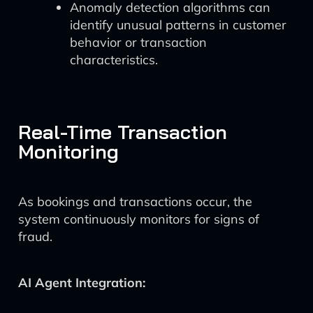
Anomaly detection algorithms can
identify unusual patterns in customer
behavior or transaction
characteristics.
Real-Time Transaction
Monitoring
As bookings and transactions occur, the
system continuously monitors for signs of
fraud.
AI Agent Integration: