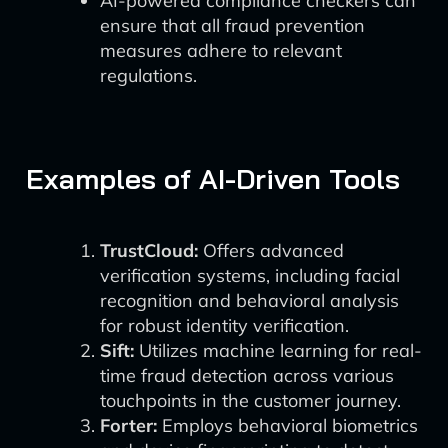
AI-powered compliance checkers can
ensure that all fraud prevention
measures adhere to relevant
regulations.
Examples of AI-Driven Tools
TrustCloud:
Offers advanced
verification systems, including facial
recognition and behavioral analysis
for robust identity verification.
Sift:
Utilizes machine learning for real-
time fraud detection across various
touchpoints in the customer journey.
Forter:
Employs behavioral biometrics