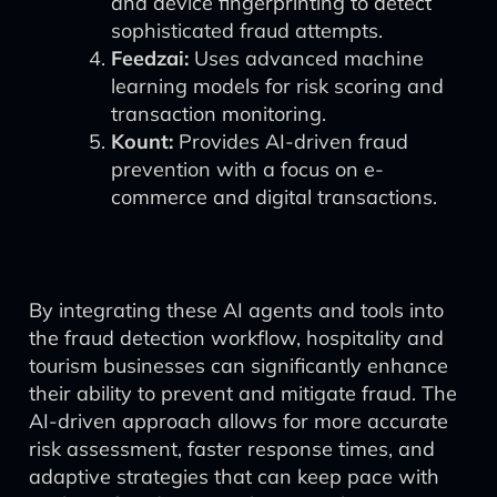
and device fingerprinting to detect
sophisticated fraud attempts.
Feedzai:
Uses advanced machine
learning models for risk scoring and
transaction monitoring.
Kount:
Provides AI-driven fraud
prevention with a focus on e-
commerce and digital transactions.
By integrating these AI agents and tools into
the fraud detection workflow, hospitality and
tourism businesses can significantly enhance
their ability to prevent and mitigate fraud. The
AI-driven approach allows for more accurate
risk assessment, faster response times, and
adaptive strategies that can keep pace with