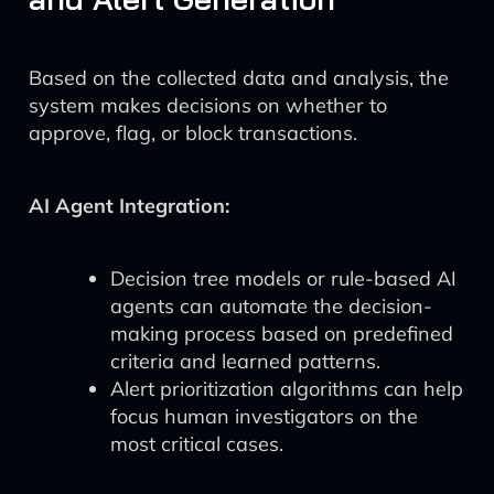
Based on the collected data and analysis, the
system makes decisions on whether to
approve, flag, or block transactions.
AI Agent Integration:
Decision tree models or rule-based AI
agents can automate the decision-
making process based on predefined
criteria and learned patterns.
Alert prioritization algorithms can help
focus human investigators on the
most critical cases.