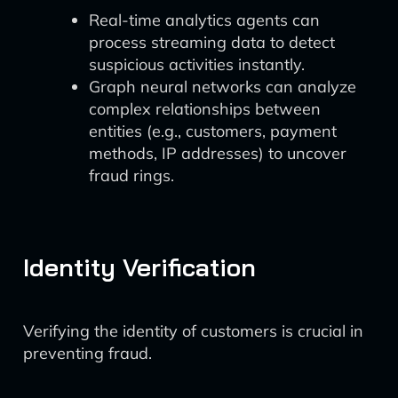
Real-time analytics agents can
process streaming data to detect
suspicious activities instantly.
Graph neural networks can analyze
complex relationships between
entities (e.g., customers, payment
methods, IP addresses) to uncover
fraud rings.
Identity Verification
Verifying the identity of customers is crucial in
preventing fraud.