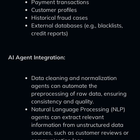
Payment transactions
Customer profiles
Historical fraud cases
External databases (e.g., blacklists,
credit reports)
AI Agent Integration:
Data cleaning and normalization
agents can automate the
preprocessing of raw data, ensuring
consistency and quality.
Natural Language Processing (NLP)
agents can extract relevant
information from unstructured data
sources, such as customer reviews or