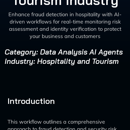
Tourism Industry
Enhance fraud detection in hospitality with AI-
driven workflows for real-time monitoring risk
assessment and identity verification to protect
your business and customers
Category: Data Analysis AI Agents
Industry: Hospitality and Tourism
Introduction
This workflow outlines a comprehensive
approach to fraud detection and security risk