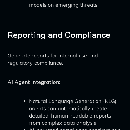
models on emerging threats.
Reporting and Compliance
Generate reports for internal use and
regulatory compliance.
AI Agent Integration:
Natural Language Generation (NLG)
agents can automatically create
detailed, human-readable reports
from complex data analysis.