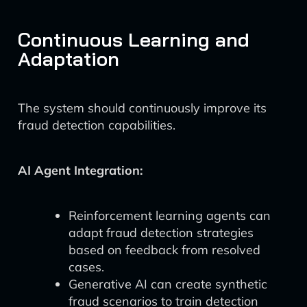
Continuous Learning and
Adaptation
The system should continuously improve its
fraud detection capabilities.
AI Agent Integration:
Reinforcement learning agents can
adapt fraud detection strategies
based on feedback from resolved
cases.
Generative AI can create synthetic
fraud scenarios to train detection