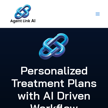
Skip
to
content
Personalized
Treatment Plans
with AI Driven