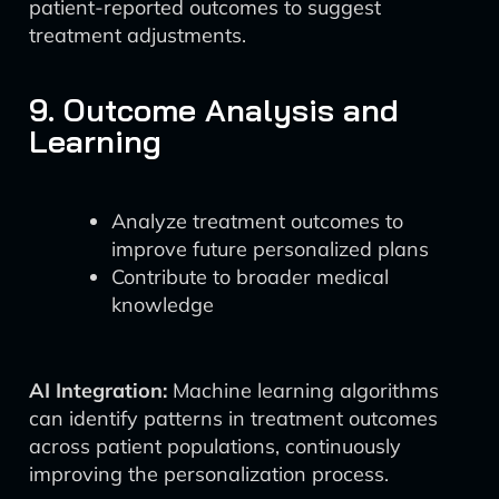
patient-reported outcomes to suggest
treatment adjustments.
9. Outcome Analysis and
Learning
Analyze treatment outcomes to
improve future personalized plans
Contribute to broader medical
knowledge
AI Integration:
Machine learning algorithms
can identify patterns in treatment outcomes
across patient populations, continuously
improving the personalization process.