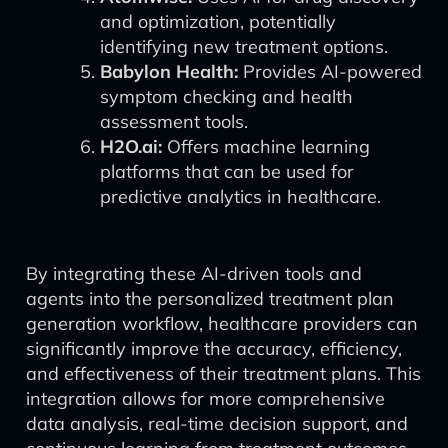
and optimization, potentially
identifying new treatment options.
Babylon Health:
Provides AI-powered
symptom checking and health
assessment tools.
H2O.ai:
Offers machine learning
platforms that can be used for
predictive analytics in healthcare.
By integrating these AI-driven tools and
agents into the personalized treatment plan
generation workflow, healthcare providers can
significantly improve the accuracy, efficiency,
and effectiveness of their treatment plans. This
integration allows for more comprehensive
data analysis, real-time decision support, and