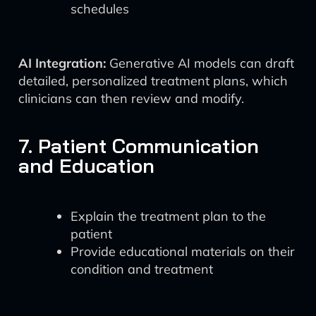
schedules
AI Integration:
Generative AI models can draft
detailed, personalized treatment plans, which
clinicians can then review and modify.
7. Patient Communication
and Education
Explain the treatment plan to the
patient
Provide educational materials on their
condition and treatment