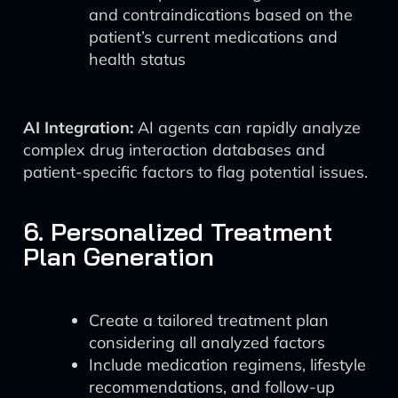
and contraindications based on the
patient’s current medications and
health status
AI Integration:
AI agents can rapidly analyze
complex drug interaction databases and
patient-specific factors to flag potential issues.
6. Personalized Treatment
Plan Generation
Create a tailored treatment plan
considering all analyzed factors
Include medication regimens, lifestyle
recommendations, and follow-up