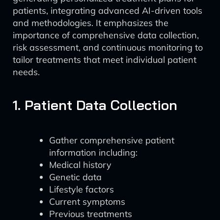
patients, integrating advanced AI-driven tools
and methodologies. It emphasizes the
importance of comprehensive data collection,
risk assessment, and continuous monitoring to
tailor treatments that meet individual patient
needs.
1. Patient Data Collection
Gather comprehensive patient
information including:
Medical history
Genetic data
Lifestyle factors
Current symptoms
Previous treatments