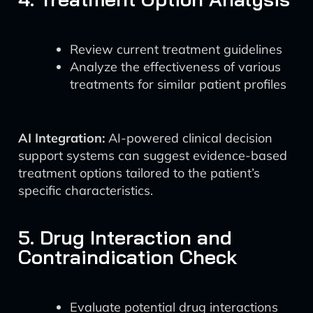
Review current treatment guidelines
Analyze the effectiveness of various
treatments for similar patient profiles
AI Integration:
AI-powered clinical decision
support systems can suggest evidence-based
treatment options tailored to the patient’s
specific characteristics.
5. Drug Interaction and
Contraindication Check
Evaluate potential drug interactions