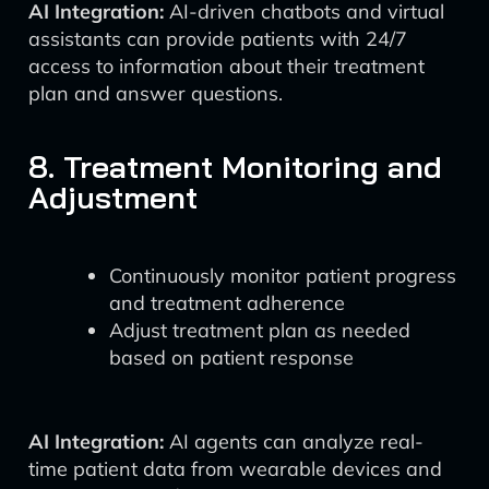
AI Integration:
AI-driven chatbots and virtual
assistants can provide patients with 24/7
access to information about their treatment
plan and answer questions.
8. Treatment Monitoring and
Adjustment
Continuously monitor patient progress
and treatment adherence
Adjust treatment plan as needed
based on patient response
AI Integration:
AI agents can analyze real-
time patient data from wearable devices and