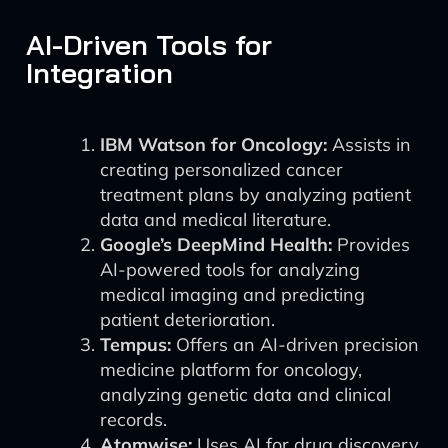
AI-Driven Tools for
Integration
IBM Watson for Oncology:
Assists in
creating personalized cancer
treatment plans by analyzing patient
data and medical literature.
Google’s DeepMind Health:
Provides
AI-powered tools for analyzing
medical imaging and predicting
patient deterioration.
Tempus:
Offers an AI-driven precision
medicine platform for oncology,
analyzing genetic data and clinical
records.
Atomwise:
Uses AI for drug discovery