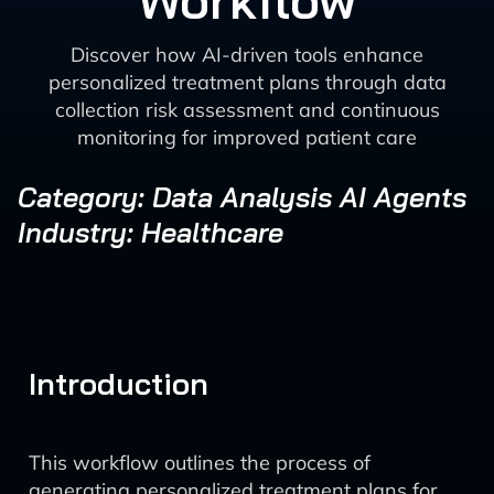
Workflow
Discover how AI-driven tools enhance
personalized treatment plans through data
collection risk assessment and continuous
monitoring for improved patient care
Category: Data Analysis AI Agents
Industry: Healthcare
Introduction
This workflow outlines the process of
generating personalized treatment plans for