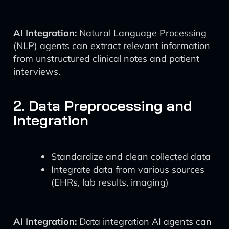
AI Integration:
Natural Language Processing
(NLP) agents can extract relevant information
from unstructured clinical notes and patient
interviews.
2. Data Preprocessing and
Integration
Standardize and clean collected data
Integrate data from various sources
(EHRs, lab results, imaging)
AI Integration:
Data integration AI agents can