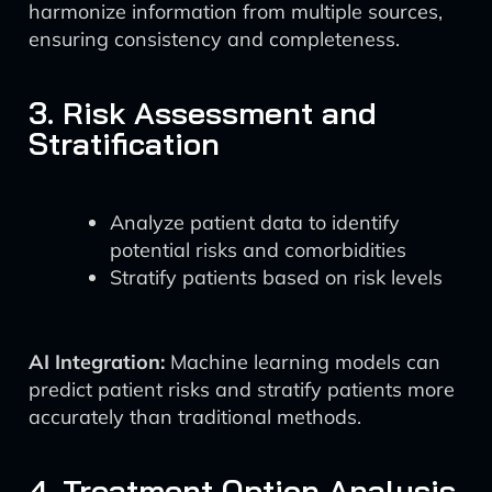
harmonize information from multiple sources,
ensuring consistency and completeness.
3. Risk Assessment and
Stratification
Analyze patient data to identify
potential risks and comorbidities
Stratify patients based on risk levels
AI Integration:
Machine learning models can
predict patient risks and stratify patients more
accurately than traditional methods.
4. Treatment Option Analysis