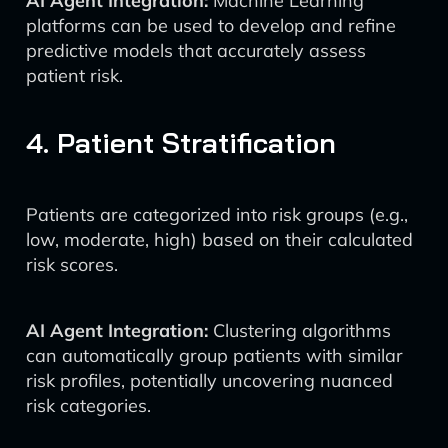
AI Agent Integration:
Machine Learning
platforms can be used to develop and refine
predictive models that accurately assess
patient risk.
4. Patient Stratification
Patients are categorized into risk groups (e.g.,
low, moderate, high) based on their calculated
risk scores.
AI Agent Integration:
Clustering algorithms
can automatically group patients with similar
risk profiles, potentially uncovering nuanced
risk categories.