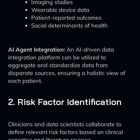
Imaging studies
Wearable device data
Patient-reported outcomes
Social determinants of health
AI Agent Integration:
An AI-driven data
integration platform can be utilized to
aggregate and standardize data from
disparate sources, ensuring a holistic view of
each patient.
2. Risk Factor Identification
Clinicians and data scientists collaborate to
define relevant risk factors based on clinical
expertise and literature reviews.