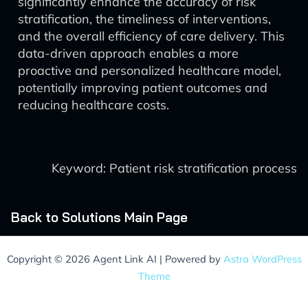
significantly enhance the accuracy of risk
stratification, the timeliness of interventions,
and the overall efficiency of care delivery. This
data-driven approach enables a more
proactive and personalized healthcare model,
potentially improving patient outcomes and
reducing healthcare costs.
Keyword: Patient risk stratification process
Back to Solutions Main Page
Copyright © 2026 Agent Link AI | Powered by
Astra WordPress
Theme