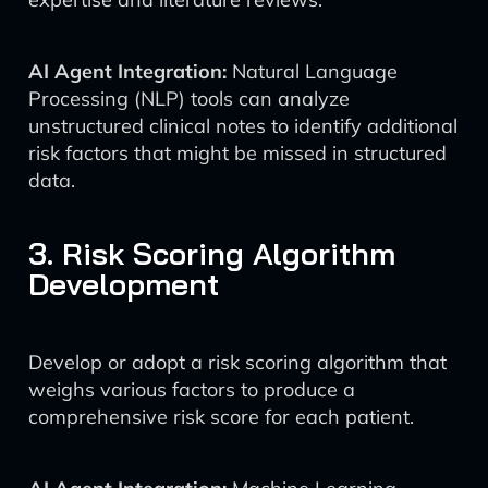
AI Agent Integration:
Natural Language
Processing (NLP) tools can analyze
unstructured clinical notes to identify additional
risk factors that might be missed in structured
data.
3. Risk Scoring Algorithm
Development
Develop or adopt a risk scoring algorithm that
weighs various factors to produce a
comprehensive risk score for each patient.