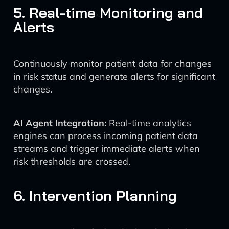
5. Real-time Monitoring and
Alerts
Continuously monitor patient data for changes
in risk status and generate alerts for significant
changes.
AI Agent Integration:
Real-time analytics
engines can process incoming patient data
streams and trigger immediate alerts when
risk thresholds are crossed.
6. Intervention Planning