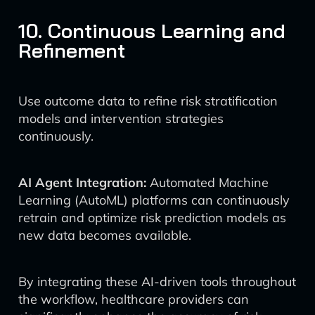
10. Continuous Learning and
Refinement
Use outcome data to refine risk stratification
models and intervention strategies
continuously.
AI Agent Integration:
Automated Machine
Learning (AutoML) platforms can continuously
retrain and optimize risk prediction models as
new data becomes available.
By integrating these AI-driven tools throughout
the workflow, healthcare providers can