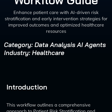
Workflow Guide
Enhance patient care with AI-driven risk
stratification and early intervention strategies for
improved outcomes and optimized healthcare
resources
Category: Data Analysis AI Agents
Industry: Healthcare
Introduction
This workflow outlines a comprehensive
approach to Patient Risk Stratification and