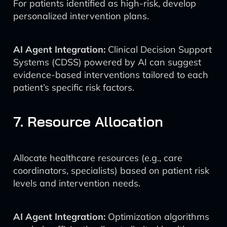
For patients identified as high-risk, develop
personalized intervention plans.
AI Agent Integration:
Clinical Decision Support
Systems (CDSS) powered by AI can suggest
evidence-based interventions tailored to each
patient’s specific risk factors.
7. Resource Allocation
Allocate healthcare resources (e.g., care
coordinators, specialists) based on patient risk
levels and intervention needs.
AI Agent Integration:
Optimization algorithms