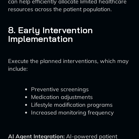
can help efficiently allocate limited healthcare
resources across the patient population.
8. Early Intervention
Implementation
Execute the planned interventions, which may
include:
Preventive screenings
Medication adjustments
Lifestyle modification programs
Increased monitoring frequency
AI Agent Integration:
AI-powered patient