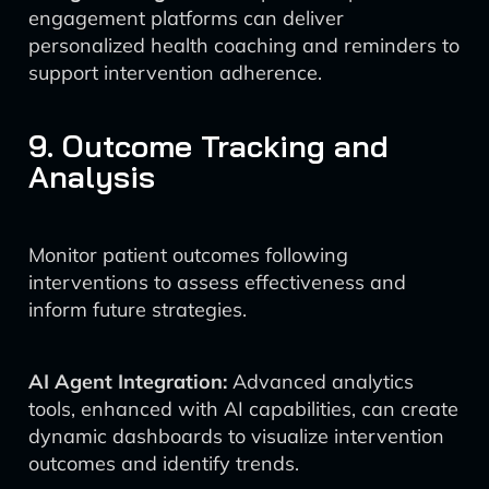
engagement platforms can deliver
personalized health coaching and reminders to
support intervention adherence.
9. Outcome Tracking and
Analysis
Monitor patient outcomes following
interventions to assess effectiveness and
inform future strategies.
AI Agent Integration:
Advanced analytics
tools, enhanced with AI capabilities, can create
dynamic dashboards to visualize intervention
outcomes and identify trends.