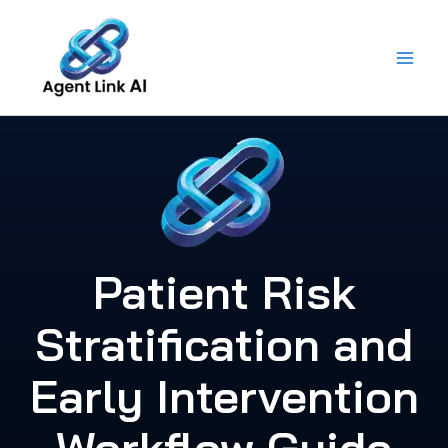
Skip
to
content
Patient Risk
Stratification and
Early Intervention