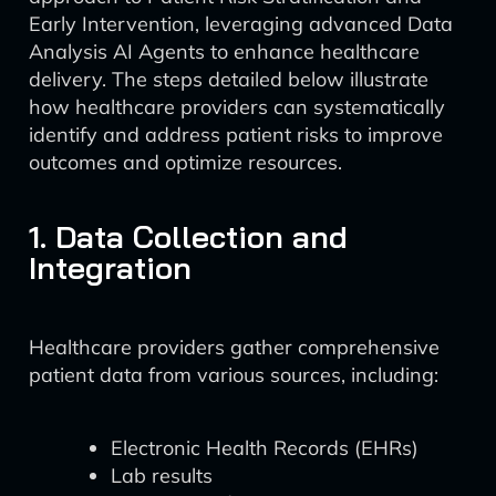
Early Intervention, leveraging advanced Data
Analysis AI Agents to enhance healthcare
delivery. The steps detailed below illustrate
how healthcare providers can systematically
identify and address patient risks to improve
outcomes and optimize resources.
1. Data Collection and
Integration
Healthcare providers gather comprehensive
patient data from various sources, including:
Electronic Health Records (EHRs)
Lab results