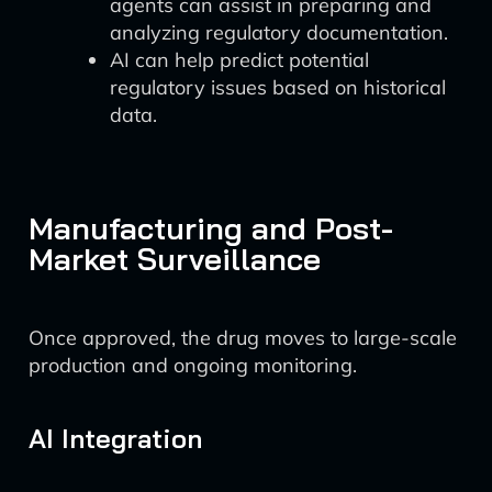
agents can assist in preparing and
analyzing regulatory documentation.
AI can help predict potential
regulatory issues based on historical
data.
Manufacturing and Post-
Market Surveillance
Once approved, the drug moves to large-scale
production and ongoing monitoring.
AI Integration