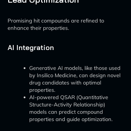
Promising hit compounds are refined to
enhance their properties.
AI Integration
Generative AI models, like those used
by Insilico Medicine, can design novel
drug candidates with optimal
properties.
AI-powered QSAR (Quantitative
Structure-Activity Relationship)
models can predict compound
properties and guide optimization.