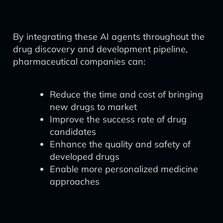
By integrating these AI agents throughout the
drug discovery and development pipeline,
pharmaceutical companies can:
Reduce the time and cost of bringing
new drugs to market
Improve the success rate of drug
candidates
Enhance the quality and safety of
developed drugs
Enable more personalized medicine
approaches