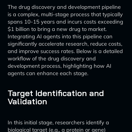
The drug discovery and development pipeline
is a complex, multi-stage process that typically
spans 10-15 years and incurs costs exceeding
$1 billion to bring a new drug to market.
Integrating AI agents into this pipeline can
significantly accelerate research, reduce costs,
and improve success rates. Below is a detailed
workflow of the drug discovery and
development process, highlighting how AI
agents can enhance each stage.
Target Identification and
Validation
In this initial stage, researchers identify a
biological target (e.g., a protein or gene)