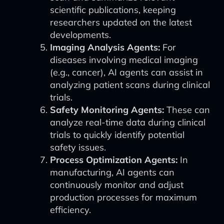
scientific publications, keeping
researchers updated on the latest
developments.
Imaging Analysis Agents:
For
diseases involving medical imaging
(e.g., cancer), AI agents can assist in
analyzing patient scans during clinical
trials.
Safety Monitoring Agents:
These can
analyze real-time data during clinical
trials to quickly identify potential
safety issues.
Process Optimization Agents:
In
manufacturing, AI agents can
continuously monitor and adjust
production processes for maximum
efficiency.