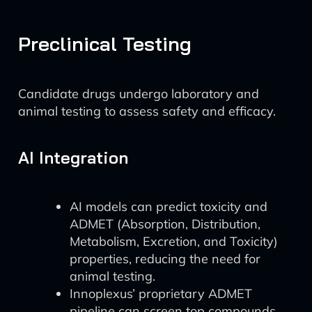
Preclinical Testing
Candidate drugs undergo laboratory and
animal testing to assess safety and efficacy.
AI Integration
AI models can predict toxicity and
ADMET (Absorption, Distribution,
Metabolism, Excretion, and Toxicity)
properties, reducing the need for
animal testing.
Innoplexus’ proprietary ADMET
pipeline can screen top compounds