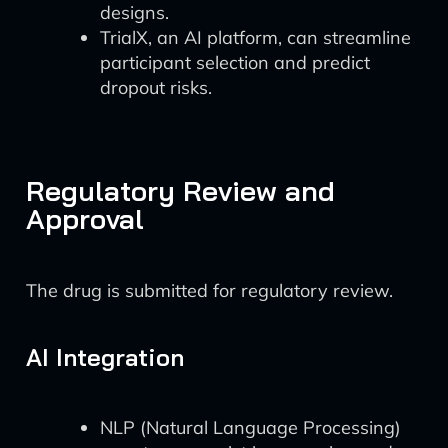
designs.
TrialX, an AI platform, can streamline
participant selection and predict
dropout risks.
Regulatory Review and
Approval
The drug is submitted for regulatory review.
AI Integration
NLP (Natural Language Processing)