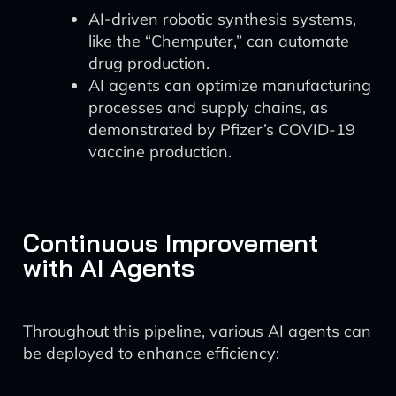
AI-driven robotic synthesis systems,
like the “Chemputer,” can automate
drug production.
AI agents can optimize manufacturing
processes and supply chains, as
demonstrated by Pfizer’s COVID-19
vaccine production.
Continuous Improvement
with AI Agents
Throughout this pipeline, various AI agents can
be deployed to enhance efficiency: