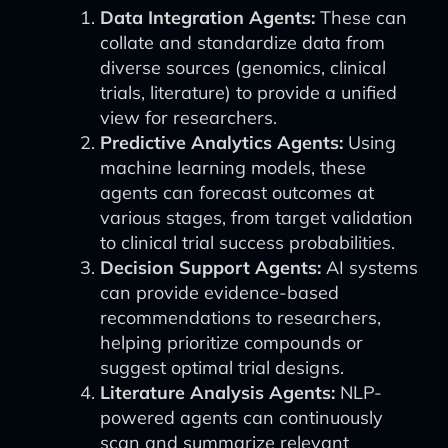
Data Integration Agents:
These can
collate and standardize data from
diverse sources (genomics, clinical
trials, literature) to provide a unified
view for researchers.
Predictive Analytics Agents:
Using
machine learning models, these
agents can forecast outcomes at
various stages, from target validation
to clinical trial success probabilities.
Decision Support Agents:
AI systems
can provide evidence-based
recommendations to researchers,
helping prioritize compounds or
suggest optimal trial designs.
Literature Analysis Agents:
NLP-
powered agents can continuously
scan and summarize relevant