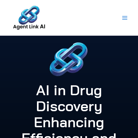
Skip
to
content
AI in Drug
Discovery
Enhancing