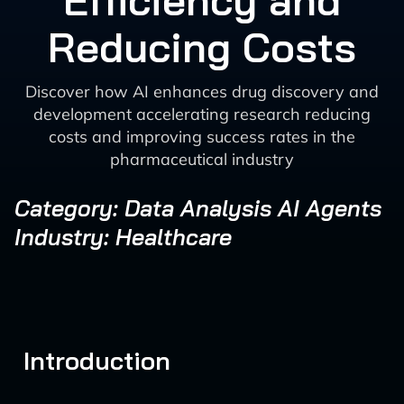
Efficiency and
Reducing Costs
Discover how AI enhances drug discovery and
development accelerating research reducing
costs and improving success rates in the
pharmaceutical industry
Category: Data Analysis AI Agents
Industry: Healthcare
Introduction