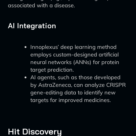
associated with a disease.
AI Integration
Innoplexus’ deep learning method
employs custom-designed artificial
neural networks (ANNs) for protein
target prediction.
AI agents, such as those developed
by AstraZeneca, can analyze CRISPR
gene-editing data to identify new
targets for improved medicines.
Hit Discovery