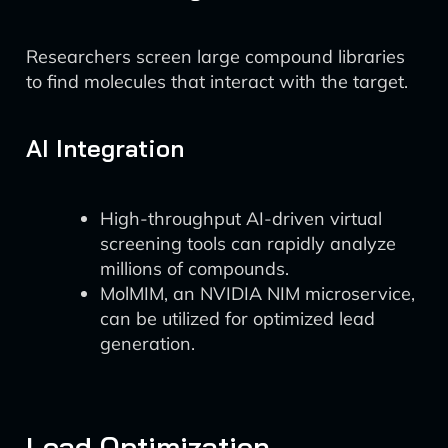
Researchers screen large compound libraries
to find molecules that interact with the target.
AI Integration
High-throughput AI-driven virtual
screening tools can rapidly analyze
millions of compounds.
MolMIM, an NVIDIA NIM microservice,
can be utilized for optimized lead
generation.
Lead Optimization