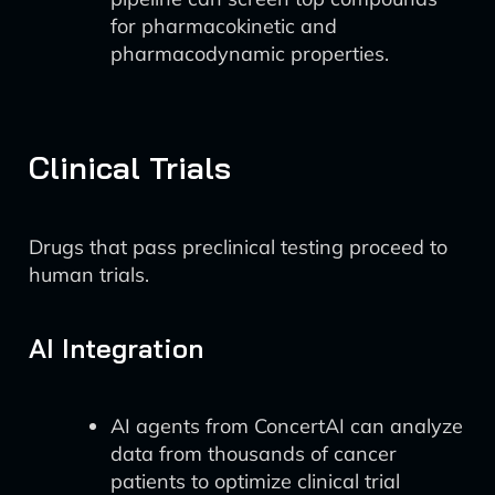
for pharmacokinetic and
pharmacodynamic properties.
Clinical Trials
Drugs that pass preclinical testing proceed to
human trials.
AI Integration
AI agents from ConcertAI can analyze
data from thousands of cancer
patients to optimize clinical trial