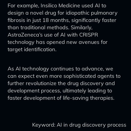
For example, Insilico Medicine used AI to
design a novel drug for idiopathic pulmonary
fibrosis in just 18 months, significantly faster
than traditional methods. Similarly,
AstraZeneca’s use of AI with CRISPR
technology has opened new avenues for
target identification.
As AI technology continues to advance, we
can expect even more sophisticated agents to
further revolutionize the drug discovery and
development process, ultimately leading to
faster development of life-saving therapies.
Keyword: AI in drug discovery process