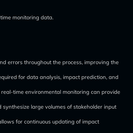
ime monitoring data.
and errors throughout the process, improving the
quired for data analysis, impact prediction, and
 real-time environmental monitoring can provide
synthesize large volumes of stakeholder input
allows for continuous updating of impact