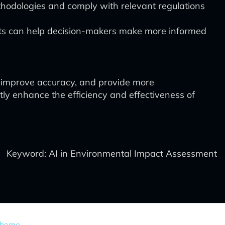
thodologies and comply with relevant regulations
ts can help decision-makers make more informed
, improve accuracy, and provide more
ly enhance the efficiency and effectiveness of
Keyword: AI in Environmental Impact Assessment
Theme