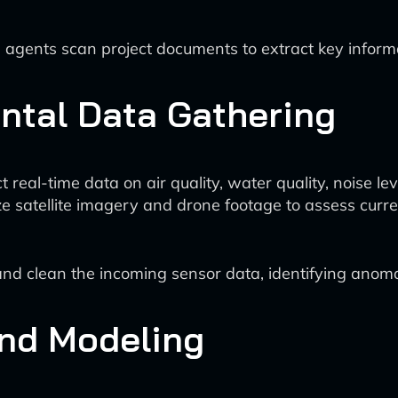
agents scan project documents to extract key informa
ntal Data Gathering
eal-time data on air quality, water quality, noise level
ze satellite imagery and drone footage to assess curre
d clean the incoming sensor data, identifying anomali
and Modeling