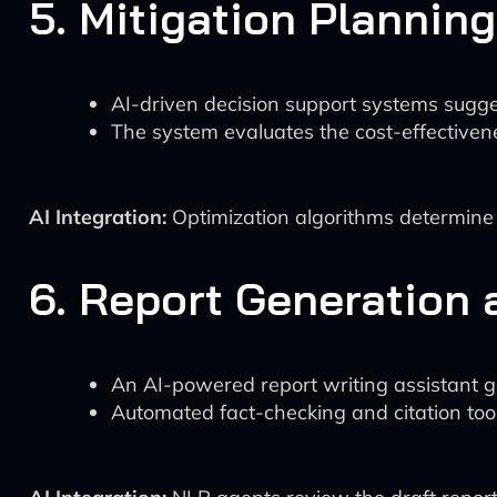
5. Mitigation Planning
AI-driven decision support systems sugge
The system evaluates the cost-effectivenes
AI Integration:
Optimization algorithms determine 
6. Report Generation
An AI-powered report writing assistant gen
Automated fact-checking and citation tool