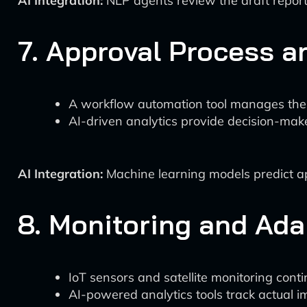
AI Integration:
NLP agents review the draft report
7. Approval Process a
A workflow automation tool manages the
AI-driven analytics provide decision-ma
AI Integration:
Machine learning models predict app
8. Monitoring and Ad
IoT sensors and satellite monitoring cont
AI-powered analytics tools track actual i