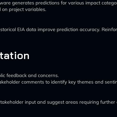
e generates predictions for various impact categories (
on project variables.
storical EIA data improve prediction accuracy. Reinfo
tation
ublic feedback and concerns.
akeholder comments to identify key themes and senti
akeholder input and suggest areas requiring further c