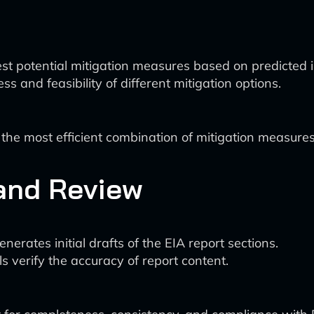
st potential mitigation measures based on predicted 
s and feasibility of different mitigation options.
the most efficient combination of mitigation measures
 and Review
erates initial drafts of the EIA report sections.
s verify the accuracy of report content.