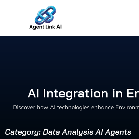
Skip
to
content
AI Integration in
Discover how AI technologies enhance Environm
Category: Data Analysis AI Agents