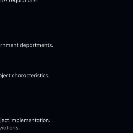
IA regulations.
vernment departments.
ect characteristics.
oject implementation.
iations.