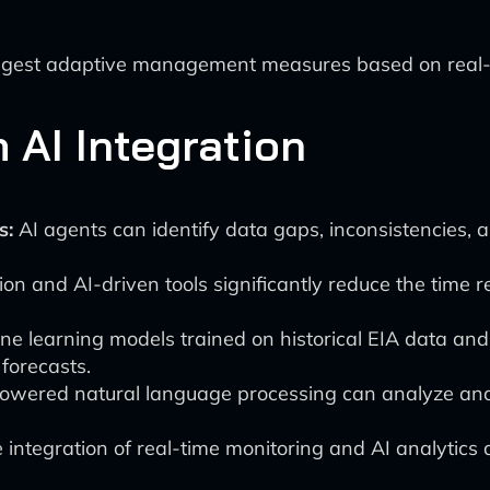
ggest adaptive management measures based on real-t
AI Integration
s:
AI agents can identify data gaps, inconsistencies, 
n and AI-driven tools significantly reduce the time re
e learning models trained on historical EIA data and
forecasts.
owered natural language processing can analyze and 
integration of real-time monitoring and AI analytics 