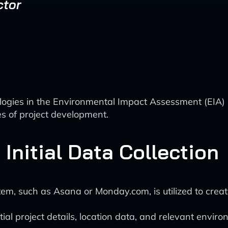
ctor
nologies in the Environmental Impact Assessment (EIA) 
s of project development.
 Initial Data Collection
 such as Asana or Monday.com, is utilized to create 
tial project details, location data, and relevant enviro