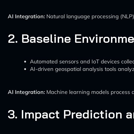
AI Integration:
Natural language processing (NLP) 
2. Baseline Environme
Automated sensors and IoT devices collect r
AI-driven geospatial analysis tools analy
AI Integration:
Machine learning models process an
3. Impact Prediction 