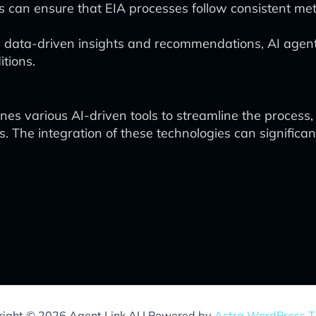
s can ensure that EIA processes follow consistent me
 data-driven insights and recommendations, AI agen
tions.
s various AI-driven tools to streamline the process
he integration of these technologies can significant
ight © 2026 Agent Link AI | Powered by
Astra WordPress 