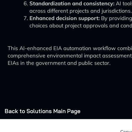
Standardization and consistency:
AI tool
across different projects and jurisdictions.
Enhanced decision support:
By providing
choices about project approvals and condi
This AI-enhanced EIA automation workflow combine
comprehensive environmental impact assessments. T
EIAs in the government and public sector.
Back to Solutions Main Page
Copyr