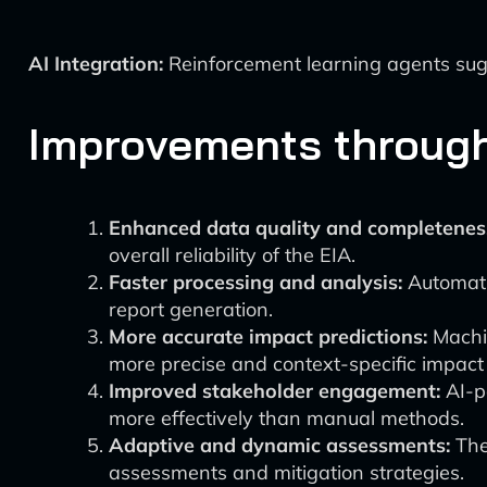
AI Integration:
Reinforcement learning agents su
Improvements through 
Enhanced data quality and completenes
overall reliability of the EIA.
Faster processing and analysis:
Automatio
report generation.
More accurate impact predictions:
Machin
more precise and context-specific impact 
Improved stakeholder engagement:
AI-p
more effectively than manual methods.
Adaptive and dynamic assessments:
The 
assessments and mitigation strategies.