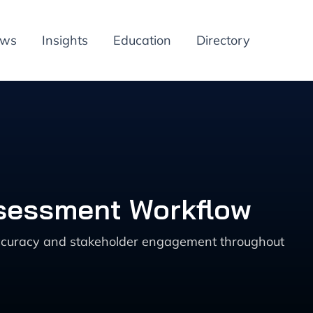
ews
Insights
Education
Directory
ssessment Workflow
accuracy and stakeholder engagement throughout