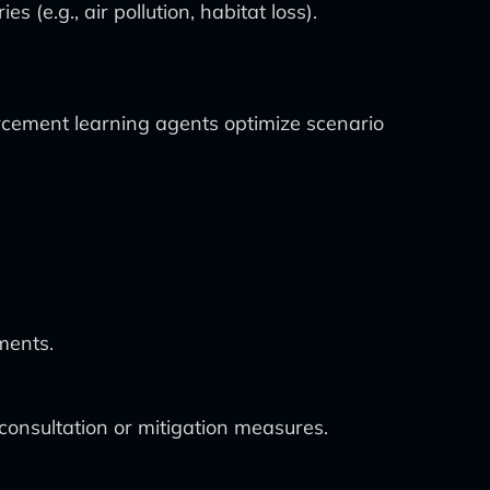
e.g., air pollution, habitat loss).
rcement learning agents optimize scenario
ments.
onsultation or mitigation measures.