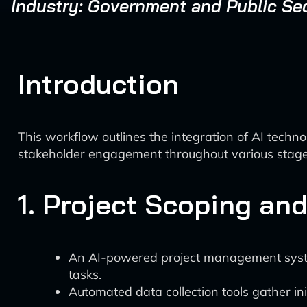
Industry: Government and Public Se
Introduction
This workflow outlines the integration of AI tech
stakeholder engagement throughout various stage
1. Project Scoping and
An AI-powered project management system,
tasks.
Automated data collection tools gather ini