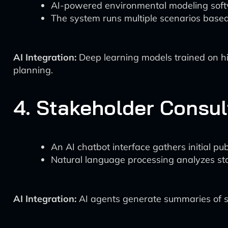
AI-powered environmental modeling softwar
The system runs multiple scenarios based 
AI Integration:
Deep learning models trained on hi
planning.
4. Stakeholder Consul
An AI chatbot interface gathers initial p
Natural language processing analyzes st
AI Integration:
AI agents generate summaries of st