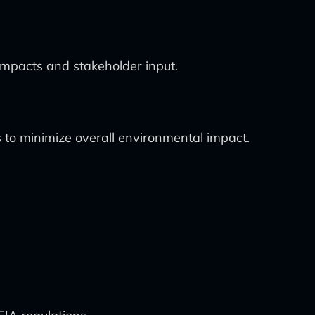
impacts and stakeholder input.
 to minimize overall environmental impact.