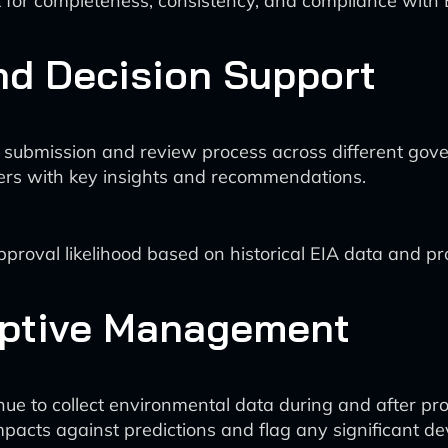
 for completeness, consistency, and compliance with E
nd Decision Support
 submission and review process across different go
kers with key insights and recommendations.
roval likelihood based on historical EIA data and proj
aptive Management
inue to collect environmental data during and after pr
mpacts against predictions and flag any significant dev