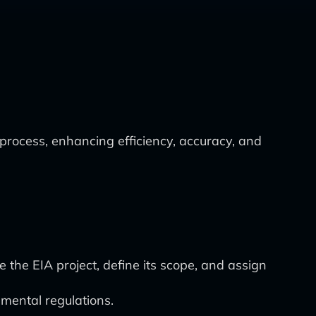
process, enhancing efficiency, accuracy, and
the EIA project, define its scope, and assign
nmental regulations.