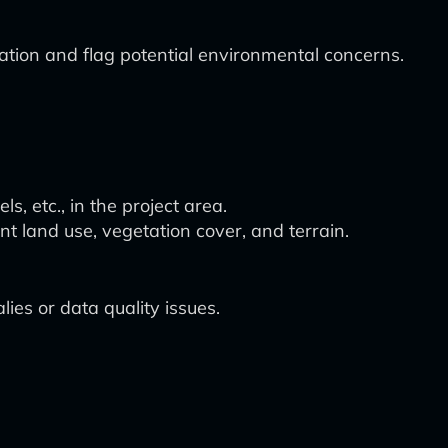
tion and flag potential environmental concerns.
s, etc., in the project area.
nt land use, vegetation cover, and terrain.
es or data quality issues.