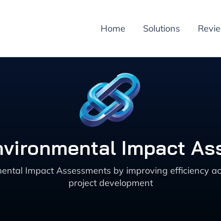
Home
Solutions
Revi
 Environmental Impact A
ental Impact Assessments by improving efficiency 
project development