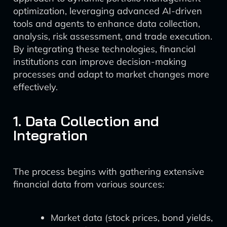
optimization, leveraging advanced AI-driven
tools and agents to enhance data collection,
analysis, risk assessment, and trade execution.
By integrating these technologies, financial
institutions can improve decision-making
processes and adapt to market changes more
effectively.
1. Data Collection and
Integration
The process begins with gathering extensive
financial data from various sources:
Market data (stock prices, bond yields,