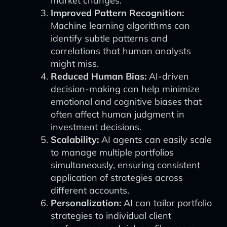
market changes.
Improved Pattern Recognition:
Machine learning algorithms can
identify subtle patterns and
correlations that human analysts
might miss.
Reduced Human Bias:
AI-driven
decision-making can help minimize
emotional and cognitive biases that
often affect human judgment in
investment decisions.
Scalability:
AI agents can easily scale
to manage multiple portfolios
simultaneously, ensuring consistent
application of strategies across
different accounts.
Personalization:
AI can tailor portfolio
strategies to individual client