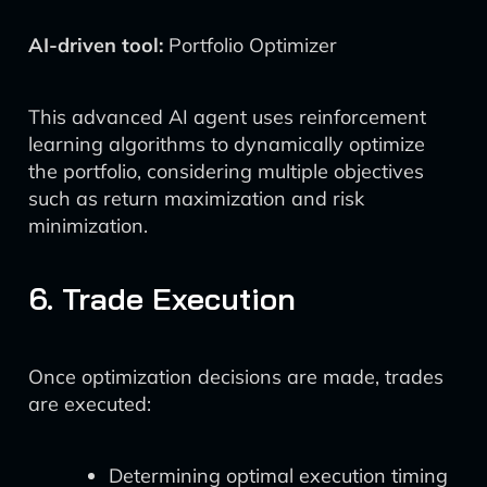
AI-driven tool:
Portfolio Optimizer
This advanced AI agent uses reinforcement
learning algorithms to dynamically optimize
the portfolio, considering multiple objectives
such as return maximization and risk
minimization.
6. Trade Execution
Once optimization decisions are made, trades
are executed:
Determining optimal execution timing