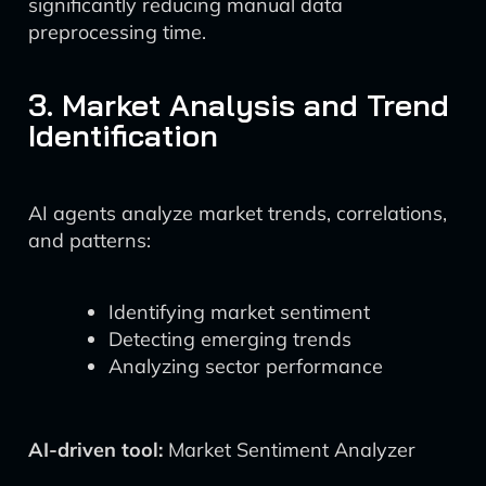
significantly reducing manual data
preprocessing time.
3. Market Analysis and Trend
Identification
AI agents analyze market trends, correlations,
and patterns:
Identifying market sentiment
Detecting emerging trends
Analyzing sector performance
AI-driven tool:
Market Sentiment Analyzer