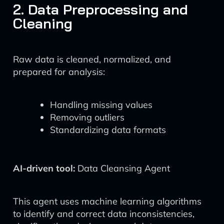
2. Data Preprocessing and
Cleaning
Raw data is cleaned, normalized, and
prepared for analysis:
Handling missing values
Removing outliers
Standardizing data formats
AI-driven tool:
Data Cleansing Agent
This agent uses machine learning algorithms
to identify and correct data inconsistencies,