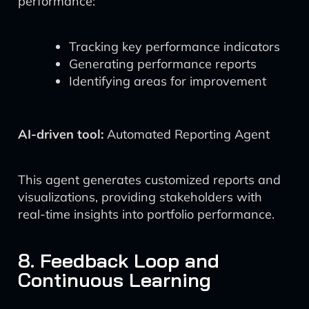
performance:
Tracking key performance indicators
Generating performance reports
Identifying areas for improvement
AI-driven tool:
Automated Reporting Agent
This agent generates customized reports and
visualizations, providing stakeholders with
real-time insights into portfolio performance.
8. Feedback Loop and
Continuous Learning