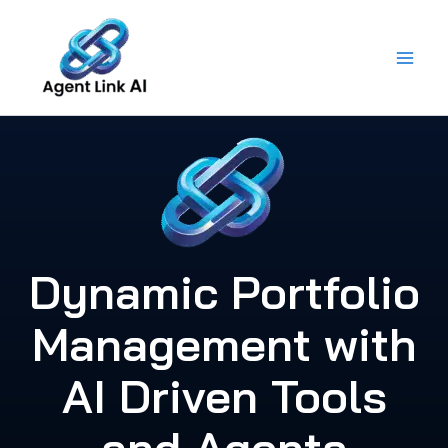
Skip
to
content
Dynamic Portfolio
Management with
AI Driven Tools