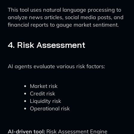
This tool uses natural language processing to
analyze news articles, social media posts, and
financial reports to gauge market sentiment.
4. Risk Assessment
AI agents evaluate various risk factors:
Market risk
Credit risk
Liquidity risk
Operational risk
AI-driven tool:
Risk Assessment Engine