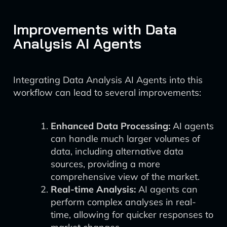
Improvements with Data
Analysis AI Agents
Integrating Data Analysis AI Agents into this
workflow can lead to several improvements:
Enhanced Data Processing:
AI agents
can handle much larger volumes of
data, including alternative data
sources, providing a more
comprehensive view of the market.
Real-time Analysis:
AI agents can
perform complex analyses in real-
time, allowing for quicker responses to