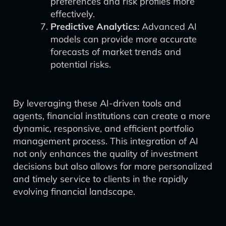
preferences and risk profiles more
effectively.
Predictive Analytics:
Advanced AI
models can provide more accurate
forecasts of market trends and
potential risks.
By leveraging these AI-driven tools and
agents, financial institutions can create a more
dynamic, responsive, and efficient portfolio
management process. This integration of AI
not only enhances the quality of investment
decisions but also allows for more personalized
and timely service to clients in the rapidly
evolving financial landscape.