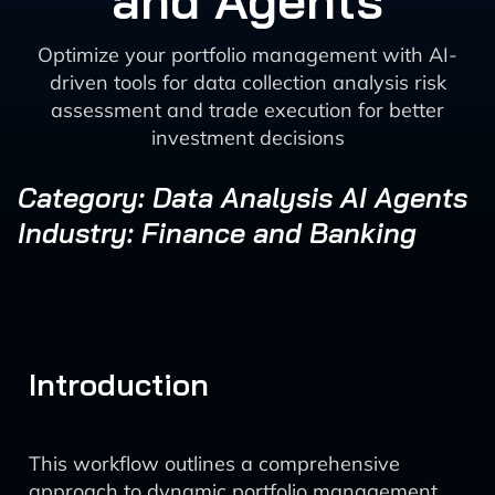
and Agents
Optimize your portfolio management with AI-
driven tools for data collection analysis risk
assessment and trade execution for better
investment decisions
Category: Data Analysis AI Agents
Industry: Finance and Banking
Introduction
This workflow outlines a comprehensive
approach to dynamic portfolio management