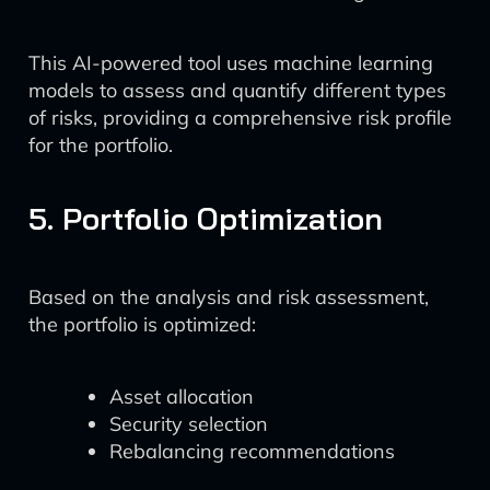
This AI-powered tool uses machine learning
models to assess and quantify different types
of risks, providing a comprehensive risk profile
for the portfolio.
5. Portfolio Optimization
Based on the analysis and risk assessment,
the portfolio is optimized:
Asset allocation
Security selection
Rebalancing recommendations