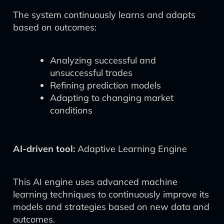
The system continuously learns and adapts
based on outcomes:
Analyzing successful and
unsuccessful trades
Refining prediction models
Adapting to changing market
conditions
AI-driven tool:
Adaptive Learning Engine
This AI engine uses advanced machine
learning techniques to continuously improve its
models and strategies based on new data and
outcomes.