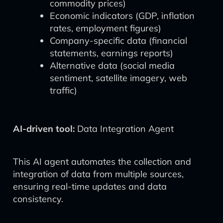
commodity prices)
Economic indicators (GDP, inflation
rates, employment figures)
Company-specific data (financial
statements, earnings reports)
Alternative data (social media
sentiment, satellite imagery, web
traffic)
AI-driven tool:
Data Integration Agent
This AI agent automates the collection and
integration of data from multiple sources,
ensuring real-time updates and data
consistency.