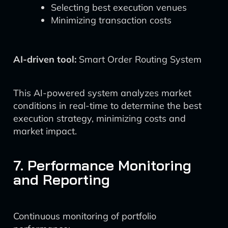
Selecting best execution venues
Minimizing transaction costs
AI-driven tool:
Smart Order Routing System
This AI-powered system analyzes market
conditions in real-time to determine the best
execution strategy, minimizing costs and
market impact.
7. Performance Monitoring
and Reporting
Continuous monitoring of portfolio