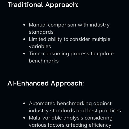
Traditional Approach:
Manual comparison with industry
standards
Limited ability to consider multiple
variables
Time-consuming process to update
benchmarks
AI-Enhanced Approach:
Automated benchmarking against
industry standards and best practices
Multi-variable analysis considering
various factors affecting efficiency