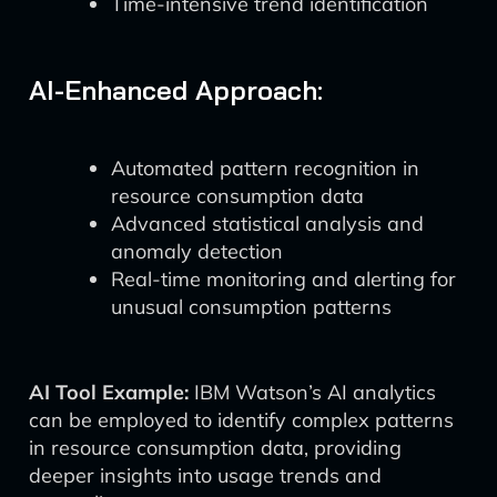
Time-intensive trend identification
AI-Enhanced Approach:
Automated pattern recognition in
resource consumption data
Advanced statistical analysis and
anomaly detection
Real-time monitoring and alerting for
unusual consumption patterns
AI Tool Example:
IBM Watson’s AI analytics
can be employed to identify complex patterns
in resource consumption data, providing
deeper insights into usage trends and