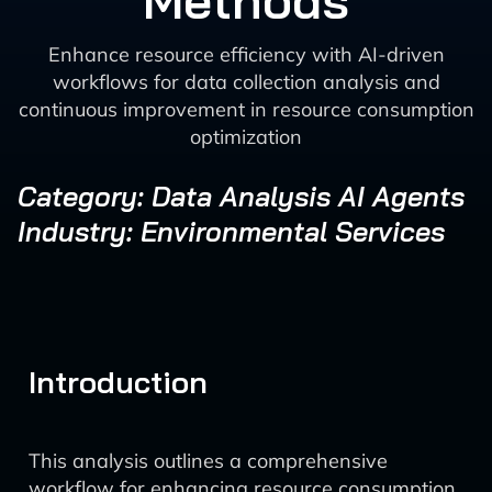
Methods
Enhance resource efficiency with AI-driven
workflows for data collection analysis and
continuous improvement in resource consumption
optimization
Category: Data Analysis AI Agents
Industry: Environmental Services
Introduction
This analysis outlines a comprehensive
workflow for enhancing resource consumption