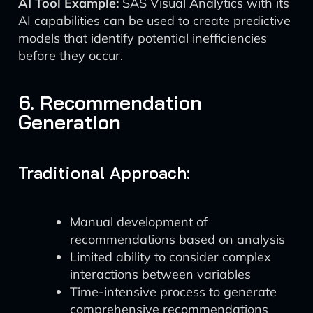
AI Tool Example:
SAS Visual Analytics with its
AI capabilities can be used to create predictive
models that identify potential inefficiencies
before they occur.
6. Recommendation
Generation
Traditional Approach:
Manual development of
recommendations based on analysis
Limited ability to consider complex
interactions between variables
Time-intensive process to generate
comprehensive recommendations