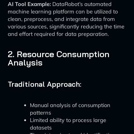
AI Tool Example:
DataRobot’s automated
machine learning platform can be utilized to
clean, preprocess, and integrate data from
various sources, significantly reducing the time
and effort required for data preparation.
2. Resource Consumption
Analysis
Traditional Approach:
Manual analysis of consumption
patterns
Limited ability to process large
datasets