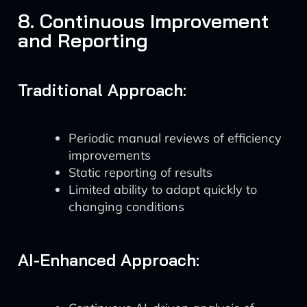
8. Continuous Improvement
and Reporting
Traditional Approach:
Periodic manual reviews of efficiency
improvements
Static reporting of results
Limited ability to adapt quickly to
changing conditions
AI-Enhanced Approach: