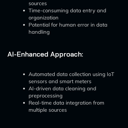
sources
Time-consuming data entry and
organization
Potential for human error in data
handling
AI-Enhanced Approach:
Automated data collection using IoT
sensors and smart meters
AI-driven data cleaning and
preprocessing
Real-time data integration from
multiple sources