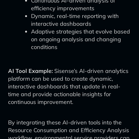
Continuous AI-driven analysis of
efficiency improvements
Dynamic, real-time reporting with
interactive dashboards
Adaptive strategies that evolve based
on ongoing analysis and changing
conditions
AI Tool Example:
Sisense’s AI-driven analytics
platform can be used to create dynamic,
interactive dashboards that update in real-
time and provide actionable insights for
continuous improvement.
By integrating these AI-driven tools into the
Resource Consumption and Efficiency Analysis
workflow, environmental service providers can