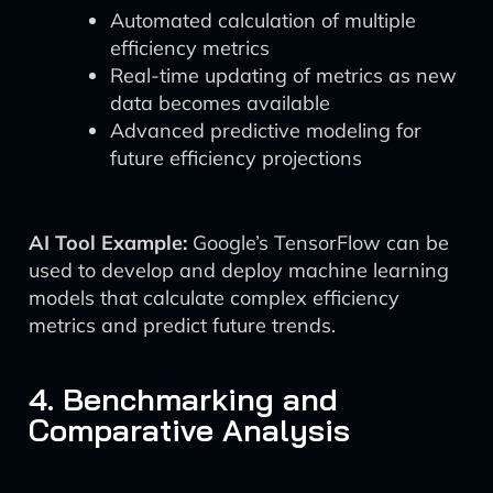
Automated calculation of multiple
efficiency metrics
Real-time updating of metrics as new
data becomes available
Advanced predictive modeling for
future efficiency projections
AI Tool Example:
Google’s TensorFlow can be
used to develop and deploy machine learning
models that calculate complex efficiency
metrics and predict future trends.
4. Benchmarking and
Comparative Analysis