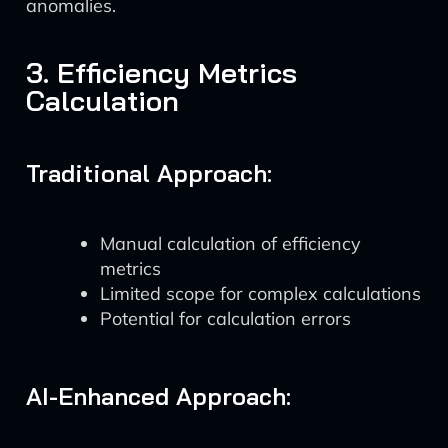
anomalies.
3. Efficiency Metrics
Calculation
Traditional Approach:
Manual calculation of efficiency
metrics
Limited scope for complex calculations
Potential for calculation errors
AI-Enhanced Approach: