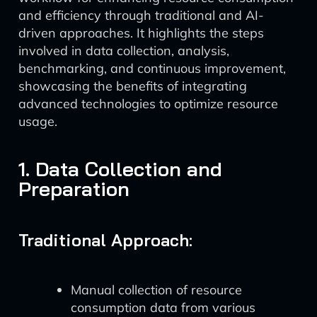
and efficiency through traditional and AI-
driven approaches. It highlights the steps
involved in data collection, analysis,
benchmarking, and continuous improvement,
showcasing the benefits of integrating
advanced technologies to optimize resource
usage.
1. Data Collection and
Preparation
Traditional Approach:
Manual collection of resource
consumption data from various