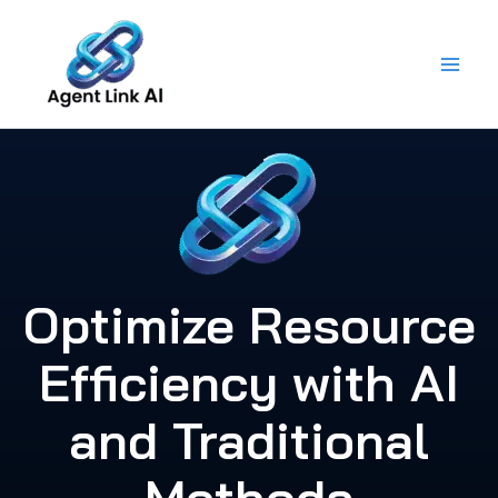
Skip
to
content
Optimize Resource
Efficiency with AI
and Traditional