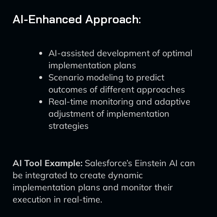
AI-Enhanced Approach:
AI-assisted development of optimal
implementation plans
Scenario modeling to predict
outcomes of different approaches
Real-time monitoring and adaptive
adjustment of implementation
strategies
AI Tool Example:
Salesforce’s Einstein AI can
be integrated to create dynamic
implementation plans and monitor their
execution in real-time.