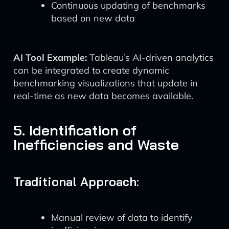
Continuous updating of benchmarks
based on new data
AI Tool Example:
Tableau’s AI-driven analytics
can be integrated to create dynamic
benchmarking visualizations that update in
real-time as new data becomes available.
5. Identification of
Inefficiencies and Waste
Traditional Approach:
Manual review of data to identify