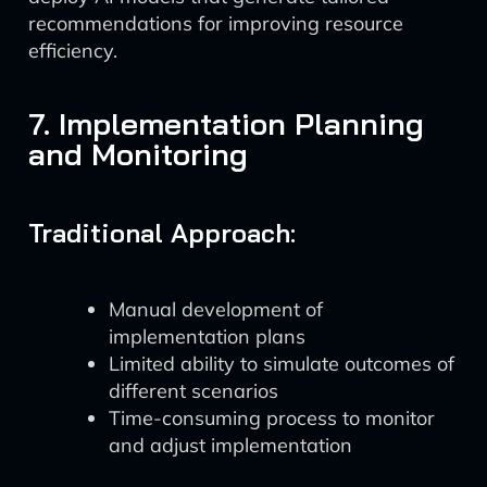
recommendations for improving resource
efficiency.
7. Implementation Planning
and Monitoring
Traditional Approach:
Manual development of
implementation plans
Limited ability to simulate outcomes of
different scenarios
Time-consuming process to monitor
and adjust implementation