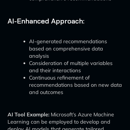
AI-Enhanced Approach:
AI-generated recommendations
based on comprehensive data
analysis
Consideration of multiple variables
and their interactions
Continuous refinement of
recommendations based on new data
and outcomes
AI Tool Example:
Microsoft’s Azure Machine
Learning can be employed to develop and
deploy AI models that generate tailored