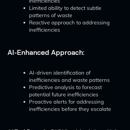
inefficiencies
Limited ability to detect subtle
patterns of waste
Reactive approach to addressing
inefficiencies
AI-Enhanced Approach:
AI-driven identification of
inefficiencies and waste patterns
Predictive analysis to forecast
potential future inefficiencies
Proactive alerts for addressing
inefficiencies before they escalate