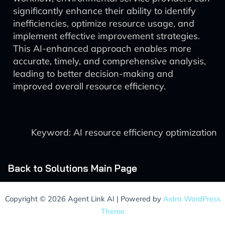
significantly enhance their ability to identify
inefficiencies, optimize resource usage, and
implement effective improvement strategies.
This AI-enhanced approach enables more
accurate, timely, and comprehensive analysis,
leading to better decision-making and
improved overall resource efficiency.
Keyword: AI resource efficiency optimization
Back to Solutions Main Page
Copyright © 2026 Agent Link AI | Powered by
Astra WordPress
Theme