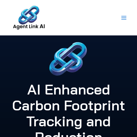
Skip
to
content
AI Enhanced
Carbon Footprint
Tracking and