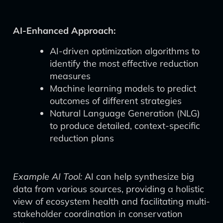
AI-Enhanced Approach:
AI-driven optimization algorithms to
identify the most effective reduction
measures
Machine learning models to predict
outcomes of different strategies
Natural Language Generation (NLG)
to produce detailed, context-specific
reduction plans
Example AI Tool:
AI can help synthesize big
data from various sources, providing a holistic
view of ecosystem health and facilitating multi-
stakeholder coordination in conservation