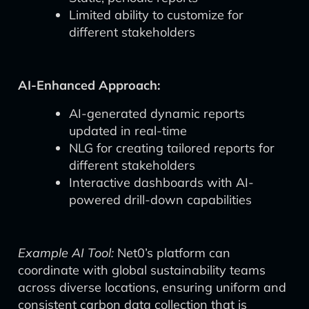
Limited ability to customize for
different stakeholders
AI-Enhanced Approach:
AI-generated dynamic reports
updated in real-time
NLG for creating tailored reports for
different stakeholders
Interactive dashboards with AI-
powered drill-down capabilities
Example AI Tool:
Net0’s platform can
coordinate with global sustainability teams
across diverse locations, ensuring uniform and
consistent carbon data collection that is