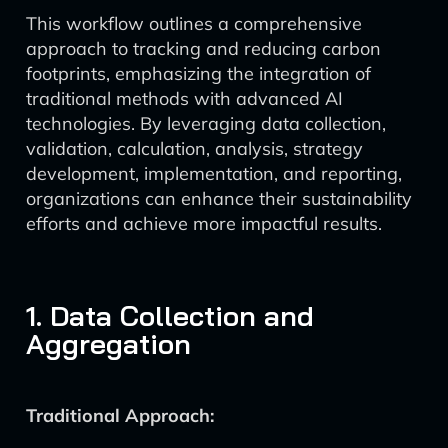
This workflow outlines a comprehensive
approach to tracking and reducing carbon
footprints, emphasizing the integration of
traditional methods with advanced AI
technologies. By leveraging data collection,
validation, calculation, analysis, strategy
development, implementation, and reporting,
organizations can enhance their sustainability
efforts and achieve more impactful results.
1. Data Collection and
Aggregation
Traditional Approach: