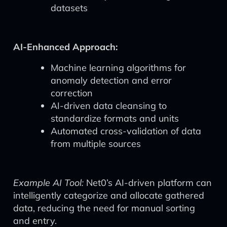
datasets
AI-Enhanced Approach:
Machine learning algorithms for
anomaly detection and error
correction
AI-driven data cleansing to
standardize formats and units
Automated cross-validation of data
from multiple sources
Example AI Tool:
Net0’s AI-driven platform can
intelligently categorize and allocate gathered
data, reducing the need for manual sorting
and entry.