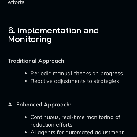
efforts.
6. Implementation and
Monitoring
Traditional Approach:
Periodic manual checks on progress
Reactive adjustments to strategies
AI-Enhanced Approach:
Continuous, real-time monitoring of
reduction efforts
AI agents for automated adjustment