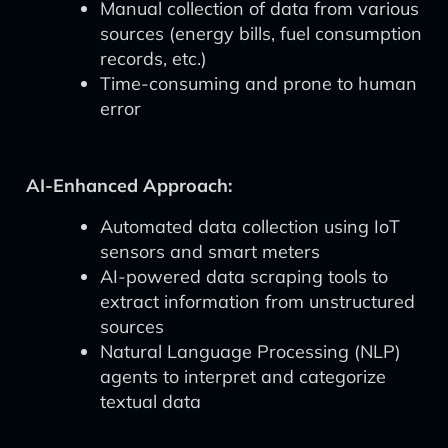
Manual collection of data from various
sources (energy bills, fuel consumption
records, etc.)
Time-consuming and prone to human
error
AI-Enhanced Approach:
Automated data collection using IoT
sensors and smart meters
AI-powered data scraping tools to
extract information from unstructured
sources
Natural Language Processing (NLP)
agents to interpret and categorize
textual data