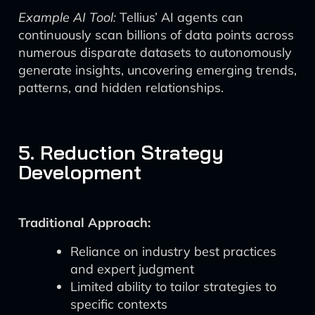
Example AI Tool:
Tellius’ AI agents can
continuously scan billions of data points across
numerous disparate datasets to autonomously
generate insights, uncovering emerging trends,
patterns, and hidden relationships.
5. Reduction Strategy
Development
Traditional Approach:
Reliance on industry best practices
and expert judgment
Limited ability to tailor strategies to
specific contexts