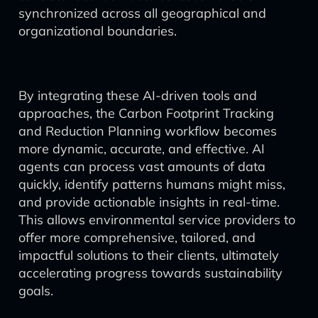
synchronized across all geographical and
organizational boundaries.
By integrating these AI-driven tools and
approaches, the Carbon Footprint Tracking
and Reduction Planning workflow becomes
more dynamic, accurate, and effective. AI
agents can process vast amounts of data
quickly, identify patterns humans might miss,
and provide actionable insights in real-time.
This allows environmental service providers to
offer more comprehensive, tailored, and
impactful solutions to their clients, ultimately
accelerating progress towards sustainability
goals.