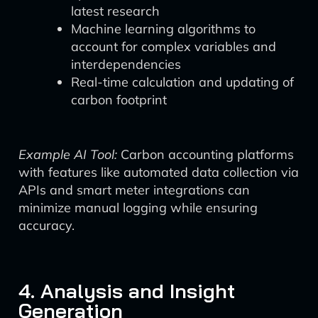
latest research
Machine learning algorithms to
account for complex variables and
interdependencies
Real-time calculation and updating of
carbon footprint
Example AI Tool:
Carbon accounting platforms
with features like automated data collection via
APIs and smart meter integrations can
minimize manual logging while ensuring
accuracy.
4. Analysis and Insight
Generation