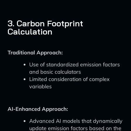
3. Carbon Footprint
Calculation
Traditional Approach:
Use of standardized emission factors
and basic calculators
Limited consideration of complex
variables
AI-Enhanced Approach:
Advanced AI models that dynamically
update emission factors based on the