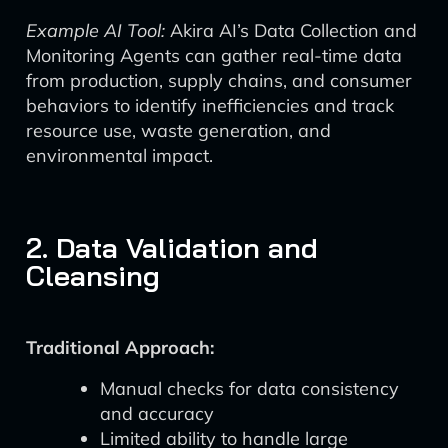
Example AI Tool:
Akira AI’s Data Collection and
Monitoring Agents can gather real-time data
from production, supply chains, and consumer
behaviors to identify inefficiencies and track
resource use, waste generation, and
environmental impact.
2. Data Validation and
Cleansing
Traditional Approach:
Manual checks for data consistency
and accuracy
Limited ability to handle large