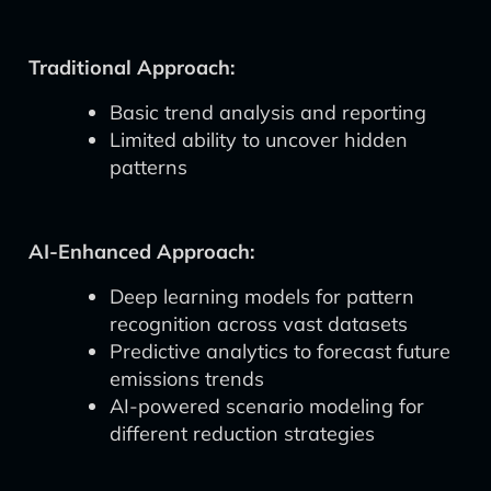
Traditional Approach:
Basic trend analysis and reporting
Limited ability to uncover hidden
patterns
AI-Enhanced Approach:
Deep learning models for pattern
recognition across vast datasets
Predictive analytics to forecast future
emissions trends
AI-powered scenario modeling for
different reduction strategies