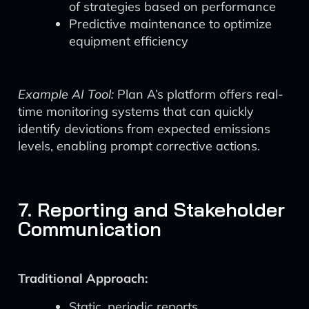
of strategies based on performance
Predictive maintenance to optimize
equipment efficiency
Example AI Tool:
Plan A’s platform offers real-
time monitoring systems that can quickly
identify deviations from expected emissions
levels, enabling prompt corrective actions.
7. Reporting and Stakeholder
Communication
Traditional Approach:
Static, periodic reports