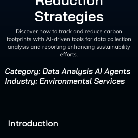
Reduction
Strategies
Discover how to track and reduce carbon
footprints with AI-driven tools for data collection
analysis and reporting enhancing sustainability
efforts.
Category: Data Analysis AI Agents
Industry: Environmental Services
Introduction