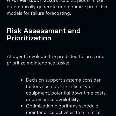
AI-driven tool:
H2O.ai’s AutoML platform can
automatically generate and optimize predictive
models for failure forecasting.
Risk Assessment and
Prioritization
AI agents evaluate the predicted failures and
prioritize maintenance tasks:
Decision support systems consider
factors such as the criticality of
equipment, potential downtime costs,
and resource availability.
Optimization algorithms schedule
maintenance activities to minimize