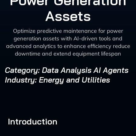
Power Generation
Assets
Optimize predictive maintenance for power
generation assets with AI-driven tools and
advanced analytics to enhance efficiency reduce
downtime and extend equipment lifespan
Category: Data Analysis AI Agents
Industry: Energy and Utilities
Introduction