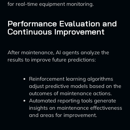
for real-time equipment monitoring.
Performance Evaluation and
Continuous Improvement
After maintenance, AI agents analyze the
results to improve future predictions:
Reinforcement learning algorithms
adjust predictive models based on the
outcomes of maintenance actions.
Automated reporting tools generate
insights on maintenance effectiveness
and areas for improvement.