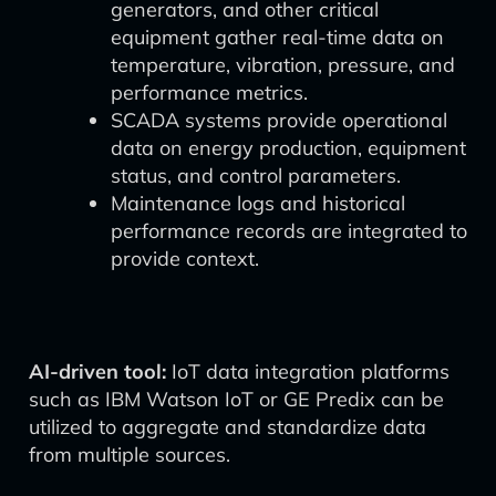
generators, and other critical
equipment gather real-time data on
temperature, vibration, pressure, and
performance metrics.
SCADA systems provide operational
data on energy production, equipment
status, and control parameters.
Maintenance logs and historical
performance records are integrated to
provide context.
AI-driven tool:
IoT data integration platforms
such as IBM Watson IoT or GE Predix can be
utilized to aggregate and standardize data
from multiple sources.