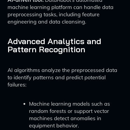
machine learning platform can handle data
preprocessing tasks, including feature
engineering and data cleansing.
Advanced Analytics and
Pattern Recognition
AI algorithms analyze the preprocessed data
to identify patterns and predict potential
failures:
Machine learning models such as
random forests or support vector
machines detect anomalies in
equipment behavior.