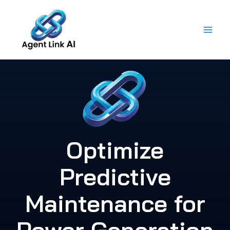
Skip
to
content
Optimize
Predictive
Maintenance for