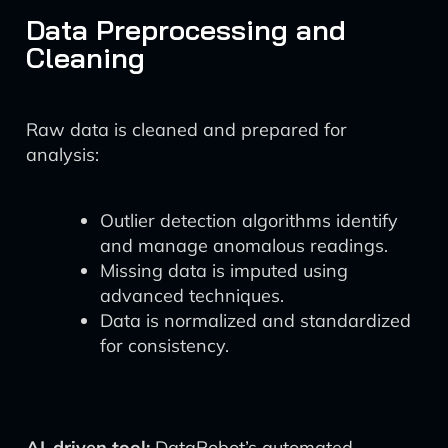
Data Preprocessing and
Cleaning
Raw data is cleaned and prepared for
analysis:
Outlier detection algorithms identify
and manage anomalous readings.
Missing data is imputed using
advanced techniques.
Data is normalized and standardized
for consistency.
AI-driven tool:
DataRobot’s automated