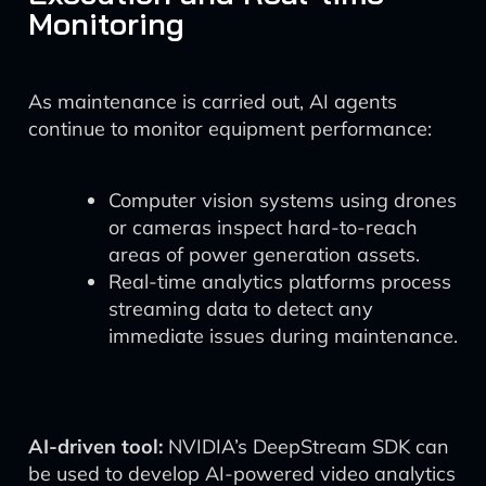
Monitoring
As maintenance is carried out, AI agents
continue to monitor equipment performance:
Computer vision systems using drones
or cameras inspect hard-to-reach
areas of power generation assets.
Real-time analytics platforms process
streaming data to detect any
immediate issues during maintenance.
AI-driven tool:
NVIDIA’s DeepStream SDK can
be used to develop AI-powered video analytics