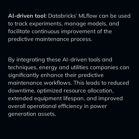
AI-driven tool:
Databricks’ MLflow can be used
to track experiments, manage models, and
facilitate continuous improvement of the
predictive maintenance process.
By integrating these AI-driven tools and
techniques, energy and utilities companies can
significantly enhance their predictive
maintenance workflows. This leads to reduced
downtime, optimized resource allocation,
extended equipment lifespan, and improved
overall operational efficiency in power
generation assets.