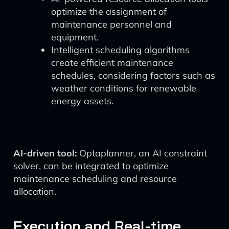
optimize the assignment of
maintenance personnel and
equipment.
Intelligent scheduling algorithms
create efficient maintenance
schedules, considering factors such as
weather conditions for renewable
energy assets.
AI-driven tool:
Optaplanner, an AI constraint
solver, can be integrated to optimize
maintenance scheduling and resource
allocation.
Execution and Real-time