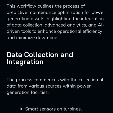
This workflow outlines the process of
predictive maintenance optimization for power
generation assets, highlighting the integration
of data collection, advanced analytics, and AI-
driven tools to enhance operational efficiency
and minimize downtime.
Data Collection and
Integration
The process commences with the collection of
data from various sources within power
generation facilities:
Smart sensors on turbines,