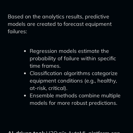
Based on the analytics results, predictive
models are created to forecast equipment
failures:
Regression models estimate the
probability of failure within specific
time frames.
Classification algorithms categorize
equipment conditions (e.g., healthy,
at-risk, critical).
Ensemble methods combine multiple
models for more robust predictions.