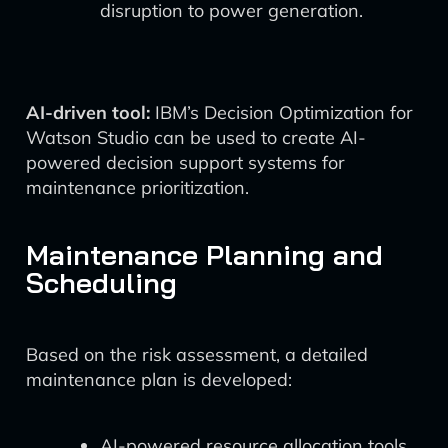
disruption to power generation.
AI-driven tool:
IBM’s Decision Optimization for
Watson Studio can be used to create AI-
powered decision support systems for
maintenance prioritization.
Maintenance Planning and
Scheduling
Based on the risk assessment, a detailed
maintenance plan is developed:
AI-powered resource allocation tools