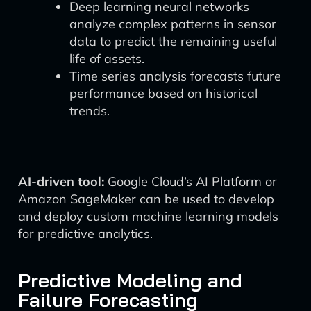
Deep learning neural networks
analyze complex patterns in sensor
data to predict the remaining useful
life of assets.
Time series analysis forecasts future
performance based on historical
trends.
AI-driven tool:
Google Cloud’s AI Platform or
Amazon SageMaker can be used to develop
and deploy custom machine learning models
for predictive analytics.
Predictive Modeling and
Failure Forecasting