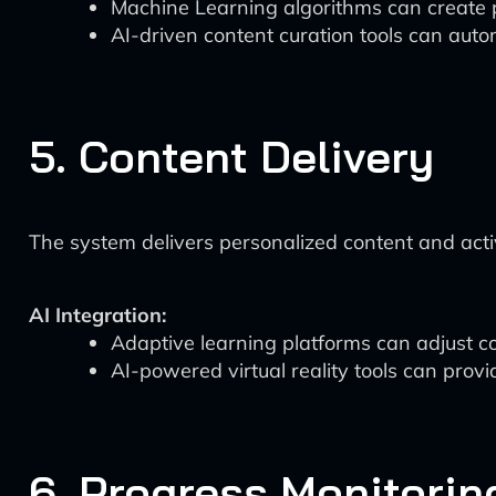
Machine Learning algorithms can create p
AI-driven content curation tools can auto
5. Content Delivery
The system delivers personalized content and activi
AI Integration:
Adaptive learning platforms can adjust co
AI-powered virtual reality tools can prov
6. Progress Monitorin