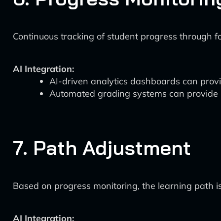
Continuous tracking of student progress through f
AI Integration:
AI-driven analytics dashboards can provid
Automated grading systems can provide i
7. Path Adjustment
Based on progress monitoring, the learning path is
AI Integration: