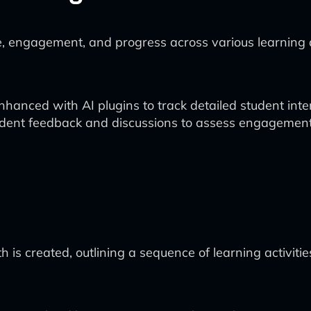
, engagement, and progress across various learning ac
ced with AI plugins to track detailed student inter
tudent feedback and discussions to assess engagement
h is created, outlining a sequence of learning activiti