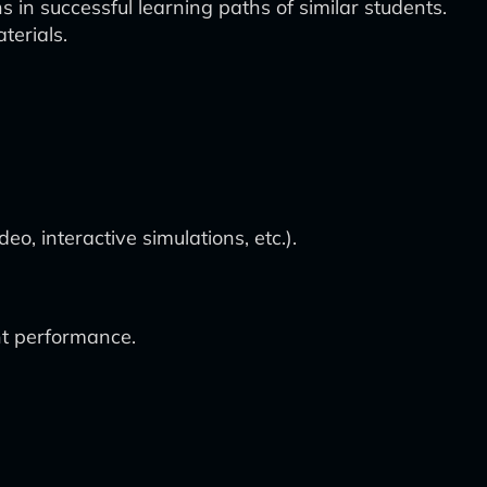
in successful learning paths of similar students.
terials.
o, interactive simulations, etc.).
nt performance.