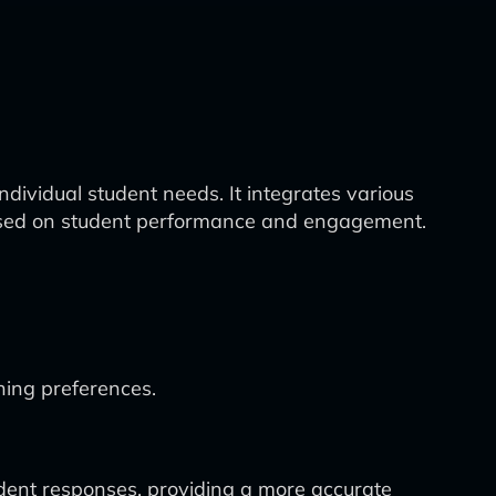
dividual student needs. It integrates various
s based on student performance and engagement.
ning preferences.
dent responses, providing a more accurate