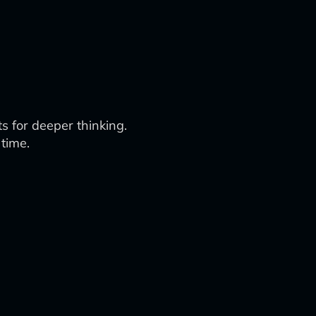
s for deeper thinking.
 time.