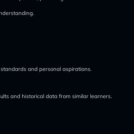
nderstanding.
m standards and personal aspirations.
s and historical data from similar learners.