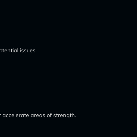
tential issues.
r accelerate areas of strength.