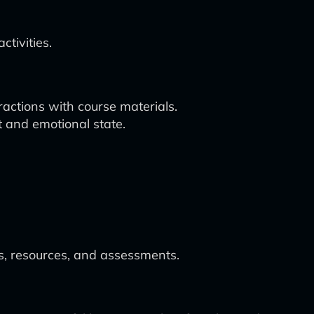
tivities.
actions with course materials.
 and emotional state.
es, resources, and assessments.