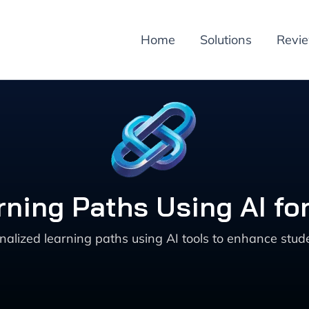
Home
Solutions
Revi
rning Paths Using AI fo
nalized learning paths using AI tools to enhance st