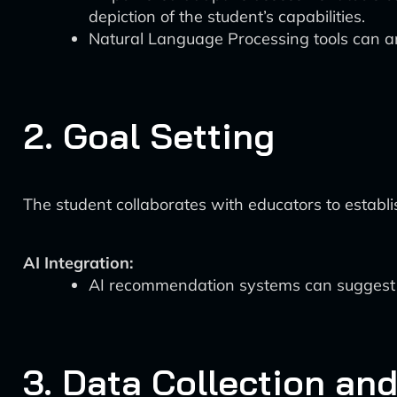
depiction of the student’s capabilities.
Natural Language Processing tools can a
2. Goal Setting
The student collaborates with educators to establi
AI Integration:
AI recommendation systems can suggest su
3. Data Collection an