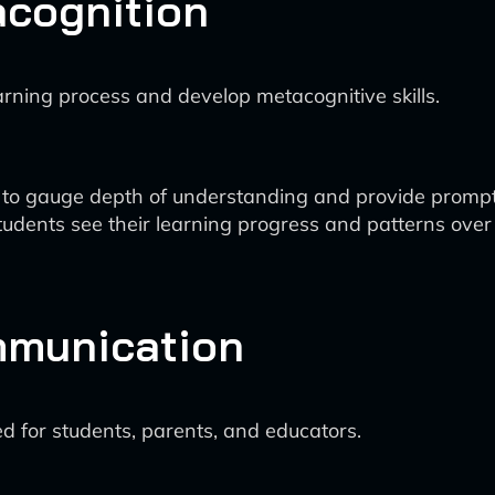
acognition
arning process and develop metacognitive skills.
s to gauge depth of understanding and provide prompt
tudents see their learning progress and patterns over
mmunication
 for students, parents, and educators.