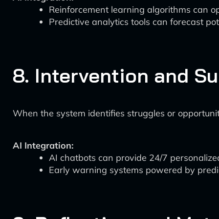
Reinforcement learning algorithms can o
Predictive analytics tools can forecast p
8. Intervention and S
When the system identifies struggles or opportunit
AI Integration:
AI chatbots can provide 24/7 personalized
Early warning systems powered by predicti