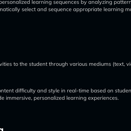
ersonalized learning sequences by analyzing patterns 
matically select and sequence appropriate learning ma
ties to the student through various mediums (text, vide
ntent difficulty and style in real-time based on stude
ide immersive, personalized learning experiences.
g