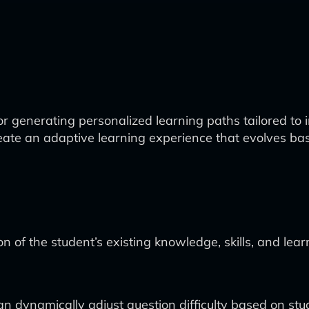
 generating personalized learning paths tailored to in
o create an adaptive learning experience that evolve
of the student’s existing knowledge, skills, and lear
 dynamically adjust question difficulty based on stu