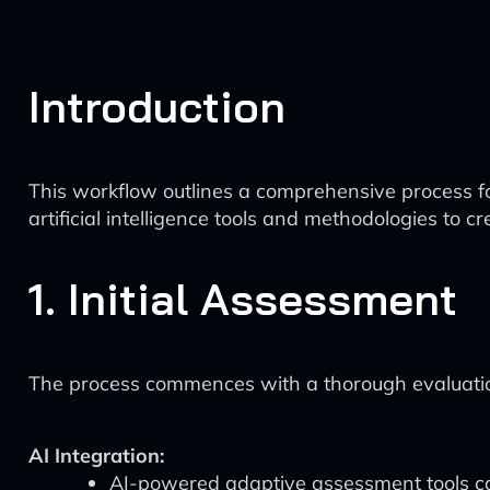
Introduction
This workflow outlines a comprehensive process for
artificial intelligence tools and methodologies t
1. Initial Assessment
The process commences with a thorough evaluation 
AI Integration:
AI-powered adaptive assessment tools can