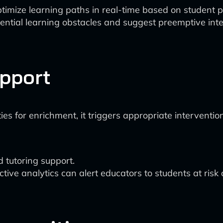
ptimize learning paths in real-time based on studen
otential learning obstacles and suggest preemptive int
upport
ies for enrichment, it triggers appropriate intervent
 tutoring support.
ve analytics can alert educators to students at risk o