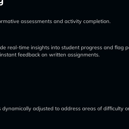
ormative assessments and activity completion.
e real-time insights into student progress and flag po
nstant feedback on written assignments.
 dynamically adjusted to address areas of difficulty o