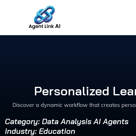
Skip
to
content
Personalized Lea
Discover a dynamic workflow that creates perso
Category: Data Analysis AI Agents
Industry: Education