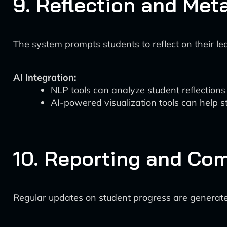
9. Reflection and Met
The system prompts students to reflect on their le
AI Integration:
NLP tools can analyze student reflection
AI-powered visualization tools can help s
10. Reporting and Co
Regular updates on student progress are generated