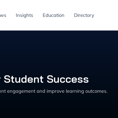
ews
Insights
Education
Directory
r Student Success
udent engagement and improve learning outcomes.