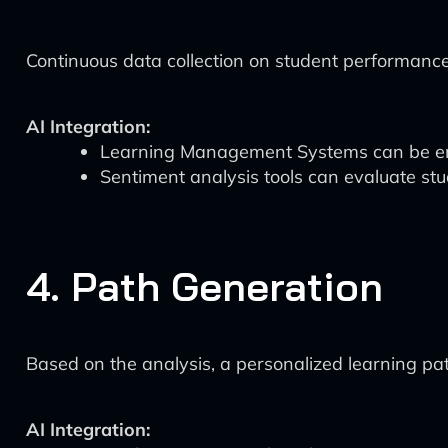
Continuous data collection on student performance
AI Integration:
Learning Management Systems can be enhan
Sentiment analysis tools can evaluate s
4. Path Generation
Based on the analysis, a personalized learning pat
AI Integration: