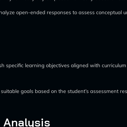
nalyze open-ended responses to assess conceptual u
sh specific learning objectives aligned with curriculu
itable goals based on the student’s assessment result
d Analysis