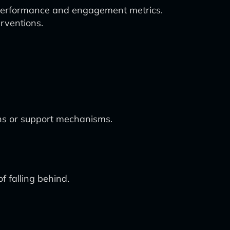
t performance and engagement metrics.
erventions.
ions or support mechanisms.
f falling behind.