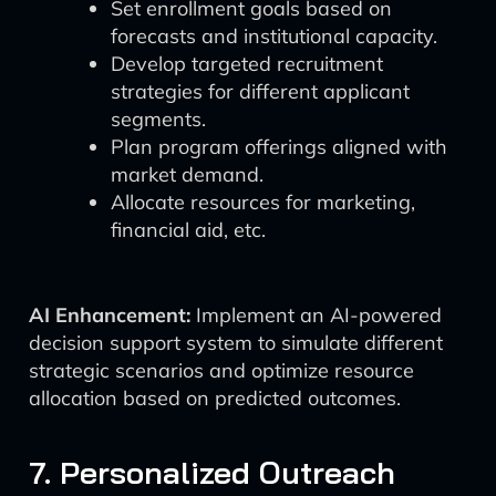
Set enrollment goals based on
forecasts and institutional capacity.
Develop targeted recruitment
strategies for different applicant
segments.
Plan program offerings aligned with
market demand.
Allocate resources for marketing,
financial aid, etc.
AI Enhancement:
Implement an AI-powered
decision support system to simulate different
strategic scenarios and optimize resource
allocation based on predicted outcomes.
7. Personalized Outreach