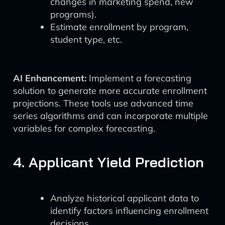
changes in marketing spend, new
programs).
Estimate enrollment by program,
student type, etc.
AI Enhancement:
Implement a forecasting
solution to generate more accurate enrollment
projections. These tools use advanced time
series algorithms and can incorporate multiple
variables for complex forecasting.
4. Applicant Yield Prediction
Analyze historical applicant data to
identify factors influencing enrollment
decisions.