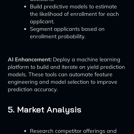
Build predictive models to estimate
the likelihood of enrollment for each
applicant.
Segment applicants based on
enrollment probability.
AI Enhancement:
Deploy a machine learning
platform to build and iterate on yield prediction
models. These tools can automate feature
engineering and model selection to improve
prediction accuracy.
5. Market Analysis
Research competitor offerings and