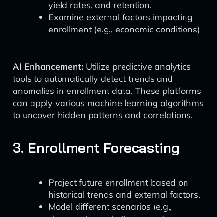
yield rates, and retention.
Examine external factors impacting
enrollment (e.g., economic conditions).
AI Enhancement:
Utilize predictive analytics
tools to automatically detect trends and
anomalies in enrollment data. These platforms
can apply various machine learning algorithms
to uncover hidden patterns and correlations.
3. Enrollment Forecasting
Project future enrollment based on
historical trends and external factors.
Model different scenarios (e.g.,