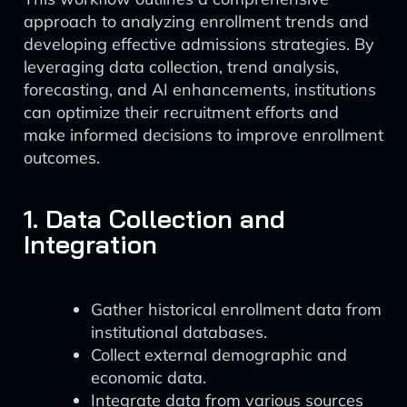
approach to analyzing enrollment trends and
developing effective admissions strategies. By
leveraging data collection, trend analysis,
forecasting, and AI enhancements, institutions
can optimize their recruitment efforts and
make informed decisions to improve enrollment
outcomes.
1. Data Collection and
Integration
Gather historical enrollment data from
institutional databases.
Collect external demographic and
economic data.
Integrate data from various sources