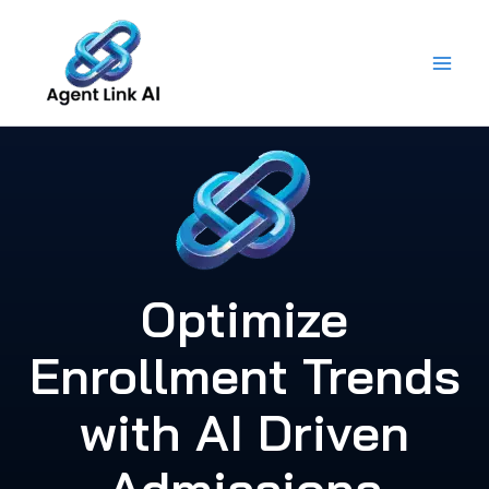
Skip
to
content
Optimize
Enrollment Trends
with AI Driven