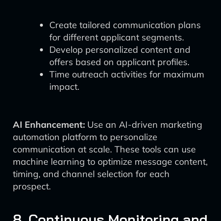
Create tailored communication plans
for different applicant segments.
Develop personalized content and
offers based on applicant profiles.
Time outreach activities for maximum
impact.
AI Enhancement:
Use an AI-driven marketing
automation platform to personalize
communication at scale. These tools can use
machine learning to optimize message content,
timing, and channel selection for each
prospect.
8. Continuous Monitoring and