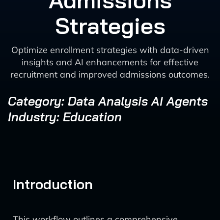
Admissions
Strategies
Optimize enrollment strategies with data-driven
insights and AI enhancements for effective
recruitment and improved admissions outcomes.
Category: Data Analysis AI Agents
Industry: Education
Introduction
This workflow outlines a comprehensive