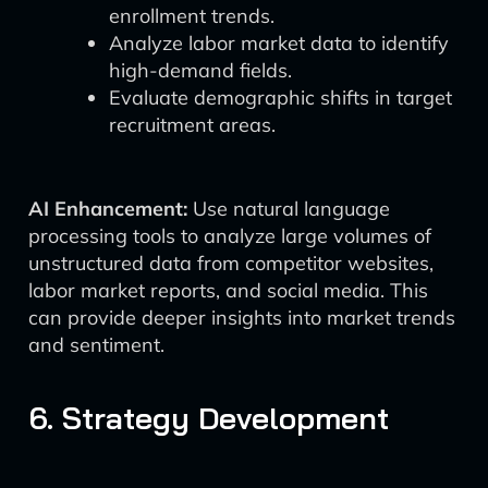
enrollment trends.
Analyze labor market data to identify
high-demand fields.
Evaluate demographic shifts in target
recruitment areas.
AI Enhancement:
Use natural language
processing tools to analyze large volumes of
unstructured data from competitor websites,
labor market reports, and social media. This
can provide deeper insights into market trends
and sentiment.
6. Strategy Development