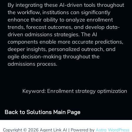
By integrating these AI-driven tools throughout
the workflow, institutions can significantly
enhance their ability to analyze enrollment
trends, forecast outcomes, and develop data-
driven admissions strategies. The AI
components enable more accurate predictions,
deeper insights, personalized outreach, and
agile decision-making throughout the
admissions process.
Keyword: Enrollment strategy optimization
Back to Solutions Main Page
Copyright © 2026 Agent Link AI | Powered by
Astra WordPress