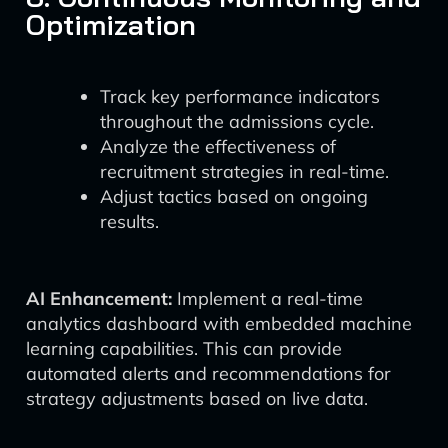
Optimization
Track key performance indicators
throughout the admissions cycle.
Analyze the effectiveness of
recruitment strategies in real-time.
Adjust tactics based on ongoing
results.
AI Enhancement:
Implement a real-time
analytics dashboard with embedded machine
learning capabilities. This can provide
automated alerts and recommendations for
strategy adjustments based on live data.