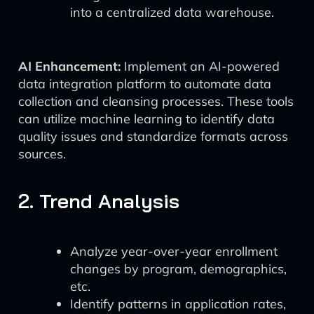
into a centralized data warehouse.
AI Enhancement:
Implement an AI-powered
data integration platform to automate data
collection and cleansing processes. These tools
can utilize machine learning to identify data
quality issues and standardize formats across
sources.
2. Trend Analysis
Analyze year-over-year enrollment
changes by program, demographics,
etc.
Identify patterns in application rates,