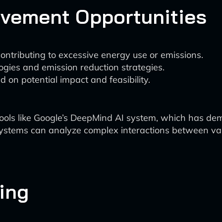
rovement Opportunities
contributing to excessive energy use or emissions.
ogies and emission reduction strategies.
 on potential impact and feasibility.
ools like Google’s DeepMind AI system, which has dem
ystems can analyze complex interactions between var
ing