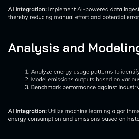
AI Integration:
Implement AI-powered data ingestio
thereby reducing manual effort and potential error
Analysis and Modelin
Analyze energy usage patterns to identify
Model emissions outputs based on various
Benchmark performance against industry
AI Integration:
Utilize machine learning algorithms
energy consumption and emissions based on histor