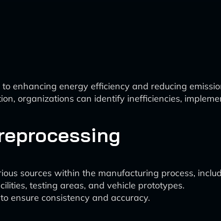
to enhancing energy efficiency and reducing emissio
ion, organizations can identify inefficiencies, implem
Preprocessing
ous sources within the manufacturing process, includin
lities, testing areas, and vehicle prototypes.
 to ensure consistency and accuracy.