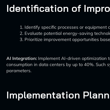
Identification of Imp
Identify specific processes or equipment 
Evaluate potential energy-saving technol
Prioritize improvement opportunities based
AI Integration:
Implement AI-driven optimization t
consumption in data centers by up to 40%. Such s
parameters.
Implementation Plann