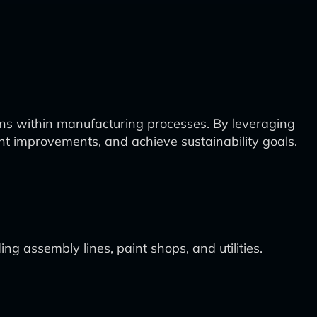
ns within manufacturing processes. By leveraging
ent improvements, and achieve sustainability goals.
g assembly lines, paint shops, and utilities.