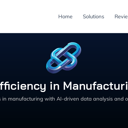
Home
Solutions
Revi
ficiency in Manufacturi
in manufacturing with AI-driven data analysis and opt