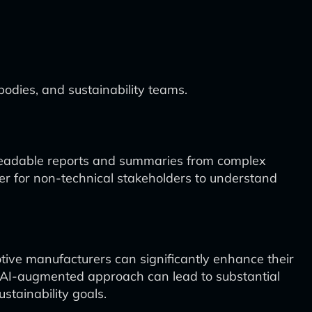
odies, and sustainability teams.
-readable reports and summaries from complex
ier for non-technical stakeholders to understand
tive manufacturers can significantly enhance their
his AI-augmented approach can lead to substantial
stainability goals.