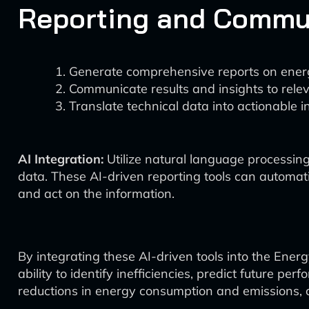
Reporting and Commu
Generate comprehensive reports on energ
Communicate results and insights to rele
Translate technical data into actionable i
AI Integration:
Utilize natural language processi
data. These AI-driven reporting tools can automati
and act on the information.
By integrating these AI-driven tools into the Ene
ability to identify inefficiencies, predict future
reductions in energy consumption and emissions, c