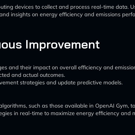
ing devices to collect and process real-time data. U
 and insights on energy efficiency and emissions per
uous Improvement
es and their impact on overall efficiency and emissio
cted and actual outcomes.
ovement strategies and update predictive models.
lgorithms, such as those available in OpenAI Gym, to
gies in real-time to maximize energy efficiency and 