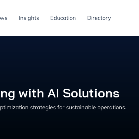
ews
Insights
Education
Directory
ng with AI Solutions
imization strategies for sustainable operations.