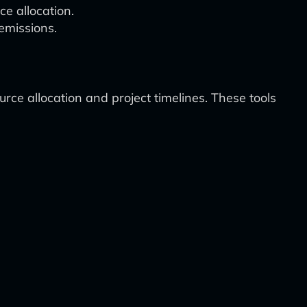
e allocation.
emissions.
ce allocation and project timelines. These tools