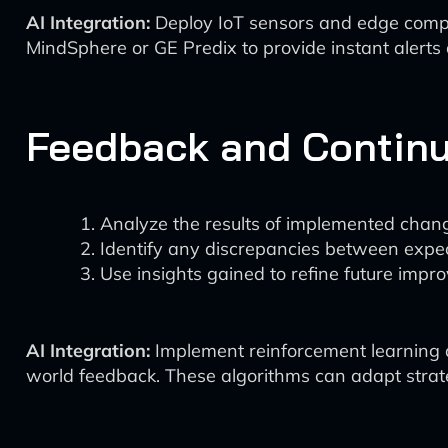
AI Integration:
Deploy IoT sensors and edge comput
MindSphere or GE Predix to provide instant alerts
Feedback and Contin
Analyze the results of implemented chang
Identify any discrepancies between expe
Use insights gained to refine future impr
AI Integration:
Implement reinforcement learning a
world feedback. These algorithms can adapt strate