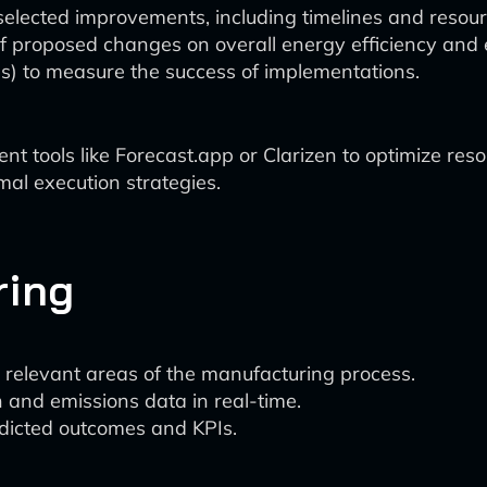
elected improvements, including timelines and resourc
of proposed changes on overall energy efficiency and 
Is) to measure the success of implementations.
ools like Forecast.app or Clarizen to optimize resour
mal execution strategies.
ring
elevant areas of the manufacturing process.
and emissions data in real-time.
dicted outcomes and KPIs.