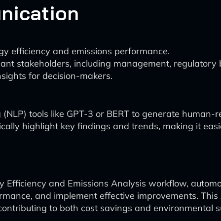
nication
y efficiency and emissions performance.
vant stakeholders, including management, regulatory b
nsights for decision-makers.
ng (NLP) tools like GPT-3 or BERT to generate human
cally highlight key findings and trends, making it eas
rgy Efficiency and Emissions Analysis workflow, automo
 performance, and implement effective improvements. T
ontributing to both cost savings and environmental su