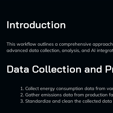
Introduction
This workflow outlines a comprehensive approach 
advanced data collection, analysis, and AI integrat
Data Collection and 
Collect energy consumption data from vari
Gather emissions data from production faci
Standardize and clean the collected data