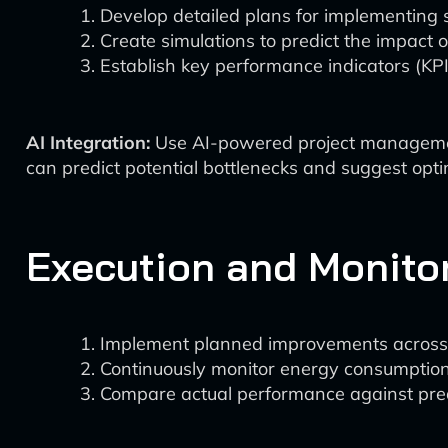
Develop detailed plans for implementing s
Create simulations to predict the impact 
Establish key performance indicators (KP
AI Integration:
Use AI-powered project management t
can predict potential bottlenecks and suggest opti
Execution and Monito
Implement planned improvements across r
Continuously monitor energy consumption 
Compare actual performance against pre