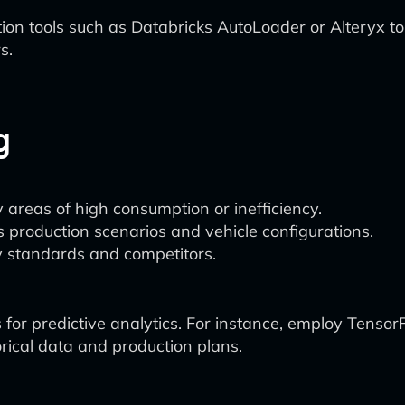
n tools such as Databricks AutoLoader or Alteryx to
s.
g
 areas of high consumption or inefficiency.
 production scenarios and vehicle configurations.
 standards and competitors.
 for predictive analytics. For instance, employ Tenso
ical data and production plans.