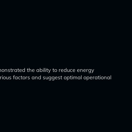
onstrated the ability to reduce energy
ious factors and suggest optimal operational