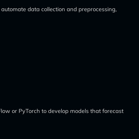
 automate data collection and preprocessing,
rFlow or PyTorch to develop models that forecast