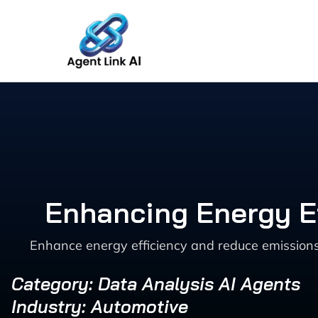
Skip
to
content
Enhancing Energy Ef
Enhance energy efficiency and reduce emissions 
Category: Data Analysis AI Agents
Industry: Automotive