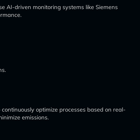
se AI-driven monitoring systems like Siemens
formance.
ns.
 continuously optimize processes based on real-
minimize emissions.