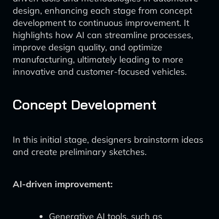
design, enhancing each stage from concept
development to continuous improvement. It
highlights how AI can streamline processes,
improve design quality, and optimize
manufacturing, ultimately leading to more
innovative and customer-focused vehicles.
Concept Development
In this initial stage, designers brainstorm ideas
and create preliminary sketches.
AI-driven improvement:
Generative AI tools, such as