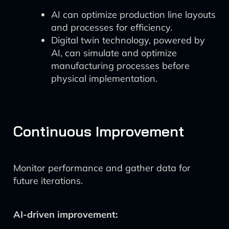
AI can optimize production line layouts
and processes for efficiency.
Digital twin technology, powered by
AI, can simulate and optimize
manufacturing processes before
physical implementation.
Continuous Improvement
Monitor performance and gather data for
future iterations.
AI-driven improvement: