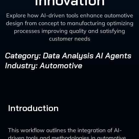
Innovation
Explore how AI-driven tools enhance automotive
design from concept to manufacturing optimizing
processes improving quality and satisfying
customer needs
Category: Data Analysis AI Agents
Industry: Automotive
Introduction
This workflow outlines the integration of AI-
driven tools and methodologies in automotive