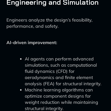
Engineering and Simulation
Engineers analyze the design’s feasibility,
performance, and safety.
AI-driven improvement:
AI agents can perform advanced
simulations, such as computational
fluid dynamics (CFD) for
aerodynamics and finite element
analysis (FEA) for structural integrity.
Machine learning algorithms can
optimize component designs for
weight reduction while maintaining
structural integrity.