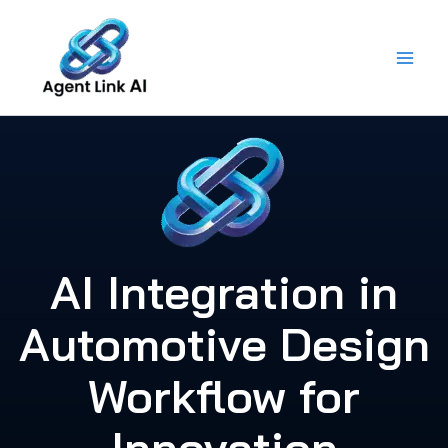
Skip
to
content
AI Integration in
Automotive Design
Workflow for