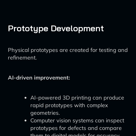
Prototype Development
Physical prototypes are created for testing and
refinement.
AI-driven improvement:
AI-powered 3D printing can produce
rapid prototypes with complex
geometries.
Computer vision systems can inspect
prototypes for defects and compare
them to digital models for accuracy.