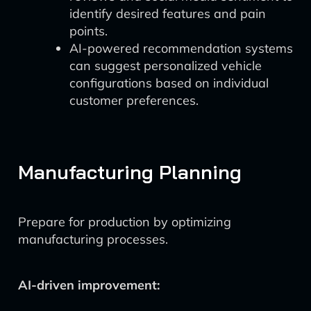
identify desired features and pain
points.
AI-powered recommendation systems
can suggest personalized vehicle
configurations based on individual
customer preferences.
Manufacturing Planning
Prepare for production by optimizing
manufacturing processes.
AI-driven improvement: