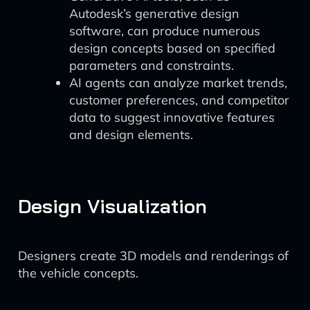
Autodesk’s generative design
software, can produce numerous
design concepts based on specified
parameters and constraints.
AI agents can analyze market trends,
customer preferences, and competitor
data to suggest innovative features
and design elements.
Design Visualization
Designers create 3D models and renderings of
the vehicle concepts.