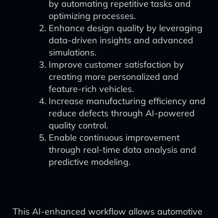
by automating repetitive tasks and
optimizing processes.
Enhance design quality by leveraging
data-driven insights and advanced
simulations.
Improve customer satisfaction by
creating more personalized and
feature-rich vehicles.
Increase manufacturing efficiency and
reduce defects through AI-powered
quality control.
Enable continuous improvement
through real-time data analysis and
predictive modeling.
This AI-enhanced workflow allows automotive