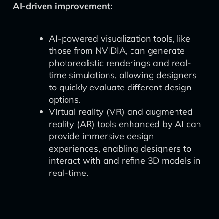
AI-driven improvement:
AI-powered visualization tools, like
those from NVIDIA, can generate
photorealistic renderings and real-
time simulations, allowing designers
to quickly evaluate different design
options.
Virtual reality (VR) and augmented
reality (AR) tools enhanced by AI can
provide immersive design
experiences, enabling designers to
interact with and refine 3D models in
real-time.