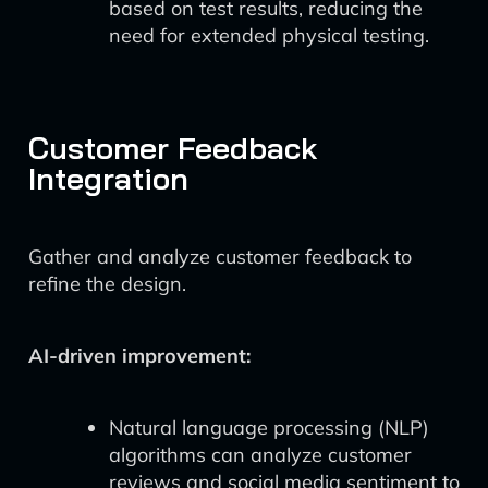
based on test results, reducing the
need for extended physical testing.
Customer Feedback
Integration
Gather and analyze customer feedback to
refine the design.
AI-driven improvement:
Natural language processing (NLP)
algorithms can analyze customer
reviews and social media sentiment to