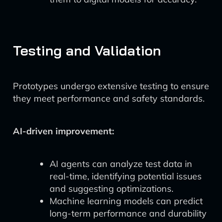
Testing and Validation
Prototypes undergo extensive testing to ensure
they meet performance and safety standards.
AI-driven improvement:
AI agents can analyze test data in
real-time, identifying potential issues
and suggesting optimizations.
Machine learning models can predict
long-term performance and durability