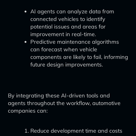
AI agents can analyze data from
connected vehicles to identify
potential issues and areas for
improvement in real-time.
Predictive maintenance algorithms
can forecast when vehicle
components are likely to fail, informing
future design improvements.
By integrating these AI-driven tools and
agents throughout the workflow, automotive
companies can:
Reduce development time and costs