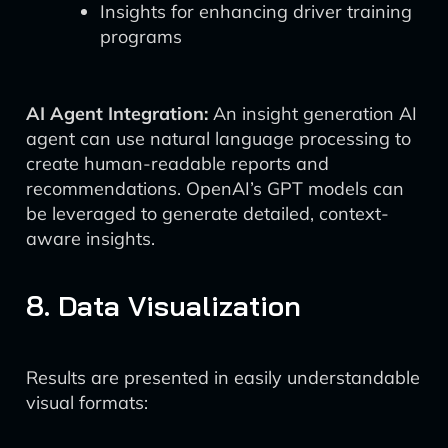
Insights for enhancing driver training
programs
AI Agent Integration:
An insight generation AI
agent can use natural language processing to
create human-readable reports and
recommendations. OpenAI’s GPT models can
be leveraged to generate detailed, context-
aware insights.
8. Data Visualization
Results are presented in easily understandable
visual formats: