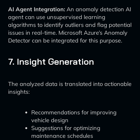
AI Agent Integration:
An anomaly detection AI
agent can use unsupervised learning
algorithms to identify outliers and flag potential
issues in real-time. Microsoft Azure’s Anomaly
Detector can be integrated for this purpose.
7. Insight Generation
The analyzed data is translated into actionable
insights:
Recommendations for improving
vehicle design
Suggestions for optimizing
maintenance schedules