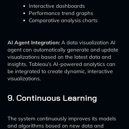
Interactive dashboards
Performance trend graphs
Comparative analysis charts
AI Agent Integration:
A data visualization AI
agent can automatically generate and update
visualizations based on the latest data and
insights. Tableau’s AI-powered analytics can
be integrated to create dynamic, interactive
visualizations.
9. Continuous Learning
The system continuously improves its models
and algorithms based on new data and