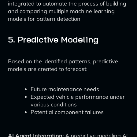
integrated to automate the process of building
and comparing multiple machine learning
models for pattern detection.
5. Predictive Modeling
Based on the identified patterns, predictive
models are created to forecast:
Future maintenance needs
Expected vehicle performance under
various conditions
Potential component failures
AI Agent Integration:
A predictive modeling AI