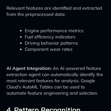
Relevant features are identified and extracted
from the preprocessed data:
Engine performance metrics
Fuel efficiency indicators
Driving behavior patterns
Component wear rates
AI Agent Integration:
An AI-powered feature
extraction agent can automatically identify the
most relevant features for analysis. Google
Cloud’s AutoML Tables can be used to
automate feature engineering and selection.
4. Pattern Recognition