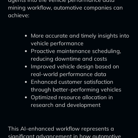
mining workflow, automotive companies can
achieve:
More accurate and timely insights into
vehicle performance
Proactive maintenance scheduling,
reducing downtime and costs
Improved vehicle design based on
real-world performance data
Enhanced customer satisfaction
through better-performing vehicles
Optimized resource allocation in
research and development
This AI-enhanced workflow represents a
significant advancement in how automotive