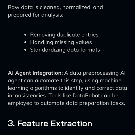
Raw data is cleaned, normalized, and
prepared for analysis:
Removing duplicate entries
Handling missing values
Standardizing data formats
AI Agent Integration:
A data preprocessing AI
agent can automate this step, using machine
learning algorithms to identify and correct data
inconsistencies. Tools like DataRobot can be
employed to automate data preparation tasks.
3. Feature Extraction