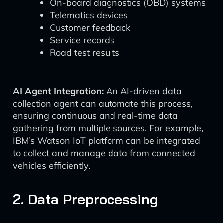
On-board diagnostics (OBD) systems
Telematics devices
Customer feedback
Service records
Road test results
AI Agent Integration:
An AI-driven data
collection agent can automate this process,
ensuring continuous and real-time data
gathering from multiple sources. For example,
IBM’s Watson IoT platform can be integrated
to collect and manage data from connected
vehicles efficiently.
2. Data Preprocessing