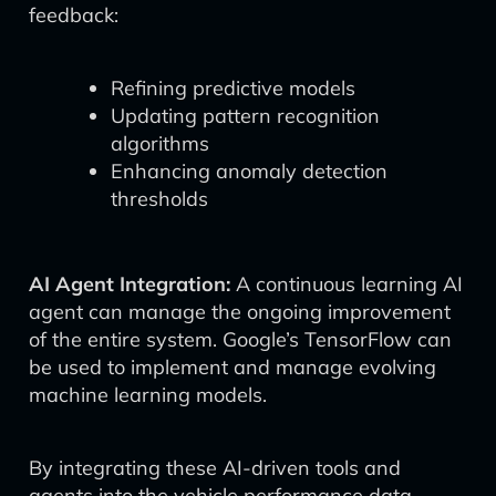
feedback:
Refining predictive models
Updating pattern recognition
algorithms
Enhancing anomaly detection
thresholds
AI Agent Integration:
A continuous learning AI
agent can manage the ongoing improvement
of the entire system. Google’s TensorFlow can
be used to implement and manage evolving
machine learning models.
By integrating these AI-driven tools and
agents into the vehicle performance data