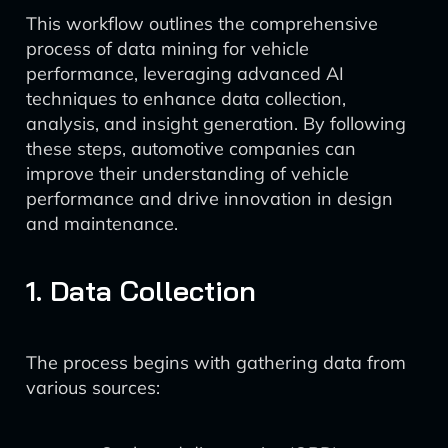
This workflow outlines the comprehensive
process of data mining for vehicle
performance, leveraging advanced AI
techniques to enhance data collection,
analysis, and insight generation. By following
these steps, automotive companies can
improve their understanding of vehicle
performance and drive innovation in design
and maintenance.
1. Data Collection
The process begins with gathering data from
various sources: