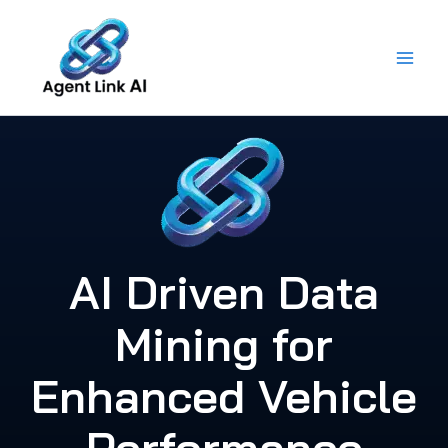
Skip
to
content
AI Driven Data
Mining for
Enhanced Vehicle