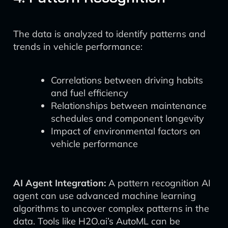
The data is analyzed to identify patterns and
trends in vehicle performance:
Correlations between driving habits
and fuel efficiency
Relationships between maintenance
schedules and component longevity
Impact of environmental factors on
vehicle performance
AI Agent Integration:
A pattern recognition AI
agent can use advanced machine learning
algorithms to uncover complex patterns in the
data. Tools like H2O.ai’s AutoML can be