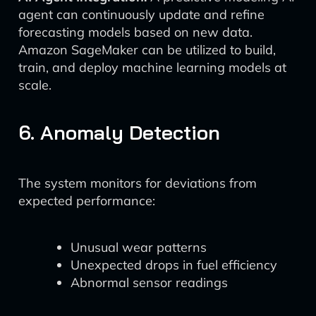
agent can continuously update and refine
forecasting models based on new data.
Amazon SageMaker can be utilized to build,
train, and deploy machine learning models at
scale.
6. Anomaly Detection
The system monitors for deviations from
expected performance:
Unusual wear patterns
Unexpected drops in fuel efficiency
Abnormal sensor readings