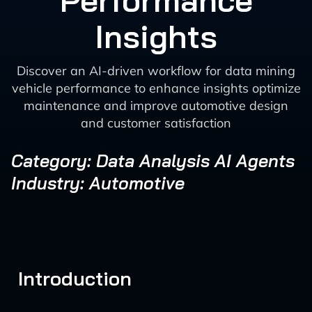
Performance
Insights
Discover an AI-driven workflow for data mining
vehicle performance to enhance insights optimize
maintenance and improve automotive design
and customer satisfaction
Category: Data Analysis AI Agents
Industry: Automotive
Introduction