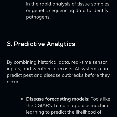
in the rapid analysis of tissue samples
or genetic sequencing data to identify
pathogens.
3. Predictive Analytics
By combining historical data, real-time sensor
inputs, and weather forecasts, AI systems can
predict pest and disease outbreaks before they
occur:
Disease forecasting models:
Tools like
the CGIAR’s Tumaini app use machine
learning to predict the likelihood of