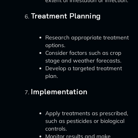
extent of infestation or infection.
Treatment Planning
Research appropriate treatment
options.
Consider factors such as crop
stage and weather forecasts.
Develop a targeted treatment
plan.
Implementation
Apply treatments as prescribed,
such as pesticides or biological
controls.
Monitor results and make