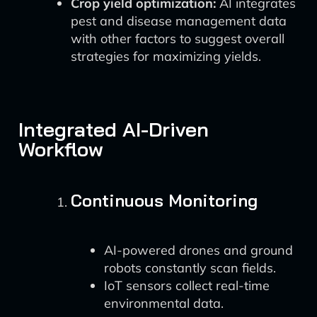
Crop yield optimization:
AI integrates
pest and disease management data
with other factors to suggest overall
strategies for maximizing yields.
Integrated AI-Driven
Workflow
Continuous Monitoring
AI-powered drones and ground
robots constantly scan fields.
IoT sensors collect real-time
environmental data.