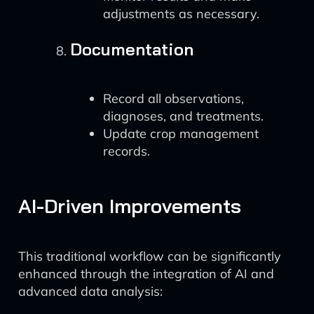
adjustments as necessary.
Documentation
Record all observations,
diagnoses, and treatments.
Update crop management
records.
AI-Driven Improvements
This traditional workflow can be significantly
enhanced through the integration of AI and
advanced data analysis: