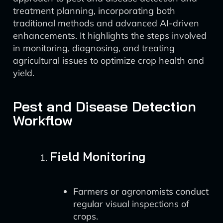
treatment planning, incorporating both
traditional methods and advanced AI-driven
enhancements. It highlights the steps involved
in monitoring, diagnosing, and treating
agricultural issues to optimize crop health and
yield.
Pest and Disease Detection
Workflow
Field Monitoring
Farmers or agronomists conduct
regular visual inspections of
crops.