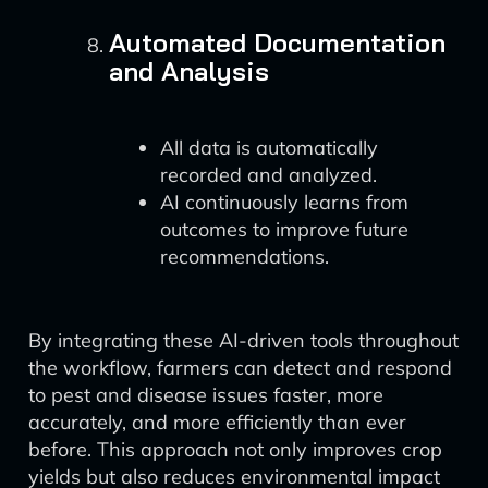
Automated Documentation
and Analysis
All data is automatically
recorded and analyzed.
AI continuously learns from
outcomes to improve future
recommendations.
By integrating these AI-driven tools throughout
the workflow, farmers can detect and respond
to pest and disease issues faster, more
accurately, and more efficiently than ever
before. This approach not only improves crop
yields but also reduces environmental impact