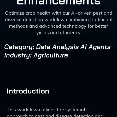
Enhancements
Optimize crop health with our AI-driven pest and
disease detection workflow combining traditional
methods and advanced technology for better
yields and efficiency
Category: Data Analysis AI Agents
Industry: Agriculture
Introduction
This workflow outlines the systematic
approach to pest and disease detection and