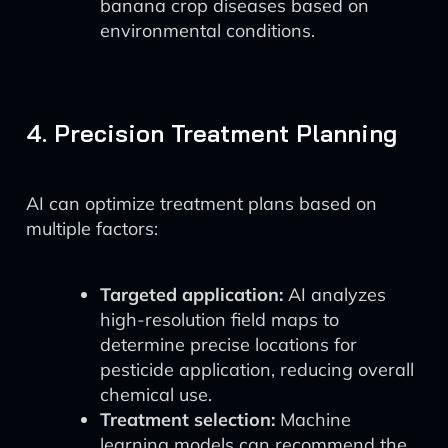
banana crop diseases based on
environmental conditions.
4. Precision Treatment Planning
AI can optimize treatment plans based on
multiple factors:
Targeted application:
AI analyzes
high-resolution field maps to
determine precise locations for
pesticide application, reducing overall
chemical use.
Treatment selection:
Machine
learning models can recommend the