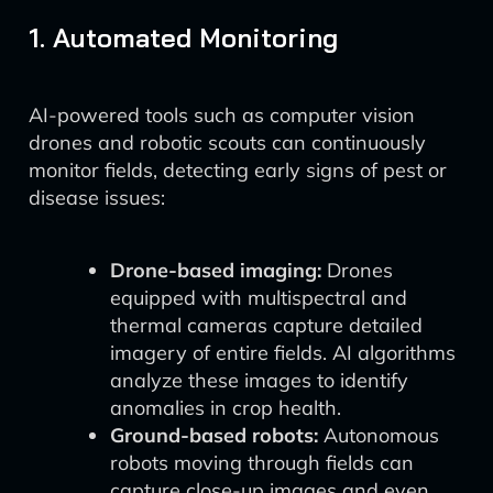
1. Automated Monitoring
AI-powered tools such as computer vision
drones and robotic scouts can continuously
monitor fields, detecting early signs of pest or
disease issues:
Drone-based imaging:
Drones
equipped with multispectral and
thermal cameras capture detailed
imagery of entire fields. AI algorithms
analyze these images to identify
anomalies in crop health.
Ground-based robots:
Autonomous
robots moving through fields can
capture close-up images and even