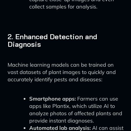
collect samples for analysis.
2. Enhanced Detection and
Diagnosis
Machine learning models can be trained on
vast datasets of plant images to quickly and
accurately identify pests and diseases:
Smartphone apps:
Farmers can use
apps like Plantix, which utilize AI to
analyze photos of affected plants and
provide instant diagnoses.
Automated lab analysis:
AI can assist