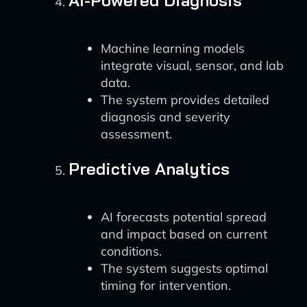
AI-Powered Diagnosis
Machine learning models
integrate visual, sensor, and lab
data.
The system provides detailed
diagnosis and severity
assessment.
Predictive Analytics
AI forecasts potential spread
and impact based on current
conditions.
The system suggests optimal
timing for intervention.