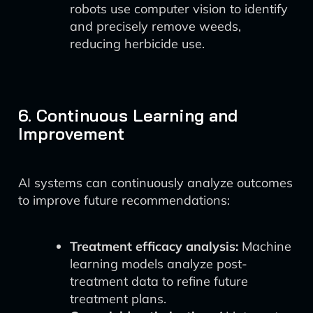
robots use computer vision to identify
and precisely remove weeds,
reducing herbicide use.
6. Continuous Learning and
Improvement
AI systems can continuously analyze outcomes
to improve future recommendations:
Treatment efficacy analysis:
Machine
learning models analyze post-
treatment data to refine future
treatment plans.