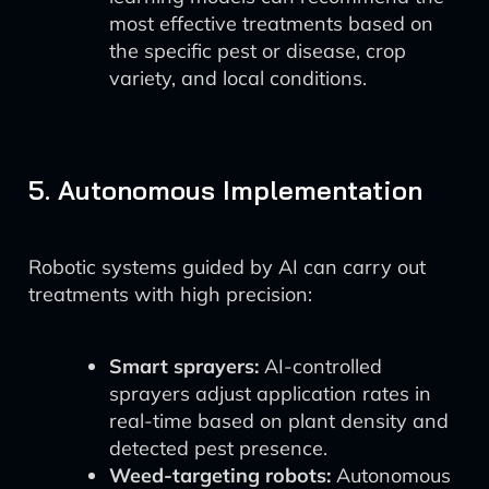
most effective treatments based on
the specific pest or disease, crop
variety, and local conditions.
5. Autonomous Implementation
Robotic systems guided by AI can carry out
treatments with high precision:
Smart sprayers:
AI-controlled
sprayers adjust application rates in
real-time based on plant density and
detected pest presence.
Weed-targeting robots:
Autonomous