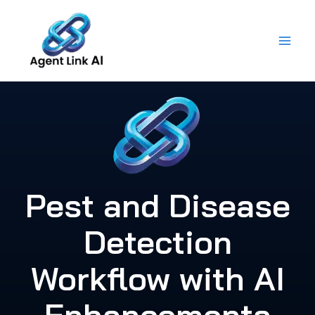
Skip
to
content
Pest and Disease
Detection
Workflow with AI