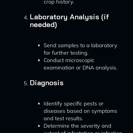
crop history.
Laboratory Analysis (if
needed)
Send samples to a laboratory
for further testing.
Conduct microscopic
examination or DNA analysis.
Diagnosis
Identify specific pests or
diseases based on symptoms
and test results.
Determine the severity and