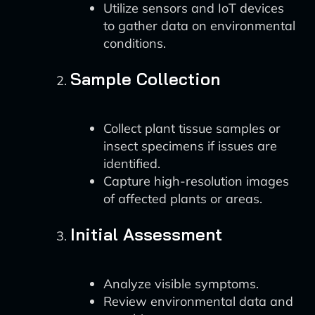
Utilize sensors and IoT devices
to gather data on environmental
conditions.
Sample Collection
Collect plant tissue samples or
insect specimens if issues are
identified.
Capture high-resolution images
of affected plants or areas.
Initial Assessment
Analyze visible symptoms.
Review environmental data and