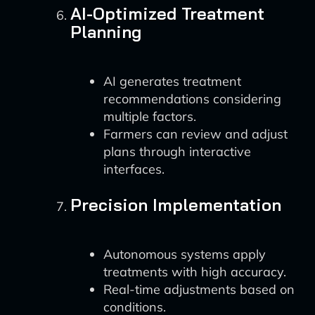
AI-Optimized Treatment
Planning
AI generates treatment
recommendations considering
multiple factors.
Farmers can review and adjust
plans through interactive
interfaces.
Precision Implementation
Autonomous systems apply
treatments with high accuracy.
Real-time adjustments based on
conditions.