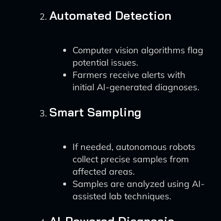
Automated Detection
Computer vision algorithms flag
potential issues.
Farmers receive alerts with
initial AI-generated diagnoses.
Smart Sampling
If needed, autonomous robots
collect precise samples from
affected areas.
Samples are analyzed using AI-
assisted lab techniques.