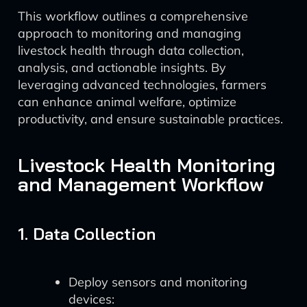
This workflow outlines a comprehensive
approach to monitoring and managing
livestock health through data collection,
analysis, and actionable insights. By
leveraging advanced technologies, farmers
can enhance animal welfare, optimize
productivity, and ensure sustainable practices.
Livestock Health Monitoring
and Management Workflow
1. Data Collection
Deploy sensors and monitoring
devices: