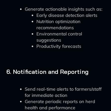
Generate actionable insights such as:
Early disease detection alerts
Nutrition optimization
recommendations
Environmental control
suggestions
Productivity forecasts
6. Notification and Reporting
Send real-time alerts to farmers/staff
for immediate action
Generate periodic reports on herd
health and performance