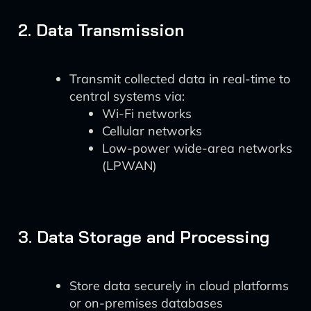
2. Data Transmission
Transmit collected data in real-time to
central systems via:
Wi-Fi networks
Cellular networks
Low-power wide-area networks
(LPWAN)
3. Data Storage and Processing
Store data securely in cloud platforms
or on-premises databases