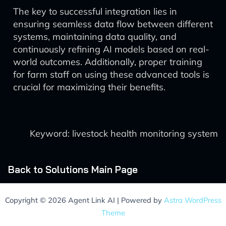
The key to successful integration lies in
ensuring seamless data flow between different
systems, maintaining data quality, and
continuously refining AI models based on real-
world outcomes. Additionally, proper training
for farm staff on using these advanced tools is
crucial for maximizing their benefits.
Keyword: livestock health monitoring system
Back to Solutions Main Page
Copyright © 2026 Agent Link AI | Powered by
Astra WordPress
Theme