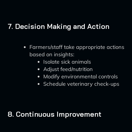
7. Decision Making and Action
Farmers/staff take appropriate actions
based on insights:
Isolate sick animals
Adjust feed/nutrition
Modify environmental controls
Schedule veterinary check-ups
8. Continuous Improvement