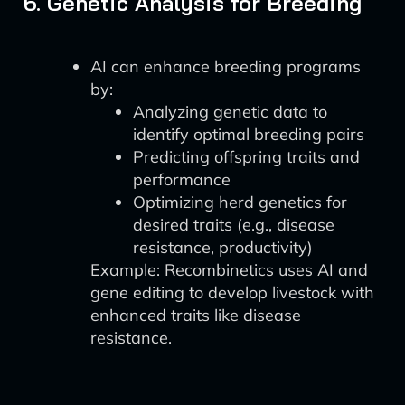
6. Genetic Analysis for Breeding
AI can enhance breeding programs
by:
Analyzing genetic data to
identify optimal breeding pairs
Predicting offspring traits and
performance
Optimizing herd genetics for
desired traits (e.g., disease
resistance, productivity)
Example: Recombinetics uses AI and
gene editing to develop livestock with
enhanced traits like disease
resistance.