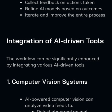
Collect feedback on actions taken
Refine AI models based on outcomes
Iterate and improve the entire process
Integration of AI-driven Tools
The workflow can be significantly enhanced
by integrating various AI-driven tools:
1. Computer Vision Systems
AI-powered computer vision can
analyze video feeds to:
Detect abnormal animal