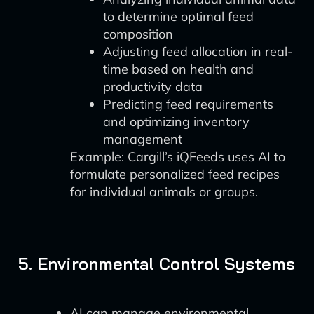
to determine optimal feed
composition
Adjusting feed allocation in real-
time based on health and
productivity data
Predicting feed requirements
and optimizing inventory
management
Example: Cargill’s iQFeeds uses AI to
formulate personalized feed recipes
for individual animals or groups.
5. Environmental Control Systems
AI can manage environmental