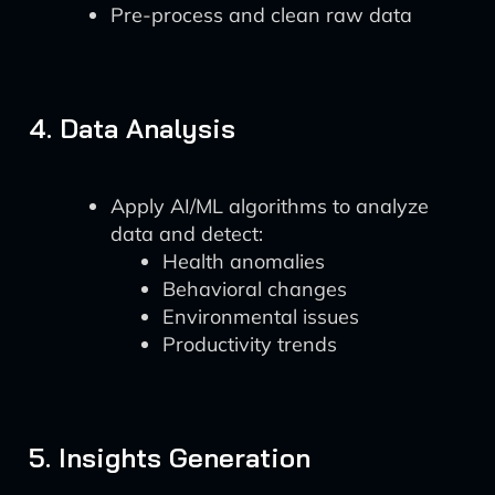
Pre-process and clean raw data
4. Data Analysis
Apply AI/ML algorithms to analyze
data and detect:
Health anomalies
Behavioral changes
Environmental issues
Productivity trends
5. Insights Generation