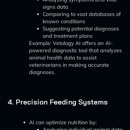
signs data
Comparing to vast databases of
known conditions
Suggesting potential diagnoses
and treatment plans
Example: Vetology AI offers an AI-
powered diagnostic tool that analyzes
animal health data to assist
veterinarians in making accurate
diagnoses.
4. Precision Feeding Systems
AI can optimize nutrition by:
Analyzing individual animal data