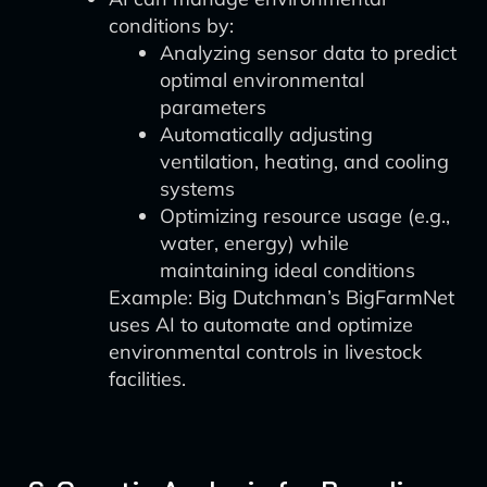
conditions by:
Analyzing sensor data to predict
optimal environmental
parameters
Automatically adjusting
ventilation, heating, and cooling
systems
Optimizing resource usage (e.g.,
water, energy) while
maintaining ideal conditions
Example: Big Dutchman’s BigFarmNet
uses AI to automate and optimize
environmental controls in livestock
facilities.