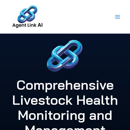
Skip
to
content
Comprehensive
Livestock Health
Monitoring and