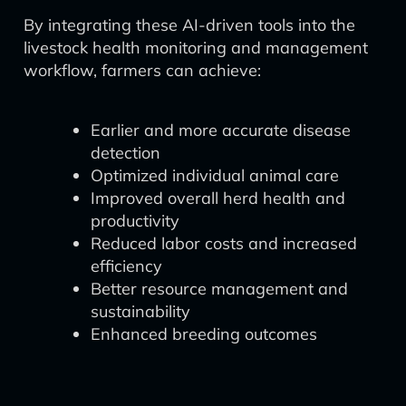
By integrating these AI-driven tools into the
livestock health monitoring and management
workflow, farmers can achieve:
Earlier and more accurate disease
detection
Optimized individual animal care
Improved overall herd health and
productivity
Reduced labor costs and increased
efficiency
Better resource management and
sustainability
Enhanced breeding outcomes