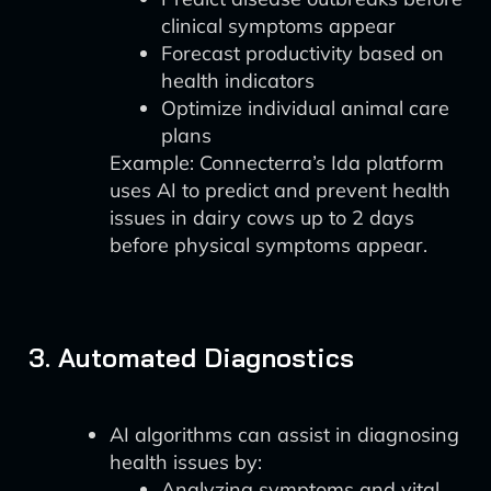
clinical symptoms appear
Forecast productivity based on
health indicators
Optimize individual animal care
plans
Example: Connecterra’s Ida platform
uses AI to predict and prevent health
issues in dairy cows up to 2 days
before physical symptoms appear.
3. Automated Diagnostics
AI algorithms can assist in diagnosing
health issues by:
Analyzing symptoms and vital