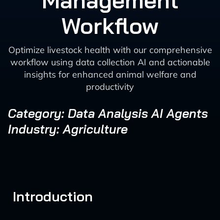
Management
Workflow
Optimize livestock health with our comprehensive
workflow using data collection AI and actionable
insights for enhanced animal welfare and
productivity
Category: Data Analysis AI Agents
Industry: Agriculture
Introduction