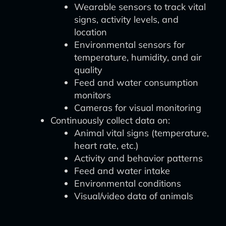
Wearable sensors to track vital
signs, activity levels, and
location
Environmental sensors for
temperature, humidity, and air
quality
Feed and water consumption
monitors
Cameras for visual monitoring
Continuously collect data on:
Animal vital signs (temperature,
heart rate, etc.)
Activity and behavior patterns
Feed and water intake
Environmental conditions
Visual/video data of animals