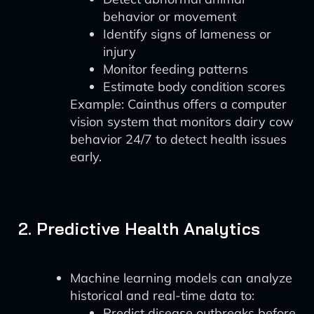
behavior or movement
Identify signs of lameness or
injury
Monitor feeding patterns
Estimate body condition scores
Example: Cainthus offers a computer
vision system that monitors dairy cow
behavior 24/7 to detect health issues
early.
2. Predictive Health Analytics
Machine learning models can analyze
historical and real-time data to:
Predict disease outbreaks before