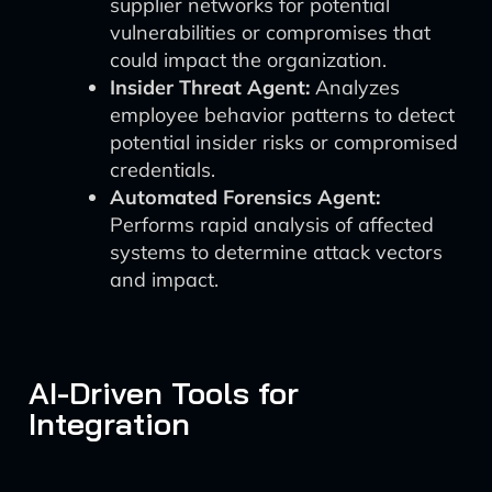
supplier networks for potential
vulnerabilities or compromises that
could impact the organization.
Insider Threat Agent:
Analyzes
employee behavior patterns to detect
potential insider risks or compromised
credentials.
Automated Forensics Agent:
Performs rapid analysis of affected
systems to determine attack vectors
and impact.
AI-Driven Tools for
Integration