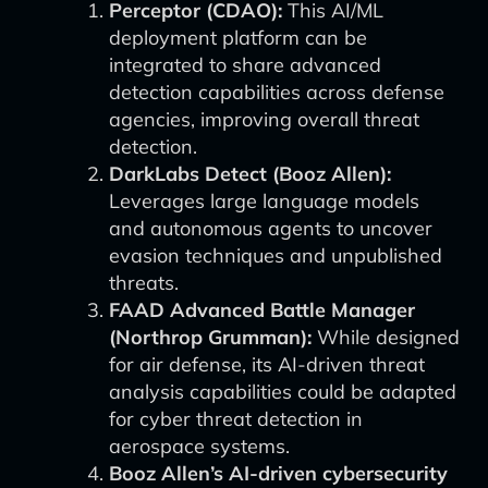
Perceptor (CDAO):
This AI/ML
deployment platform can be
integrated to share advanced
detection capabilities across defense
agencies, improving overall threat
detection.
DarkLabs Detect (Booz Allen):
Leverages large language models
and autonomous agents to uncover
evasion techniques and unpublished
threats.
FAAD Advanced Battle Manager
(Northrop Grumman):
While designed
for air defense, its AI-driven threat
analysis capabilities could be adapted
for cyber threat detection in
aerospace systems.
Booz Allen’s AI-driven cybersecurity