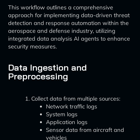
This workflow outlines a comprehensive
approach for implementing data-driven threat
detection and response automation within the
aerospace and defense industry, utilizing
integrated data analysis AI agents to enhance
security measures.
Data Ingestion and
Preprocessing
Collect data from multiple sources:
Network traffic logs
System logs
Application logs
Sensor data from aircraft and
vehicles