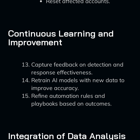
Reset affected accounts.
Continuous Learning and
Improvement
Capture feedback on detection and
response effectiveness.
Retrain AI models with new data to
improve accuracy.
Refine automation rules and
playbooks based on outcomes.
Integration of Data Analysis