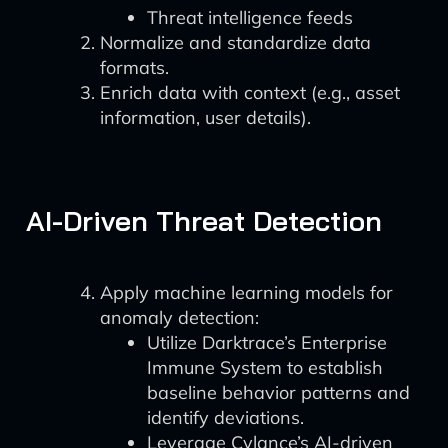
Threat intelligence feeds
Normalize and standardize data
formats.
Enrich data with context (e.g., asset
information, user details).
AI-Driven Threat Detection
Apply machine learning models for
anomaly detection:
Utilize Darktrace’s Enterprise
Immune System to establish
baseline behavior patterns and
identify deviations.
Leverage Cylance’s AI-driven