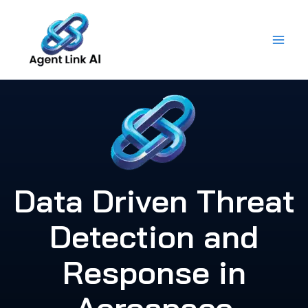
Skip
to
content
Data Driven Threat
Detection and
Response in