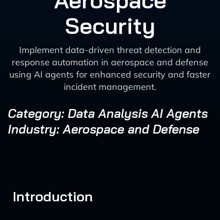
Aerospace
Security
Implement data-driven threat detection and
response automation in aerospace and defense
using AI agents for enhanced security and faster
incident management.
Category: Data Analysis AI Agents
Industry: Aerospace and Defense
Introduction