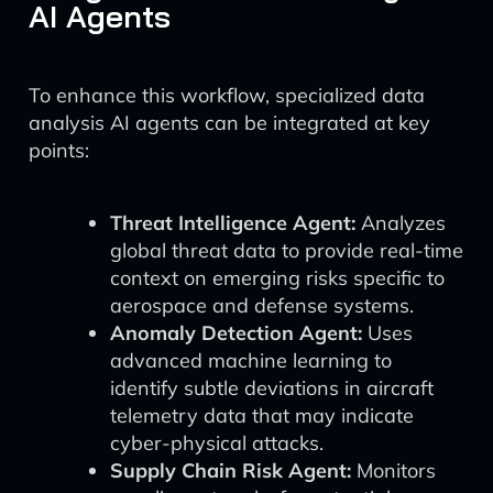
AI Agents
To enhance this workflow, specialized data
analysis AI agents can be integrated at key
points:
Threat Intelligence Agent:
Analyzes
global threat data to provide real-time
context on emerging risks specific to
aerospace and defense systems.
Anomaly Detection Agent:
Uses
advanced machine learning to
identify subtle deviations in aircraft
telemetry data that may indicate
cyber-physical attacks.
Supply Chain Risk Agent:
Monitors