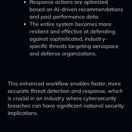
Response actions are optimized
based on AI-driven recommendations
and past performance data.
The entire system becomes more
resilient and effective at defending
against sophisticated, industry-
specific threats targeting aerospace
and defense organizations.
This enhanced workflow enables faster, more
accurate threat detection and response, which
is crucial in an industry where cybersecurity
breaches can have significant national security
implications.