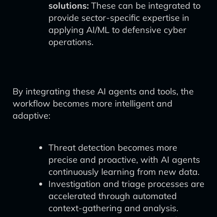
solutions:
These can be integrated to
provide sector-specific expertise in
applying AI/ML to defensive cyber
operations.
By integrating these AI agents and tools, the
workflow becomes more intelligent and
adaptive:
Threat detection becomes more
precise and proactive, with AI agents
continuously learning from new data.
Investigation and triage processes are
accelerated through automated
context-gathering and analysis.