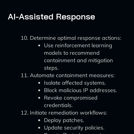
AI-Assisted Response
Determine optimal response actions:
Use reinforcement learning
models to recommend
containment and mitigation
steps.
Automate containment measures:
Isolate affected systems.
Block malicious IP addresses.
Revoke compromised
credentials.
Initiate remediation workflows:
Deploy patches.
Update security policies.