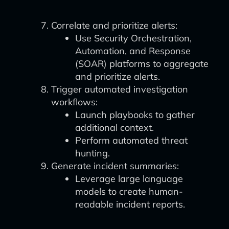
Correlate and prioritize alerts:
Use Security Orchestration,
Automation, and Response
(SOAR) platforms to aggregate
and prioritize alerts.
Trigger automated investigation
workflows:
Launch playbooks to gather
additional context.
Perform automated threat
hunting.
Generate incident summaries:
Leverage large language
models to create human-
readable incident reports.