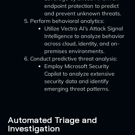
endpoint protection to predict
and prevent unknown threats.
Perform behavioral analytics:
Utilize Vectra AI’s Attack Signal
Intelligence to analyze behavior
across cloud, identity, and on-
premises environments.
Conduct predictive threat analysis:
Employ Microsoft Security
Copilot to analyze extensive
security data and identify
emerging threat patterns.
Automated Triage and
Investigation