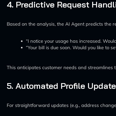
4. Predictive Request Handl
Based on the analysis, the AI Agent predicts the r
“I notice your usage has increased. Would
“Your bill is due soon. Would you like to 
This anticipates customer needs and streamlines th
5. Automated Profile Updat
For straightforward updates (e.g., address changes