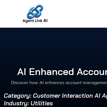
Skip
to
content
AI Enhanced Accoun
Discover how AI enhances account management an
Category: Customer Interaction AI 
Industry: Utilities