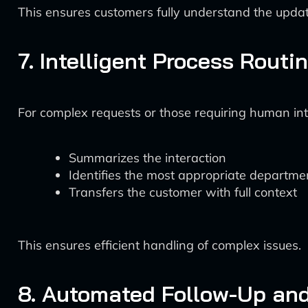
This ensures customers fully understand the upda
7. Intelligent Process Routi
For complex requests or those requiring human int
Summarizes the interaction
Identifies the most appropriate departmen
Transfers the customer with full context
This ensures efficient handling of complex issues.
8. Automated Follow-Up an