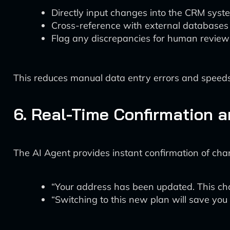
Directly input changes into the CRM syst
Cross-reference with external databases f
Flag any discrepancies for human review
This reduces manual data entry errors and speeds
6. Real-Time Confirmation 
The AI Agent provides instant confirmation of chan
“Your address has been updated. This chan
“Switching to this new plan will save yo