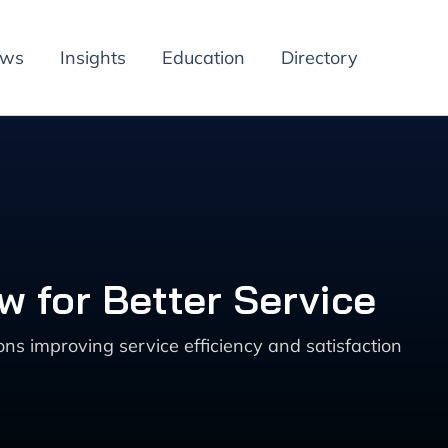
ews
Insights
Education
Directory
 for Better Service
s improving service efficiency and satisfaction