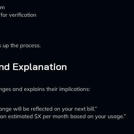
em
or verification
 up the process.
and Explanation
ges and explains their implications:
ge will be reflected on your next bill.”
u an estimated $X per month based on your usage.”