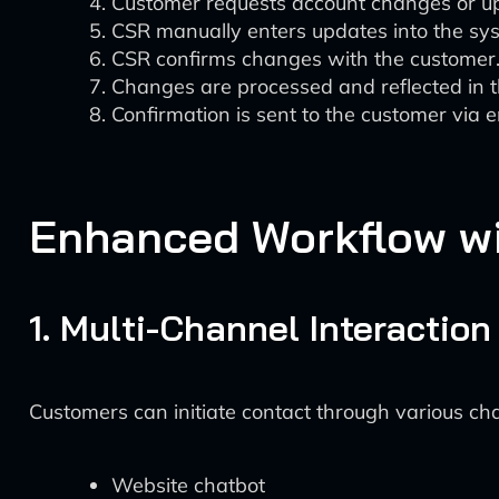
Customer requests account changes or u
CSR manually enters updates into the sy
CSR confirms changes with the customer
Changes are processed and reflected in 
Confirmation is sent to the customer via e
Enhanced Workflow wit
1. Multi-Channel Interaction 
Customers can initiate contact through various cha
Website chatbot