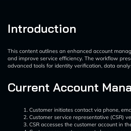
Introduction
This content outlines an enhanced account manage
and improve service efficiency. The workflow pre
advanced tools for identity verification, data ana
Current Account Mana
Customer initiates contact via phone, emai
Customer service representative (CSR) ver
CSR accesses the customer account in the