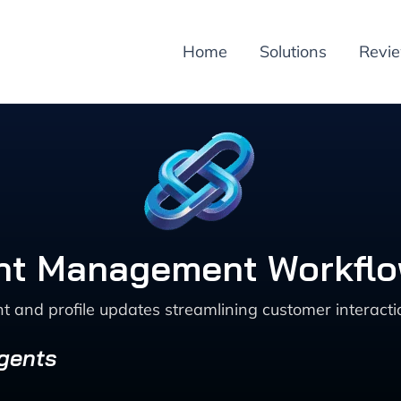
Home
Solutions
Revi
t Management Workflow
d profile updates streamlining customer interaction
Agents