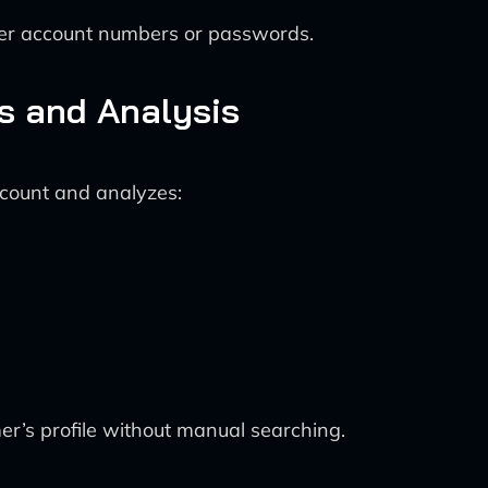
ber account numbers or passwords.
ss and Analysis
ccount and analyzes:
r’s profile without manual searching.