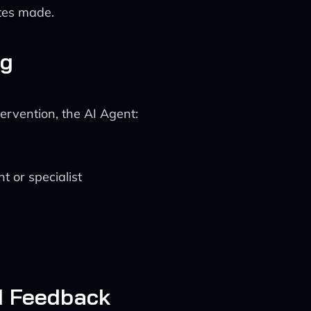
tes made.
ng
ervention, the AI Agent:
t or specialist
d Feedback