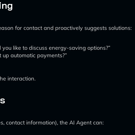
ing
eason for contact and proactively suggests solutions:
 you like to discuss energy-saving options?”
set up automatic payments?”
e interaction.
es
, contact information), the AI Agent can: