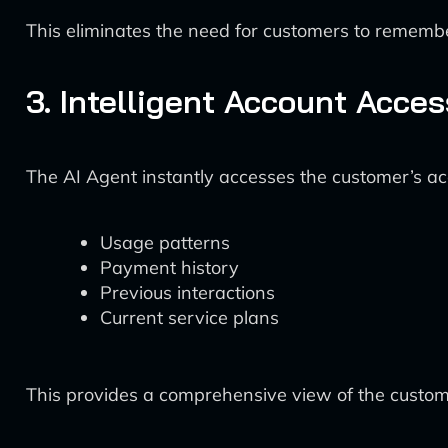
This eliminates the need for customers to remem
3. Intelligent Account Acce
The AI Agent instantly accesses the customer’s a
Usage patterns
Payment history
Previous interactions
Current service plans
This provides a comprehensive view of the custome