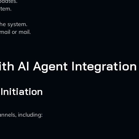
pdates.
stem.
.
the system.
mail or mail.
h AI Agent Integration
Initiation
nnels, including: