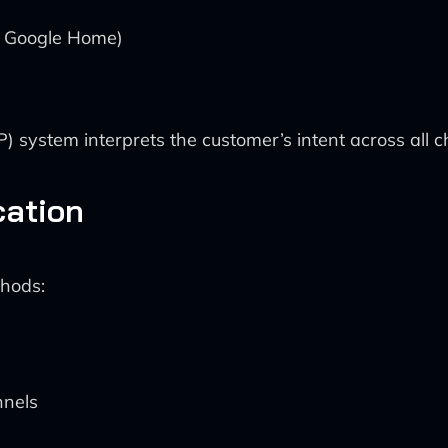
, Google Home)
system interprets the customer’s intent across all c
cation
thods:
nnels