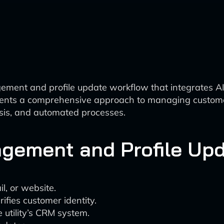
ment and profile update workflow that integrates AI 
sents a comprehensive approach to managing customer
lysis, and automated processes.
gement and Profile Up
l, or website.
ifies customer identity.
 utility’s CRM system.