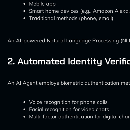
Mobile app
Smart home devices (e.g., Amazon Alexa
Traditional methods (phone, email)
An AI-powered Natural Language Processing (NLP) 
2. Automated Identity Verifi
An AI Agent employs biometric authentication me
Voice recognition for phone calls
Facial recognition for video chats
Multi-factor authentication for digital cha