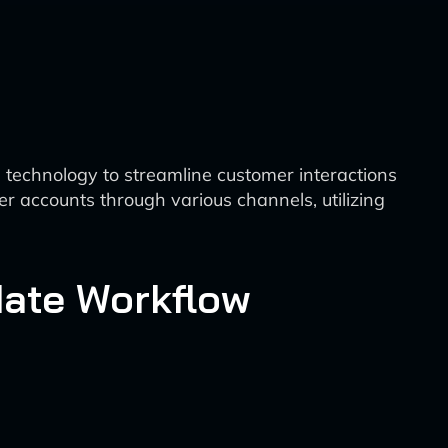
technology to streamline customer interactions
 accounts through various channels, utilizing
date Workflow