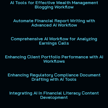
AI Tools for Effective Wealth Management
Blogging Workflow
Automate Financial Report Writing with
Advanced AI Workflow
Comprehensive AI Workflow for Analyzing
Earnings Calls
Enhancing Client Portfolio Performance with AI
Workflows
Enhancing Regulatory Compliance Document
Drafting with AI Tools
Integrating AI in Financial Literacy Content
Development