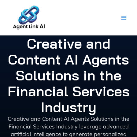
Skip
to
content
Creative and
Content AI Agents
Solutions in the
Financial Services
Industry
Creative and Content AI Agents Solutions in the
Financial Services Industry leverage advanced
artificial intelligence to generate personalized