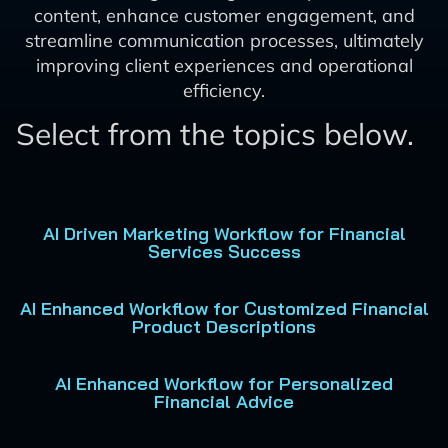
content, enhance customer engagement, and
streamline communication processes, ultimately
improving client experiences and operational
efficiency.
Select from the topics below.
AI Driven Marketing Workflow for Financial
Services Success
AI Enhanced Workflow for Customized Financial
Product Descriptions
AI Enhanced Workflow for Personalized
Financial Advice