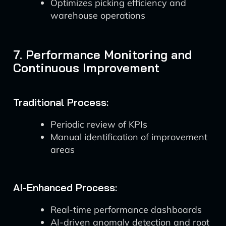
Optimizes picking efficiency and
warehouse operations
7. Performance Monitoring and
Continuous Improvement
Traditional Process:
Periodic review of KPIs
Manual identification of improvement
areas
AI-Enhanced Process:
Real-time performance dashboards
AI-driven anomaly detection and root