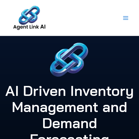
Skip
to
content
AI Driven Inventory
Management and
Demand