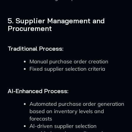
5. Supplier Management and
Procurement
Traditional Process:
Manual purchase order creation
Fixed supplier selection criteria
AI-Enhanced Process:
Automated purchase order generation
based on inventory levels and
forecasts
AI-driven supplier selection