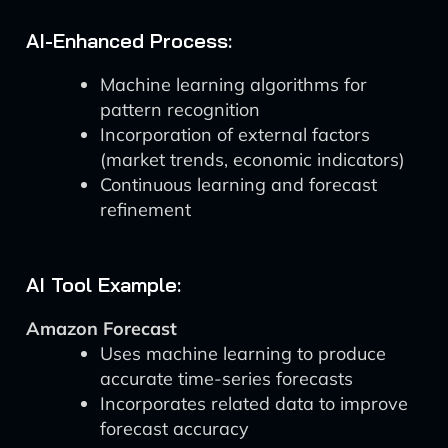
AI-Enhanced Process:
Machine learning algorithms for
pattern recognition
Incorporation of external factors
(market trends, economic indicators)
Continuous learning and forecast
refinement
AI Tool Example:
Amazon Forecast
Uses machine learning to produce
accurate time-series forecasts
Incorporates related data to improve
forecast accuracy