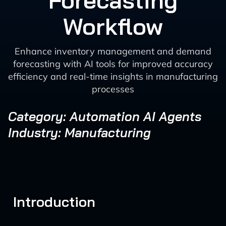
Forecasting
Workflow
Enhance inventory management and demand
forecasting with AI tools for improved accuracy
efficiency and real-time insights in manufacturing
processes
Category: Automation AI Agents
Industry: Manufacturing
Introduction