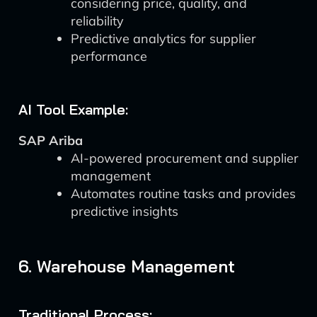
considering price, quality, and
reliability
Predictive analytics for supplier
performance
AI Tool Example:
SAP Ariba
AI-powered procurement and supplier
management
Automates routine tasks and provides
predictive insights
6. Warehouse Management
Traditional Process: