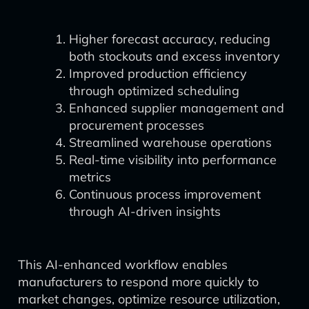
Higher forecast accuracy, reducing
both stockouts and excess inventory
Improved production efficiency
through optimized scheduling
Enhanced supplier management and
procurement processes
Streamlined warehouse operations
Real-time visibility into performance
metrics
Continuous process improvement
through AI-driven insights
This AI-enhanced workflow enables
manufacturers to respond more quickly to
market changes, optimize resource utilization,