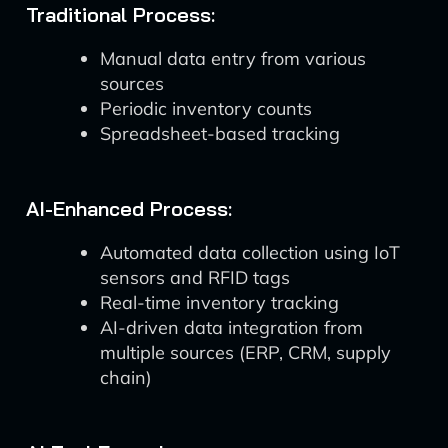
Traditional Process:
Manual data entry from various
sources
Periodic inventory counts
Spreadsheet-based tracking
AI-Enhanced Process:
Automated data collection using IoT
sensors and RFID tags
Real-time inventory tracking
AI-driven data integration from
multiple sources (ERP, CRM, supply
chain)