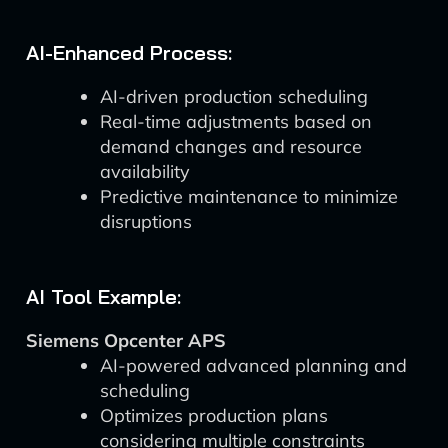
AI-Enhanced Process:
AI-driven production scheduling
Real-time adjustments based on
demand changes and resource
availability
Predictive maintenance to minimize
disruptions
AI Tool Example:
Siemens Opcenter APS
AI-powered advanced planning and
scheduling
Optimizes production plans
considering multiple constraints