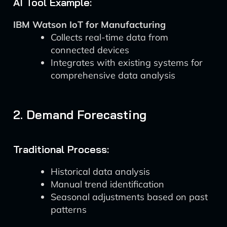
AI Tool Example:
IBM Watson IoT for Manufacturing
Collects real-time data from
connected devices
Integrates with existing systems for
comprehensive data analysis
2. Demand Forecasting
Traditional Process:
Historical data analysis
Manual trend identification
Seasonal adjustments based on past
patterns