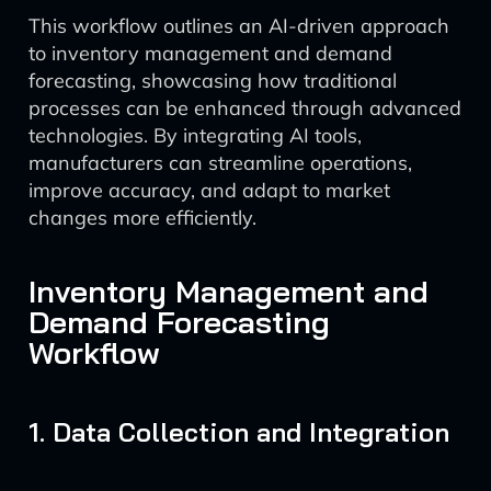
This workflow outlines an AI-driven approach
to inventory management and demand
forecasting, showcasing how traditional
processes can be enhanced through advanced
technologies. By integrating AI tools,
manufacturers can streamline operations,
improve accuracy, and adapt to market
changes more efficiently.
Inventory Management and
Demand Forecasting
Workflow
1. Data Collection and Integration