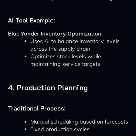
AI Tool Example:
Blue Yonder Inventory Optimization
Uses AI to balance inventory levels
across the supply chain
Optimizes stock levels while
maintaining service targets
4. Production Planning
Traditional Process:
Manual scheduling based on forecasts
Fixed production cycles