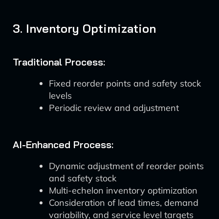
3. Inventory Optimization
Traditional Process:
Fixed reorder points and safety stock
levels
Periodic review and adjustment
AI-Enhanced Process:
Dynamic adjustment of reorder points
and safety stock
Multi-echelon inventory optimization
Consideration of lead times, demand
variability, and service level targets