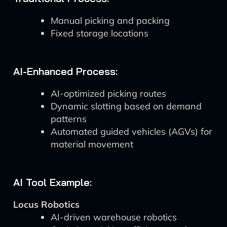
Manual picking and packing
Fixed storage locations
AI-Enhanced Process:
AI-optimized picking routes
Dynamic slotting based on demand
patterns
Automated guided vehicles (AGVs) for
material movement
AI Tool Example:
Locus Robotics
AI-driven warehouse robotics