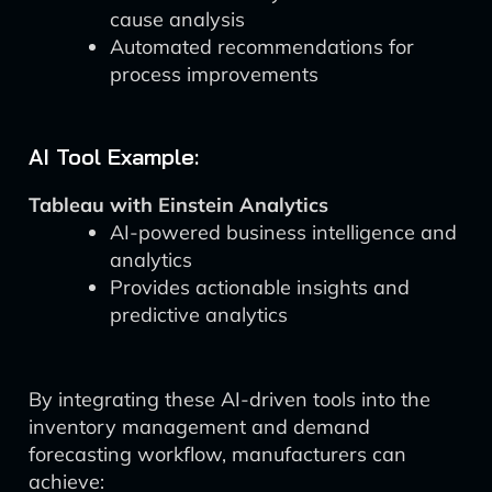
cause analysis
Automated recommendations for
process improvements
AI Tool Example:
Tableau with Einstein Analytics
AI-powered business intelligence and
analytics
Provides actionable insights and
predictive analytics
By integrating these AI-driven tools into the
inventory management and demand
forecasting workflow, manufacturers can
achieve: