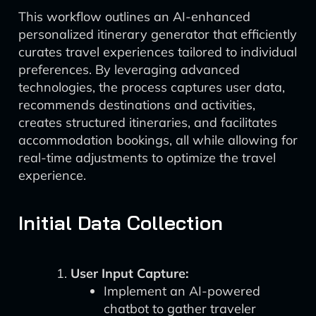
This workflow outlines an AI-enhanced
personalized itinerary generator that efficiently
curates travel experiences tailored to individual
preferences. By leveraging advanced
technologies, the process captures user data,
recommends destinations and activities,
creates structured itineraries, and facilitates
accommodation bookings, all while allowing for
real-time adjustments to optimize the travel
experience.
Initial Data Collection
User Input Capture:
Implement an AI-powered
chatbot to gather traveler