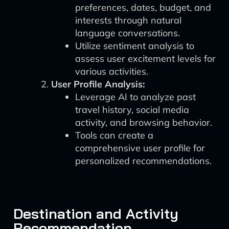
preferences, dates, budget, and
interests through natural
language conversations.
Utilize sentiment analysis to
assess user excitement levels for
various activities.
User Profile Analysis:
Leverage AI to analyze past
travel history, social media
activity, and browsing behavior.
Tools can create a
comprehensive user profile for
personalized recommendations.
Destination and Activity
Recommendation