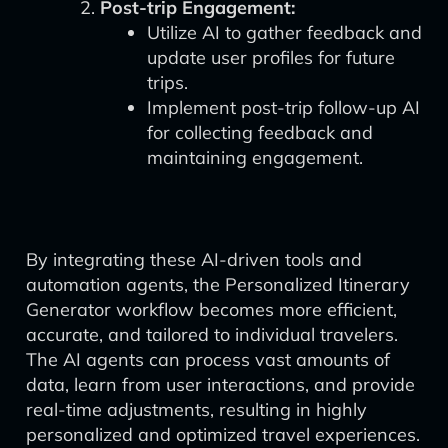
Post-trip Engagement:
Utilize AI to gather feedback and
update user profiles for future
trips.
Implement post-trip follow-up AI
for collecting feedback and
maintaining engagement.
By integrating these AI-driven tools and
automation agents, the Personalized Itinerary
Generator workflow becomes more efficient,
accurate, and tailored to individual travelers.
The AI agents can process vast amounts of
data, learn from user interactions, and provide
real-time adjustments, resulting in highly
personalized and optimized travel experiences.