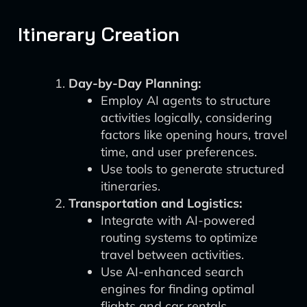
Itinerary Creation
Day-by-Day Planning:
Employ AI agents to structure
activities logically, considering
factors like opening hours, travel
time, and user preferences.
Use tools to generate structured
itineraries.
Transportation and Logistics:
Integrate with AI-powered
routing systems to optimize
travel between activities.
Use AI-enhanced search
engines for finding optimal
flights and car rentals.