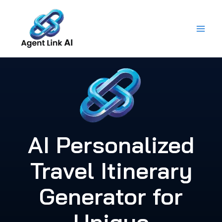
Skip
to
content
AI Personalized
Travel Itinerary
Generator for