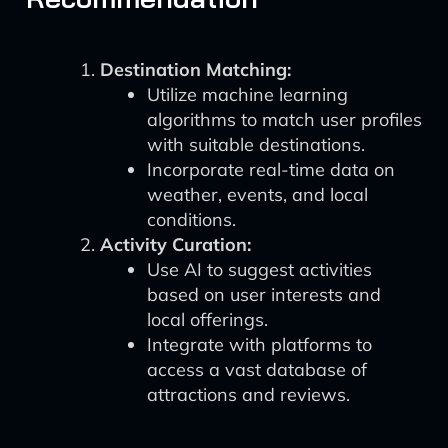
Destination Matching:
Utilize machine learning
algorithms to match user profiles
with suitable destinations.
Incorporate real-time data on
weather, events, and local
conditions.
Activity Curation:
Use AI to suggest activities
based on user interests and
local offerings.
Integrate with platforms to
access a vast database of
attractions and reviews.