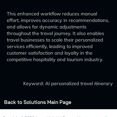
This enhanced workflow reduces manual
effort, improves accuracy in recommendations,
and allows for dynamic adjustments
throughout the travel journey. It also enables
travel businesses to scale their personalized
services efficiently, leading to improved
customer satisfaction and loyalty in the
competitive hospitality and tourism industry.
Keyword: AI personalized travel itinerary
Back to Solutions Main Page