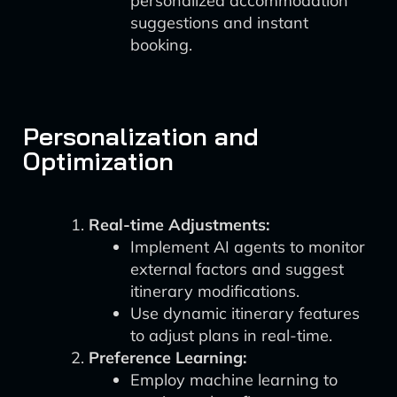
personalized accommodation
suggestions and instant
booking.
Personalization and
Optimization
Real-time Adjustments:
Implement AI agents to monitor
external factors and suggest
itinerary modifications.
Use dynamic itinerary features
to adjust plans in real-time.
Preference Learning:
Employ machine learning to