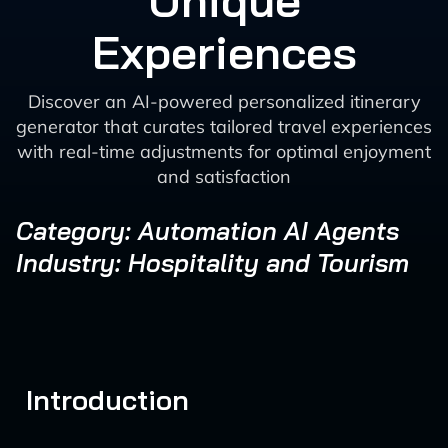
Unique
Experiences
Discover an AI-powered personalized itinerary
generator that curates tailored travel experiences
with real-time adjustments for optimal enjoyment
and satisfaction
Category: Automation AI Agents
Industry: Hospitality and Tourism
Introduction