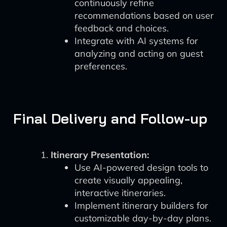
continuously refine
recommendations based on user
feedback and choices.
Integrate with AI systems for
analyzing and acting on guest
preferences.
Final Delivery and Follow-up
Itinerary Presentation:
Use AI-powered design tools to
create visually appealing,
interactive itineraries.
Implement itinerary builders for
customizable day-by-day plans.