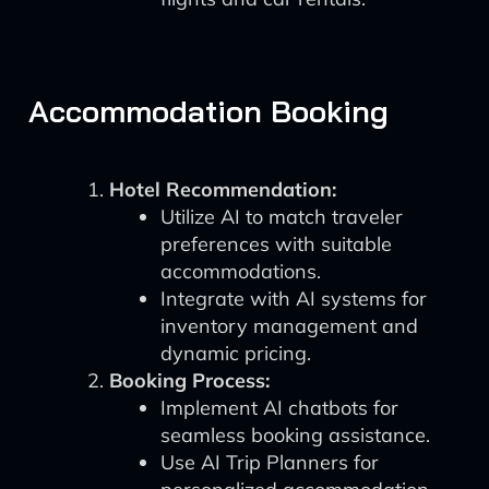
Accommodation Booking
Hotel Recommendation:
Utilize AI to match traveler
preferences with suitable
accommodations.
Integrate with AI systems for
inventory management and
dynamic pricing.
Booking Process:
Implement AI chatbots for
seamless booking assistance.
Use AI Trip Planners for