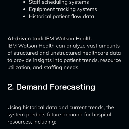
Staff scheduling systems
Equipment tracking systems
Historical patient flow data
AI-driven tool:
IBM Watson Health
IBM Watson Health can analyze vast amounts
of structured and unstructured healthcare data
to provide insights into patient trends, resource
utilization, and staffing needs.
2. Demand Forecasting
Using historical data and current trends, the
system predicts future demand for hospital
resources, including: