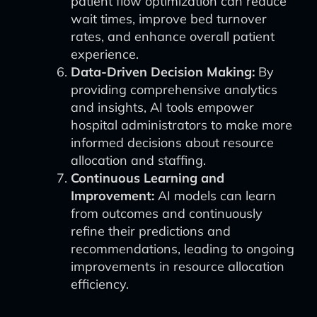
patient flow optimization can reduce
wait times, improve bed turnover
rates, and enhance overall patient
experience.
Data-Driven Decision Making:
By
providing comprehensive analytics
and insights, AI tools empower
hospital administrators to make more
informed decisions about resource
allocation and staffing.
Continuous Learning and
Improvement:
AI models can learn
from outcomes and continuously
refine their predictions and
recommendations, leading to ongoing
improvements in resource allocation
efficiency.