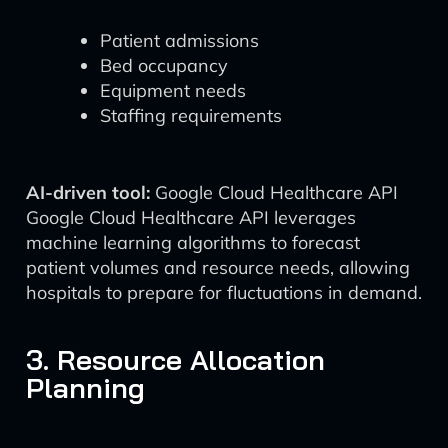
Patient admissions
Bed occupancy
Equipment needs
Staffing requirements
AI-driven tool:
Google Cloud Healthcare API
Google Cloud Healthcare API leverages
machine learning algorithms to forecast
patient volumes and resource needs, allowing
hospitals to prepare for fluctuations in demand.
3. Resource Allocation
Planning