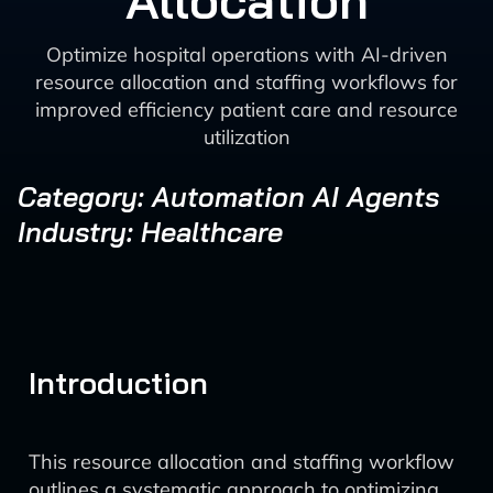
Allocation
Optimize hospital operations with AI-driven
resource allocation and staffing workflows for
improved efficiency patient care and resource
utilization
Category: Automation AI Agents
Industry: Healthcare
Introduction
This resource allocation and staffing workflow
outlines a systematic approach to optimizing