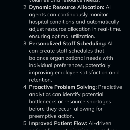
Dynamic Resource Allocation:
AI
agents can continuously monitor
hospital conditions and automatically
adjust resource allocation in real-time,
ensuring optimal utilization.
Personalized Staff Scheduling:
AI
can create staff schedules that
balance organizational needs with
individual preferences, potentially
improving employee satisfaction and
retention.
Proactive Problem Solving:
Predictive
analytics can identify potential
bottlenecks or resource shortages
before they occur, allowing for
preemptive action.
Improved Patient Flow:
AI-driven