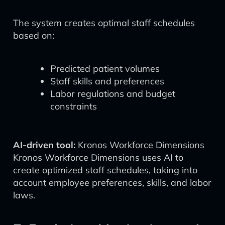
The system creates optimal staff schedules
based on:
Predicted patient volumes
Staff skills and preferences
Labor regulations and budget
constraints
AI-driven tool:
Kronos Workforce Dimensions
Kronos Workforce Dimensions uses AI to
create optimized staff schedules, taking into
account employee preferences, skills, and labor
laws.