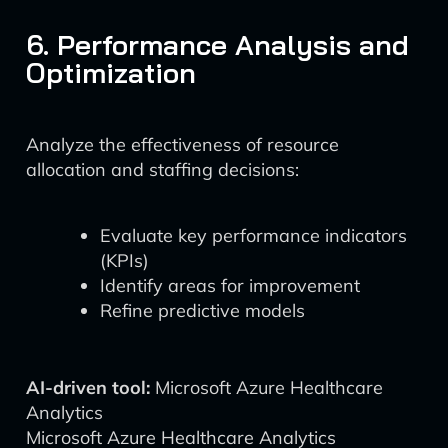
6. Performance Analysis and
Optimization
Analyze the effectiveness of resource
allocation and staffing decisions:
Evaluate key performance indicators
(KPIs)
Identify areas for improvement
Refine predictive models
AI-driven tool:
Microsoft Azure Healthcare
Analytics
Microsoft Azure Healthcare Analytics