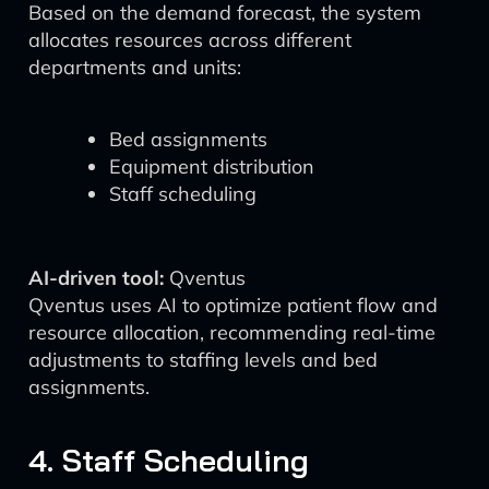
Based on the demand forecast, the system
allocates resources across different
departments and units:
Bed assignments
Equipment distribution
Staff scheduling
AI-driven tool:
Qventus
Qventus uses AI to optimize patient flow and
resource allocation, recommending real-time
adjustments to staffing levels and bed
assignments.
4. Staff Scheduling