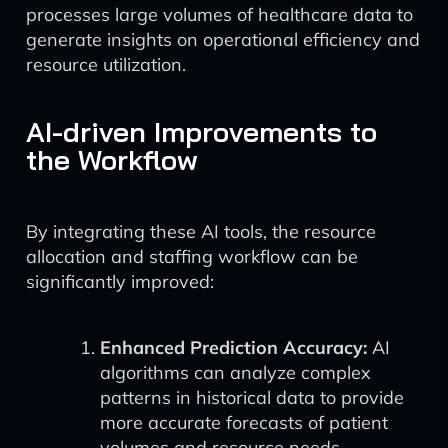
processes large volumes of healthcare data to
generate insights on operational efficiency and
resource utilization.
AI-driven Improvements to
the Workflow
By integrating these AI tools, the resource
allocation and staffing workflow can be
significantly improved:
Enhanced Prediction Accuracy:
AI
algorithms can analyze complex
patterns in historical data to provide
more accurate forecasts of patient
volumes and resource needs.