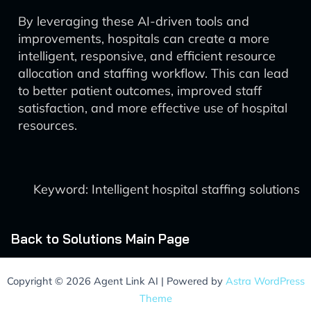
By leveraging these AI-driven tools and
improvements, hospitals can create a more
intelligent, responsive, and efficient resource
allocation and staffing workflow. This can lead
to better patient outcomes, improved staff
satisfaction, and more effective use of hospital
resources.
Keyword: Intelligent hospital staffing solutions
Back to Solutions Main Page
Copyright © 2026 Agent Link AI | Powered by
Astra WordPress
Theme