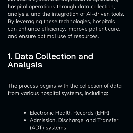
hospital operations through data collection,
analysis, and the integration of AI-driven tools.
By leveraging these technologies, hospitals
can enhance efficiency, improve patient care,
and ensure optimal use of resources.
1. Data Collection and
Analysis
The process begins with the collection of data
from various hospital systems, including:
Electronic Health Records (EHR)
Admission, Discharge, and Transfer
(ADT) systems