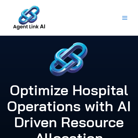
Skip
to
content
Optimize Hospital
Operations with AI
Driven Resource