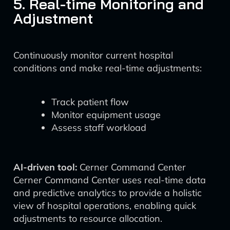
5. Real-time Monitoring and
Adjustment
Continuously monitor current hospital
conditions and make real-time adjustments:
Track patient flow
Monitor equipment usage
Assess staff workload
AI-driven tool:
Cerner Command Center
Cerner Command Center uses real-time data
and predictive analytics to provide a holistic
view of hospital operations, enabling quick
adjustments to resource allocation.