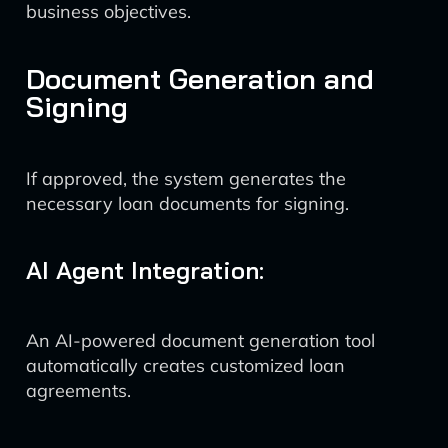
business objectives.
Document Generation and
Signing
If approved, the system generates the
necessary loan documents for signing.
AI Agent Integration:
An AI-powered document generation tool
automatically creates customized loan
agreements.