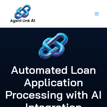
Skip
to
content
Automated Loan
Application
Processing with AI