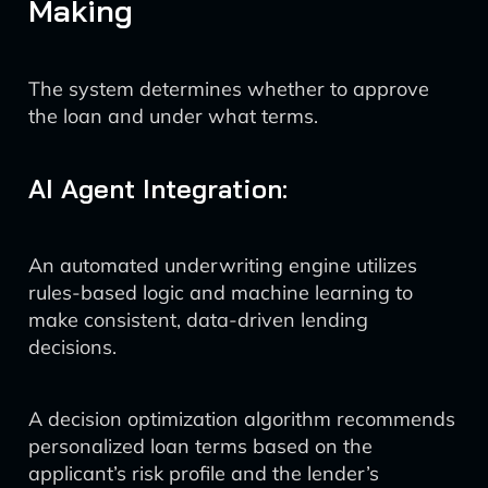
Making
The system determines whether to approve
the loan and under what terms.
AI Agent Integration:
An automated underwriting engine utilizes
rules-based logic and machine learning to
make consistent, data-driven lending
decisions.
A decision optimization algorithm recommends
personalized loan terms based on the
applicant’s risk profile and the lender’s