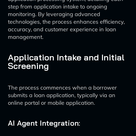
step from application intake to ongoing
monitoring. By leveraging advanced
technologies, the process enhances efficiency,
accuracy, and customer experience in loan
management.
Application Intake and Initial
Screening
The process commences when a borrower
submits a loan application, typically via an
online portal or mobile application.
AI Agent Integration: