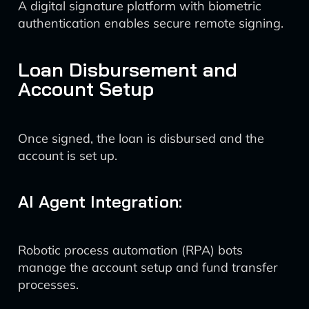
A digital signature platform with biometric
authentication enables secure remote signing.
Loan Disbursement and
Account Setup
Once signed, the loan is disbursed and the
account is set up.
AI Agent Integration:
Robotic process automation (RPA) bots
manage the account setup and fund transfer
processes.