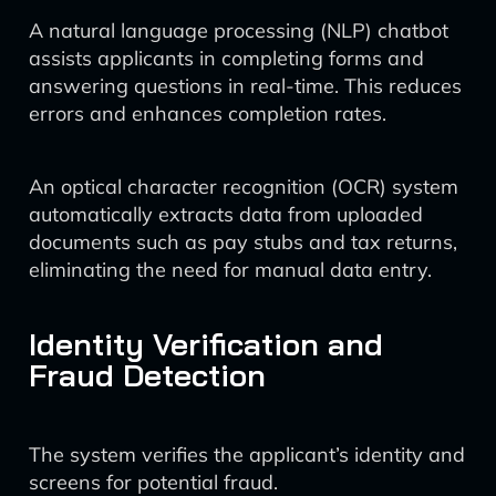
A natural language processing (NLP) chatbot
assists applicants in completing forms and
answering questions in real-time. This reduces
errors and enhances completion rates.
An optical character recognition (OCR) system
automatically extracts data from uploaded
documents such as pay stubs and tax returns,
eliminating the need for manual data entry.
Identity Verification and
Fraud Detection
The system verifies the applicant’s identity and
screens for potential fraud.