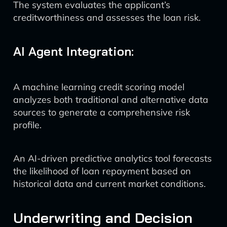
The system evaluates the applicant’s
creditworthiness and assesses the loan risk.
AI Agent Integration:
A machine learning credit scoring model
analyzes both traditional and alternative data
sources to generate a comprehensive risk
profile.
An AI-driven predictive analytics tool forecasts
the likelihood of loan repayment based on
historical data and current market conditions.
Underwriting and Decision