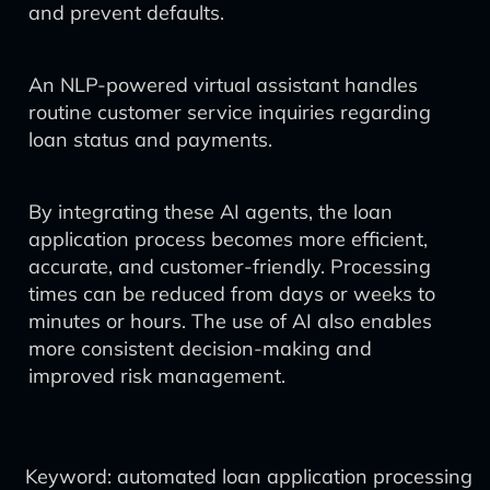
and prevent defaults.
An NLP-powered virtual assistant handles
routine customer service inquiries regarding
loan status and payments.
By integrating these AI agents, the loan
application process becomes more efficient,
accurate, and customer-friendly. Processing
times can be reduced from days or weeks to
minutes or hours. The use of AI also enables
more consistent decision-making and
improved risk management.
Keyword: automated loan application processing