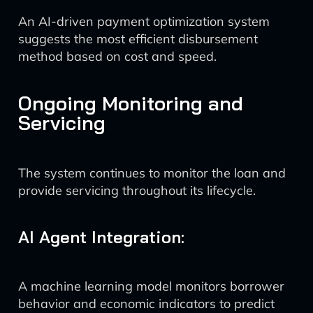
An AI-driven payment optimization system
suggests the most efficient disbursement
method based on cost and speed.
Ongoing Monitoring and
Servicing
The system continues to monitor the loan and
provide servicing throughout its lifecycle.
AI Agent Integration:
A machine learning model monitors borrower
behavior and economic indicators to predict