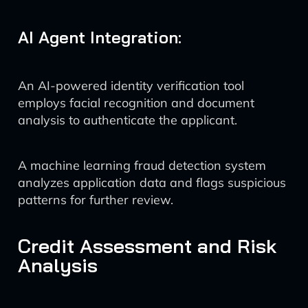
AI Agent Integration:
An AI-powered identity verification tool
employs facial recognition and document
analysis to authenticate the applicant.
A machine learning fraud detection system
analyzes application data and flags suspicious
patterns for further review.
Credit Assessment and Risk
Analysis