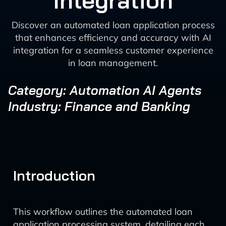
Integration
Discover an automated loan application process
that enhances efficiency and accuracy with AI
integration for a seamless customer experience
in loan management.
Category: Automation AI Agents
Industry: Finance and Banking
Introduction
This workflow outlines the automated loan
application processing system, detailing each