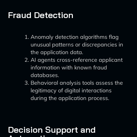
Fraud Detection
Anomaly detection algorithms flag
unusual patterns or discrepancies in
the application data.
AI agents cross-reference applicant
information with known fraud
databases.
Behavioral analysis tools assess the
legitimacy of digital interactions
during the application process.
Decision Support and