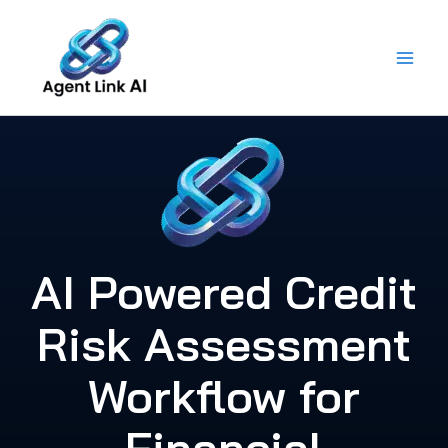
Skip
to
content
AI Powered Credit
Risk Assessment
Workflow for