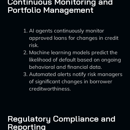
Continuous Monitoring and
Portfolio Management
AI agents continuously monitor
approved loans for changes in credit
risk.
Machine learning models predict the
likelihood of default based on ongoing
behavioral and financial data.
Automated alerts notify risk managers
of significant changes in borrower
creditworthiness.
Regulatory Compliance and
Reporting