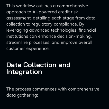
This workflow outlines a comprehensive
approach to AI-powered credit risk
assessment, detailing each stage from data
collection to regulatory compliance. By
leveraging advanced technologies, financial
institutions can enhance decision-making,
streamline processes, and improve overall
customer experience.
Data Collection and
Integration
The process commences with comprehensive
data gathering: