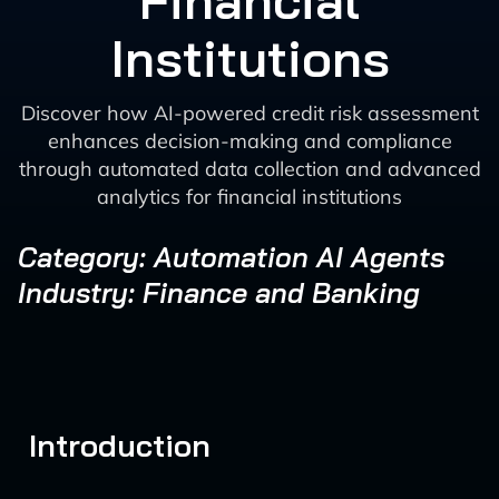
Financial
Institutions
Discover how AI-powered credit risk assessment
enhances decision-making and compliance
through automated data collection and advanced
analytics for financial institutions
Category: Automation AI Agents
Industry: Finance and Banking
Introduction