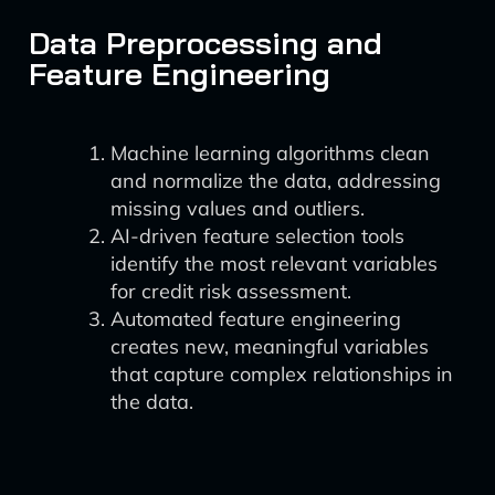
Data Preprocessing and
Feature Engineering
Machine learning algorithms clean
and normalize the data, addressing
missing values and outliers.
AI-driven feature selection tools
identify the most relevant variables
for credit risk assessment.
Automated feature engineering
creates new, meaningful variables
that capture complex relationships in
the data.