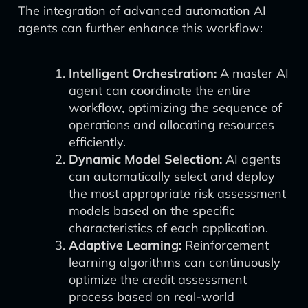
The integration of advanced automation AI
agents can further enhance this workflow:
Intelligent Orchestration:
A master AI
agent can coordinate the entire
workflow, optimizing the sequence of
operations and allocating resources
efficiently.
Dynamic Model Selection:
AI agents
can automatically select and deploy
the most appropriate risk assessment
models based on the specific
characteristics of each application.
Adaptive Learning:
Reinforcement
learning algorithms can continuously
optimize the credit assessment
process based on real-world