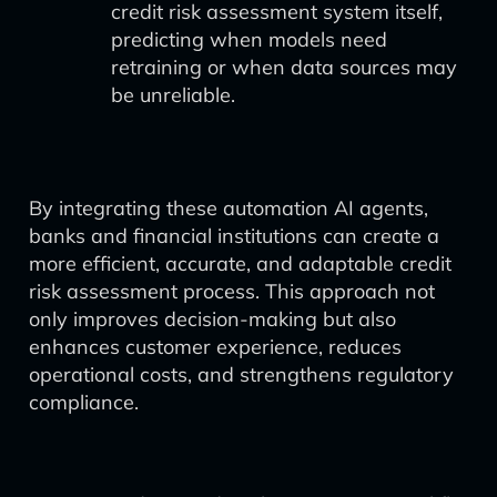
credit risk assessment system itself,
predicting when models need
retraining or when data sources may
be unreliable.
By integrating these automation AI agents,
banks and financial institutions can create a
more efficient, accurate, and adaptable credit
risk assessment process. This approach not
only improves decision-making but also
enhances customer experience, reduces
operational costs, and strengthens regulatory
compliance.