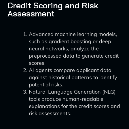
Credit Scoring and Risk
Assessment
Advanced machine learning models,
such as gradient boosting or deep
neural networks, analyze the
preprocessed data to generate credit
scores.
AI agents compare applicant data
against historical patterns to identify
potential risks.
Natural Language Generation (NLG)
tools produce human-readable
explanations for the credit scores and
risk assessments.