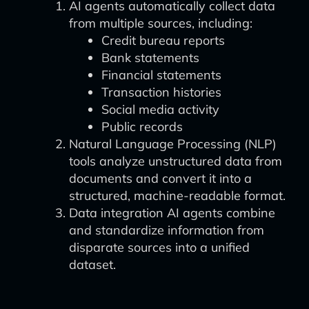
AI agents automatically collect data
from multiple sources, including:
Credit bureau reports
Bank statements
Financial statements
Transaction histories
Social media activity
Public records
Natural Language Processing (NLP)
tools analyze unstructured data from
documents and convert it into a
structured, machine-readable format.
Data integration AI agents combine
and standardize information from
disparate sources into a unified
dataset.