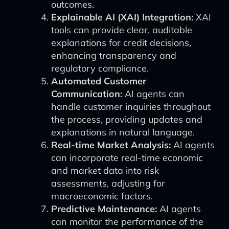
outcomes.
Explainable AI (XAI) Integration:
XAI
tools can provide clear, auditable
explanations for credit decisions,
enhancing transparency and
regulatory compliance.
Automated Customer
Communication:
AI agents can
handle customer inquiries throughout
the process, providing updates and
explanations in natural language.
Real-time Market Analysis:
AI agents
can incorporate real-time economic
and market data into risk
assessments, adjusting for
macroeconomic factors.
Predictive Maintenance:
AI agents
can monitor the performance of the