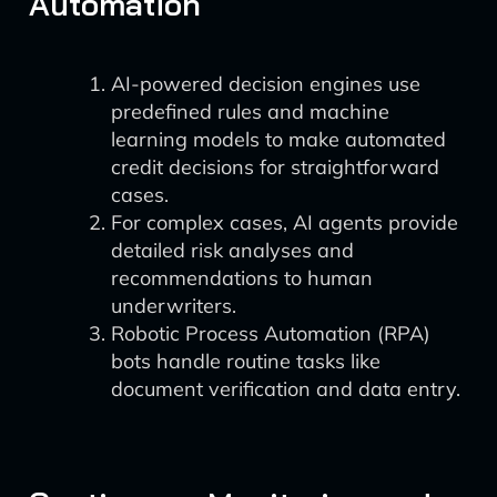
Automation
AI-powered decision engines use
predefined rules and machine
learning models to make automated
credit decisions for straightforward
cases.
For complex cases, AI agents provide
detailed risk analyses and
recommendations to human
underwriters.
Robotic Process Automation (RPA)
bots handle routine tasks like
document verification and data entry.