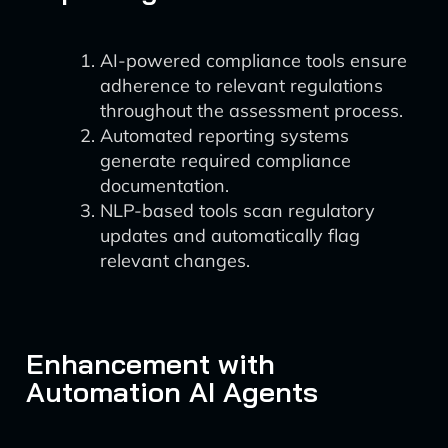
AI-powered compliance tools ensure
adherence to relevant regulations
throughout the assessment process.
Automated reporting systems
generate required compliance
documentation.
NLP-based tools scan regulatory
updates and automatically flag
relevant changes.
Enhancement with
Automation AI Agents