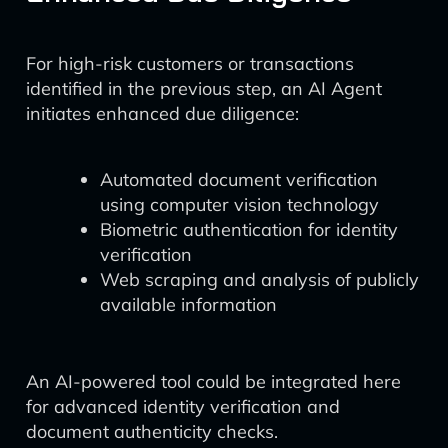
For high-risk customers or transactions
identified in the previous step, an AI Agent
initiates enhanced due diligence:
Automated document verification
using computer vision technology
Biometric authentication for identity
verification
Web scraping and analysis of publicly
available information
An AI-powered tool could be integrated here
for advanced identity verification and
document authenticity checks.