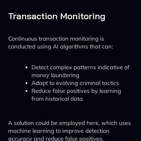
Transaction Monitoring
Continuous transaction monitoring is
conducted using AI algorithms that can:
Detect complex patterns indicative of
money laundering
Adapt to evolving criminal tactics
Reduce false positives by learning
from historical data
A solution could be employed here, which uses
machine learning to improve detection
accuracy and reduce false positives.