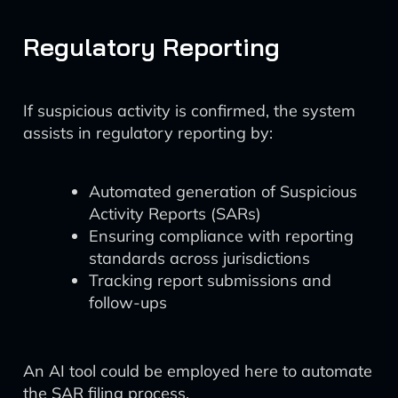
Regulatory Reporting
If suspicious activity is confirmed, the system
assists in regulatory reporting by:
Automated generation of Suspicious
Activity Reports (SARs)
Ensuring compliance with reporting
standards across jurisdictions
Tracking report submissions and
follow-ups
An AI tool could be employed here to automate
the SAR filing process.