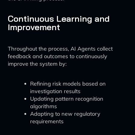
Continuous Learning and
Improvement
Throughout the process, AI Agents collect
feedback and outcomes to continuously
improve the system by:
Refining risk models based on
investigation results
Updating pattern recognition
algorithms
Adapting to new regulatory
requirements