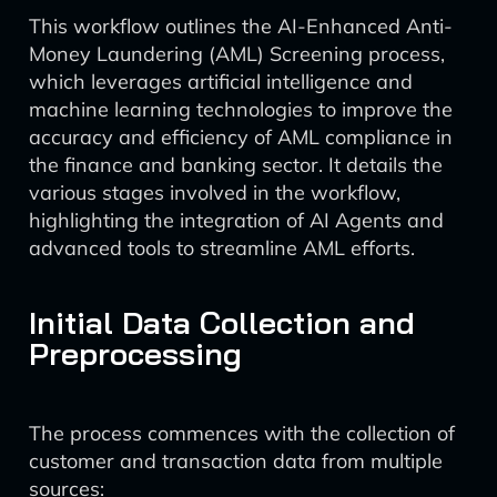
This workflow outlines the AI-Enhanced Anti-
Money Laundering (AML) Screening process,
which leverages artificial intelligence and
machine learning technologies to improve the
accuracy and efficiency of AML compliance in
the finance and banking sector. It details the
various stages involved in the workflow,
highlighting the integration of AI Agents and
advanced tools to streamline AML efforts.
Initial Data Collection and
Preprocessing
The process commences with the collection of
customer and transaction data from multiple
sources: