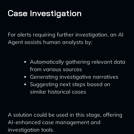
Case Investigation
For alerts requiring further investigation, an AI
Agent assists human analysts by:
Automatically gathering relevant data
from various sources
Generating investigative narratives
Suggesting next steps based on
similar historical cases
A solution could be used in this stage, offering
AI-enhanced case management and
investigation tools.