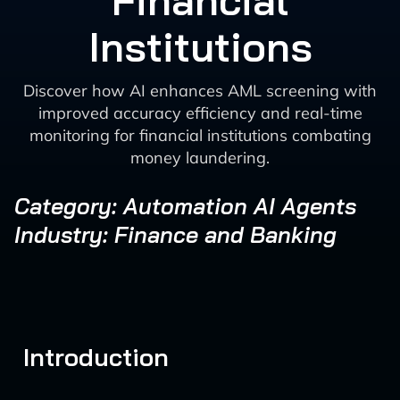
Financial
Institutions
Discover how AI enhances AML screening with
improved accuracy efficiency and real-time
monitoring for financial institutions combating
money laundering.
Category: Automation AI Agents
Industry: Finance and Banking
Introduction