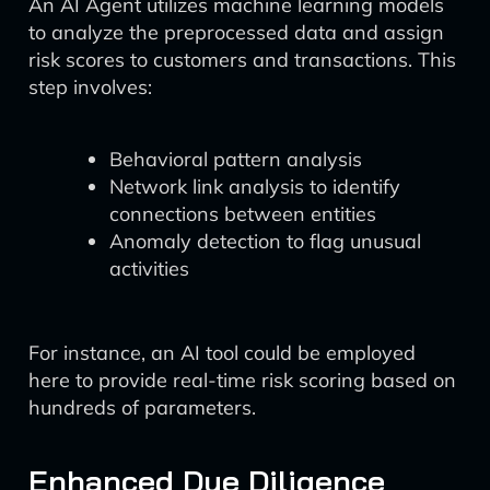
An AI Agent utilizes machine learning models
to analyze the preprocessed data and assign
risk scores to customers and transactions. This
step involves:
Behavioral pattern analysis
Network link analysis to identify
connections between entities
Anomaly detection to flag unusual
activities
For instance, an AI tool could be employed
here to provide real-time risk scoring based on
hundreds of parameters.
Enhanced Due Diligence