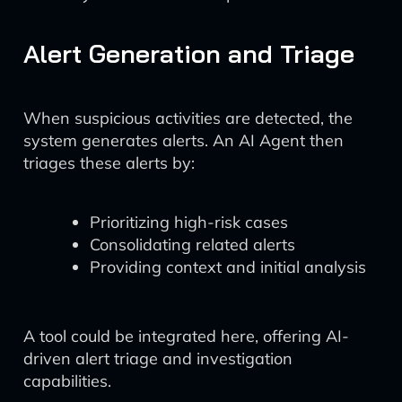
Alert Generation and Triage
When suspicious activities are detected, the
system generates alerts. An AI Agent then
triages these alerts by:
Prioritizing high-risk cases
Consolidating related alerts
Providing context and initial analysis
A tool could be integrated here, offering AI-
driven alert triage and investigation
capabilities.