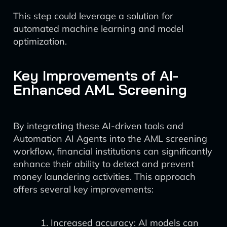
This step could leverage a solution for
automated machine learning and model
optimization.
Key Improvements of AI-
Enhanced AML Screening
By integrating these AI-driven tools and
Automation AI Agents into the AML screening
workflow, financial institutions can significantly
enhance their ability to detect and prevent
money laundering activities. This approach
offers several key improvements:
Increased accuracy: AI models can