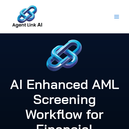
Skip
to
content
AI Enhanced AML
Screening
Workflow for