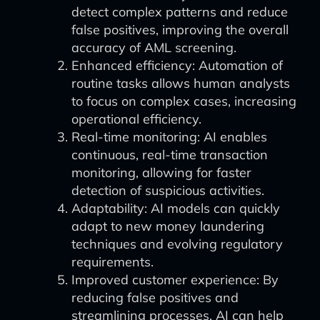
detect complex patterns and reduce
false positives, improving the overall
accuracy of AML screening.
Enhanced efficiency: Automation of
routine tasks allows human analysts
to focus on complex cases, increasing
operational efficiency.
Real-time monitoring: AI enables
continuous, real-time transaction
monitoring, allowing for faster
detection of suspicious activities.
Adaptability: AI models can quickly
adapt to new money laundering
techniques and evolving regulatory
requirements.
Improved customer experience: By
reducing false positives and
streamlining processes, AI can help