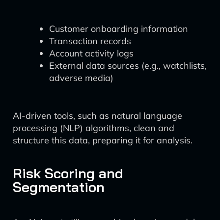
Customer onboarding information
Transaction records
Account activity logs
External data sources (e.g., watchlists,
adverse media)
AI-driven tools, such as natural language
processing (NLP) algorithms, clean and
structure this data, preparing it for analysis.
Risk Scoring and
Segmentation