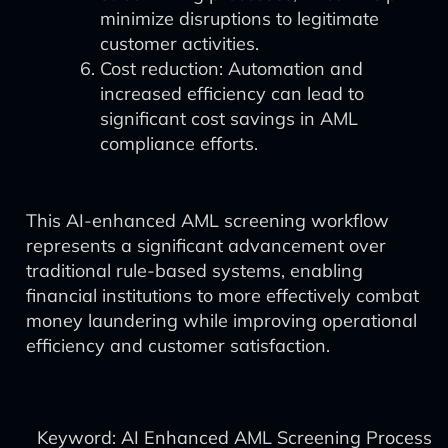
minimize disruptions to legitimate
customer activities.
Cost reduction: Automation and
increased efficiency can lead to
significant cost savings in AML
compliance efforts.
This AI-enhanced AML screening workflow
represents a significant advancement over
traditional rule-based systems, enabling
financial institutions to more effectively combat
money laundering while improving operational
efficiency and customer satisfaction.
Keyword: AI Enhanced AML Screening Process