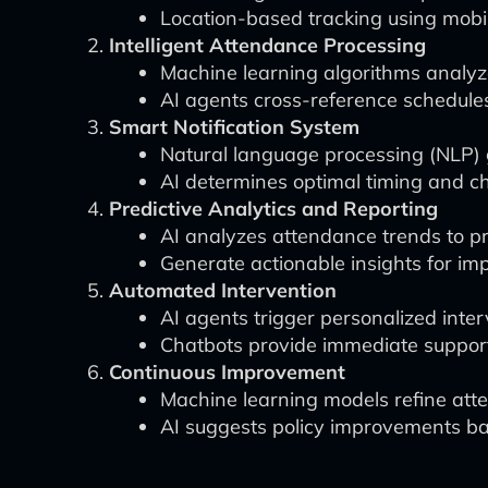
Location-based tracking using mobi
Intelligent Attendance Processing
Machine learning algorithms analyze
AI agents cross-reference schedules
Smart Notification System
Natural language processing (NLP)
AI determines optimal timing and c
Predictive Analytics and Reporting
AI analyzes attendance trends to pr
Generate actionable insights for im
Automated Intervention
AI agents trigger personalized inter
Chatbots provide immediate support
Continuous Improvement
Machine learning models refine atte
AI suggests policy improvements ba