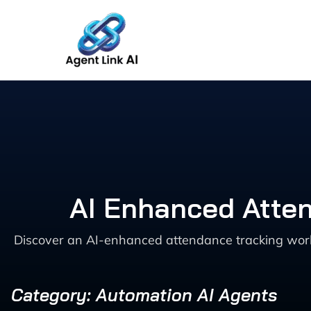
Skip
to
content
AI Enhanced Atten
Discover an AI-enhanced attendance tracking wor
Category: Automation AI Agents