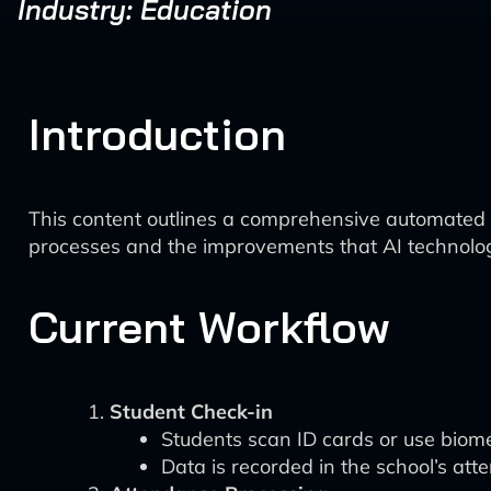
Industry: Education
Introduction
This content outlines a comprehensive automated a
processes and the improvements that AI technolog
Current Workflow
Student Check-in
Students scan ID cards or use biome
Data is recorded in the school’s 