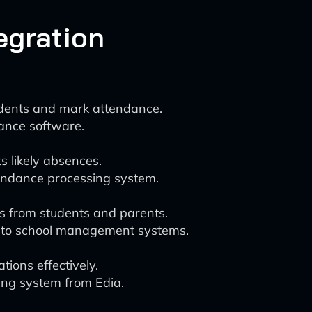
tegration
tudents and mark attendance.
ance software.
s likely absences.
tendance processing system.
s from students and parents.
into school management systems.
ions effectively.
ing system from Edia.