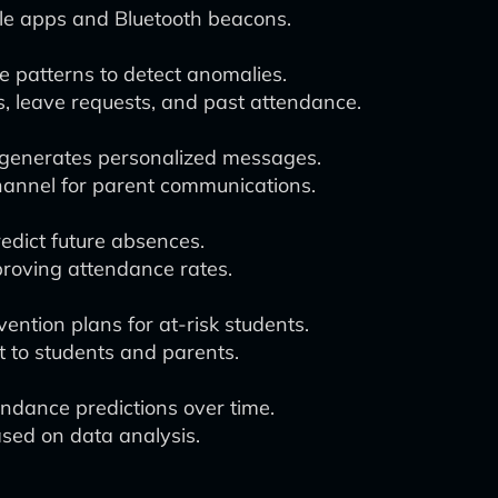
le apps and Bluetooth beacons.
 patterns to detect anomalies.
, leave requests, and past attendance.
 generates personalized messages.
hannel for parent communications.
edict future absences.
proving attendance rates.
vention plans for at-risk students.
 to students and parents.
ndance predictions over time.
sed on data analysis.