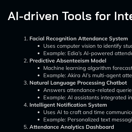
AI-driven Tools for In
Facial Recognition Attendance System
Uses computer vision to identify s
Example: Edia’s AI-powered attend
Predictive Absenteeism Model
Machine learning algorithm forecast
Example: Akira AI’s multi-agent at
Natural Language Processing Chatbot
Answers attendance-related querie
Example: AI assistants integrated 
Intelligent Notification System
Uses AI to craft and time communicat
Example: Personalized text messag
Attendance Analytics Dashboard