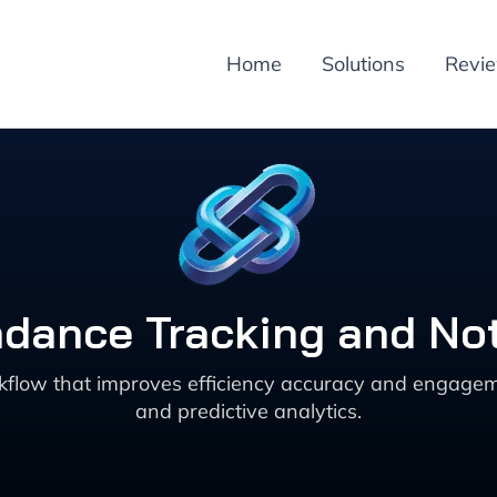
Home
Solutions
Revi
dance Tracking and Not
kflow that improves efficiency accuracy and engagem
and predictive analytics.