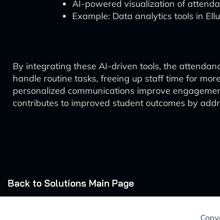
AI-powered visualization of attenda
Example: Data analytics tools in Ell
By integrating these AI-driven tools, the attenda
handle routine tasks, freeing up staff time for more
personalized communications improve engagement 
contributes to improved student outcomes by addre
Back to Solutions Main Page
Copyr