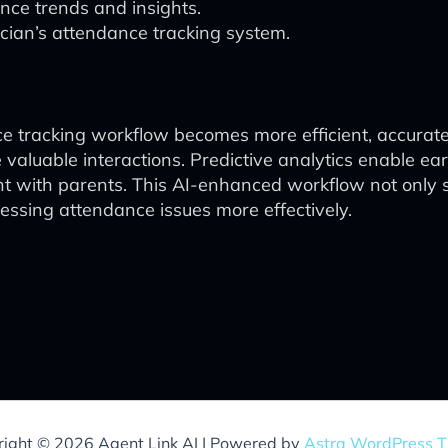
nce trends and insights.
ucian’s attendance tracking system.
nce tracking workflow becomes more efficient, accurat
 valuable interactions. Predictive analytics enable earl
with parents. This AI-enhanced workflow not only st
ssing attendance issues more effectively.
ight © 2026 Agent Link AI | Powered by
Astra WordPress 