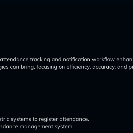
ttendance tracking and notification workflow enhanced
ies can bring, focusing on efficiency, accuracy, and
tric systems to register attendance.
attendance management system.