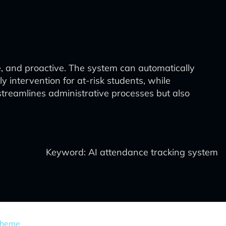
e, and proactive. The system can automatically
y intervention for at-risk students, while
reamlines administrative processes but also
Keyword: AI attendance tracking system
Theme