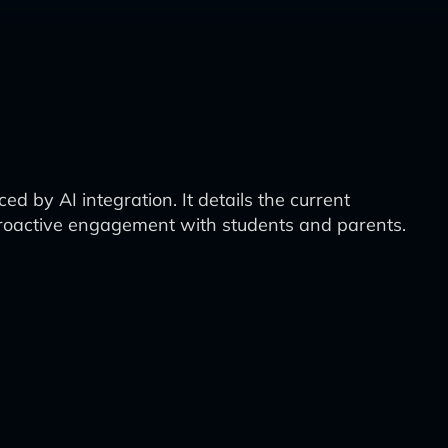
 by AI integration. It details the current
 proactive engagement with students and parents.