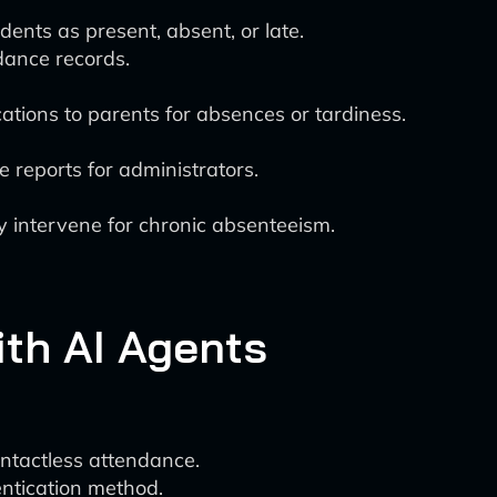
ents as present, absent, or late.
dance records.
tions to parents for absences or tardiness.
 reports for administrators.
y intervene for chronic absenteeism.
th AI Agents
ontactless attendance.
entication method.