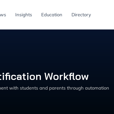
ews
Insights
Education
Directory
ification Workflow
ent with students and parents through automation