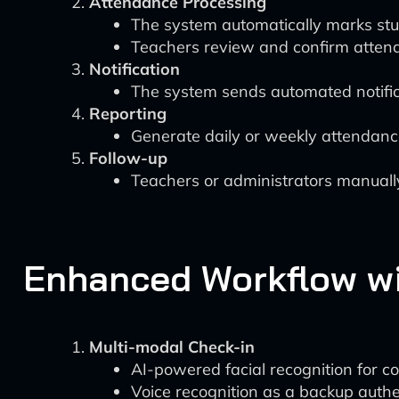
Attendance Processing
The system automatically marks stud
Teachers review and confirm atten
Notification
The system sends automated notifica
Reporting
Generate daily or weekly attendance
Follow-up
Teachers or administrators manuall
Enhanced Workflow wi
Multi-modal Check-in
AI-powered facial recognition for c
Voice recognition as a backup auth