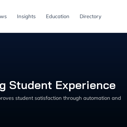
ews
Insights
Education
Directory
ng Student Experience
roves student satisfaction through automation and