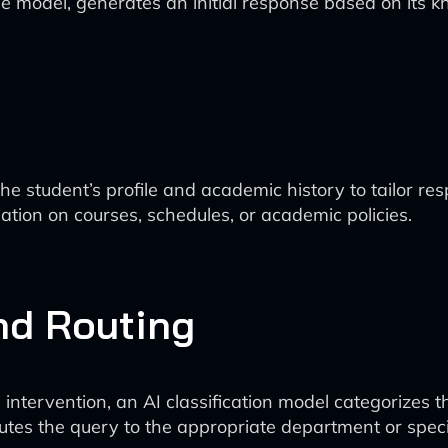
 model, generates an initial response based on its 
 student’s profile and academic history to tailor re
tion on courses, schedules, or academic policies.
and Routing
intervention, an AI classification model categorizes the
utes the query to the appropriate department or specia