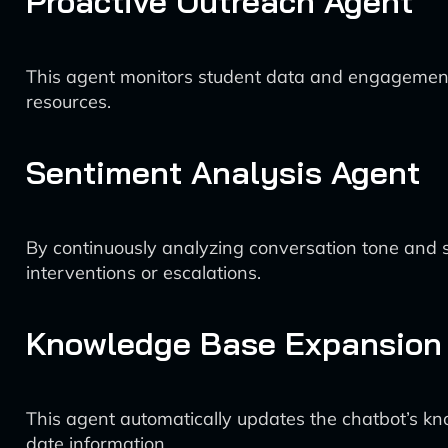
Proactive Outreach Agent
This agent monitors student data and engagement met
resources.
Sentiment Analysis Agent
By continuously analyzing conversation tone and st
interventions or escalations.
Knowledge Base Expansion
This agent automatically updates the chatbot’s kn
date information.