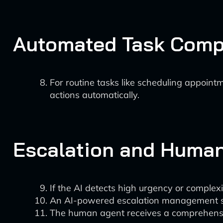
Automated Task Comp
For routine tasks like scheduling appoint
actions automatically.
Escalation and Huma
If the AI detects high urgency or complexit
An AI-powered escalation management sys
The human agent receives a comprehensive