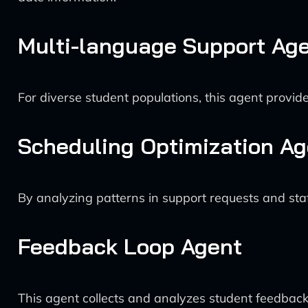
Multi-language Support Ag
For diverse student populations, this agent provide
Scheduling Optimization Ag
By analyzing patterns in support requests and staf
Feedback Loop Agent
This agent collects and analyzes student feedback 