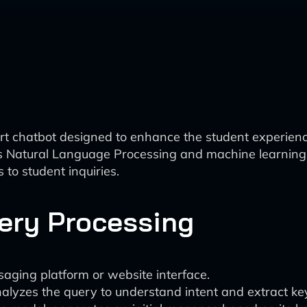
rt chatbot designed to enhance the student experience
as Natural Language Processing and machine learning
to student inquiries.
uery Processing
saging platform or website interface.
lyzes the query to understand intent and extract key