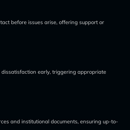
act before issues arise, offering support or
dissatisfaction early, triggering appropriate
ces and institutional documents, ensuring up-to-