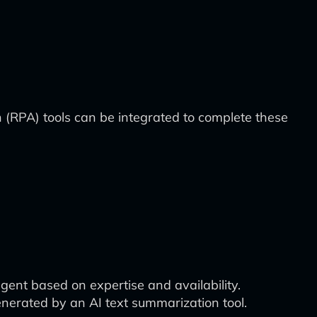
n (RPA) tools can be integrated to complete these
nt based on expertise and availability.
nerated by an AI text summarization tool.