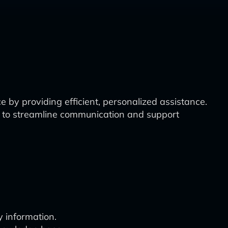
 by providing efficient, personalized assistance.
 to streamline communication and support
 information.