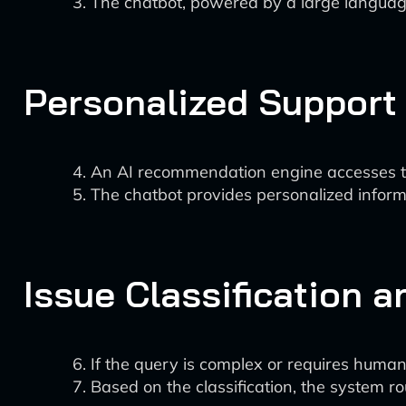
The chatbot, powered by a large language
Personalized Support
An AI recommendation engine accesses the
The chatbot provides personalized informa
Issue Classification 
If the query is complex or requires human 
Based on the classification, the system ro