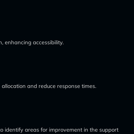
, enhancing accessibility.
e allocation and reduce response times.
o identify areas for improvement in the support