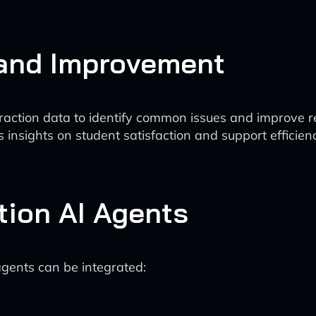
 and Improvement
raction data to identify common issues and improve 
 insights on student satisfaction and support efficien
tion AI Agents
agents can be integrated: