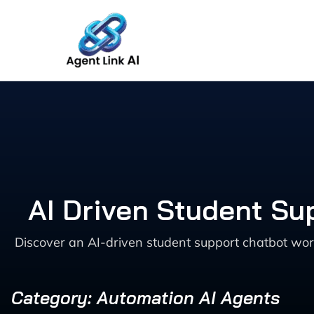
Skip
to
content
AI Driven Student Su
Discover an AI-driven student support chatbot wo
Category: Automation AI Agents