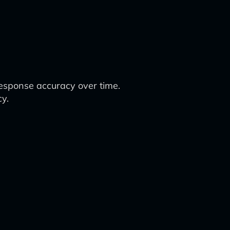
response accuracy over time.
cy.