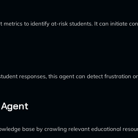
rics to identify at-risk students. It can initiate cont
udent responses, this agent can detect frustration or 
 Agent
owledge base by crawling relevant educational resour