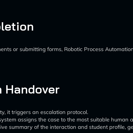
letion
ments or submitting forms, Robotic Process Automatio
n Handover
y, it triggers an escalation protocol.
tem assigns the case to the most suitable human age
 summary of the interaction and student profile, ge