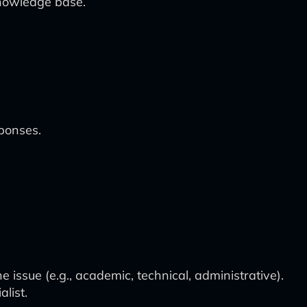
knowledge base.
sponses.
 issue (e.g., academic, technical, administrative).
list.