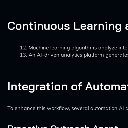
Continuous Learning
Machine learning algorithms analyze inte
An AI-driven analytics platform generates
Integration of Automa
To enhance this workflow, several automation AI 