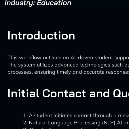
Industry: Education
Introduction
This workflow outlines an AI-driven student suppo
The system utilizes advanced technologies such 
processes, ensuring timely and accurate responses 
Initial Contact and Q
A student initiates contact through a mes
Natural Language Processing (NLP) AI ana