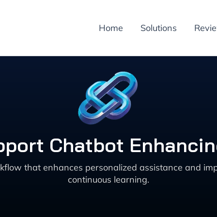
Home
Solutions
Revi
pport Chatbot Enhanci
rkflow that enhances personalized assistance and imp
continuous learning.