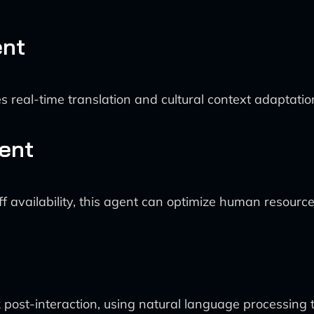
ent
s real-time translation and cultural context adaptation
ent
f availability, this agent can optimize human resourc
post-interaction, using natural language processing t