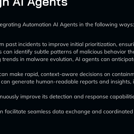
h AI Agents
tegrating Automation AI Agents in the following ways:
past incidents to improve initial prioritization, ensuri
 can identify subtle patterns of malicious behavior t
trends in malware evolution, AI agents can anticipat
can make rapid, context-aware decisions on containme
 can generate human-readable reports and insights,
uously improve its detection and response capabilit
n facilitate seamless data exchange and coordinated a