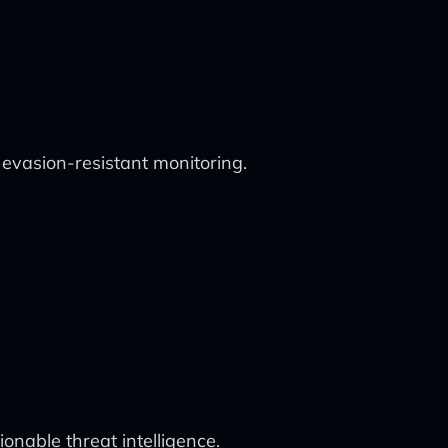
vasion-resistant monitoring.
onable threat intelligence.