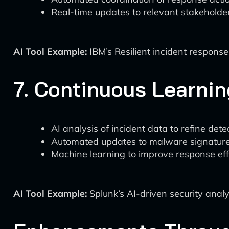
Real-time updates to relevant stakeholde
AI Tool Example:
IBM’s Resilient incident respons
7. Continuous Learni
AI analysis of incident data to refine det
Automated updates to malware signature
Machine learning to improve response eff
AI Tool Example:
Splunk’s AI-driven security analy