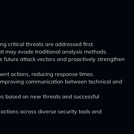
ng critical threats are addressed first.
hat may evade traditional analysis methods.
e future attack vectors and proactively strengthen
nt actions, reducing response times.
 improving communication between technical and
ies based on new threats and successful
ctions across diverse security tools and