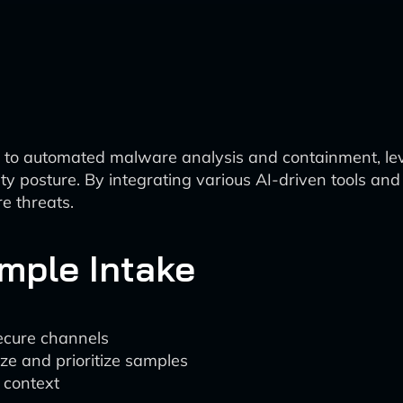
 to automated malware analysis and containment, le
ity posture. By integrating various AI-driven tools an
e threats.
ample Intake
ecure channels
ize and prioritize samples
r context