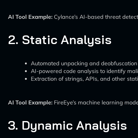
AI Tool Example:
Cylance’s AI-based threat detect
2. Static Analysis
Automated unpacking and deobfuscation
AI-powered code analysis to identify mali
Extraction of strings, APIs, and other stati
AI Tool Example:
FireEye’s machine learning model
3. Dynamic Analysis