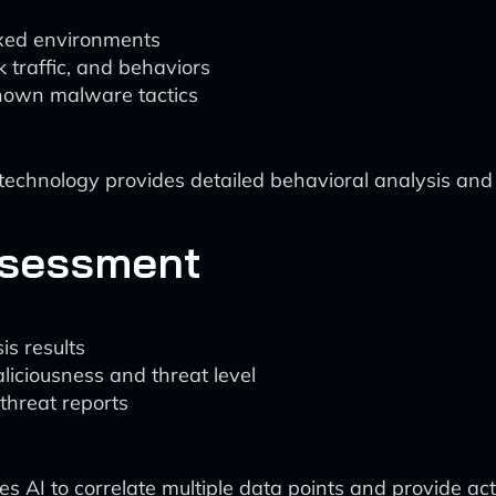
xed environments
 traffic, and behaviors
known malware tactics
hnology provides detailed behavioral analysis and e
Assessment
is results
iciousness and threat level
hreat reports
s AI to correlate multiple data points and provide acti