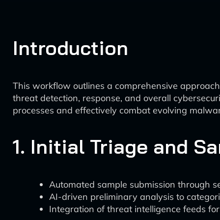
Introduction
This workflow outlines a comprehensive approach
threat detection, response, and overall cybersecur
processes and effectively combat evolving malwar
1. Initial Triage and S
Automated sample submission through s
AI-driven preliminary analysis to categor
Integration of threat intelligence feeds fo