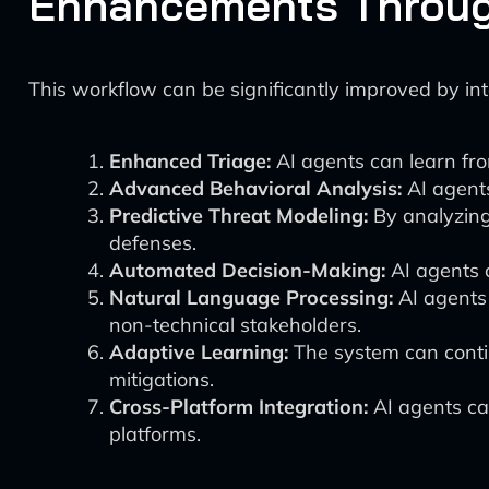
Enhancements Throug
This workflow can be significantly improved by in
Enhanced Triage:
AI agents can learn from 
Advanced Behavioral Analysis:
AI agents
Predictive Threat Modeling:
By analyzing 
defenses.
Automated Decision-Making:
AI agents 
Natural Language Processing:
AI agents
non-technical stakeholders.
Adaptive Learning:
The system can contin
mitigations.
Cross-Platform Integration:
AI agents ca
platforms.