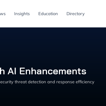
ews
Insights
Education
Directory
th AI Enhancements
urity threat detection and response efficiency