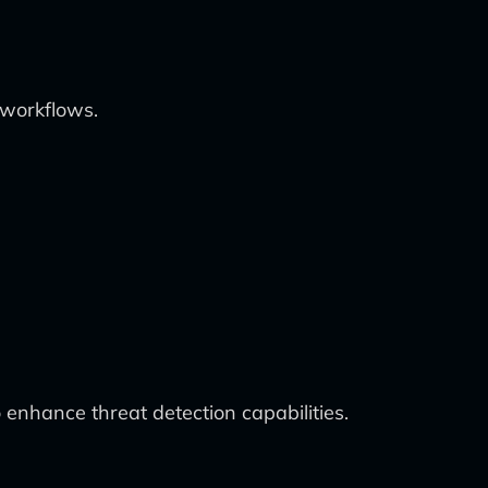
 workflows.
 enhance threat detection capabilities.