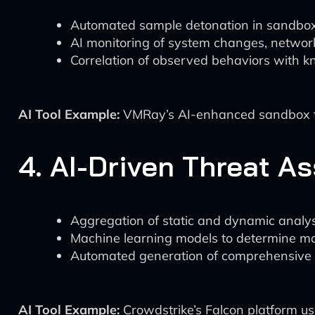
Automated sample detonation in sandbo
AI monitoring of system changes, network
Correlation of observed behaviors with 
AI Tool Example:
VMRay’s AI-enhanced sandbox tec
4. AI-Driven Threat 
Aggregation of static and dynamic analys
Machine learning models to determine mal
Automated generation of comprehensive t
AI Tool Example:
Crowdstrike’s Falcon platform use