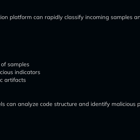
ion platform can rapidly classify incoming samples an
 of samples
cious indicators
c artifacts
s can analyze code structure and identify malicious p