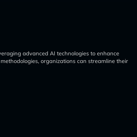
veraging advanced AI technologies to enhance
d methodologies, organizations can streamline their