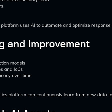
rs
e platform uses AI to automate and optimize response
ng and Improvement
ection models
s and IoCs
icacy over time
tics platform can continuously learn from new data to