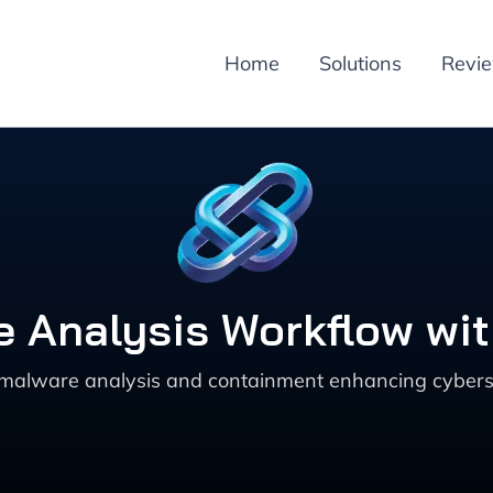
Home
Solutions
Revi
 Analysis Workflow wi
malware analysis and containment enhancing cybersec