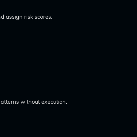
d assign risk scores.
atterns without execution.