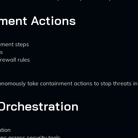
ment Actions
nment steps
ms
rewall rules
nomously take containment actions to stop threats in 
Orchestration
tion
ns across security tools