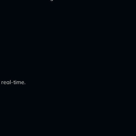
real-time.