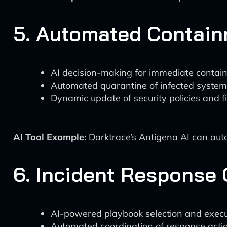
5. Automated Contain
AI decision-making for immediate contai
Automated quarantine of infected syste
Dynamic update of security policies and fi
AI Tool Example:
Darktrace’s Antigena AI can auto
6. Incident Response 
AI-powered playbook selection and execu
Automated coordination of response actio