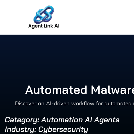
Skip
to
content
Automated Malware
Discover an AI-driven workflow for automated 
Category: Automation AI Agents
Industry: Cybersecurity